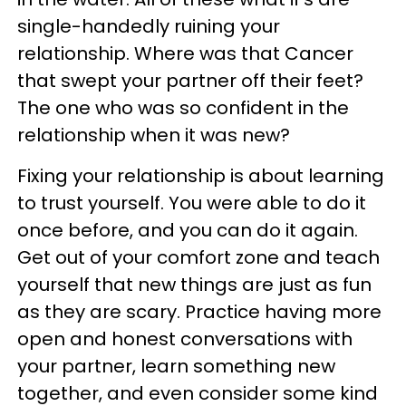
single-handedly ruining your
relationship. Where was that Cancer
that swept your partner off their feet?
The one who was so confident in the
relationship when it was new?
Fixing your relationship is about learning
to trust yourself. You were able to do it
once before, and you can do it again.
Get out of your comfort zone and teach
yourself that new things are just as fun
as they are scary. Practice having more
open and honest conversations with
your partner, learn something new
together, and even consider some kind