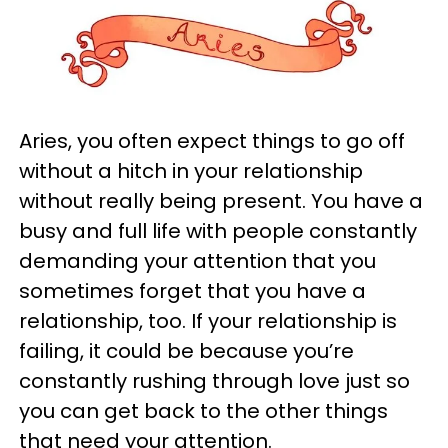
Aries, you often expect things to go off
without a hitch in your relationship
without really being present. You have a
busy and full life with people constantly
demanding your attention that you
sometimes forget that you have a
relationship, too. If your relationship is
failing, it could be because you’re
constantly rushing through love just so
you can get back to the other things
that need your attention.