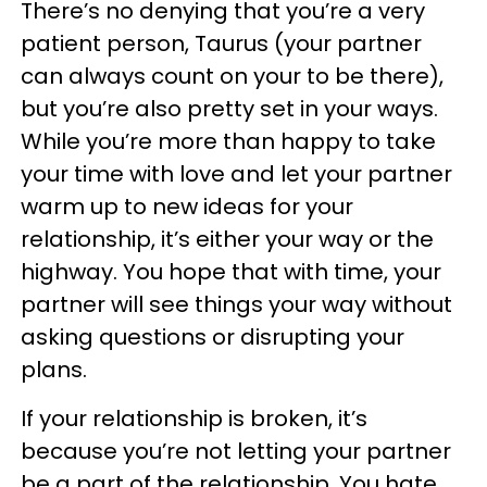
There’s no denying that you’re a very
patient person, Taurus (your partner
can always count on your to be there),
but you’re also pretty set in your ways.
While you’re more than happy to take
your time with love and let your partner
warm up to new ideas for your
relationship, it’s either your way or the
highway. You hope that with time, your
partner will see things your way without
asking questions or disrupting your
plans.
If your relationship is broken, it’s
because you’re not letting your partner
be a part of the relationship. You hate