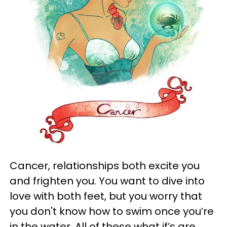
Cancer, relationships both excite you
and frighten you. You want to dive into
love with both feet, but you worry that
you don't know how to swim once you’re
in the water. All of these what if’s are