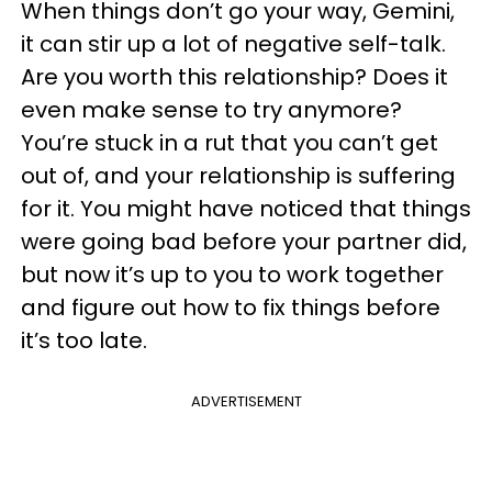
When things don’t go your way, Gemini,
it can stir up a lot of negative self-talk.
Are you worth this relationship? Does it
even make sense to try anymore?
You’re stuck in a rut that you can’t get
out of, and your relationship is suffering
for it. You might have noticed that things
were going bad before your partner did,
but now it’s up to you to work together
and figure out how to fix things before
it’s too late.
ADVERTISEMENT