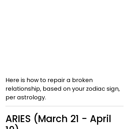
Here is how to repair a broken
relationship, based on your zodiac sign,
per astrology.
ARIES (March 21 - April