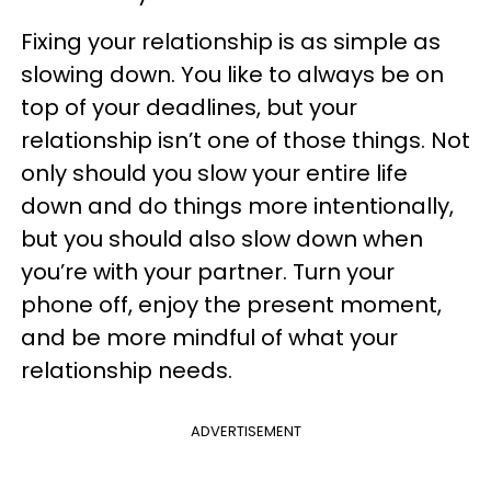
Fixing your relationship is as simple as
slowing down. You like to always be on
top of your deadlines, but your
relationship isn’t one of those things. Not
only should you slow your entire life
down and do things more intentionally,
but you should also slow down when
you’re with your partner. Turn your
phone off, enjoy the present moment,
and be more mindful of what your
relationship needs.
ADVERTISEMENT