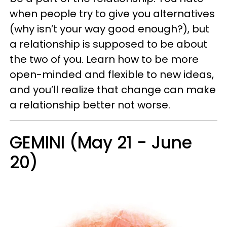
when people try to give you alternatives
(why isn’t your way good enough?), but
a relationship is supposed to be about
the two of you. Learn how to be more
open-minded and flexible to new ideas,
and you’ll realize that change can make
a relationship better not worse.
GEMINI (May 21 - June
20)