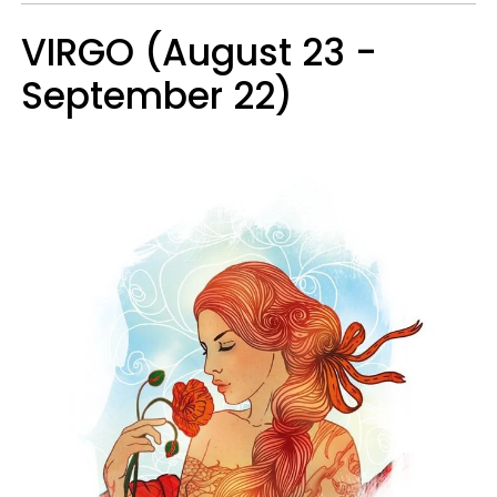
VIRGO (August 23 -
September 22)