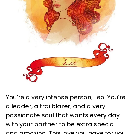
You’re a very intense person, Leo. You’re
a leader, a trailblazer, and a very
passionate soul that wants every day
with your partner to be extra special
and amazing. This love you have for you