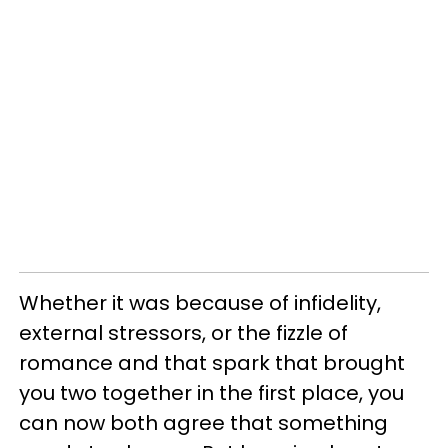
Whether it was because of infidelity,
external stressors, or the fizzle of
romance and that spark that brought
you two together in the first place, you
can now both agree that something