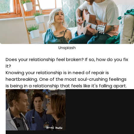
Unsplash
Does your relationship feel broken? If so, how do you fix
it?
Knowing your relationship is in need of repair is
heartbreaking. One of the most soul-crushing feelings
is being in a relationship that feels like it's falling apart.