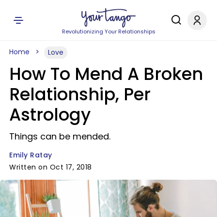
Revolutionizing Your Relationships
Home
Love
How To Mend A Broken
Relationship, Per
Astrology
Things can be mended.
Emily Ratay
Written on Oct 17, 2018