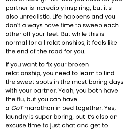
partner is incredibly inspiring, but it’s
also unrealistic. Life happens and you
don’t always have time to sweep each
other off your feet. But while this is
normal for all relationships, it feels like
the end of the road for you.
If you want to fix your broken
relationship, you need to learn to find
the sweet spots in the most boring days
with your partner. Yeah, you both have
the flu, but you can have
a
GoT
marathon in bed together. Yes,
laundry is super boring, but it’s also an
excuse time to just chat and get to