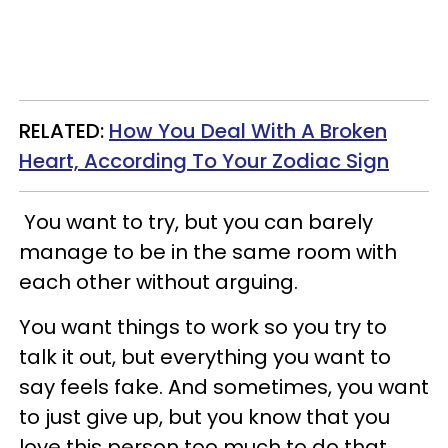
RELATED:
How You Deal With A Broken
Heart, According To Your Zodiac Sign
You want to try, but you can barely
manage to be in the same room with
each other without arguing.
You want things to work so you try to
talk it out, but everything you want to
say feels fake. And sometimes, you want
to just give up, but you know that you
love this person too much to do that.