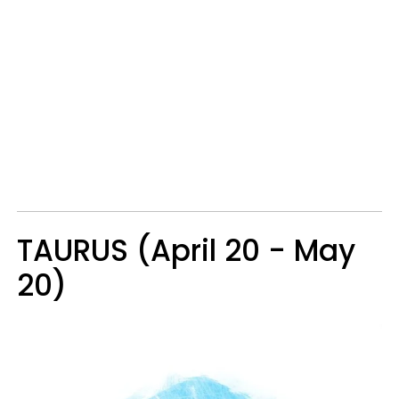
TAURUS (April 20 - May
20)