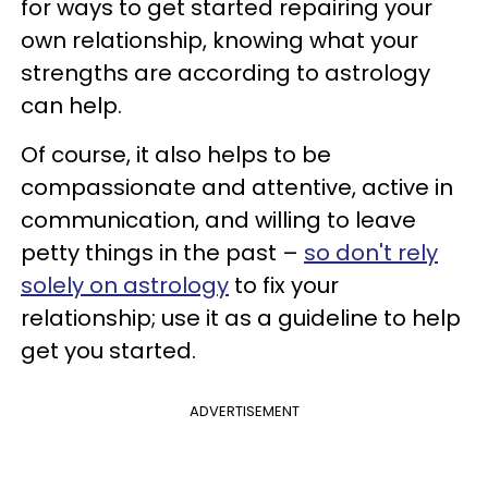
for ways to get started repairing your
own relationship, knowing what your
strengths are according to astrology
can help.
Of course, it also helps to be
compassionate and attentive, active in
communication, and willing to leave
petty things in the past –
so don't rely
solely on astrology
to fix your
relationship; use it as a guideline to help
get you started.
ADVERTISEMENT