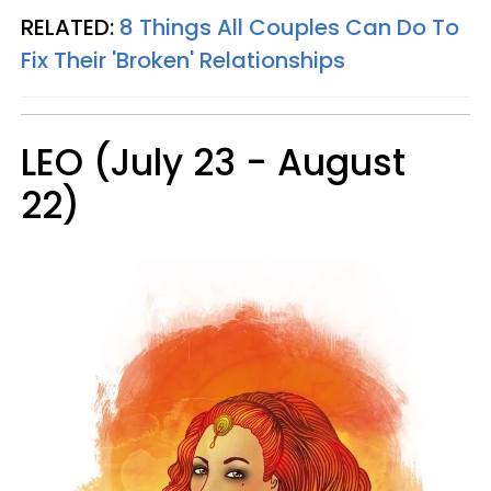
RELATED:
8 Things All Couples Can Do To
Fix Their 'Broken' Relationships
LEO (July 23 - August
22)