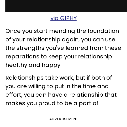
via GIPHY
Once you start mending the foundation
of your relationship again, you can use
the strengths you've learned from these
reparations to keep your relationship
healthy and happy.
Relationships take work, but if both of
you are willing to put in the time and
effort, you can have a relationship that
makes you proud to be a part of.
ADVERTISEMENT