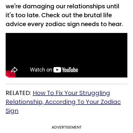
we're damaging our relationships until
it's too late. Check out the brutal life
advice every zodiac sign needs to hear.
RELATED:
How To Fix Your Struggling
Relationship, According To Your Zodiac
Sign
ADVERTISEMENT