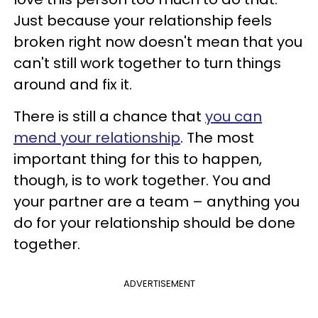
Just because your relationship feels
broken right now doesn't mean that you
can't still work together to turn things
around and fix it.
There is still a chance that
you can
mend your relationship
. The most
important thing for this to happen,
though, is to work together. You and
your partner are a team – anything you
do for your relationship should be done
together.
ADVERTISEMENT