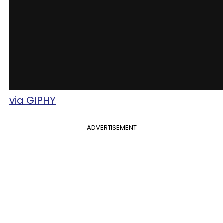
via GIPHY
ADVERTISEMENT