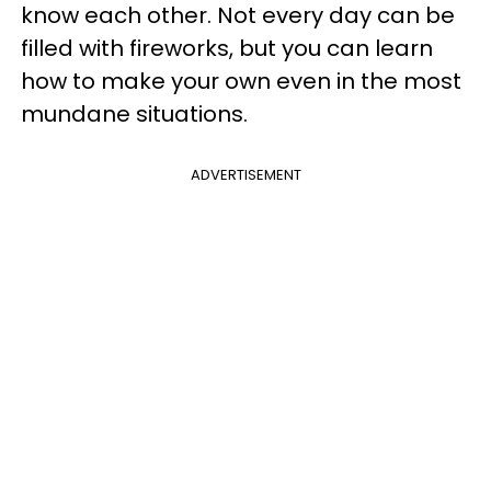
know each other. Not every day can be
filled with fireworks, but you can learn
how to make your own even in the most
mundane situations.
ADVERTISEMENT