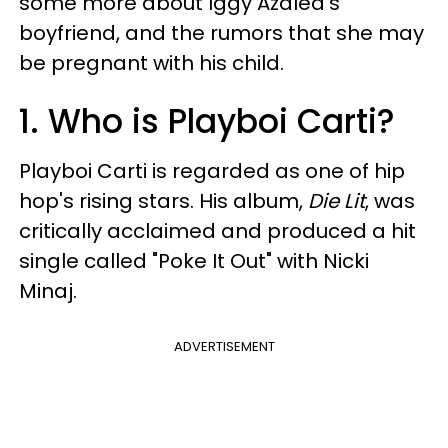
some more about Iggy Azalea's
boyfriend, and the rumors that she may
be pregnant with his child.
1. Who is Playboi Carti?
Playboi Carti is regarded as one of hip
hop's rising stars. His album,
Die Lit
, was
critically acclaimed and produced a hit
single called "Poke It Out" with Nicki
Minaj.
ADVERTISEMENT