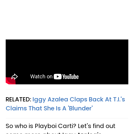
RELATED:
Iggy Azalea Claps Back At T.I.'s
Claims That She Is A 'Blunder'
So who is Playboi Carti? Let's find out