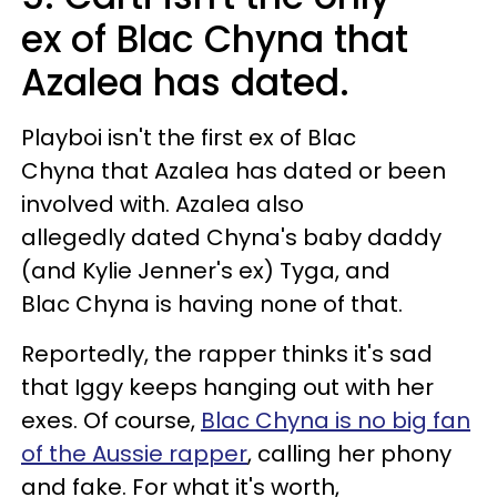
ex of Blac Chyna that
Azalea has dated.
Playboi isn't the first ex of Blac
Chyna that Azalea has dated or been
involved with. Azalea also
allegedly dated Chyna's baby daddy
(and Kylie Jenner's ex) Tyga, and
Blac Chyna is having none of that.
Reportedly, the rapper thinks it's sad
that Iggy keeps hanging out with her
exes. Of course,
Blac Chyna is no big fan
of the Aussie rapper
, calling her phony
and fake. For what it's worth,