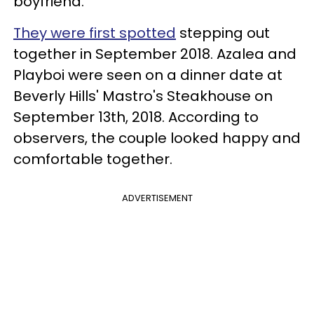
boyfriend.
They were first spotted
stepping out
together in September 2018. Azalea and
Playboi were seen on a dinner date at
Beverly Hills' Mastro's Steakhouse on
September 13th, 2018. According to
observers, the couple looked happy and
comfortable together.
ADVERTISEMENT