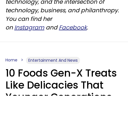
technology, and the intersection of
technology, business, and philanthropy.
You can find her
on
Instagram
and
Facebook
.
Home
Entertainment And News
10 Foods Gen-X Treats
Like Delicacies That
Younger Generations
Think Belong In The
Trash