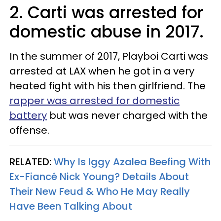
2. Carti was arrested for
domestic abuse in 2017.
In the summer of 2017, Playboi Carti was
arrested at LAX when he got in a very
heated fight with his then girlfriend. The
rapper was arrested for domestic
battery
but was never charged with the
offense.
RELATED:
Why Is Iggy Azalea Beefing With
Ex-Fiancé Nick Young? Details About
Their New Feud & Who He May Really
Have Been Talking About