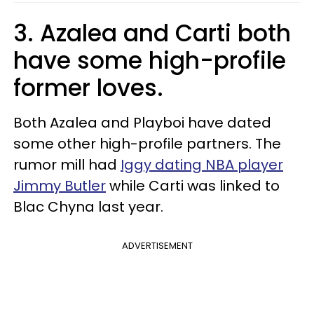
3. Azalea and Carti both
have some high-profile
former loves.
Both Azalea and Playboi have dated
some other high-profile partners. The
rumor mill had
Iggy dating NBA player
Jimmy Butler
while Carti was linked to
Blac Chyna last year.
ADVERTISEMENT