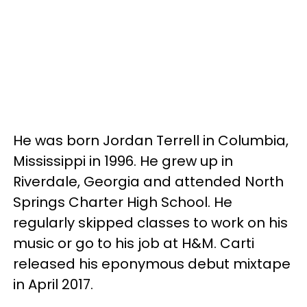
He was born Jordan Terrell in Columbia,
Mississippi in 1996. He grew up in
Riverdale, Georgia and attended North
Springs Charter High School. He
regularly skipped classes to work on his
music or go to his job at H&M. Carti
released his eponymous debut mixtape
in April 2017.