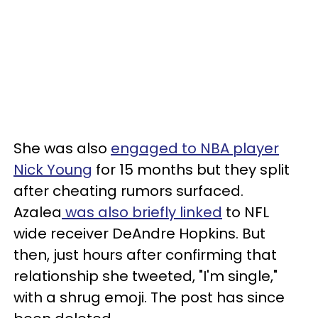
She was also
engaged to NBA player
Nick Young
for 15 months but they split
after cheating rumors surfaced.
Azalea
was also briefly linked
to NFL
wide receiver DeAndre Hopkins. But
then, just hours after confirming that
relationship she tweeted, "I'm single,"
with a shrug emoji. The post has since