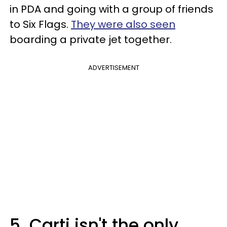
in PDA and going with a group of friends
to Six Flags.
They were also seen
boarding a private jet together.
ADVERTISEMENT
5. Carti isn't the only