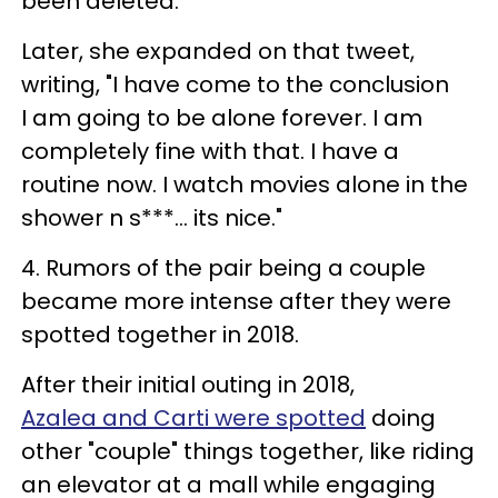
been deleted.
Later, she expanded on that tweet,
writing, "I have come to the conclusion
I am going to be alone forever. I am
completely fine with that. I have a
routine now. I watch movies alone in the
shower n s***... its nice."
4. Rumors of the pair being a couple
became more intense after they were
spotted together in 2018.
After their initial outing in 2018,
Azalea and Carti were spotted
doing
other "couple" things together, like riding
an elevator at a mall while engaging