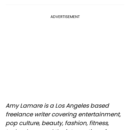
ADVERTISEMENT
Amy Lamare is a Los Angeles based
freelance writer covering entertainment,
pop culture, beauty, fashion, fitness,