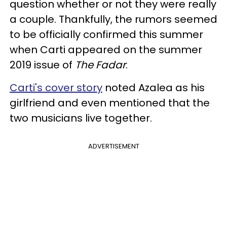
question whether or not they were really
a couple. Thankfully, the rumors seemed
to be officially confirmed this summer
when Carti appeared on the summer
2019 issue of
The Fadar
.
Carti's cover story
noted Azalea as his
girlfriend and even mentioned that the
two musicians live together.
ADVERTISEMENT