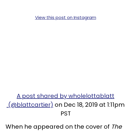
View this post on Instagram
A post shared by wholelottablatt
(@blattcartier)
on Dec 18, 2019 at 1:11pm
PST
When he appeared on the cover of
The