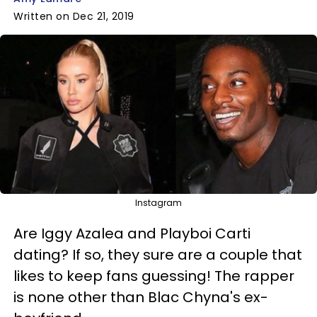
Written on Dec 21, 2019
Instagram
Are Iggy Azalea and Playboi Carti
dating? If so, they sure are a couple that
likes to keep fans guessing! The rapper
is none other than Blac Chyna's ex-