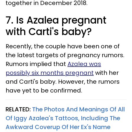
together in December 2018.
7. Is Azalea pregnant
with Carti's baby?
Recently, the couple have been one of
the latest targets of pregnancy rumors.
Rumors implied that
Azalea was
possibly six months pregnant
with her
and Carti's baby. However, the rumors
have yet to be confirmed.
RELATED:
The Photos And Meanings Of All
Of Iggy Azalea's Tattoos, Including The
Awkward Coverup Of Her Ex's Name