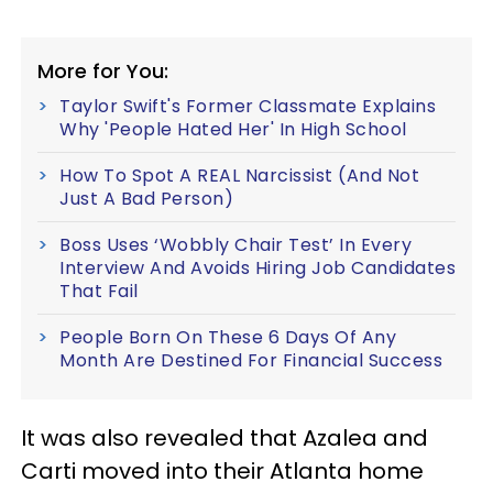
More for You:
Taylor Swift's Former Classmate Explains
Why 'People Hated Her' In High School
How To Spot A REAL Narcissist (And Not
Just A Bad Person)
Boss Uses ‘Wobbly Chair Test’ In Every
Interview And Avoids Hiring Job Candidates
That Fail
People Born On These 6 Days Of Any
Month Are Destined For Financial Success
It was also revealed that Azalea and
Carti moved into their Atlanta home