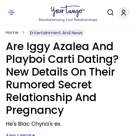
Revolutionizing Your Relationships
Home
Entertainment And News
Are Iggy Azalea And
Playboi Carti Dating?
New Details On Their
Rumored Secret
Relationship And
Pregnancy
He's Blac Chyna's ex.
Amy Lamare