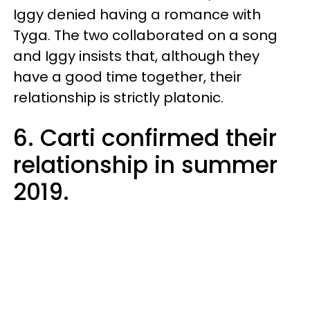
Iggy denied having a romance with
Tyga. The two collaborated on a song
and Iggy insists that, although they
have a good time together, their
relationship is strictly platonic.
6. Carti confirmed their
relationship in summer
2019.