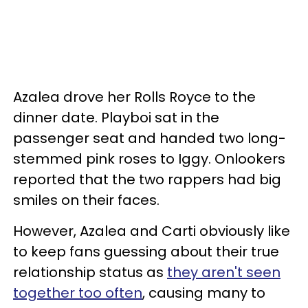
Azalea drove her Rolls Royce to the
dinner date. Playboi sat in the
passenger seat and handed two long-
stemmed pink roses to Iggy. Onlookers
reported that the two rappers had big
smiles on their faces.
However, Azalea and Carti obviously like
to keep fans guessing about their true
relationship status as
they aren't seen
together too often
, causing many to