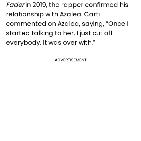
Fader
in 2019, the rapper confirmed his
relationship with Azalea. Carti
commented on Azalea, saying, “Once I
started talking to her, I just cut off
everybody. It was over with.”
ADVERTISEMENT