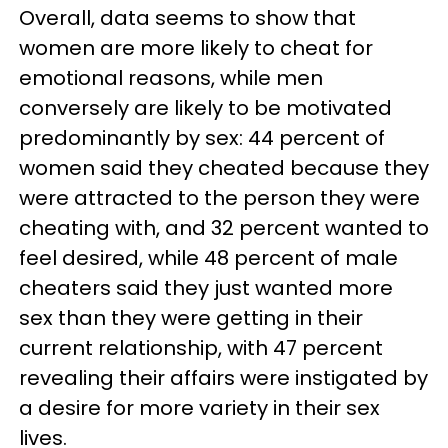
Overall, data seems to show that
women are more likely to cheat for
emotional reasons, while men
conversely are likely to be motivated
predominantly by sex: 44 percent of
women said they cheated because they
were attracted to the person they were
cheating with, and 32 percent wanted to
feel desired, while 48 percent of male
cheaters said they just wanted more
sex than they were getting in their
current relationship, with 47 percent
revealing their affairs were instigated by
a desire for more variety in their sex
lives.