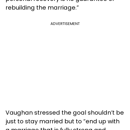
rebuilding the marriage.”
ADVERTISEMENT
Vaughan stressed the goal shouldn’t be
just to stay married but to “end up with