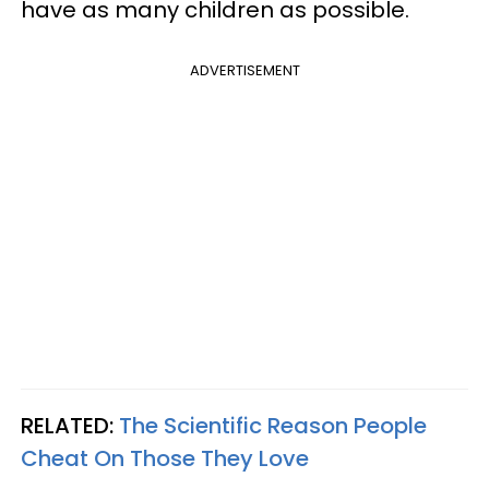
have as many children as possible.
ADVERTISEMENT
RELATED:
The Scientific Reason People
Cheat On Those They Love