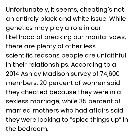
Unfortunately, it seems, cheating’s not
an entirely black and white issue. While
genetics may play a role in our
likelihood of breaking our marital vows,
there are plenty of other less
scientific reasons people are unfaithful
in their relationships. According to a
2014 Ashley Madison survey of 74,600
members, 20 percent of women said
they cheated because they were in a
sexless marriage, while 35 percent of
married mothers who had affairs said
they were looking to “spice things up” in
the bedroom.