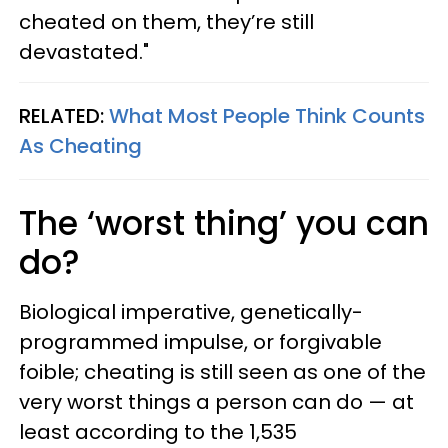
cheated on them, they’re still
devastated."
RELATED:
What Most People Think Counts
As Cheating
The ‘worst thing’ you can
do?
Biological imperative, genetically-
programmed impulse, or forgivable
foible; cheating is still seen as one of the
very worst things a person can do — at
least according to the 1,535