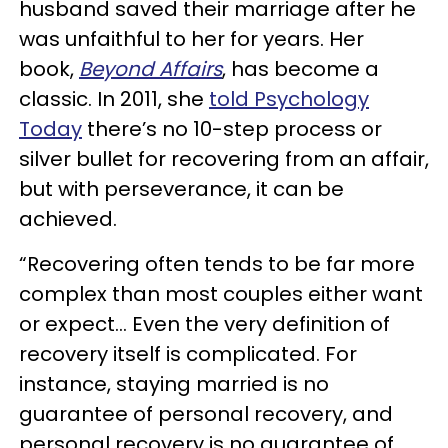
husband saved their marriage after he
was unfaithful to her for years. Her
book,
Beyond Affairs
, has become a
classic. In 2011, she
told Psychology
Today
there’s no 10-step process or
silver bullet for recovering from an affair,
but with perseverance, it can be
achieved.
“Recovering often tends to be far more
complex than most couples either want
or expect… Even the very definition of
recovery itself is complicated. For
instance, staying married is no
guarantee of personal recovery, and
personal recovery is no guarantee of