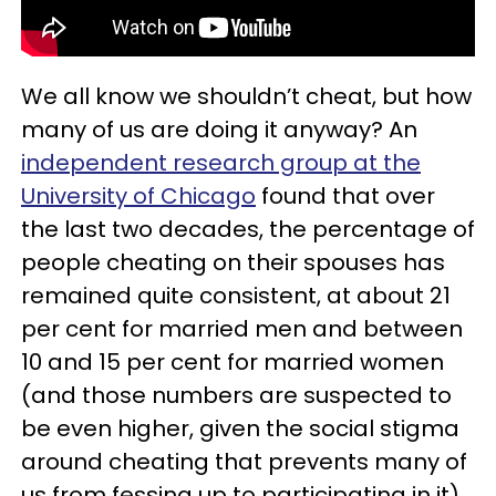
We all know we shouldn’t cheat, but how
many of us are doing it anyway? An
independent research group at the
University of Chicago
found that over
the last two decades, the percentage of
people cheating on their spouses has
remained quite consistent, at about 21
per cent for married men and between
10 and 15 per cent for married women
(and those numbers are suspected to
be even higher, given the social stigma
around cheating that prevents many of
us from fessing up to participating in it).