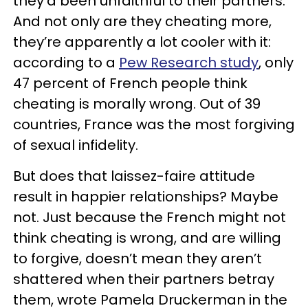
they’d been unfaithful to their partners.
And not only are they cheating more,
they’re apparently a lot cooler with it:
according to a
Pew Research study
, only
47 percent of French people think
cheating is morally wrong. Out of 39
countries, France was the most forgiving
of sexual infidelity.
But does that laissez-faire attitude
result in happier relationships? Maybe
not. Just because the French might not
think cheating is wrong, and are willing
to forgive, doesn’t mean they aren’t
shattered when their partners betray
them, wrote Pamela Druckerman in the