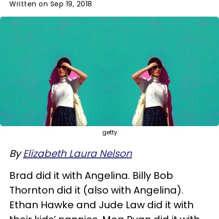
Written on Sep 19, 2018
getty
By
Elizabeth Laura Nelson
Brad did it with Angelina. Billy Bob
Thornton did it (also with Angelina).
Ethan Hawke and Jude Law did it with