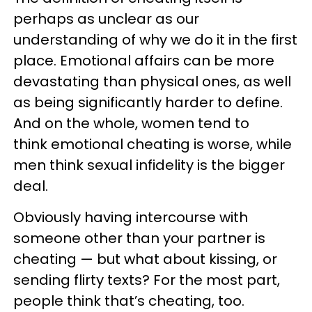
perhaps as unclear as our
understanding of why we do it in the first
place. Emotional affairs can be more
devastating than physical ones, as well
as being significantly harder to define.
And on the whole, women tend to
think emotional cheating is worse, while
men think sexual infidelity is the bigger
deal.
Obviously having intercourse with
someone other than your partner is
cheating — but what about kissing, or
sending flirty texts? For the most part,
people think that’s cheating, too.