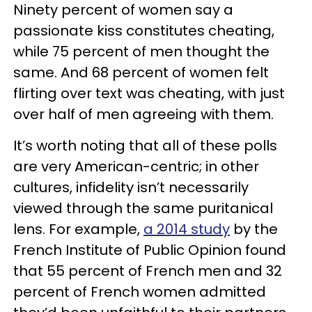
Ninety percent of women say a
passionate kiss constitutes cheating,
while 75 percent of men thought the
same. And 68 percent of women felt
flirting over text was cheating, with just
over half of men agreeing with them.
It’s worth noting that all of these polls
are very American-centric; in other
cultures, infidelity isn’t necessarily
viewed through the same puritanical
lens. For example,
a 2014 study
by the
French Institute of Public Opinion found
that 55 percent of French men and 32
percent of French women admitted