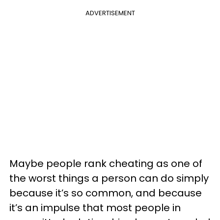
ADVERTISEMENT
Maybe people rank cheating as one of
the worst things a person can do simply
because it’s so common, and because
it’s an impulse that most people in