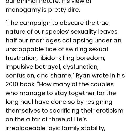
our animal nature. His view of
monogamy is pretty dire.
"The campaign to obscure the true
nature of our species’ sexuality leaves
half our marriages collapsing under an
unstoppable tide of swirling sexual
frustration, libido-killing boredom,
impulsive betrayal, dysfunction,
confusion, and shame," Ryan wrote in his
2010 book. "How many of the couples
who manage to stay together for the
long haul have done so by resigning
themselves to sacrificing their eroticism
on the altar of three of life’s
irreplaceable joys: family stability,