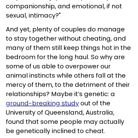
companionship, and emotional, if not
sexual, intimacy?"
And yet, plenty of couples do manage
to stay together without cheating, and
many of them still keep things hot in the
bedroom for the long haul. So why are
some of us able to overpower our
animal instincts while others fall at the
mercy of them, to the detriment of their
relationships? Maybe it’s genetic: a
ground-breaking study
out of the
University of Queensland, Australia,
found that some people may actually
be genetically inclined to cheat.