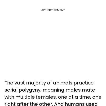
ADVERTISEMENT
The vast majority of animals practice
serial polygyny; meaning males mate
with multiple females, one at a time, one
right after the other. And humans used