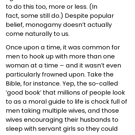
to do this too, more or less. (In
fact, some still do.) Despite popular
belief, monogamy doesn’t actually
come naturally to us.
Once upon a time, it was common for
men to hook up with more than one
woman at a time – and it wasn’t even
particularly frowned upon. Take the
Bible, for instance. Yep, the so-called
‘good book’ that millions of people look
to as a moral guide to life is chock full of
men taking multiple wives, and those
wives encouraging their husbands to
sleep with servant girls so they could