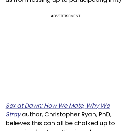
ADVERTISEMENT
Sex at Dawn: How We Mate, Why We
Stray
author, Christopher Ryan, PhD,
believes this can all be chalked up to