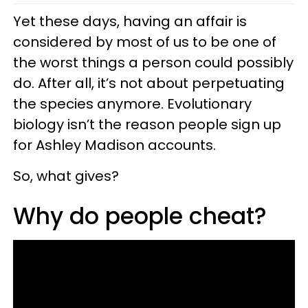
Yet these days, having an affair is
considered by most of us to be one of
the worst things a person could possibly
do. After all, it’s not about perpetuating
the species anymore. Evolutionary
biology isn’t the reason people sign up
for Ashley Madison accounts.
So, what gives?
Why do people cheat?