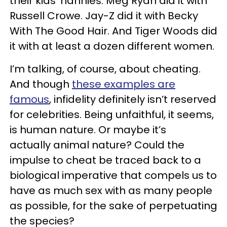
their kids’ nannies. Meg Ryan did it with
Russell Crowe. Jay-Z did it with Becky
With The Good Hair. And Tiger Woods did
it with at least a dozen different women.
I’m talking, of course, about cheating.
And though
these examples are
famous
, infidelity definitely isn’t reserved
for celebrities. Being unfaithful, it seems,
is human nature. Or maybe it’s
actually animal nature? Could the
impulse to cheat be traced back to a
biological imperative that compels us to
have as much sex with as many people
as possible, for the sake of perpetuating
the species?