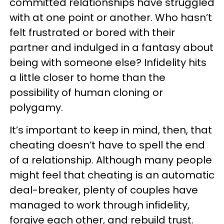
committed relationships have struggled
with at one point or another. Who hasn’t
felt frustrated or bored with their
partner and indulged in a fantasy about
being with someone else? Infidelity hits
a little closer to home than the
possibility of human cloning or
polygamy.
It’s important to keep in mind, then, that
cheating doesn’t have to spell the end
of a relationship. Although many people
might feel that cheating is an automatic
deal-breaker, plenty of couples have
managed to work through infidelity,
forgive each other, and rebuild trust.