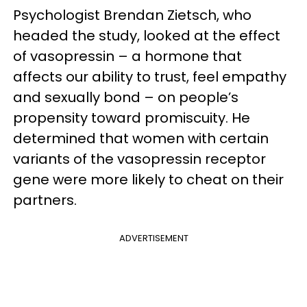
Psychologist Brendan Zietsch, who
headed the study, looked at the effect
of vasopressin – a hormone that
affects our ability to trust, feel empathy
and sexually bond – on people’s
propensity toward promiscuity. He
determined that women with certain
variants of the vasopressin receptor
gene were more likely to cheat on their
partners.
ADVERTISEMENT