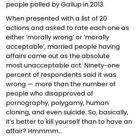
people polled by Gallup in 2013.
When presented with a list of 20
actions and asked to rate each one as
either ‘morally wrong’ or ‘morally
acceptable’, married people having
affairs came out as the absolute
most unacceptable act. Ninety-one
percent of respondents said it was
wrong — more than the number of
people who disapproved of
pornography, polygamy, human
cloning, and even suicide. So, basically,
it’s better to kill yourself than to have an
affair? Hmmmm…