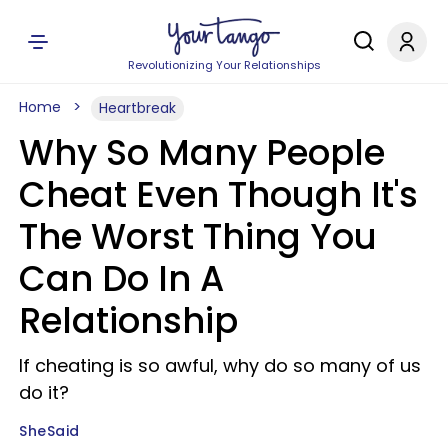
Revolutionizing Your Relationships
Home
Heartbreak
Why So Many People
Cheat Even Though It's
The Worst Thing You
Can Do In A
Relationship
If cheating is so awful, why do so many of us
do it?
SheSaid