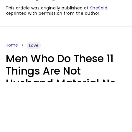
This article was originally published at
SheSaid
.
Reprinted with permission from the author.
Home
Love
Men Who Do These 11
Things Are Not
Husband Material No
Matter How Nice They
Seem
Zayda Slabbekoorn