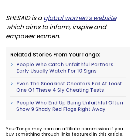
SHESAID
is a
global women’s website
which aims to inform, inspire and
empower women.
Related Stories From YourTango:
People Who Catch Unfaithful Partners
Early Usually Watch For 10 Signs
Even The Sneakiest Cheaters Fail At Least
One Of These 4 Sly Cheating Tests
People Who End Up Being Unfaithful Often
Show 9 Shady Red Flags Right Away
YourTango may earn an affiliate commission if you
buy something through links featured in this article.