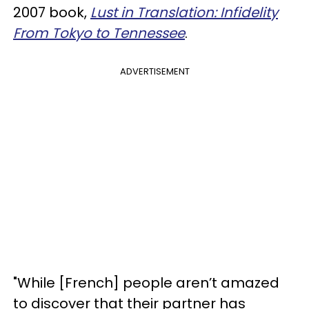
2007 book,
Lust in Translation: Infidelity
From Tokyo to Tennessee
.
ADVERTISEMENT
"While [French] people aren’t amazed
to discover that their partner has