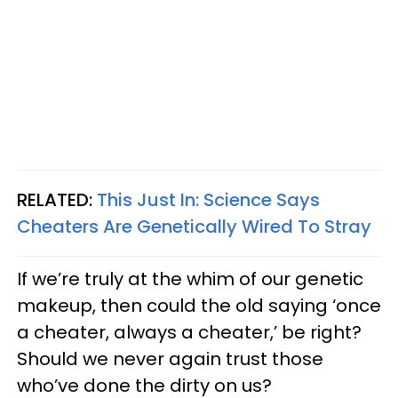
RELATED:
This Just
In:
Science Says
Cheaters Are Genetically Wired To Stray
If we’re truly at the whim of our genetic
makeup, then could the old saying ‘once
a cheater, always a cheater,’ be right?
Should we never again trust those
who’ve done the dirty on us?