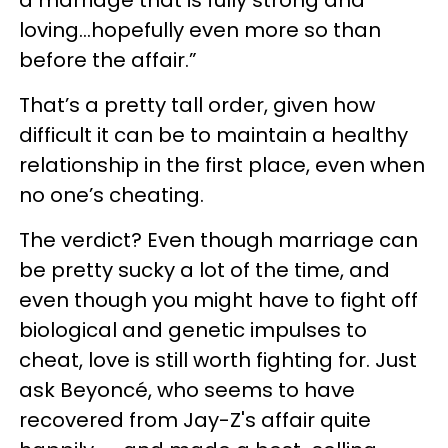
a marriage that is fully strong and
loving…hopefully even more so than
before the affair.”
That’s a pretty tall order, given how
difficult it can be to maintain a healthy
relationship in the first place, even when
no one’s cheating.
The verdict? Even though marriage can
be pretty sucky a lot of the time, and
even though you might have to fight off
biological and genetic impulses to
cheat, love is still worth fighting for. Just
ask Beyoncé, who seems to have
recovered from Jay-Z's affair quite