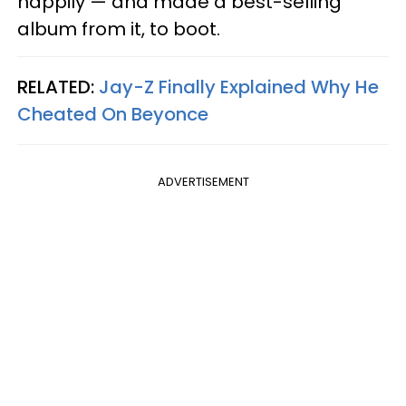
happily — and made a best-selling
album from it, to boot.
RELATED:
Jay-Z Finally Explained Why He
Cheated On Beyonce
ADVERTISEMENT