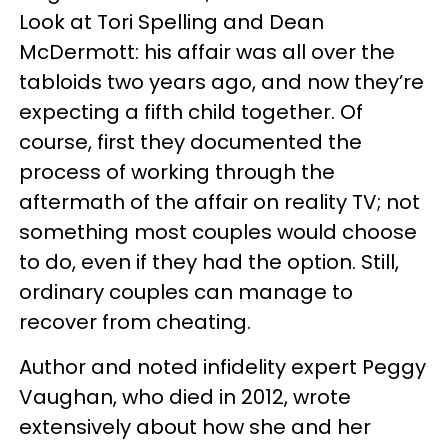
Look at Tori Spelling and Dean
McDermott: his affair was all over the
tabloids two years ago, and now they’re
expecting a fifth child together. Of
course, first they documented the
process of working through the
aftermath of the affair on reality TV; not
something most couples would choose
to do, even if they had the option. Still,
ordinary couples can manage to
recover from cheating.
Author and noted infidelity expert Peggy
Vaughan, who died in 2012, wrote
extensively about how she and her