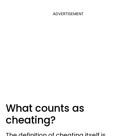
ADVERTISEMENT
What counts as
cheating?
The definition of cheating itself is