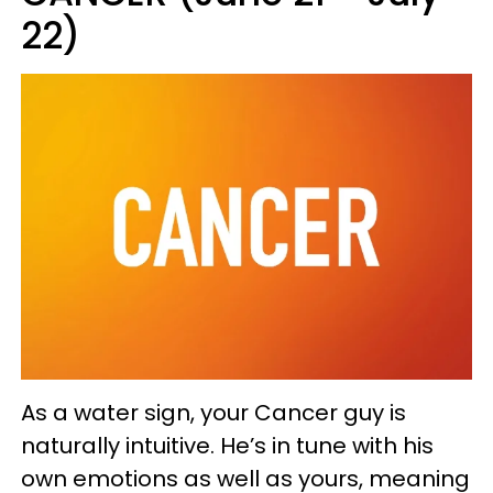
22)
As a water sign, your Cancer guy is
naturally intuitive. He’s in tune with his
own emotions as well as yours, meaning