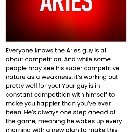
Everyone knows the Aries guy is all
about competition. And while some
people may see his super competitive
nature as a weakness, it’s working out
pretty well for you! Your guy is in
constant competition with himself to
make you happier than you’ve ever
been. He’s always one step ahead of
the game, meaning he wakes up every
morning with a new plan to make this