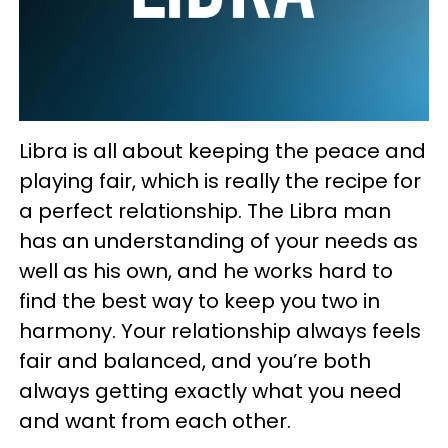
Libra is all about keeping the peace and
playing fair, which is really the recipe for
a perfect relationship. The Libra man
has an understanding of your needs as
well as his own, and he works hard to
find the best way to keep you two in
harmony. Your relationship always feels
fair and balanced, and you’re both
always getting exactly what you need
and want from each other.