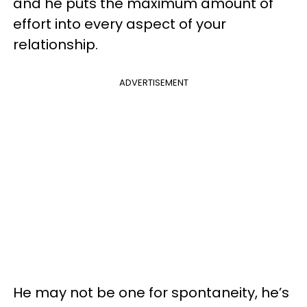
and he puts the maximum amount of
effort into every aspect of your
relationship.
ADVERTISEMENT
He may not be one for spontaneity, he’s