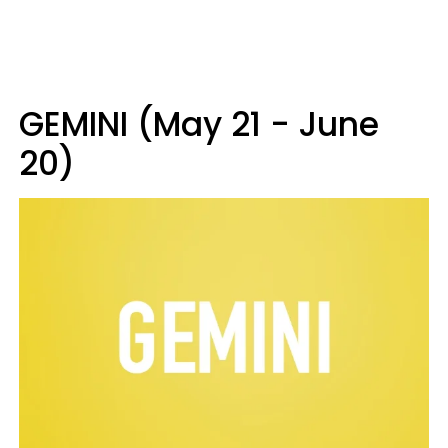
GEMINI (May 21 - June
20)