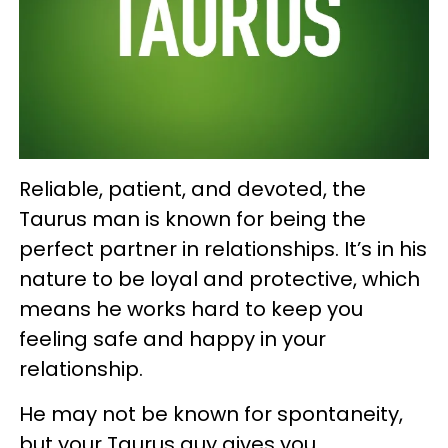
Reliable, patient, and devoted, the
Taurus man is known for being the
perfect partner in relationships. It’s in his
nature to be loyal and protective, which
means he works hard to keep you
feeling safe and happy in your
relationship.
He may not be known for spontaneity,
but your Taurus guy gives you