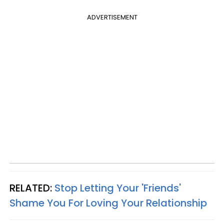
ADVERTISEMENT
RELATED:
Stop Letting Your 'Friends'
Shame You For Loving Your Relationship