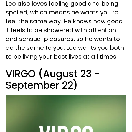
Leo also loves feeling good and being
spoiled, which means he wants you to
feel the same way. He knows how good
it feels to be showered with attention
and sensual pleasures, so he wants to
do the same to you. Leo wants you both
to be living your best lives at all times.
VIRGO (August 23 -
September 22)