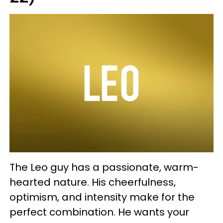
The Leo guy has a passionate, warm-
hearted nature. His cheerfulness,
optimism, and intensity make for the
perfect combination. He wants your