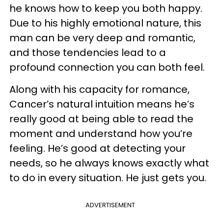
he knows how to keep you both happy.
Due to his highly emotional nature, this
man can be very deep and romantic,
and those tendencies lead to a
profound connection you can both feel.
Along with his capacity for romance,
Cancer’s natural intuition means he’s
really good at being able to read the
moment and understand how you’re
feeling. He’s good at detecting your
needs, so he always knows exactly what
to do in every situation. He just gets you.
ADVERTISEMENT