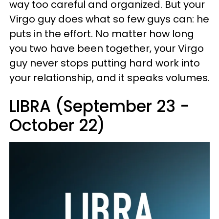
way too careful and organized. But your
Virgo guy does what so few guys can: he
puts in the effort. No matter how long
you two have been together, your Virgo
guy never stops putting hard work into
your relationship, and it speaks volumes.
LIBRA (September 23 -
October 22)