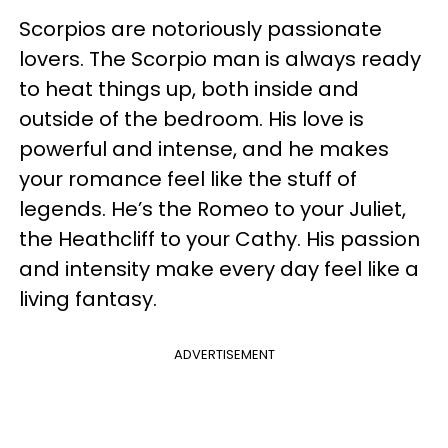
Scorpios are notoriously passionate
lovers. The Scorpio man is always ready
to heat things up, both inside and
outside of the bedroom. His love is
powerful and intense, and he makes
your romance feel like the stuff of
legends. He’s the Romeo to your Juliet,
the Heathcliff to your Cathy. His passion
and intensity make every day feel like a
living fantasy.
ADVERTISEMENT