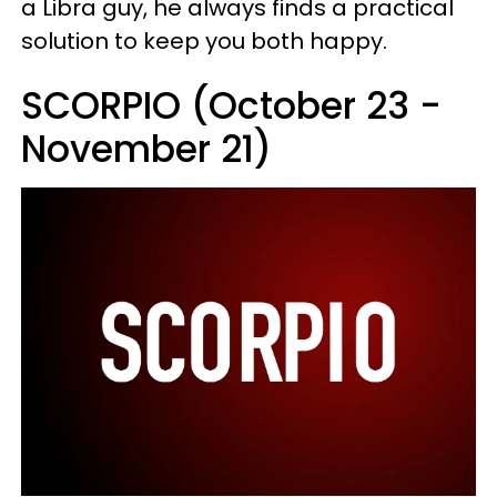
a Libra guy, he always finds a practical
solution to keep you both happy.
SCORPIO (October 23 -
November 21)