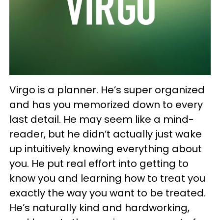
Virgo is a planner. He’s super organized
and has you memorized down to every
last detail. He may seem like a mind-
reader, but he didn’t actually just wake
up intuitively knowing everything about
you. He put real effort into getting to
know you and learning how to treat you
exactly the way you want to be treated.
He’s naturally kind and hardworking,