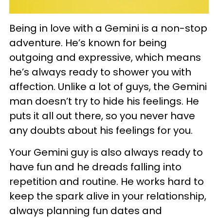
Being in love with a Gemini is a non-stop
adventure. He’s known for being
outgoing and expressive, which means
he’s always ready to shower you with
affection. Unlike a lot of guys, the Gemini
man doesn’t try to hide his feelings. He
puts it all out there, so you never have
any doubts about his feelings for you.
Your Gemini guy is also always ready to
have fun and he dreads falling into
repetition and routine. He works hard to
keep the spark alive in your relationship,
always planning fun dates and