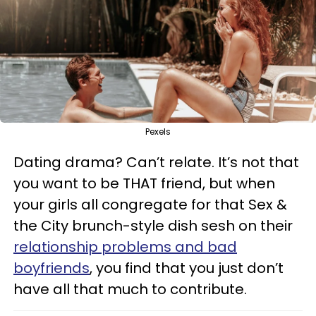
Pexels
Dating drama? Can’t relate. It’s not that
you want to be THAT friend, but when
your girls all congregate for that Sex &
the City brunch-style dish sesh on their
relationship problems and bad
boyfriends
, you find that you just don’t
have all that much to contribute.