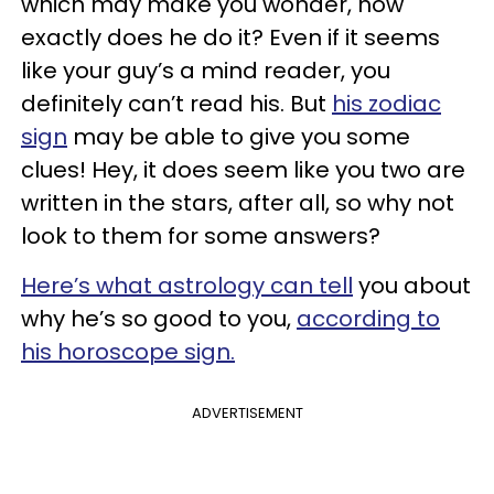
which may make you wonder, how
exactly does he do it? Even if it seems
like your guy’s a mind reader, you
definitely can’t read his. But
his zodiac
sign
may be able to give you some
clues! Hey, it does seem like you two are
written in the stars, after all, so why not
look to them for some answers?
Here’s what astrology can tell
you about
why he’s so good to you,
according to
his horoscope sign.
ADVERTISEMENT