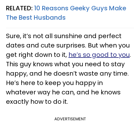
RELATED:
10 Reasons Geeky Guys Make
The Best Husbands
Sure
, it’s not all sunshine and perfect
dates and cute surprises. But when you
get right down to it,
he’s so good to you
.
This guy knows what you need to stay
happy, and he
doesn
’t waste any time.
He’s here to keep you happy in
whatever way he can, and he knows
exactly how to do it
.
ADVERTISEMENT