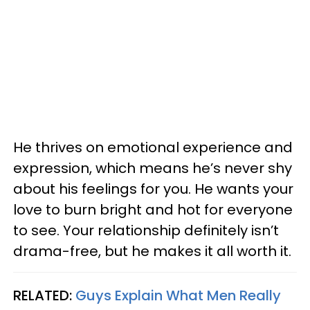
He thrives on emotional experience and
expression, which means he’s never shy
about his feelings for you. He wants your
love to burn bright and hot for everyone
to see. Your relationship definitely isn’t
drama-free, but he makes it all worth it.
RELATED:
Guys Explain What Men Really