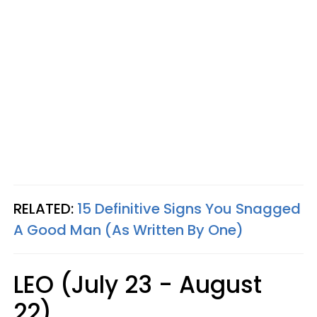
RELATED:
15 Definitive Signs You Snagged
A Good Man (As Written By One)
LEO (July 23 - August
22)