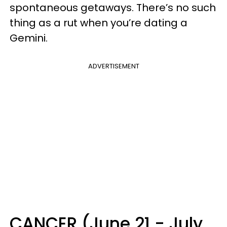
spontaneous getaways. There’s no such
thing as a rut when you’re dating a
Gemini.
ADVERTISEMENT
CANCER (June 21 - July