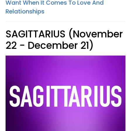
Want When It Comes To Love And
Relationships
SAGITTARIUS (November
22 - December 21)