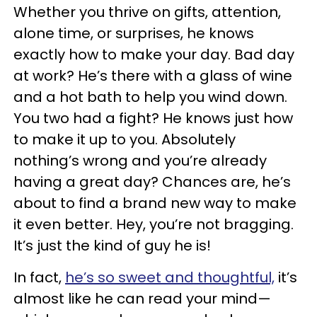
Whether
you thrive on gifts, attention,
alone time, or surprises, he knows
exactly how to make your day. Bad day
at work? He’s there with a glass of wine
and a hot bath to help you wind down.
You two
had a fight
? He knows just how
to make it up to you. Absolutely
nothing’s wrong and you’re already
having a great day? Chances are, he’s
about to find a brand new way to make
it even better. Hey,
you’re not bragging
.
It’s just the kind of guy he is
!
In fact,
he’s so sweet and thoughtful,
it’s
almost like he can read your mind—