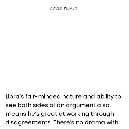
ADVERTISEMENT
Libra’s fair-minded nature and ability to
see both sides of an argument also
means he’s great at working through
disagreements. There’s no drama with