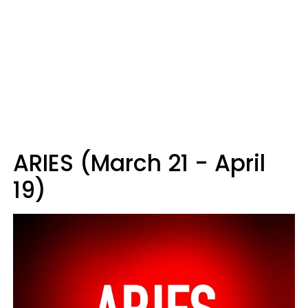
ARIES (March 21 - April
19)