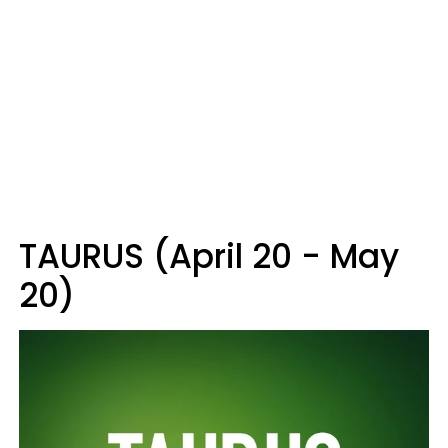
TAURUS (April 20 - May
20)