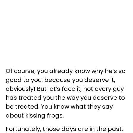
Of course, you already know why he’s so
good to you: because you deserve it,
obviously! But let’s face it, not every guy
has treated you the way you deserve to
be treated. You know what they say
about kissing frogs.
Fortunately, those days are in the past.