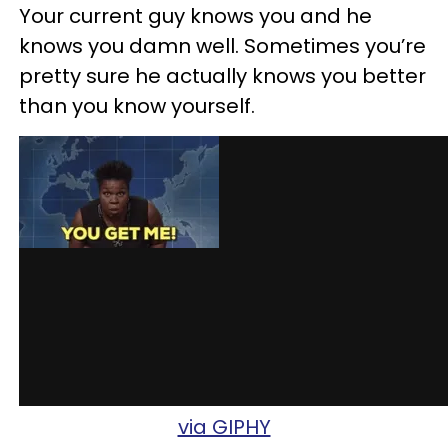
Your current guy knows you and he
knows you damn well. Sometimes you’re
pretty sure he actually knows you better
than you know yourself.
via GIPHY