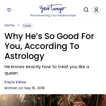
Revolutionizing Your Relationships
Home
Love
Why He’s So Good For
You, According To
Astrology
He knows exactly how to treat you like a
queen.
Kayla Kibbe
Written on Sep 19, 2018