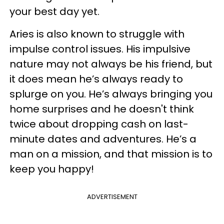
your best day yet.
Aries is also known to struggle with
impulse control issues. His impulsive
nature may not always be his friend, but
it does mean he’s always ready to
splurge on you. He’s always bringing you
home surprises and he doesn't think
twice about dropping cash on last-
minute dates and adventures. He’s a
man on a mission, and that mission is to
keep you happy!
ADVERTISEMENT