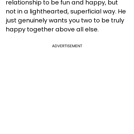
relationship to be fun and happy, but
not in a lighthearted, superficial way. He
just genuinely wants you two to be truly
happy together above all else.
ADVERTISEMENT