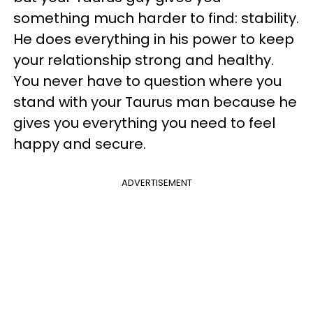
something much harder to find: stability.
He does everything in his power to keep
your relationship strong and healthy.
You never have to question where you
stand with your Taurus man because he
gives you everything you need to feel
happy and secure.
ADVERTISEMENT