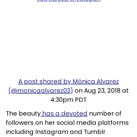
A post shared by Mónica Alvarez
(@monicaalvarez03)
on Aug 23, 2018 at
4:30pm PDT
The beauty
has a devoted
number of
followers on her social media platforms
including Instagram and Tumblr.