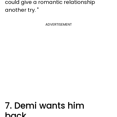
could give a romantic relationship
another try. "
ADVERTISEMENT
7. Demi wants him
back.