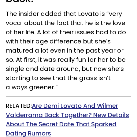
The insider added that Lovato is “very
vocal about the fact that he is the love
of her life. A lot of their issues had to do
with their age difference but she’s
matured a lot even in the past year or
so. At first, it was really fun for her to be
single and date around, but now she’s
starting to see that the grass isn’t
always greener.”
RELATED:
Are Demi Lovato And Wilmer
Valderrama Back Together? New Details
About The Secret Date That Sparked
Dating Rumors