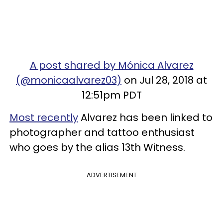
A post shared by Mónica Alvarez
(@monicaalvarez03)
on Jul 28, 2018 at
12:51pm PDT
Most recently
Alvarez has been linked to
photographer and tattoo enthusiast
who goes by the alias 13th Witness.
ADVERTISEMENT