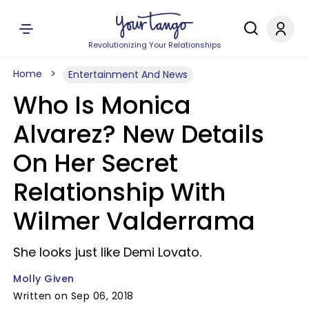
Revolutionizing Your Relationships
Home
Entertainment And News
Who Is Monica
Alvarez? New Details
On Her Secret
Relationship With
Wilmer Valderrama
She looks just like Demi Lovato.
Molly Given
Written on Sep 06, 2018