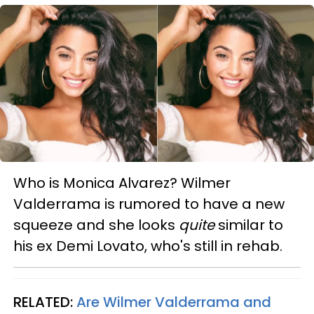
Who is Monica Alvarez? Wilmer
Valderrama is rumored to have a new
squeeze and she looks
quite
similar to
his ex Demi Lovato, who's still in rehab.
RELATED:
Are Wilmer Valderrama and