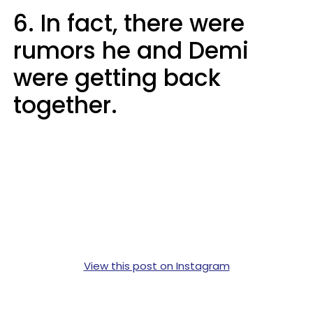
6. In fact, there were
rumors he and Demi
were getting back
together.
View this post on Instagram