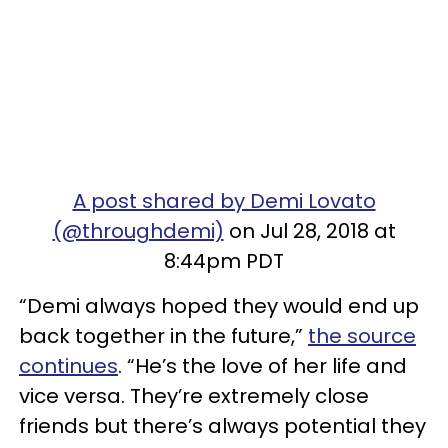
A post shared by Demi Lovato
(@throughdemi)
on Jul 28, 2018 at
8:44pm PDT
“Demi always hoped they would end up
back together in the future,”
the source
continues
. “He’s the love of her life and
vice versa. They’re extremely close
friends but there’s always potential they