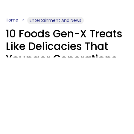
Home
Entertainment And News
10 Foods Gen-X Treats
Like Delicacies That
Younger Generations
Think Belong In The
Trash
Kristen Crisp