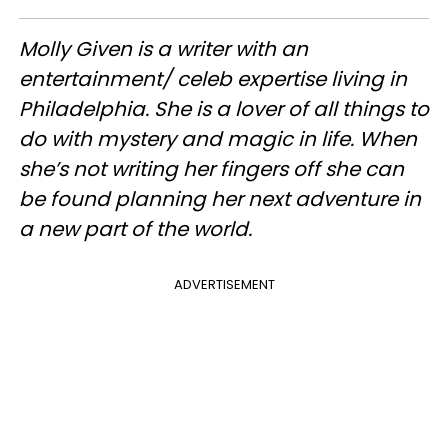
Molly Given is a writer with an
entertainment/ celeb expertise living in
Philadelphia. She is a lover of all things to
do with mystery and magic in life. When
she’s not writing her fingers off she can
be found planning her next adventure in
a new part of the world.
ADVERTISEMENT