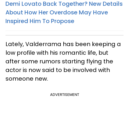
Demi Lovato Back Together? New Details
About How Her Overdose May Have
Inspired Him To Propose
Lately, Valderrama has been keeping a
low profile with his romantic life, but
after some rumors starting flying the
actor is now said to be involved with
someone new.
ADVERTISEMENT