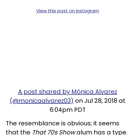
View this post on Instagram
A post shared by Mónica Alvarez
(@monicaalvarez03)
on Jul 28, 2018 at
6:04pm PDT
The resemblance is obvious; it seems
that the
That 70s Show
alum has a type.