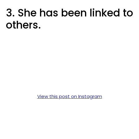
3. She has been linked to
others.
View this post on Instagram