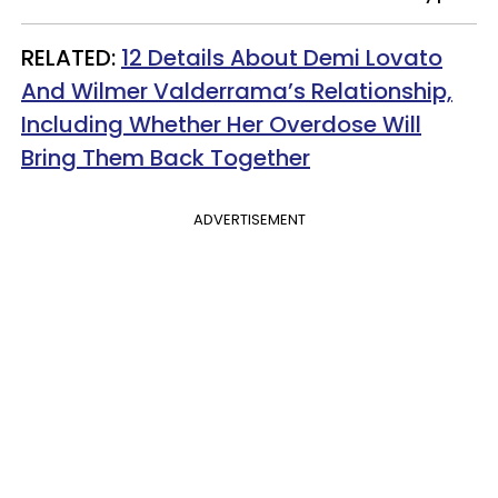
RELATED:
12 Details About Demi Lovato
And Wilmer Valderrama’s Relationship,
Including Whether Her Overdose Will
Bring Them Back Together
ADVERTISEMENT