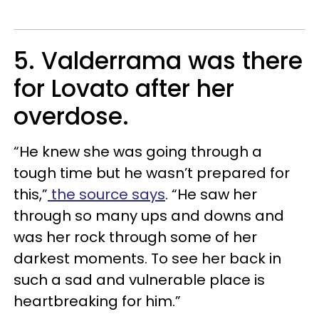
5. Valderrama was there
for Lovato after her
overdose.
“He knew she was going through a
tough time but he wasn’t prepared for
this,”
the source says
. “He saw her
through so many ups and downs and
was her rock through some of her
darkest moments. To see her back in
such a sad and vulnerable place is
heartbreaking for him.”