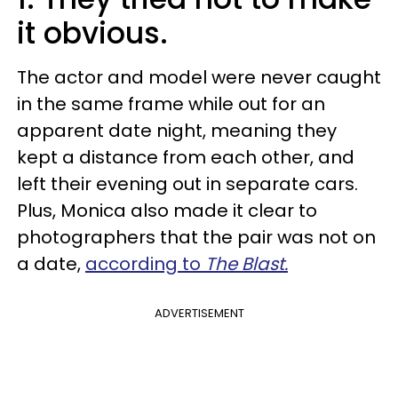
it obvious.
The actor and model were never caught
in the same frame while out for an
apparent date night, meaning they
kept a distance from each other, and
left their evening out in separate cars.
Plus, Monica also made it clear to
photographers that the pair was not on
a date,
according to
The Blast.
ADVERTISEMENT