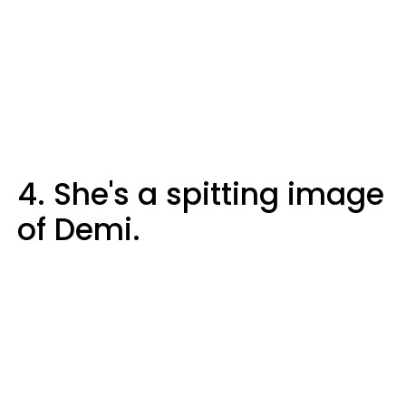
4. She's a spitting image
of Demi.