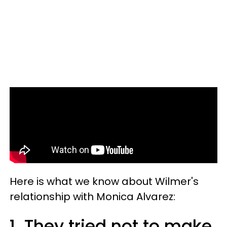
Here is what we know about Wilmer's
relationship with Monica Alvarez:
1. They tried not to make