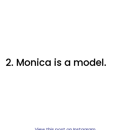
2. Monica is a model.
View this post on Instagram