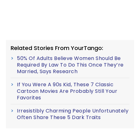
Related Stories From YourTango:
50% Of Adults Believe Women Should Be
Required By Law To Do This Once They’re
Married, Says Research
If You Were A 90s Kid, These 7 Classic
Cartoon Movies Are Probably Still Your
Favorites
Irresistibly Charming People Unfortunately
Often Share These 5 Dark Traits