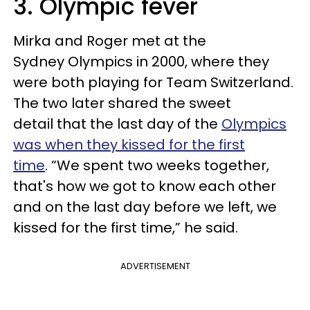
3. Olympic fever
Mirka and Roger met at the
Sydney Olympics in 2000, where they
were both playing for Team Switzerland.
The two later shared the sweet
detail that the last day of the
Olympics
was when they kissed for the first
time
. “We spent two weeks together,
that's how we got to know each other
and on the last day before we left, we
kissed for the first time,” he said.
ADVERTISEMENT