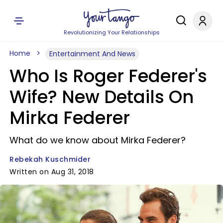
Revolutionizing Your Relationships
Home
Entertainment And News
Who Is Roger Federer's
Wife? New Details On
Mirka Federer
What do we know about Mirka Federer?
Rebekah Kuschmider
Written on Aug 31, 2018