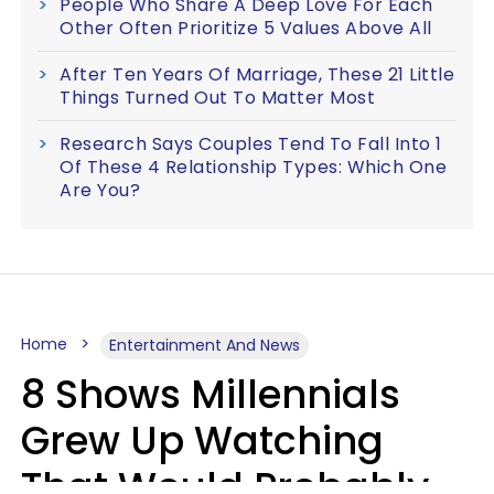
People Who Share A Deep Love For Each
Other Often Prioritize 5 Values Above All
After Ten Years Of Marriage, These 21 Little
Things Turned Out To Matter Most
Research Says Couples Tend To Fall Into 1
Of These 4 Relationship Types: Which One
Are You?
Home
Entertainment And News
8 Shows Millennials
Grew Up Watching
That Would Probably