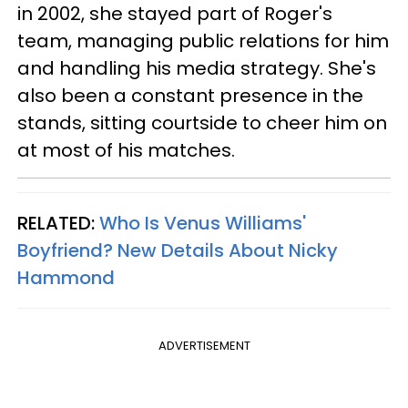
in 2002, she stayed part of Roger's
team, managing public relations for him
and handling his media strategy. She's
also been a constant presence in the
stands, sitting courtside to cheer him on
at most of his matches.
RELATED:
Who Is Venus Williams'
Boyfriend? New Details About Nicky
Hammond
ADVERTISEMENT