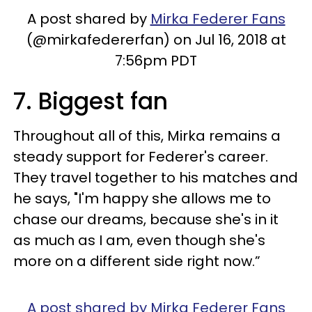
A post shared by
Mirka Federer Fans
(@mirkafedererfan) on Jul 16, 2018 at
7:56pm PDT
7. Biggest fan
Throughout all of this, Mirka remains a
steady support for Federer's career.
They travel together to his matches and
he says, "I'm happy she allows me to
chase our dreams, because she's in it
as much as I am, even though she's
more on a different side right now.”
A post shared by Mirka Federer Fans