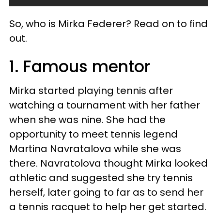
So, who is Mirka Federer? Read on to find
out.
1. Famous mentor
Mirka started playing tennis after
watching a tournament with her father
when she was nine. She had the
opportunity to meet tennis legend
Martina Navratalova while she was
there. Navratolova thought Mirka looked
athletic and suggested she try tennis
herself, later going to far as to send her
a tennis racquet to help her get started.