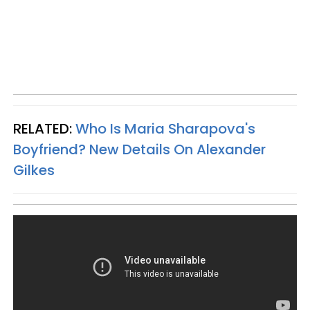
RELATED:
Who Is Maria Sharapova's
Boyfriend? New Details On Alexander
Gilkes