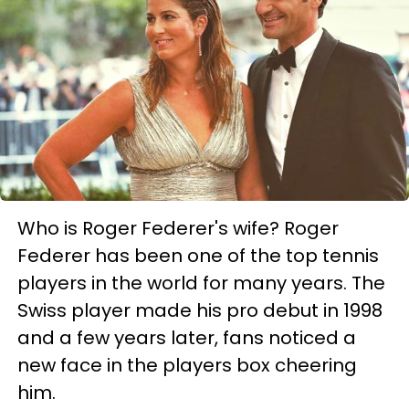
Who is Roger Federer's wife? Roger
Federer has been one of the top tennis
players in the world for many years. The
Swiss player made his pro debut in 1998
and a few years later, fans noticed a
new face in the players box cheering
him.