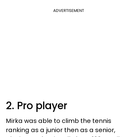
ADVERTISEMENT
2. Pro player
Mirka was able to climb the tennis
ranking as a junior then as a senior,