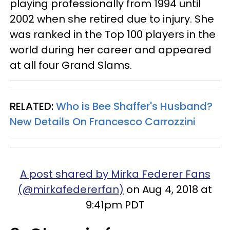
playing professionally from 1994 until
2002 when she retired due to injury. She
was ranked in the Top 100 players in the
world during her career and appeared
at all four Grand Slams.
RELATED:
Who is Bee Shaffer's Husband?
New Details On Francesco Carrozzini
A post shared by Mirka Federer Fans
(@mirkafedererfan)
on Aug 4, 2018 at
9:41pm PDT