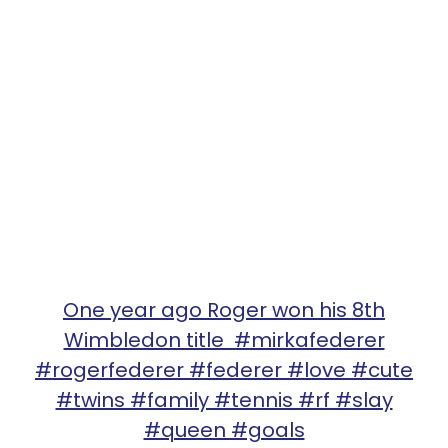
One year ago Roger won his 8th
Wimbledon title #mirkafederer
#rogerfederer #federer #love #cute
#twins #family #tennis #rf #slay
#queen #goals