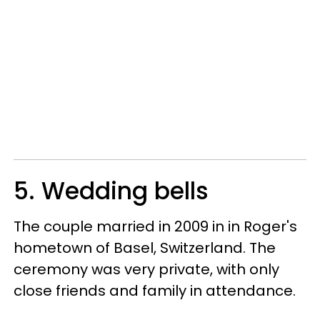
5. Wedding bells
The couple married in 2009 in in Roger's
hometown of Basel, Switzerland. The
ceremony was very private, with only
close friends and family in attendance.