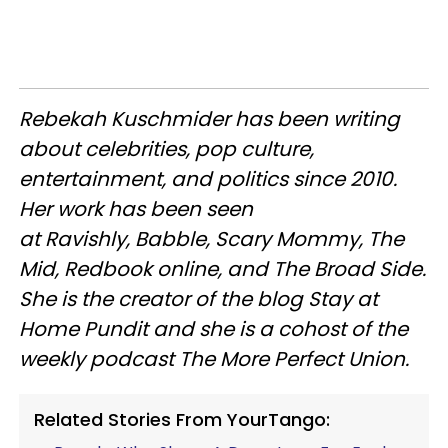
Rebekah Kuschmider has been writing
about celebrities, pop culture,
entertainment, and politics since 2010.
Her work has been seen
at Ravishly, Babble, Scary Mommy, The
Mid, Redbook online, and The Broad Side.
She is the creator of the blog Stay at
Home Pundit and she is a cohost of the
weekly podcast The More Perfect Union.
Related Stories From YourTango: