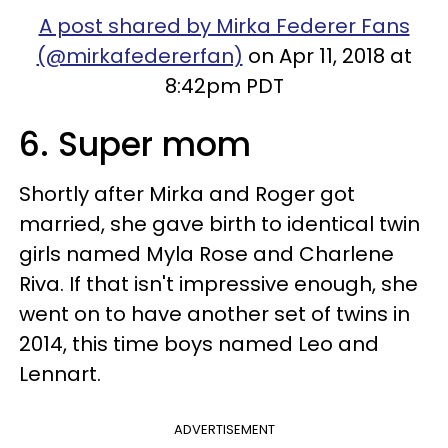
A post shared by Mirka Federer Fans
(@mirkafedererfan)
on Apr 11, 2018 at
8:42pm PDT
6. Super mom
Shortly after Mirka and Roger got
married, she gave birth to identical twin
girls named Myla Rose and Charlene
Riva. If that isn't impressive enough, she
went on to have another set of twins in
2014, this time boys named Leo and
Lennart.
ADVERTISEMENT