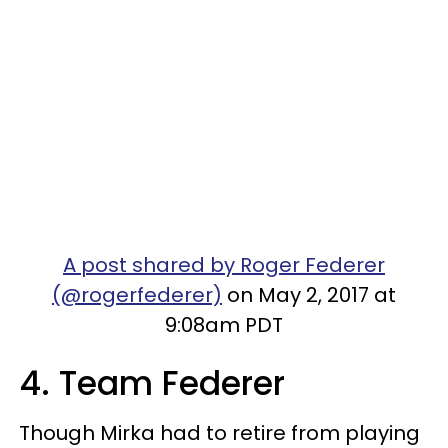
A post shared by Roger Federer
(@rogerfederer)
on May 2, 2017 at
9:08am PDT
4. Team Federer
Though Mirka had to retire from playing