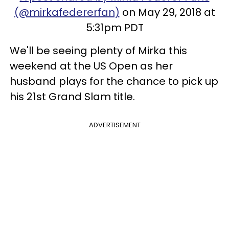
(@mirkafedererfan)
on May 29, 2018 at
5:31pm PDT
We'll be seeing plenty of Mirka this
weekend at the US Open as her
husband plays for the chance to pick up
his 21st Grand Slam title.
ADVERTISEMENT