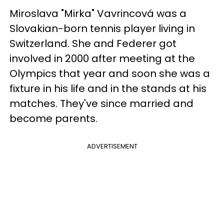
Miroslava "Mirka" Vavrincová was a
Slovakian-born tennis player living in
Switzerland. She and Federer got
involved in 2000 after meeting at the
Olympics that year and soon she was a
fixture in his life and in the stands at his
matches. They've since married and
become parents.
ADVERTISEMENT