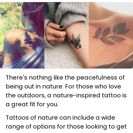
There's nothing like the peacefulness of
being out in nature. For those who love
the outdoors, a nature-inspired tattoo is
a great fit for you.
Tattoos of nature can include a wide
range of options for those looking to get