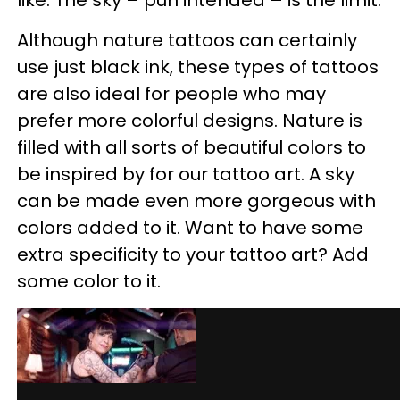
like. The sky – pun intended – is the limit.
Although nature tattoos can certainly
use just black ink, these types of tattoos
are also ideal for people who may
prefer more colorful designs. Nature is
filled with all sorts of beautiful colors to
be inspired by for our tattoo art. A sky
can be made even more gorgeous with
colors added to it. Want to have some
extra specificity to your tattoo art? Add
some color to it.