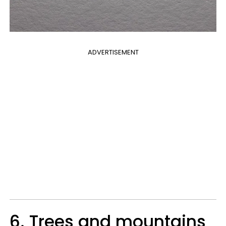
ADVERTISEMENT
6. Trees and mountains