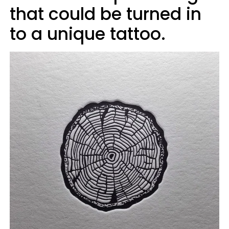
that could be turned in
to a unique tattoo.