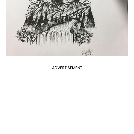
ADVERTISEMENT