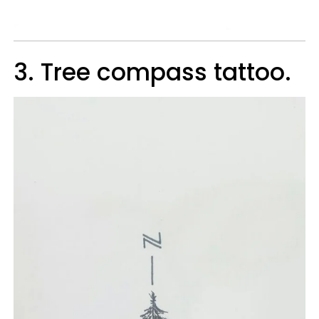
3. Tree compass tattoo.