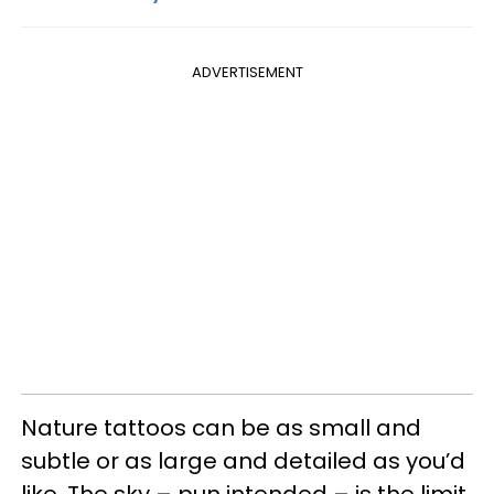
ADVERTISEMENT
Nature tattoos can be as small and
subtle or as large and detailed as you’d