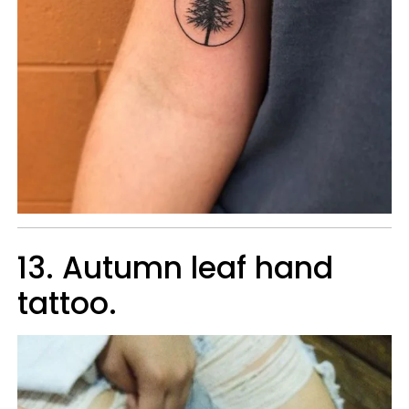
13. Autumn leaf hand
tattoo.