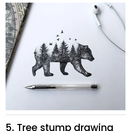
5. Tree stump drawing