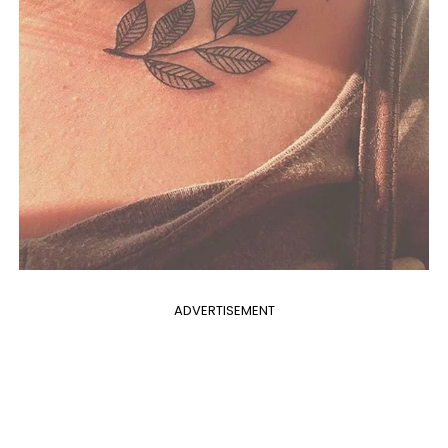
ADVERTISEMENT