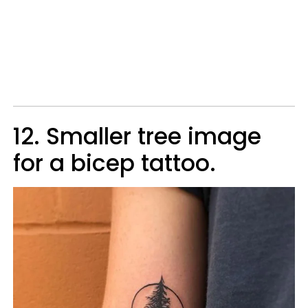
12. Smaller tree image
for a bicep tattoo.