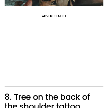
ADVERTISEMENT
8. Tree on the back of
the shoulder tattoo.