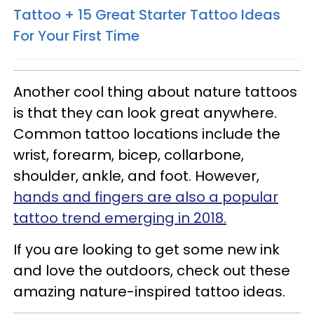
Tattoo + 15 Great Starter Tattoo Ideas
For Your First Time
Another cool thing about nature tattoos
is that they can look great anywhere.
Common tattoo locations include the
wrist, forearm, bicep, collarbone,
shoulder, ankle, and foot. However,
hands and fingers are also a popular
tattoo trend emerging in 2018.
If you are looking to get some new ink
and love the outdoors, check out these
amazing nature-inspired tattoo ideas.