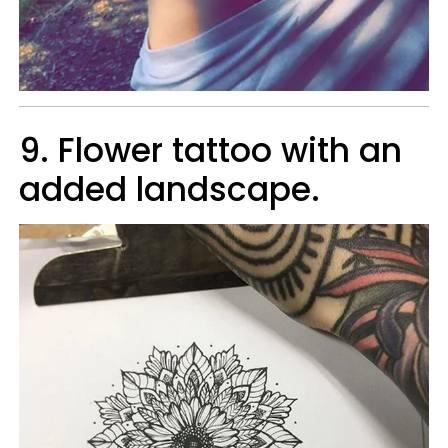
9. Flower tattoo with an
added landscape.