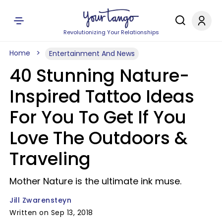
Revolutionizing Your Relationships
Home
Entertainment And News
40 Stunning Nature-
Inspired Tattoo Ideas
For You To Get If You
Love The Outdoors &
Traveling
Mother Nature is the ultimate ink muse.
Jill Zwarensteyn
Written on Sep 13, 2018