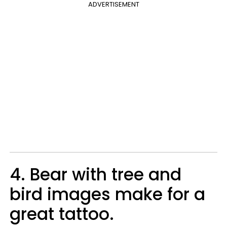
ADVERTISEMENT
4. Bear with tree and
bird images make for a
great tattoo.