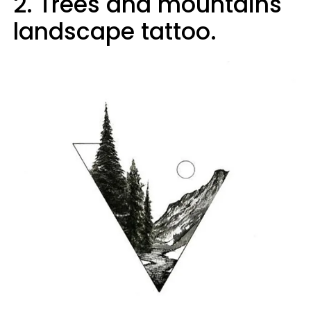
2. Trees and mountains
landscape tattoo.