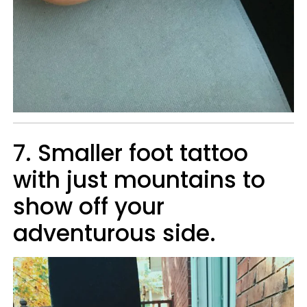
7. Smaller foot tattoo
with just mountains to
show off your
adventurous side.