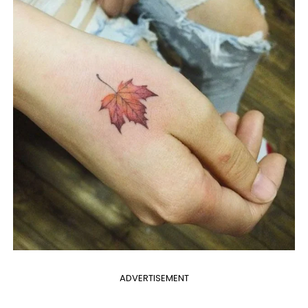
ADVERTISEMENT