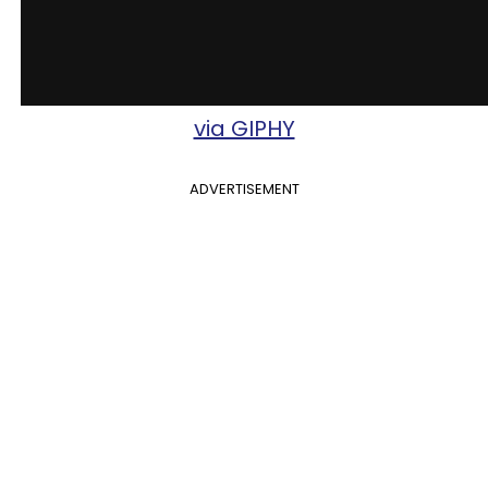
via GIPHY
ADVERTISEMENT