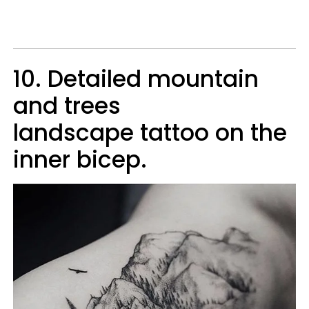
10. Detailed mountain
and trees
landscape tattoo on the
inner bicep.