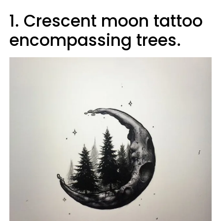
1. Crescent moon tattoo
encompassing trees.