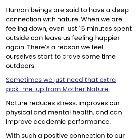
Human beings are said to have a deep
connection with nature. When we are
feeling down, even just 15 minutes spent
outside can leave us feeling happier
again. There’s a reason we feel
ourselves start to crave some time
outdoors.
Sometimes we just need that extra
pick-me-up from Mother Nature.
Nature reduces stress, improves our
physical and mental health, and can
improve academic performance.
With such a positive connection to our