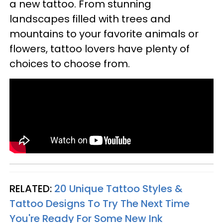
a new tattoo. From stunning
landscapes filled with trees and
mountains to your favorite animals or
flowers, tattoo lovers have plenty of
choices to choose from.
RELATED:
20 Unique Tattoo Styles &
Tattoo Designs To Try The Next Time
You're Ready For Some New Ink