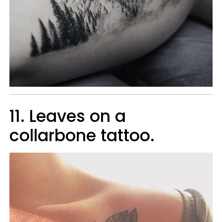
11. Leaves on a
collarbone tattoo.