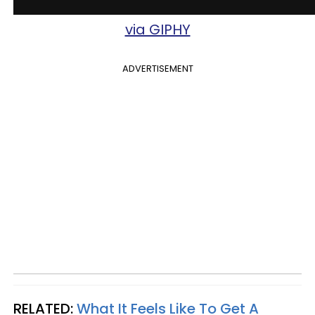
via GIPHY
ADVERTISEMENT
RELATED:
What It Feels Like To Get A