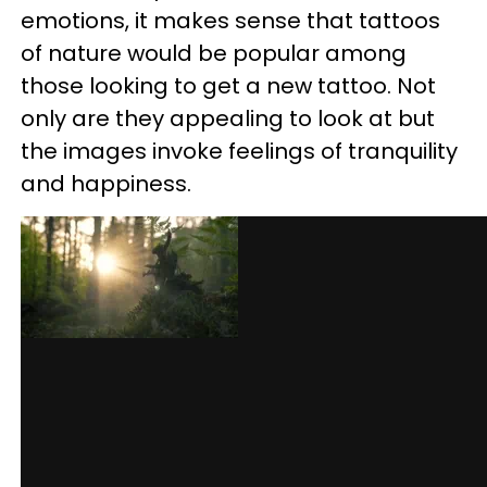
emotions, it makes sense that tattoos
of nature would be popular among
those looking to get a new tattoo. Not
only are they appealing to look at but
the images invoke feelings of tranquility
and happiness.