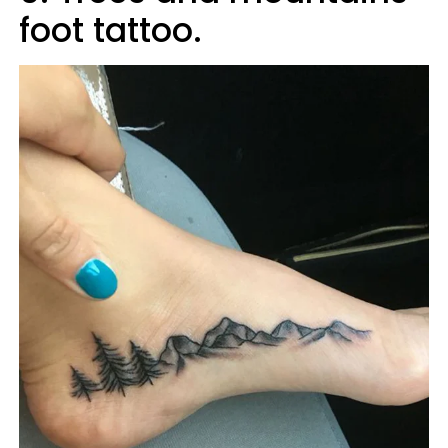
foot tattoo.