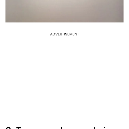
ADVERTISEMENT