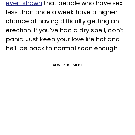
even shown
that people who have sex
less than once a week have a higher
chance of having difficulty getting an
erection. If you’ve had a dry spell, don’t
panic. Just keep your love life hot and
he’ll be back to normal soon enough.
ADVERTISEMENT