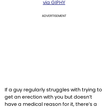
via GIPHY
ADVERTISEMENT
If a guy regularly struggles with trying to
get an erection with you but doesn’t
have a medical reason for it, there’s a