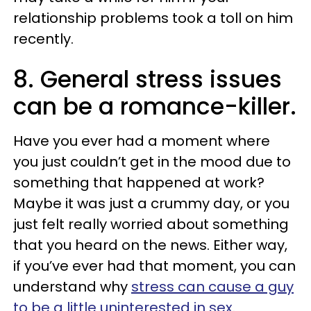
relationship problems took a toll on him
recently.
8. General stress issues
can be a romance-killer.
Have you ever had a moment where
you just couldn’t get in the mood due to
something that happened at work?
Maybe it was just a crummy day, or you
just felt really worried about something
that you heard on the news. Either way,
if you’ve ever had that moment, you can
understand why
stress can cause a guy
to be a little uninterested in sex
.