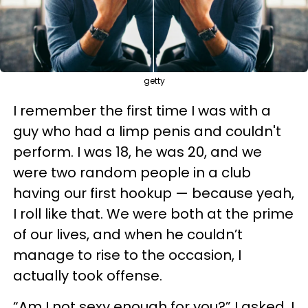
getty
I remember the first time I was with a
guy who had a limp penis and couldn't
perform. I was 18, he was 20, and we
were two random people in a club
having our first hookup — because yeah,
I roll like that. We were both at the prime
of our lives, and when he couldn’t
manage to rise to the occasion, I
actually took offense.
“Am I not sexy enough for you?” I asked. I