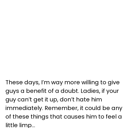
These days, I’m way more willing to give
guys a benefit of a doubt. Ladies, if your
guy can’t get it up, don’t hate him
immediately. Remember, it could be any
of these things that causes him to feel a
little limp...