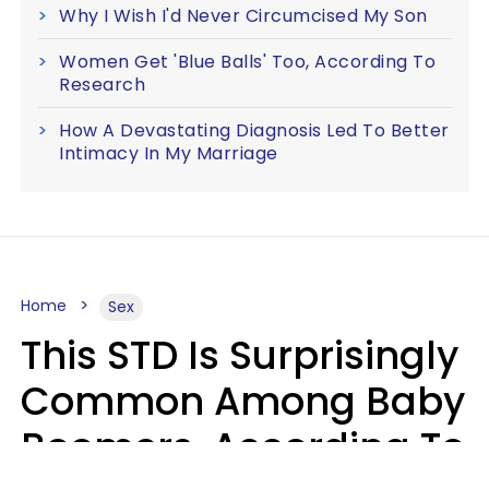
Why I Wish I'd Never Circumcised My Son
Women Get 'Blue Balls' Too, According To
Research
How A Devastating Diagnosis Led To Better
Intimacy In My Marriage
Home
Sex
This STD Is Surprisingly
Common Among Baby
Boomers, According To