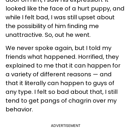
looked like the face of a hurt puppy, and
while I felt bad, I was still upset about
the possibility of him finding me
unattractive. So, out he went.
We never spoke again, but I told my
friends what happened. Horrified, they
explained to me that it can happen for
a variety of different reasons — and
that it literally can happen to guys of
any type. I felt so bad about that, I still
tend to get pangs of chagrin over my
behavior.
ADVERTISEMENT