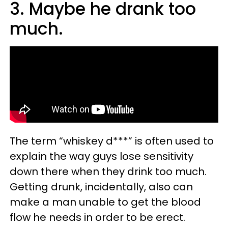
3. Maybe he drank too
much.
The term “whiskey d***” is often used to
explain the way guys lose sensitivity
down there when they drink too much.
Getting drunk, incidentally, also can
make a man unable to get the blood
flow he needs in order to be erect.