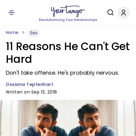
Revolutionizing Your Relationships
Home
Sex
11 Reasons He Can't Get
Hard
Don't take offense. He's probably nervous.
Ossiana Tepfenhart
Written on Sep 13, 2018