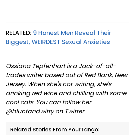
RELATED:
9 Honest Men Reveal Their
Biggest, WEIRDEST Sexual Anxieties
Ossiana
Tepfenhart
is a Jack-of-all-
trades writer based out of Red Bank, New
Jersey. When she's not writing, she's
drinking red wine and chilling with some
cool cats. You can follow her
@
bluntandwitty
on Twitter.
Related Stories From YourTango: