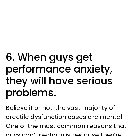
6. When guys get
performance anxiety,
they will have serious
problems.
Believe it or not, the vast majority of
erectile dysfunction cases are mental.
One of the most common reasons that
guys can’t perform is because they’re