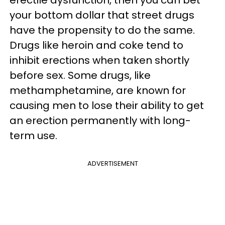
erectile dysfunction, then you can bet
your bottom dollar that street drugs
have the propensity to do the same.
Drugs like heroin and coke tend to
inhibit erections when taken shortly
before sex. Some drugs, like
methamphetamine, are known for
causing men to lose their ability to get
an erection permanently with long-
term use.
ADVERTISEMENT