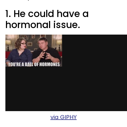
1. He could have a
hormonal issue.
via GIPHY