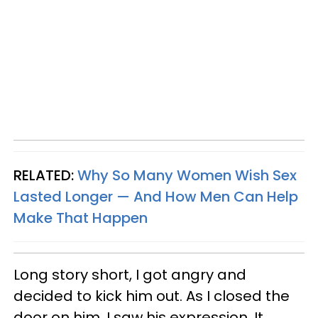
RELATED:
Why So Many Women Wish Sex
Lasted Longer — And How Men Can Help
Make That Happen
Long story short, I got angry and
decided to kick him out. As I closed the
door on him, I saw his expression. It