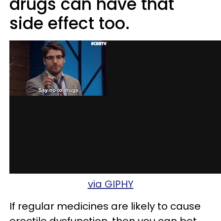
drugs can have that
side effect too.
via GIPHY
If regular medicines are likely to cause