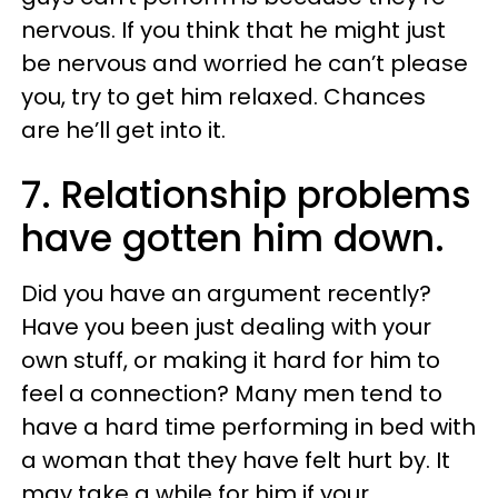
nervous. If you think that he might just
be nervous and worried he can’t please
you, try to get him relaxed. Chances
are he’ll get into it.
7. Relationship problems
have gotten him down.
Did you have an argument recently?
Have you been just dealing with your
own stuff, or making it hard for him to
feel a connection? Many men tend to
have a hard time performing in bed with
a woman that they have felt hurt by. It
may take a while for him if your