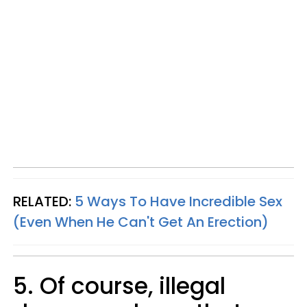
RELATED:
5 Ways To Have Incredible Sex
(Even When He Can't Get An Erection)
5. Of course, illegal