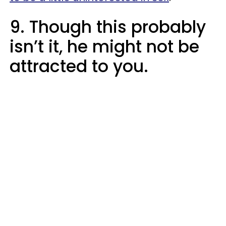
9. Though this probably
isn’t it, he might not be
attracted to you.