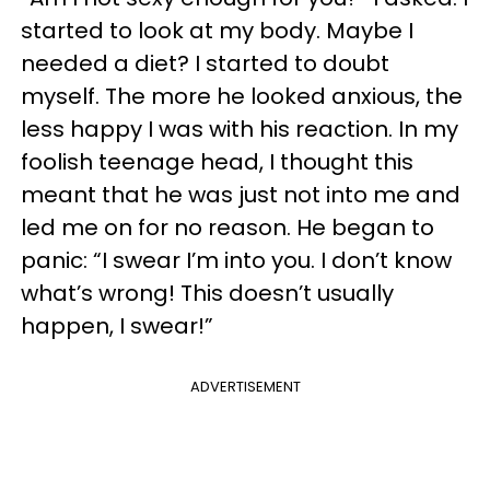
started to look at my body. Maybe I
needed a diet? I started to doubt
myself. The more he looked anxious, the
less happy I was with his reaction. In my
foolish teenage head, I thought this
meant that he was just not into me and
led me on for no reason. He began to
panic: “I swear I’m into you. I don’t know
what’s wrong! This doesn’t usually
happen, I swear!”
ADVERTISEMENT