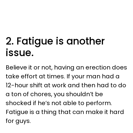
2. Fatigue is another
issue.
Believe it or not, having an erection does
take effort at times. If your man had a
12-hour shift at work and then had to do
a ton of chores, you shouldn’t be
shocked if he’s not able to perform.
Fatigue is a thing that can make it hard
for guys.