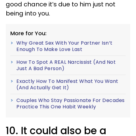
good chance it’s due to him just not
being into you.
More for You:
Why Great Sex With Your Partner Isn’t
Enough To Make Love Last
How To Spot A REAL Narcissist (And Not
Just A Bad Person)
Exactly How To Manifest What You Want
(And Actually Get It)
Couples Who Stay Passionate For Decades
Practice This One Habit Weekly
10. It could also be a