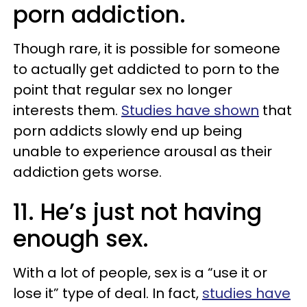
porn addiction.
Though rare, it is possible for someone
to actually get addicted to porn to the
point that regular sex no longer
interests them.
Studies have shown
that
porn addicts slowly end up being
unable to experience arousal as their
addiction gets worse.
11. He’s just not having
enough sex.
With a lot of people, sex is a “use it or
lose it” type of deal. In fact,
studies have