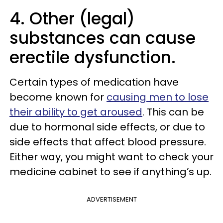
4. Other (legal)
substances can cause
erectile dysfunction.
Certain types of medication have
become known for
causing men to lose
their ability to get aroused
. This can be
due to hormonal side effects, or due to
side effects that affect blood pressure.
Either way, you might want to check your
medicine cabinet to see if anything’s up.
ADVERTISEMENT