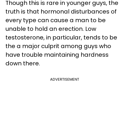
Though this is rare in younger guys, the
truth is that hormonal disturbances of
every type can cause a man to be
unable to hold an erection. Low
testosterone, in particular, tends to be
the a major culprit among guys who
have trouble maintaining hardness
down there.
ADVERTISEMENT