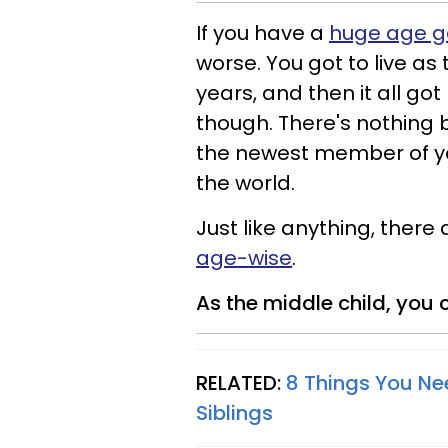
If you have a
huge age ga
worse. You got to live as 
years, and then it all got
though. There's nothing b
the newest member of your
the world.
Just like anything, there
age-wise
.
As the middle child, you c
RELATED:
8 Things You N
Siblings