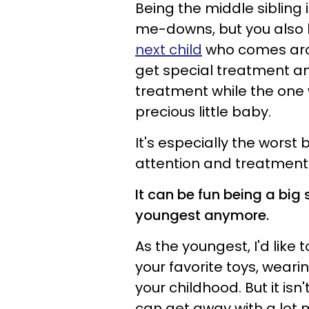
Being the middle sibling 
me-downs, but you also
next child
who comes arou
get special treatment an
treatment while the one
precious little baby.
It's especially the worst
attention and treatment
It can be fun being a big s
youngest anymore.
As the youngest, I'd like 
your favorite toys, wearin
your childhood. But it isn
can get away with a lot