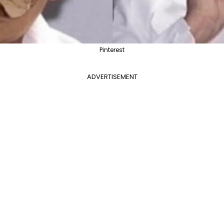
Pinterest
ADVERTISEMENT