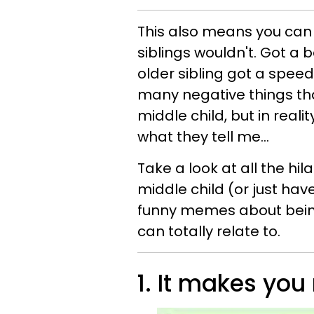
This also means you can 
siblings wouldn't. Got a 
older sibling got a spee
many negative things th
middle child, but in reali
what they tell me...
Take a look at all the hi
middle child (or just hav
funny memes about being
can totally relate to.
1. It makes you 