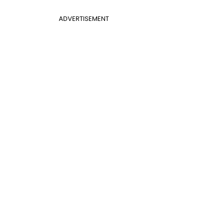
ADVERTISEMENT