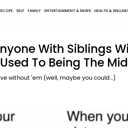
SCOPE
SELF
FAMILY
ENTERTAINMENT & NEWS
HEALTH & WELLNE
yone With Siblings Wil
e Used To Being The Mid
live without 'em (well, maybe you could...)