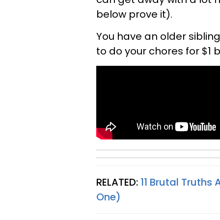
below prove it).
You have an older sibling
to do your chores for $1 
RELATED:
11 Brutal Truths
One)