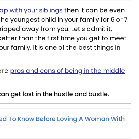
p with your siblings
then it can be even
the youngest child in your family for 6 or 7
 ripped away from you. Let's admit it,
etter than the first time you get to meet
 family. It is one of the best things in
 are
pros and cons of being in the middle
an get lost in the hustle and bustle.
eed To Know Before Loving A Woman With