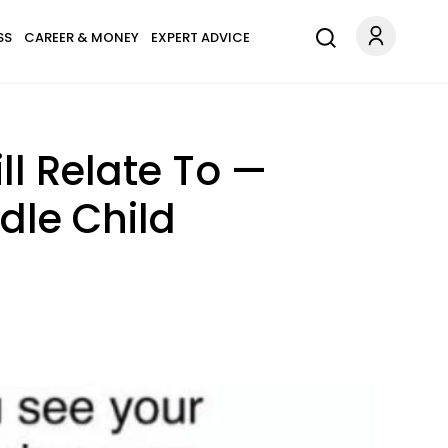
SS
CAREER & MONEY
EXPERT ADVICE
l Relate To —
dle Child