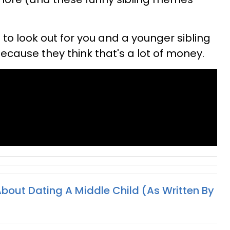
 to look out for you and a younger sibling
because they think that's a lot of money.
 About Dating A Middle Child (As Written By