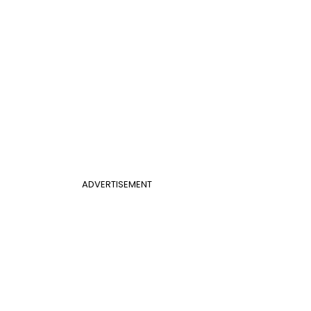
ADVERTISEMENT