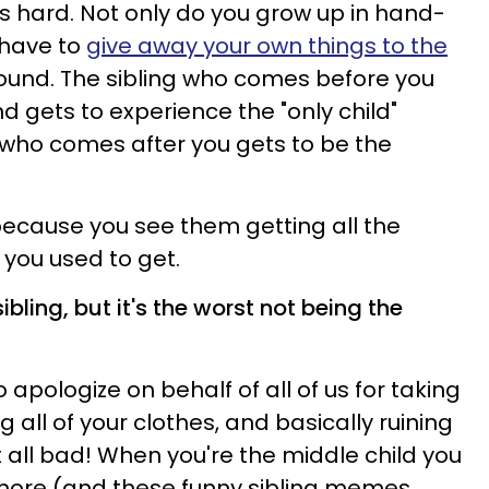
is hard. Not only do you grow up in hand-
 have to
give away your own things to the
nd. The sibling who comes before you
d gets to experience the "only child"
 who comes after you gets to be the
 because you see them getting all the
 you used to get.
ibling, but it's the worst not being the
to apologize on behalf of all of us for taking
g all of your clothes, and basically ruining
't all bad! When you're the middle child you
 more (and these funny sibling memes