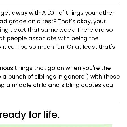
get away with A LOT of things your other
bad grade on a test? That's okay, your
ding ticket that same week. There are so
at people associate with being the
ty it can be so much fun. Or at least that's
larious things that go on when you're the
e a bunch of siblings in general) with these
 a middle child and sibling quotes you
ready for life.