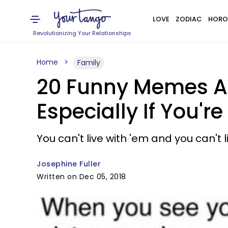
LOVE
ZODIAC
HORO
Revolutionizing Your Relationships
Home
Family
20 Funny Memes An
Especially If You'r
You can't live with 'em and you can't 
Josephine Fuller
Written on Dec 05, 2018