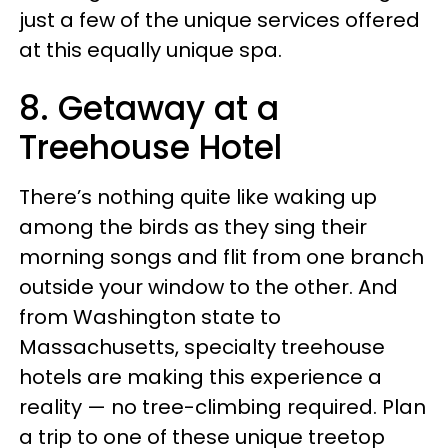
just a few of the unique services offered
at this equally unique spa.
8. Getaway at a
Treehouse Hotel
There’s nothing quite like waking up
among the birds as they sing their
morning songs and flit from one branch
outside your window to the other. And
from Washington state to
Massachusetts, specialty treehouse
hotels are making this experience a
reality — no tree-climbing required. Plan
a trip to one of these unique treetop