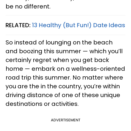
be no different.
RELATED:
13 Healthy (But Fun!) Date Ideas
So instead of lounging on the beach
and boozing this summer — which you’ll
certainly regret when you get back
home — embark on a wellness-oriented
road trip this summer. No matter where
you are the in the country, you’re within
driving distance of one of these unique
destinations or activities.
ADVERTISEMENT