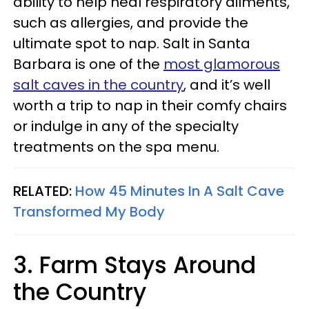
ability to help heal respiratory ailments,
such as allergies, and provide the
ultimate spot to nap. Salt in Santa
Barbara is one of the
most glamorous
salt caves in the country
, and it’s well
worth a trip to nap in their comfy chairs
or indulge in any of the specialty
treatments on the spa menu.
RELATED:
How 45 Minutes In A Salt Cave
Transformed My Body
3. Farm Stays Around
the Country