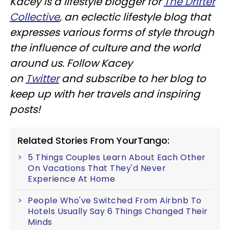
Kacey is a lifestyle blogger for
The Drifter
Collective
, an eclectic lifestyle blog that
expresses various forms of style through
the influence of culture and the world
around us. Follow Kacey
on
Twitter
and subscribe to her blog to
keep up with her travels and inspiring
posts!
Related Stories From YourTango:
5 Things Couples Learn About Each Other
On Vacations That They'd Never
Experience At Home
People Who've Switched From Airbnb To
Hotels Usually Say 6 Things Changed Their
Minds