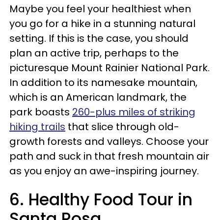
Maybe you feel your healthiest when
you go for a hike in a stunning natural
setting. If this is the case, you should
plan an active trip, perhaps to the
picturesque Mount Rainier National Park.
In addition to its namesake mountain,
which is an American landmark, the
park boasts
260-plus miles of striking
hiking trails
that slice through old-
growth forests and valleys. Choose your
path and suck in that fresh mountain air
as you enjoy an awe-inspiring journey.
6. Healthy Food Tour in
Santa Rosa