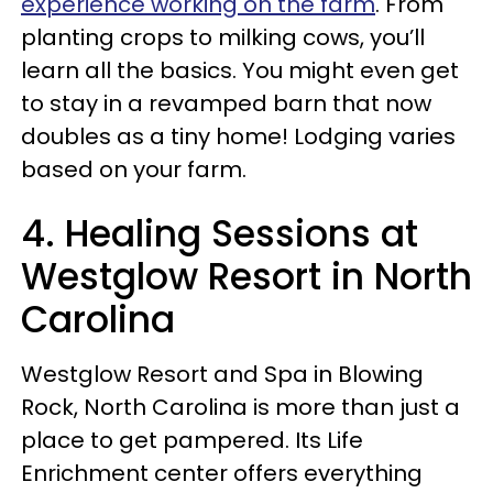
experience working on the farm
. From
planting crops to milking cows, you’ll
learn all the basics. You might even get
to stay in a revamped barn that now
doubles as a tiny home! Lodging varies
based on your farm.
4. Healing Sessions at
Westglow Resort in North
Carolina
Westglow Resort and Spa in Blowing
Rock, North Carolina is more than just a
place to get pampered. Its Life
Enrichment center offers everything