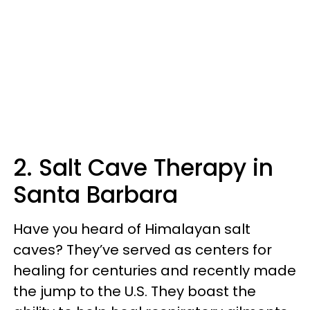
2. Salt Cave Therapy in
Santa Barbara
Have you heard of Himalayan salt
caves? They’ve served as centers for
healing for centuries and recently made
the jump to the U.S. They boast the