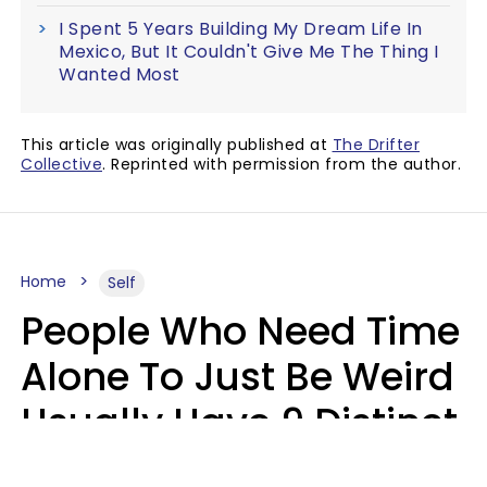
I Spent 5 Years Building My Dream Life In
Mexico, But It Couldn't Give Me The Thing I
Wanted Most
This article was originally published at
The Drifter
Collective
. Reprinted with permission from the author.
Home
Self
People Who Need Time
Alone To Just Be Weird
Usually Have 9 Distinct
Traits