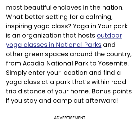
most beautiful enclaves in the nation.
What better setting for a calming,
inspiring yoga class? Yoga in Your park
is an organization that hosts
outdoor
yoga classes in National Parks
and
other green spaces around the country,
from Acadia National Park to Yosemite.
Simply enter your location and find a
yoga class at a park that’s within road
trip distance of your home. Bonus points
if you stay and camp out afterward!
ADVERTISEMENT