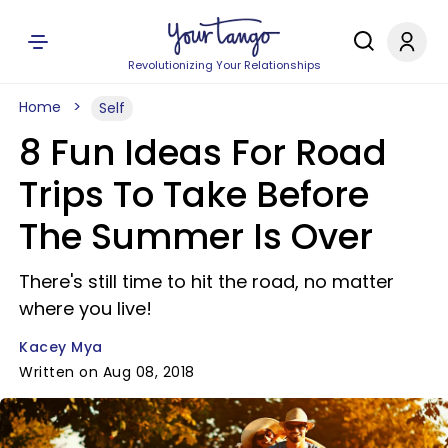
Revolutionizing Your Relationships
Home
Self
8 Fun Ideas For Road
Trips To Take Before
The Summer Is Over
There's still time to hit the road, no matter
where you live!
Kacey Mya
Written on Aug 08, 2018