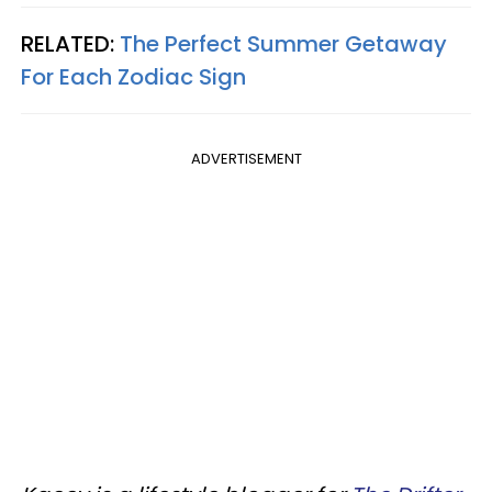
RELATED:
The Perfect Summer Getaway
For Each Zodiac Sign
ADVERTISEMENT