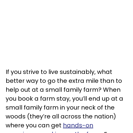
If you strive to live sustainably, what
better way to go the extra mile than to
help out at a small family farm? When
you book a farm stay, you’ll end up at a
small family farm in your neck of the
woods (they’re all across the nation)
where you can get
hands-on