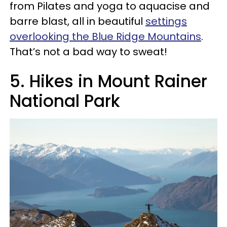
from Pilates and yoga to aquacise and
barre blast, all in beautiful
settings
overlooking the Blue Ridge Mountains
.
That’s not a bad way to sweat!
5. Hikes in Mount Rainer
National Park