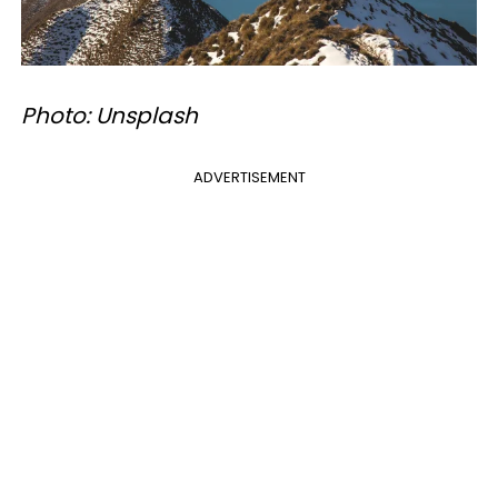
Photo: Unsplash
ADVERTISEMENT