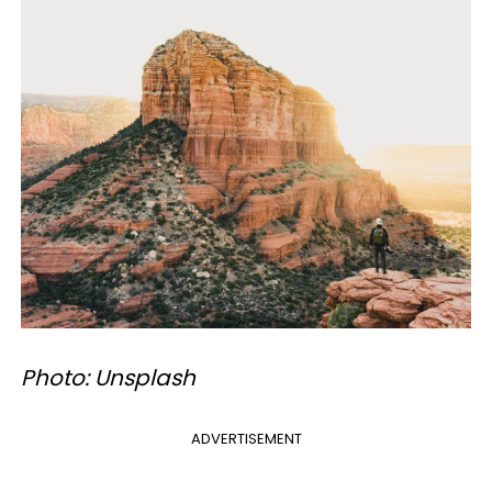
Photo: Unsplash
ADVERTISEMENT