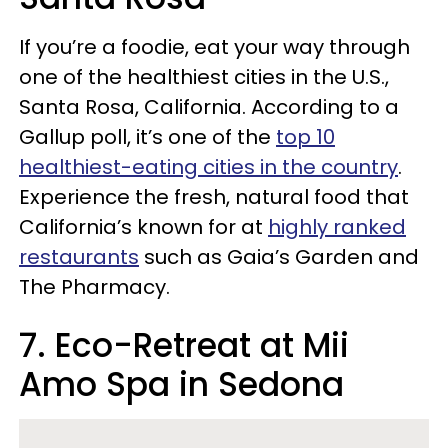
If you’re a foodie, eat your way through
one of the healthiest cities in the U.S.,
Santa Rosa, California. According to a
Gallup poll, it’s one of the
top 10
healthiest-eating cities in the country
.
Experience the fresh, natural food that
California’s known for at
highly ranked
restaurants
such as Gaia’s Garden and
The Pharmacy.
7. Eco-Retreat at Mii
Amo Spa in Sedona