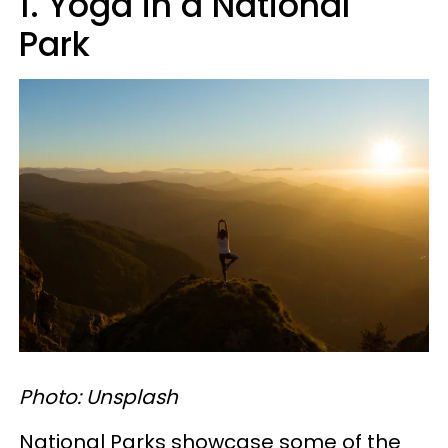
1. Yoga in a National
Park
Photo: Unsplash
National Parks showcase some of the