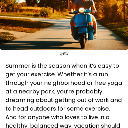
getty
Summer is the season when it’s easy to
get your exercise. Whether it’s a run
through your neighborhood or free yoga
at a nearby park, you’re probably
dreaming about getting out of work and
to head outdoors for some exercise.
And for anyone who loves to live in a
healthy, balanced way, vacation should