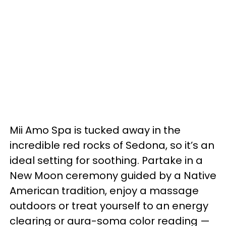
Mii Amo Spa is tucked away in the
incredible red rocks of Sedona, so it’s an
ideal setting for soothing. Partake in a
New Moon ceremony guided by a Native
American tradition, enjoy a massage
outdoors or treat yourself to an energy
clearing or aura-soma color reading —