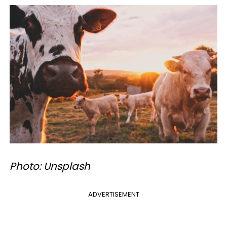
Photo: Unsplash
ADVERTISEMENT