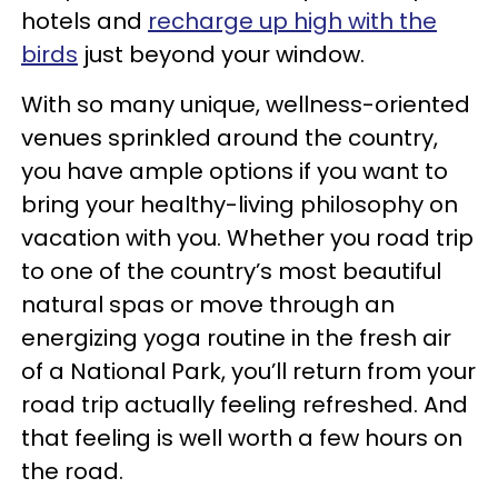
hotels and
recharge up high with the
birds
just beyond your window.
With so many unique, wellness-oriented
venues sprinkled around the country,
you have ample options if you want to
bring your healthy-living philosophy on
vacation with you. Whether you road trip
to one of the country’s most beautiful
natural spas or move through an
energizing yoga routine in the fresh air
of a National Park, you’ll return from your
road trip actually feeling refreshed. And
that feeling is well worth a few hours on
the road.