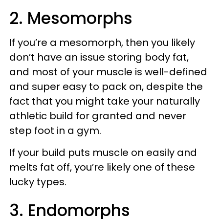
2. Mesomorphs
If you’re a mesomorph, then you likely
don’t have an issue storing body fat,
and most of your muscle is well-defined
and super easy to pack on, despite the
fact that you might take your naturally
athletic build for granted and never
step foot in a gym.
If your build puts muscle on easily and
melts fat off, you’re likely one of these
lucky types.
3. Endomorphs