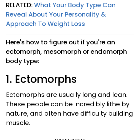
RELATED:
What Your Body Type Can
Reveal About Your Personality &
Approach To Weight Loss
Here's how to figure out if you're an
ectomorph, mesomorph or endomorph
body type:
1. Ectomorphs
Ectomorphs are usually long and lean.
These people can be incredibly lithe by
nature, and often have difficulty building
muscle.