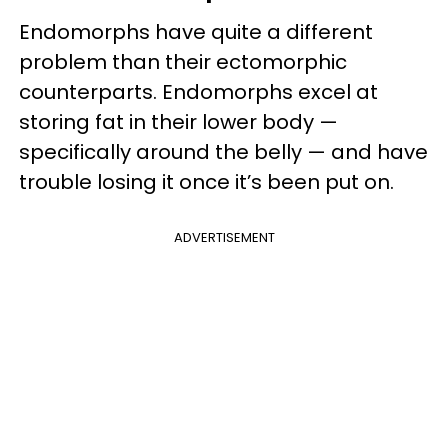
Endomorphs have quite a different
problem than their ectomorphic
counterparts. Endomorphs excel at
storing fat in their lower body —
specifically around the belly — and have
trouble losing it once it’s been put on.
ADVERTISEMENT