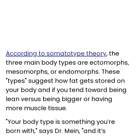
According to somatotype theory
, the
three main body types are ectomorphs,
mesomorphs, or endomorphs. These
"types" suggest how fat gets stored on
your body and if you tend toward being
lean versus being bigger or having
more muscle tissue.
"Your body type is something you’re
born with," says Dr. Mein, "and it’s