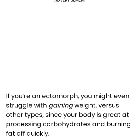
ADVERTISEMENT
If you’re an ectomorph, you might even
struggle with
gaining
weight, versus
other types, since your body is great at
processing carbohydrates and burning
fat off quickly.