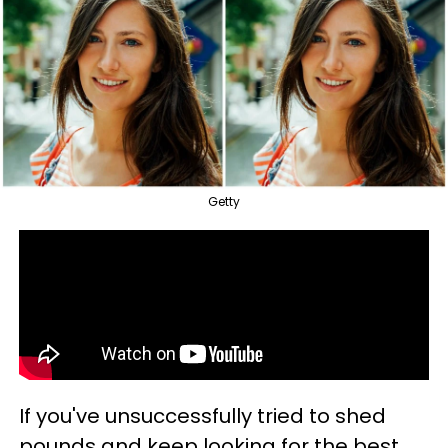
Getty
If you've unsuccessfully tried to shed
pounds and keep looking for the best