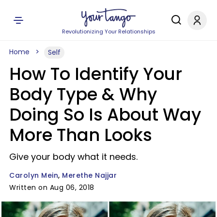
Revolutionizing Your Relationships
Home
Self
How To Identify Your
Body Type & Why
Doing So Is About Way
More Than Looks
Give your body what it needs.
Carolyn Mein
Merethe Najjar
Written on Aug 06, 2018