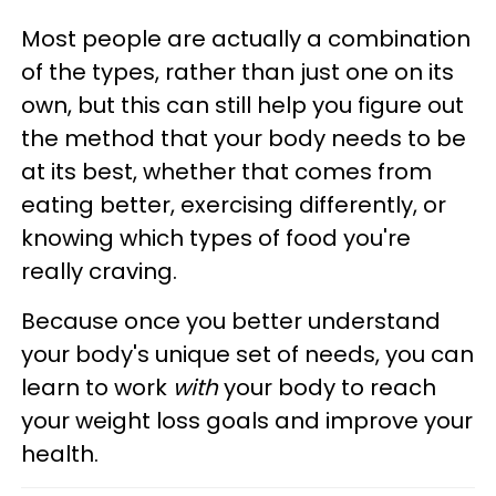
Most people are actually a combination
of the types, rather than just one on its
own, but this can still help you figure out
the method that your body needs to be
at its best, whether that comes from
eating better, exercising differently, or
knowing which types of food you're
really craving.
Because once you better understand
your body's unique set of needs, you can
learn to work
with
your body to reach
your weight loss goals and improve your
health.