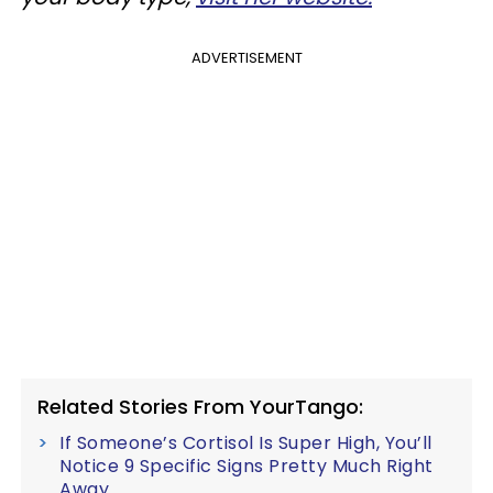
ADVERTISEMENT
Related Stories From YourTango:
If Someone’s Cortisol Is Super High, You’ll
Notice 9 Specific Signs Pretty Much Right
Away