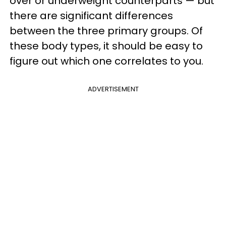
over or underweight counterparts — but
there are significant differences
between the three primary groups. Of
these body types, it should be easy to
figure out which one correlates to you.
ADVERTISEMENT