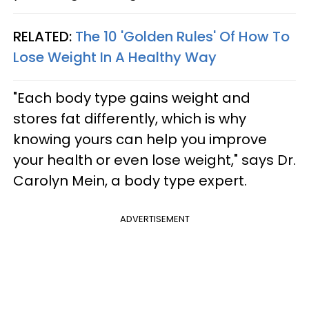
RELATED:
The 10 'Golden Rules' Of How To
Lose Weight In A Healthy Way
"Each body type gains weight and
stores fat differently, which is why
knowing yours can help you improve
your health or even lose weight," says Dr.
Carolyn Mein, a body type expert.
ADVERTISEMENT