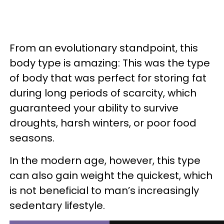
From an evolutionary standpoint, this
body type is amazing: This was the type
of body that was perfect for storing fat
during long periods of scarcity, which
guaranteed your ability to survive
droughts, harsh winters, or poor food
seasons.
In the modern age, however, this type
can also gain weight the quickest, which
is not beneficial to man’s increasingly
sedentary lifestyle.