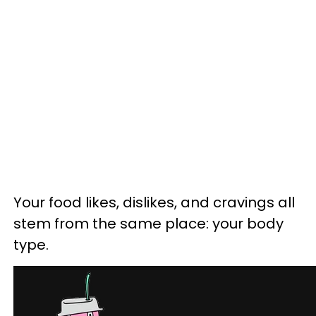
Your food likes, dislikes, and cravings all
stem from the same place: your body
type.