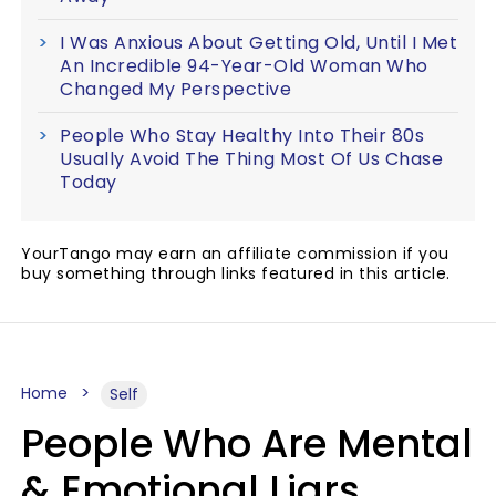
I Was Anxious About Getting Old, Until I Met
An Incredible 94-Year-Old Woman Who
Changed My Perspective
People Who Stay Healthy Into Their 80s
Usually Avoid The Thing Most Of Us Chase
Today
YourTango may earn an affiliate commission if you
buy something through links featured in this article.
Home
Self
People Who Are Mental
& Emotional Liars