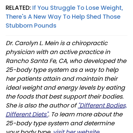
RELATED:
If You Struggle To Lose Weight,
There's A New Way To Help Shed Those
Stubborn Pounds
Dr. Carolyn L. Mein is a chiropractic
physician with an active practice in
Rancho Santa Fe, CA, who developed the
25-body type system as a way to help
her patients attain and maintain their
ideal weight and energy levels by eating
the foods that best support their bodies.
She is also the author of
"Different Bodies,
Different Diets"
. To learn more about the
25-body type system and determine
your body type,
visit her website.