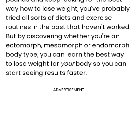
way how to lose weight, you've probably
tried all sorts of diets and exercise
routines in the past that haven't worked.
But by discovering whether you're an
ectomorph, mesomorph or endomorph
body type, you can learn the best way
to lose weight for
your
body so you can
start seeing results faster.
ADVERTISEMENT