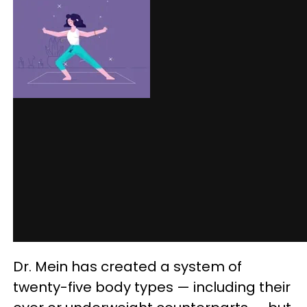
Dr. Mein has created a system of
twenty-five body types — including their