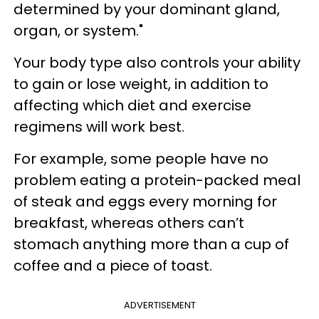
determined by your dominant gland,
organ, or system."
Your body type also controls your ability
to gain or lose weight, in addition to
affecting which diet and exercise
regimens will work best.
For example, some people have no
problem eating a protein-packed meal
of steak and eggs every morning for
breakfast, whereas others can’t
stomach anything more than a cup of
coffee and a piece of toast.
ADVERTISEMENT