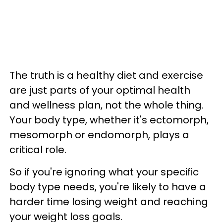
The truth is a healthy diet and exercise
are just parts of your optimal health
and wellness plan, not the whole thing.
Your body type, whether it's ectomorph,
mesomorph or endomorph, plays a
critical role.
So if you're ignoring what your specific
body type needs, you're likely to have a
harder time losing weight and reaching
your weight loss goals.