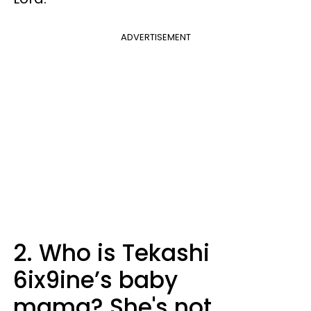
ADVERTISEMENT
2. Who is Tekashi
6ix9ine’s baby
mama? She's not