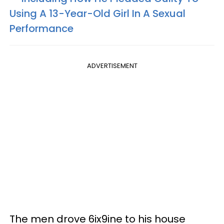
Using A 13-Year-Old Girl In A Sexual
Performance
ADVERTISEMENT
The men drove 6ix9ine to his house