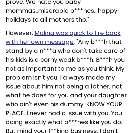
prove. We hate you baby
mommas..miserable b***hes…happy
holidays to all mothers tho."
However,
Molina was quick to fire back
with her own message
: "Any b***h that
stand by a n***a who don't take care of
his kids is a corny weak b***h. B***h you
not as important to me as you think. My
problem isn't you. I always made my
issue about him not being a father, not
what he does for you and your daughter
who ain't even his dummy. KNOW YOUR
PLACE. I never had a issue with you. You
doing exactly what b***hes like you do.
But mind your f**king business. I don't