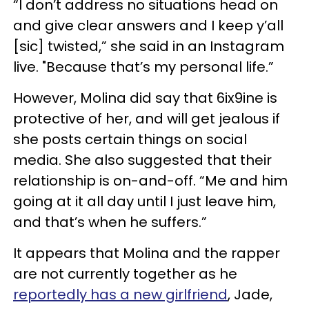
“I don’t address no situations head on
and give clear answers and I keep y’all
[sic] twisted,” she said in an Instagram
live. "Because that’s my personal life.”
However, Molina did say that 6ix9ine is
protective of her, and will get jealous if
she posts certain things on social
media. She also suggested that their
relationship is on-and-off. “Me and him
going at it all day until I just leave him,
and that’s when he suffers.”
It appears that Molina and the rapper
are not currently together as he
reportedly has a new girlfriend
, Jade,