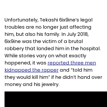
Unfortunately, Tekashi 6ix9ine’s legal
troubles are no longer just affecting
him, but also his family. In July 2018,
6ix9ine was the victim of a brutal
robbery that landed him in the hospital.
While stories vary on what exactly
happened, it was
reported three men
kidnapped the rapper
and “told him
they would kill him” if he didn’t hand over
money and his jewelry.