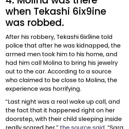
4. Molina was there
when Tekashi 6ix9ine
was robbed.
After his robbery, Tekashi 6ix9ine told
police that after he was kidnapped, the
armed men took him to his home, and
had him call Molina to bring his jewelry
out to the car. According to a source
who claimed to be close to Molina, the
experience was horrifying.
“Last night was a real wake up call, and
the fact that it happened right on her
doorstep, with their child sleeping inside
really scared her,”
the source said
. “Sara