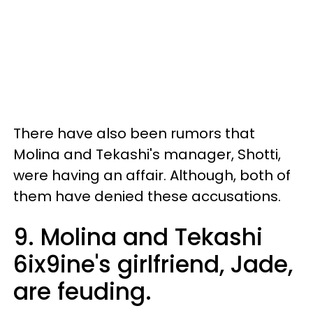
There have also been rumors that
Molina and Tekashi's manager, Shotti,
were having an affair. Although, both of
them have denied these accusations.
9. Molina and Tekashi
6ix9ine's girlfriend, Jade,
are feuding.