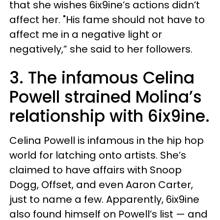
that she wishes 6ix9ine’s actions didn’t
affect her. "His fame should not have to
affect me in a negative light or
negatively,” she said to her followers.
3. The infamous Celina
Powell strained Molina’s
relationship with 6ix9ine.
Celina Powell is infamous in the hip hop
world for latching onto artists. She’s
claimed to have affairs with Snoop
Dogg, Offset, and even Aaron Carter,
just to name a few. Apparently, 6ix9ine
also found himself on Powell’s list — and