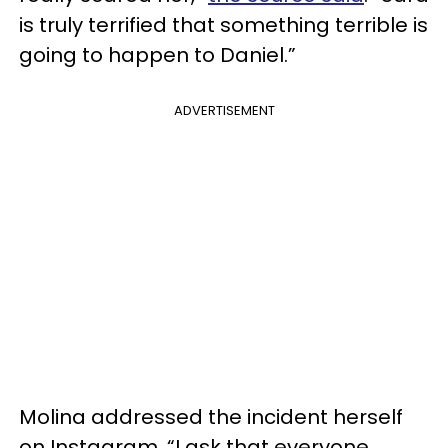
is truly terrified that something terrible is
going to happen to Daniel.”
ADVERTISEMENT
Molina addressed the incident herself
on Instagram. “I ask that everyone