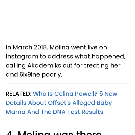
In March 2018, Molina went live on
Instagram to address what happened,
calling Akademiks out for treating her
and 6ix9ine poorly.
RELATED:
Who Is Celina Powell? 5 New
Details About Offset's Alleged Baby
Mama And The DNA Test Results