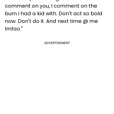
comment on you, I comment on the
bum I had a kid with. Don't act so bold
now. Don't do it. And next time @ me
lmfao."
ADVERTISEMENT