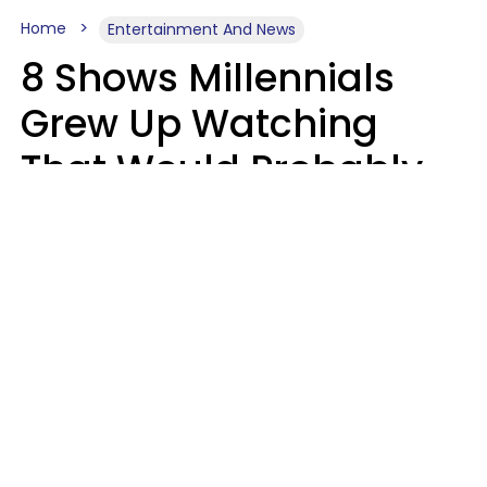
Home
Entertainment And News
8 Shows Millennials
Grew Up Watching
That Would Probably
Never Be Made Today
Luke Aliga