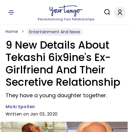
Revolutionizing Your Relationships
Home
Entertainment And News
9 New Details About
Tekashi 6ix9ine's Ex-
Girlfriend And Their
Secretive Relationship
They have a young daughter together.
Micki Spollen
Written on Jan 03, 2020