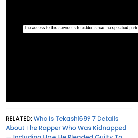
RELATED:
Who Is Tekashi69? 7 Details
About The Rapper Who Was Kidnapped
— Including How He Pleaded Guilty To