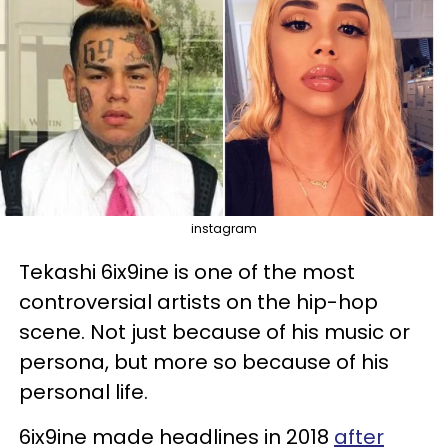
instagram
Tekashi 6ix9ine is one of the most
controversial artists on the hip-hop
scene. Not just because of his music or
persona, but more so because of his
personal life.
6ix9ine made headlines in 2018
after