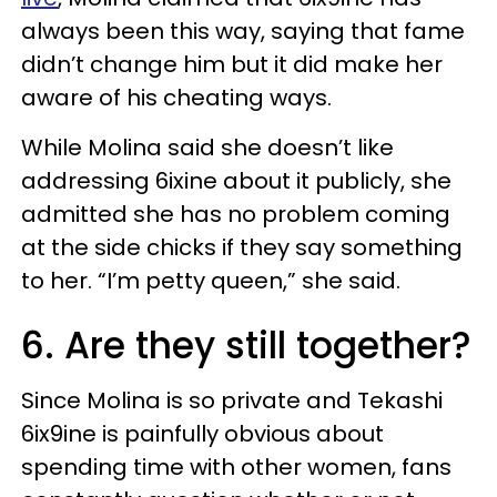
always been this way, saying that fame
didn’t change him but it did make her
aware of his cheating ways.
While Molina said she doesn’t like
addressing 6ixine about it publicly, she
admitted she has no problem coming
at the side chicks if they say something
to her. “I’m petty queen,” she said.
6. Are they still together?
Since Molina is so private and Tekashi
6ix9ine is painfully obvious about
spending time with other women, fans