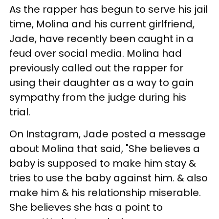
As the rapper has begun to serve his jail
time, Molina and his current girlfriend,
Jade, have recently been caught in a
feud over social media. Molina had
previously called out the rapper for
using their daughter as a way to gain
sympathy from the judge during his
trial.
On Instagram, Jade posted a message
about Molina that said, "She believes a
baby is supposed to make him stay &
tries to use the baby against him. & also
make him & his relationship miserable.
She believes she has a point to