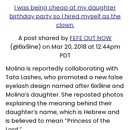
I was being cheap at my daughter
birthday party so I hired myself as the
clown.
A post shared by
FEFE OUT NOW
(@6ix9ine) on Mar 20, 2018 at 12:44pm
PDT
Molina is reportedly collaborating with
Tata Lashes, who promoted a new false
eyelash design named after 6ix9ine and
Molina’s daughter. She reposted photos
explaining the meaning behind their
daughter’s name, which is Hebrew and
is believed to mean “Princess of the
Lord.”