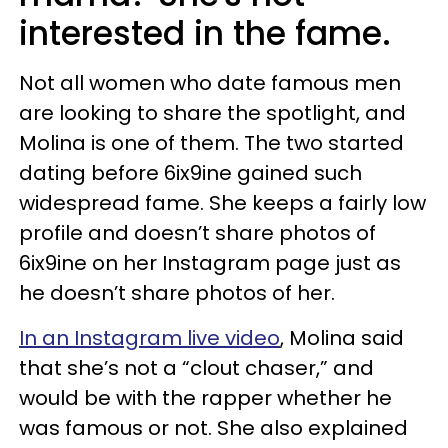
interested in the fame.
Not all women who date famous men
are looking to share the spotlight, and
Molina is one of them. The two started
dating before 6ix9ine gained such
widespread fame. She keeps a fairly low
profile and doesn’t share photos of
6ix9ine on her Instagram page just as
he doesn’t share photos of her.
In an Instagram live video
, Molina said
that she’s not a “clout chaser,” and
would be with the rapper whether he
was famous or not. She also explained