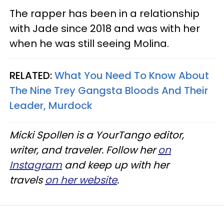
The rapper has been in a relationship
with Jade since 2018 and was with her
when he was still seeing Molina.
RELATED:
What You Need To Know About
The Nine Trey Gangsta Bloods And Their
Leader, Murdock
Micki Spollen is a YourTango editor,
writer, and traveler. Follow her
on
Instagram
and keep up with her
travels
on her website
.