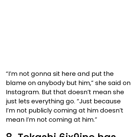
“I’m not gonna sit here and put the
blame on anybody but him,” she said on
Instagram. But that doesn’t mean she
just lets everything go. “Just because
I’m not publicly coming at him doesn’t
mean I’m not coming at him.”