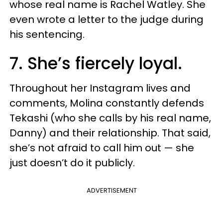
whose real name is Rachel Watley. She
even wrote a letter to the judge during
his sentencing.
7. She’s fiercely loyal.
Throughout her Instagram lives and
comments, Molina constantly defends
Tekashi (who she calls by his real name,
Danny) and their relationship. That said,
she’s not afraid to call him out — she
just doesn’t do it publicly.
ADVERTISEMENT