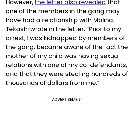
However,
the letter also revealed
that
one of the members in the gang may
have had a relationship with Molina.
Tekashi wrote in the letter, “Prior to my
arrest, I was kidnapped by members of
the gang, became aware of the fact the
mother of my child was having sexual
relations with one of my co-defendants,
and that they were stealing hundreds of
thousands of dollars from me.”
ADVERTISEMENT