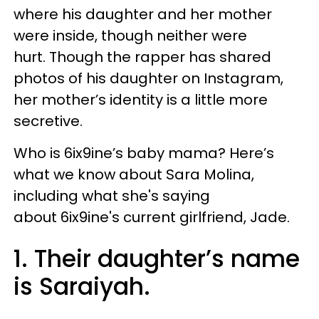
where his daughter and her mother
were inside, though neither were
hurt. Though the rapper has shared
photos of his daughter on Instagram,
her mother’s identity is a little more
secretive.
Who is 6ix9ine’s baby mama? Here’s
what we know about Sara Molina,
including what she's saying
about
6ix9ine's current girlfriend, Jade.
1. Their daughter’s name
is Saraiyah.