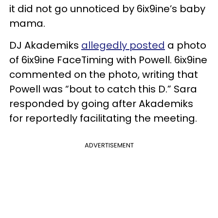
it did not go unnoticed by 6ix9ine’s baby
mama.
DJ Akademiks
allegedly posted
a photo
of 6ix9ine FaceTiming with Powell. 6ix9ine
commented on the photo, writing that
Powell was “bout to catch this D.” Sara
responded by going after Akademiks
for reportedly facilitating the meeting.
ADVERTISEMENT