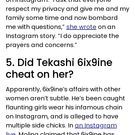
respect my privacy and give me and my
family some time and now bombard
me with questions,”
she wrote
on an
Instagram story. “I do appreciate the
prayers and concerns.”
5. Did Tekashi 6ix9ine
cheat on her?
Apparently, 6ix9ine’s affairs with other
women aren’t subtle. He’s been caught
flaunting girls wear his infamous chain
on Instagram, and is alleged to have
multiple side chicks. In
an Instagram
live
, Molina claimed that 6ix9ine has