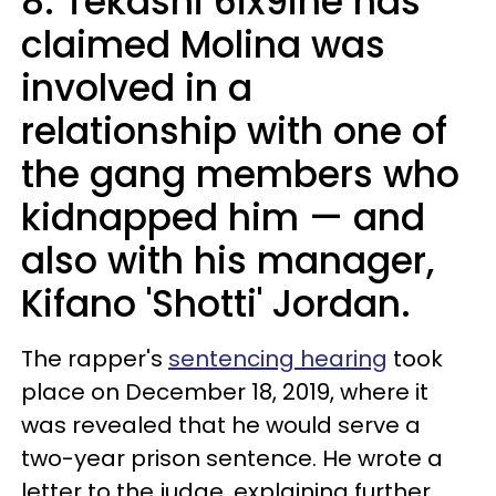
8. Tekashi 6ix9ine has
claimed Molina was
involved in a
relationship with one of
the gang members who
kidnapped him — and
also with his manager,
Kifano 'Shotti' Jordan.
The rapper's
sentencing hearing
took
place on December 18, 2019, where it
was revealed that he would serve a
two-year prison sentence. He wrote a
letter to the judge, explaining further