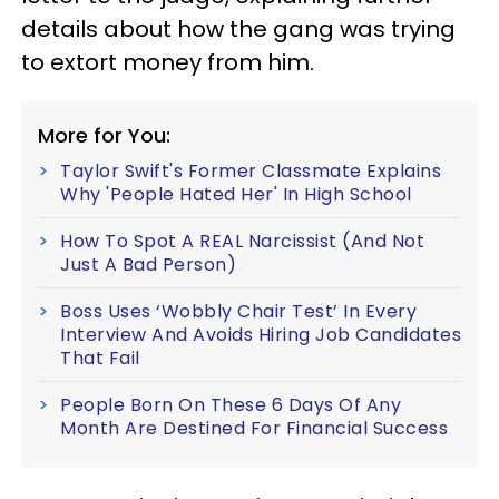
details about how the gang was trying
to extort money from him.
More for You:
Taylor Swift's Former Classmate Explains
Why 'People Hated Her' In High School
How To Spot A REAL Narcissist (And Not
Just A Bad Person)
Boss Uses ‘Wobbly Chair Test’ In Every
Interview And Avoids Hiring Job Candidates
That Fail
People Born On These 6 Days Of Any
Month Are Destined For Financial Success