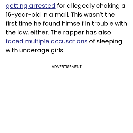
getting arrested
for allegedly choking a
16-year-old in a mall. This wasn’t the
first time he found himself in trouble with
the law, either. The rapper has also
faced multiple accusations
of sleeping
with underage girls.
ADVERTISEMENT