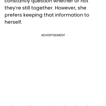
constantly question whether or not
they’re still together. However, she
prefers keeping that information to
herself.
ADVERTISEMENT