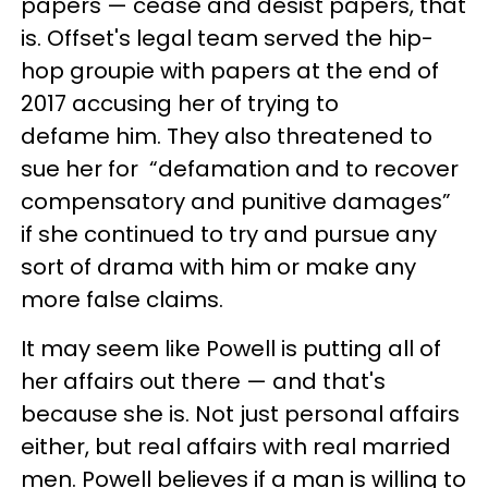
papers — cease and desist papers, that
is. Offset's legal team served the hip-
hop groupie with papers at the end of
2017 accusing her of trying to
defame him. They also threatened to
sue her for “defamation and to recover
compensatory and punitive damages”
if she continued to try and pursue any
sort of drama with him or make any
more false claims.
It may seem like Powell is putting all of
her affairs out there — and that's
because she is. Not just personal affairs
either, but real affairs with real married
men. Powell believes if a man is willing to