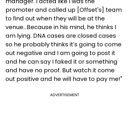
manager. I acted like I was the
promoter and called up [Offset's] team
to find out when they will be at the
venue...Because in his mind, he thinks I
am lying. DNA cases are closed cases
so he probably thinks it’s going to come
out negative and I am going to post it
and he can say I faked it or something
and have no proof. But watch it come
out positive and he will have to pay me!"
ADVERTISEMENT