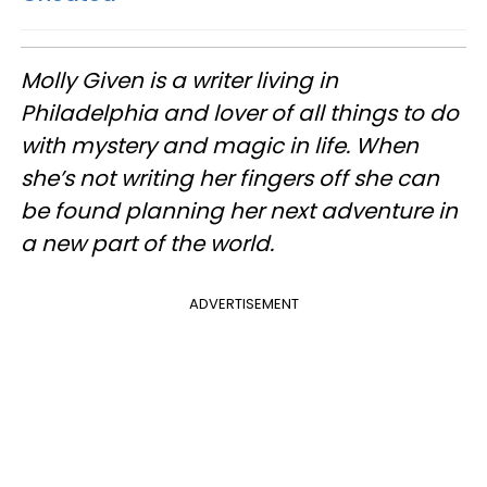
Molly Given is a writer living in
Philadelphia and lover of all things to do
with mystery and magic in life. When
she’s not writing her fingers off she can
be found planning her next adventure in
a new part of the world.
ADVERTISEMENT