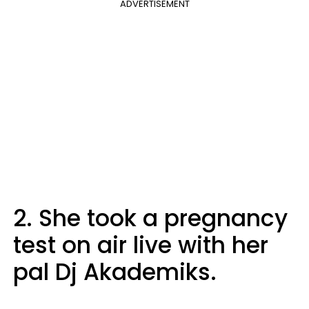
ADVERTISEMENT
2. She took a pregnancy
test on air live with her
pal Dj Akademiks.