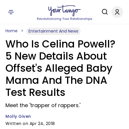
Revolutionizing Your Relationships
Home
Entertainment And News
Who Is Celina Powell?
5 New Details About
Offset's Alleged Baby
Mama And The DNA
Test Results
Meet the 'trapper of rappers.'
Molly Given
Written on Apr 24, 2018