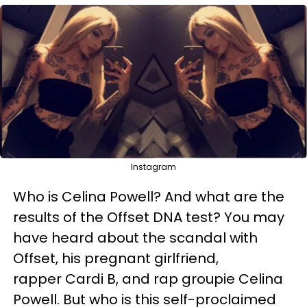
Instagram
Who is Celina Powell? And what are the
results of the Offset DNA test? You may
have heard about the scandal with
Offset, his pregnant girlfriend,
rapper Cardi B, and rap groupie Celina
Powell. But who is this self-proclaimed