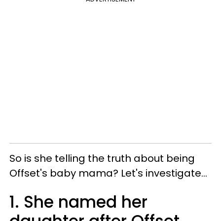
So is s
he telling the truth about being
Offset's baby mama?
Let's investigate...
1. She named her