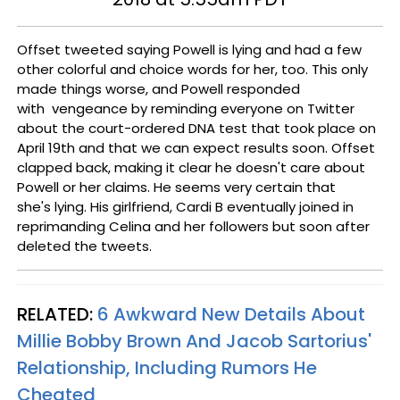
Offset tweeted saying Powell is lying and had a few
other colorful and choice words for her, too. This only
made things worse, and Powell responded
with vengeance by reminding everyone on Twitter
about the court-ordered DNA test that took place on
April 19th and that we can expect results soon. Offset
clapped back, making it clear he doesn't care about
Powell or her claims. He seems very certain that
she's lying. His girlfriend, Cardi B eventually joined in
reprimanding Celina and her followers but soon after
deleted the tweets.
RELATED:
6 Awkward New Details About
Millie Bobby Brown And Jacob Sartorius'
Relationship, Including Rumors He
Cheated