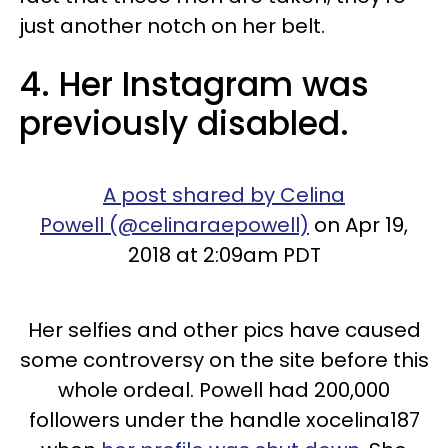
just another notch on her belt.
4. Her Instagram was
previously disabled.
A post shared by Celina
Powell (@celinaraepowell)
on Apr 19,
2018 at 2:09am PDT
Her selfies and other pics have caused
some controversy on the site before this
whole ordeal. Powell had 200,000
followers under the handle xocelina187