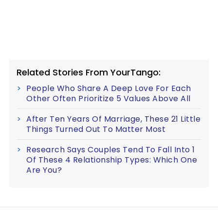
Related Stories From YourTango:
People Who Share A Deep Love For Each
Other Often Prioritize 5 Values Above All
After Ten Years Of Marriage, These 21 Little
Things Turned Out To Matter Most
Research Says Couples Tend To Fall Into 1
Of These 4 Relationship Types: Which One
Are You?