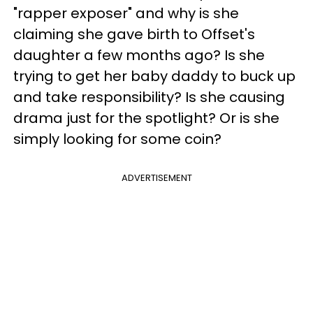
"rapper exposer" and why is she
claiming she gave birth to Offset's
daughter a few months ago? Is she
trying to get her baby daddy to buck up
and take responsibility? Is she causing
drama just for the spotlight? Or is she
simply looking for some coin?
ADVERTISEMENT