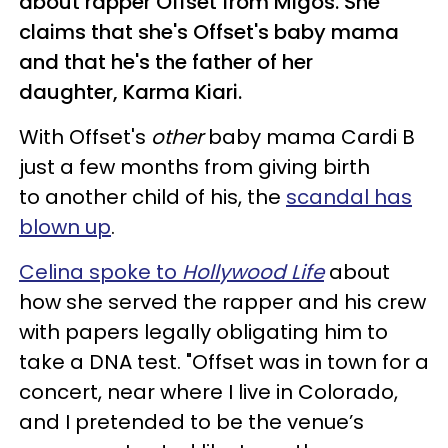
about rapper Offset from Migos. She
claims that she's Offset's baby mama
and that he's the father of her
daughter, Karma Kiari.
With Offset's
other
baby mama Cardi B
just a few months from giving birth
to another child of his, the
scandal has
blown up
.
Celina spoke to
Hollywood Life
about
how she served the rapper and his crew
with papers legally obligating him to
take a DNA test. "Offset was in town for a
concert, near where I live in Colorado,
and I pretended to be the venue’s