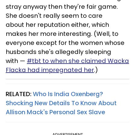
stray anyway then they're fair game.
She doesn't really seem to care
about her reputation either, which
makes her more interesting. (Well, to
everyone except for the women whose
husbands she's allegedly sleeping
with —
#tbt to when she claimed Wacka
Flacka had impregnated her
.)
RELATED:
Who Is India Oxenberg?
Shocking New Details To Know About
Allison Mack's Personal Sex Slave
ADVERTISEMENT