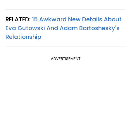
RELATED:
15 Awkward New Details About
Eva Gutowski And Adam Bartoshesky's
Relationship
ADVERTISEMENT