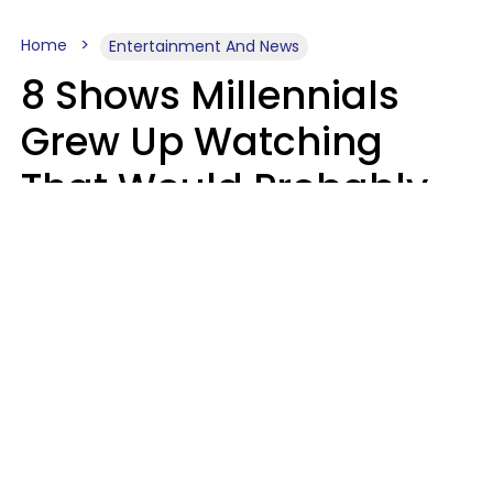
Home
Entertainment And News
8 Shows Millennials
Grew Up Watching
That Would Probably
Never Be Made Today
Luke Aliga