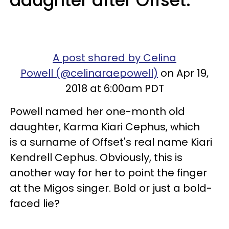
daughter after Offset.
A post shared by Celina
Powell (@celinaraepowell)
on Apr 19,
2018 at 6:00am PDT
Powell named her one-month old
daughter, Karma Kiari Cephus, which
is a surname of Offset's real name Kiari
Kendrell Cephus. Obviously, this is
another way for her to point the finger
at the Migos singer. Bold or just a bold-
faced lie?