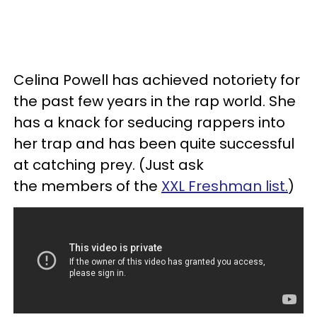
Celina Powell has achieved notoriety for
the past few years in the rap world. She
has a knack for seducing rappers into
her trap and has been quite successful
at catching prey. (Just ask
the members of the
XXL Freshman list.
)