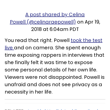
A post shared by Celina
Powell (@celinaraepowell)
on Apr 19,
2018 at 6:04am PDT
You read that right. Powell
took the test
live
and on camera. She spent enough
time exposing rappers in interviews that
she finally felt it was time to expose
some personal details of her own life.
Viewers were not disappointed. Powell is
unafraid and does not see privacy as a
necessity in her life.