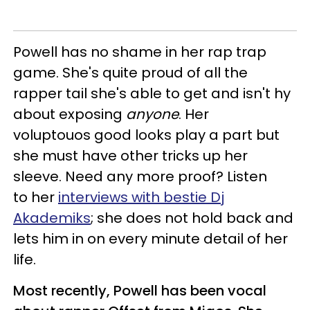
Powell has no shame in her rap trap
game. She's quite proud of all the
rapper tail she's able to get and isn't hy
about exposing
anyone
. Her
voluptouos good looks play a part but
she must have other tricks up her
sleeve. Need any more proof? Listen
to her
interviews with bestie Dj
Akademiks
; she does not hold back and
lets him in on every minute detail of her
life.
Most recently, Powell has been vocal