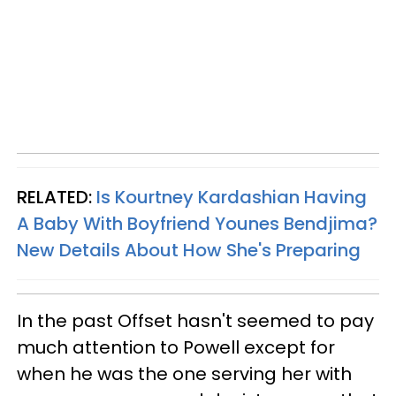
RELATED:
Is Kourtney Kardashian Having
A Baby With Boyfriend Younes Bendjima?
New Details About How She's Preparing
In the past Offset hasn't seemed to pay
much attention to Powell except for
when he was the one serving her with