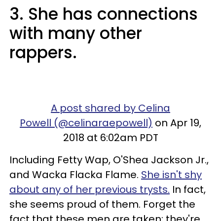
3. She has connections
with many other
rappers.
A post shared by Celina
Powell (@celinaraepowell)
on Apr 19,
2018 at 6:02am PDT
Including Fetty Wap, O'Shea Jackson Jr.,
and Wacka Flacka Flame.
She isn't shy
about any of her previous trysts.
In fact,
she seems proud of them. Forget the
fact that these men are taken; they're