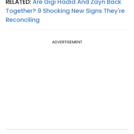
RELATED:
Are Gigi Hadid And Zayn Back
Together? 9 Shocking New Signs They're
Reconciling
ADVERTISEMENT