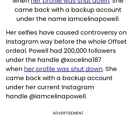
when
her profile was shut down
. She
came back with a backup account
under the name iamcelinapowell.
Her selfies have caused controversy on
Instagram way before the whole Offset
ordeal. Powell had 200,000 followers
under the handle @xocelina187
when
her profile was shut down
. She
came back with a backup account
under her current Instagram
handle @iamcelinapowell.
ADVERTISEMENT