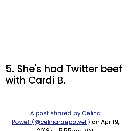
5. She's had Twitter beef
with Cardi B.
A post shared by Celina
Powell (@celinaraepowell)
on Apr 19,
2018 at 5:55am PDT