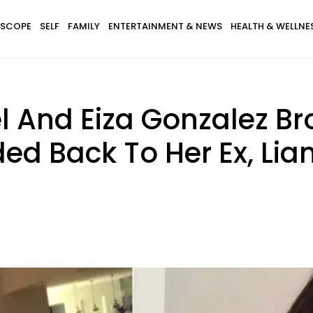
SCOPE
SELF
FAMILY
ENTERTAINMENT & NEWS
HEALTH & WELLNE
And Eiza Gonzalez Br
ed Back To Her Ex, Li