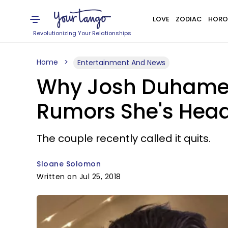
LOVE
ZODIAC
HORO
Revolutionizing Your Relationships
Home
Entertainment And News
Why Josh Duhamel 
Rumors She's Head
The couple recently called it quits.
Sloane Solomon
Written on Jul 25, 2018