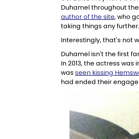
Duhamel throughout thei
author of the site
, who go
taking things any further
Interestingly, that's not
Duhamel isn't the first 
In 2013, the actress was
was
seen kissing Hemsw
had ended their engage