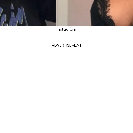
instagram
ADVERTISEMENT