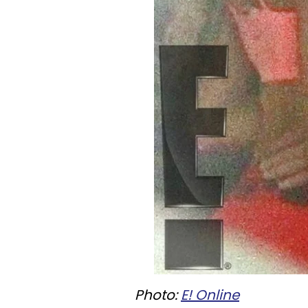
Photo:
E! Online