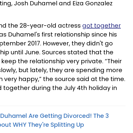
ating, Josh Duhamel and Eiza Gonzalez
nd the 28-year-old actress
got together
as Duhamel's first relationship since his
ptember 2017. However, they didn't go
ship until June. Sources stated that the
 keep the relationship very private. “Their
slowly, but lately, they are spending more
 very happy,” the source said at the time.
 together during the July 4th holiday in
 Duhamel Are Getting Divorced! The 3
ut WHY They're Splitting Up