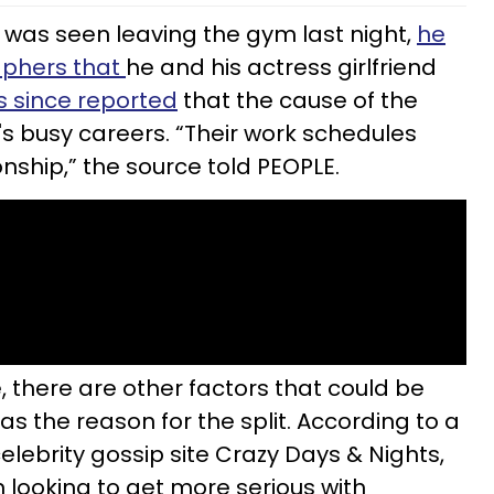
was seen leaving the gym last night,
he
aphers that
he and his actress girlfriend
s since reported
that the cause of the
s busy careers. “Their work schedules
onship,” the source told PEOPLE.
, there are other factors that could be
as the reason for the split. According to a
elebrity gossip site Crazy Days & Nights,
looking to get more serious with