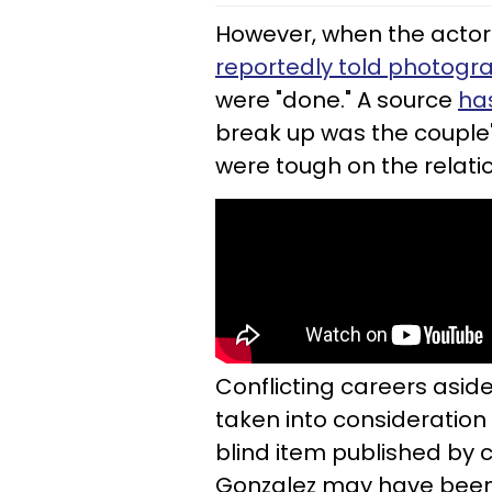
However, when the actor 
reportedly told photogr
were "done." A source
ha
break up was the couple'
were tough on the relati
Conflicting careers aside
taken into consideration 
blind item published by c
Gonzalez may have been 