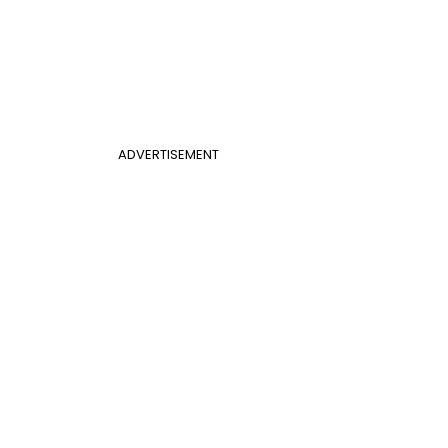
ADVERTISEMENT