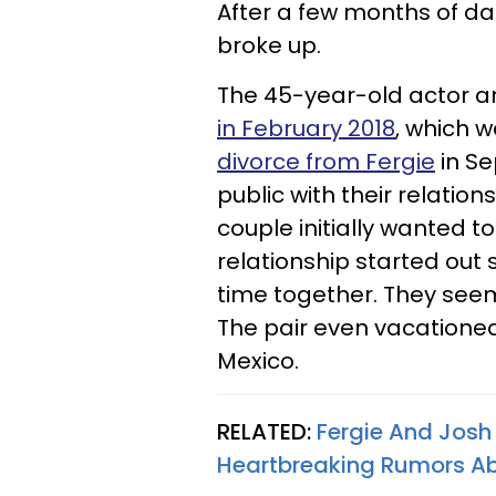
After a few months of d
broke up.
The 45-year-old actor a
in February 2018
, which w
divorce from Fergie
in Se
public with their relation
couple initially wanted to
relationship started out 
time together. They seem
The pair even vacationed
Mexico.
RELATED:
Fergie And Josh
Heartbreaking Rumors Abo