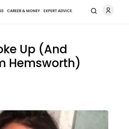
SS
CAREER & MONEY
EXPERT ADVICE
oke Up (And
am Hemsworth)