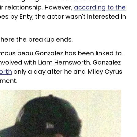
r relationship. However,
according to the
es by Enty, the actor wasn't interested in
.
 where the breakup ends.
famous beau Gonzalez has been linked to.
 involved with Liam Hemsworth. Gonzalez
orth
only a day after he and Miley Cyrus
ment.