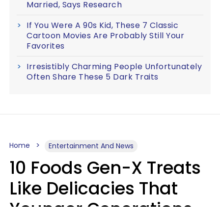
Married, Says Research
If You Were A 90s Kid, These 7 Classic
Cartoon Movies Are Probably Still Your
Favorites
Irresistibly Charming People Unfortunately
Often Share These 5 Dark Traits
Home
Entertainment And News
10 Foods Gen-X Treats
Like Delicacies That
Younger Generations