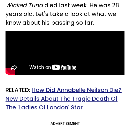
Wicked Tuna
died last week. He was 28
years old. Let's take a look at what we
know about his passing so far.
RELATED:
How Did Annabelle Neilson Die?
New Details About The Tragic Death Of
The 'Ladies Of London' Star
ADVERTISEMENT