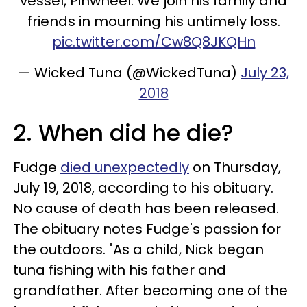
vessel, Pinwheel. We join his family and
friends in mourning his untimely loss.
pic.twitter.com/Cw8Q8JKQHn
— Wicked Tuna (@WickedTuna)
July 23,
2018
2. When did he die?
Fudge
died unexpectedly
on Thursday,
July 19, 2018, according to his obituary.
No cause of death has been released.
The obituary notes Fudge's passion for
the outdoors. "As a child, Nick began
tuna fishing with his father and
grandfather. After becoming one of the