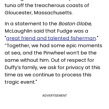
tuna off the treacherous coasts of
Gloucester, Massachusetts.
In a statement to the
Boston Globe
,
McLaughlin said that Fudge was a
"
great friend and talented fisherman
."
“Together, we had some epic moments
at sea, and the Pinwheel won’t be the
same without him. Out of respect for
Duffy’s family, we ask for privacy at this
time as we continue to process this
tragic event."
ADVERTISEMENT