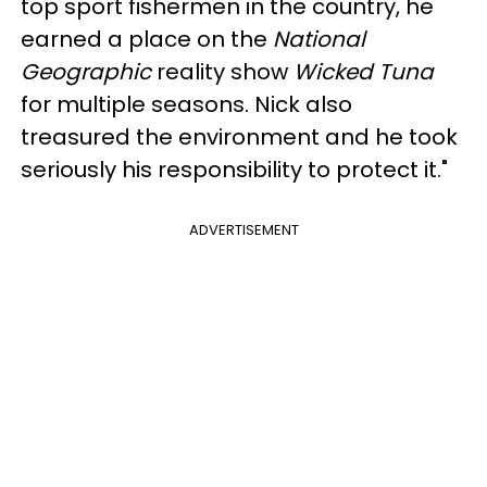
top sport fishermen in the country, he
earned a place on the
National
Geographic
reality show
Wicked Tuna
for multiple seasons. Nick also
treasured the environment and he took
seriously his responsibility to protect it."
ADVERTISEMENT