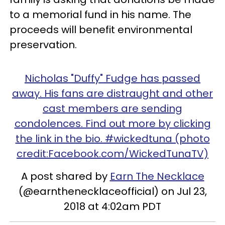
to a memorial fund in his name. The
proceeds will benefit environmental
preservation.
Nicholas "Duffy" Fudge has passed
away. His fans are distraught and other
cast members are sending
condolences. Find out more by clicking
the link in the bio. #wickedtuna (photo
credit:Facebook.com/WickedTunaTV)
A post shared by
Earn The Necklace
(@earnthenecklaceofficial) on Jul 23,
2018 at 4:02am PDT