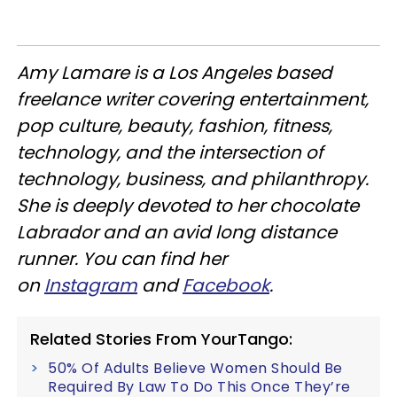
Amy Lamare is a Los Angeles based
freelance writer covering entertainment,
pop culture, beauty, fashion, fitness,
technology, and the intersection of
technology, business, and philanthropy.
She is deeply devoted to her chocolate
Labrador and an avid long distance
runner. You can find her
on
Instagram
and
Facebook
.
Related Stories From YourTango:
50% Of Adults Believe Women Should Be
Required By Law To Do This Once They’re