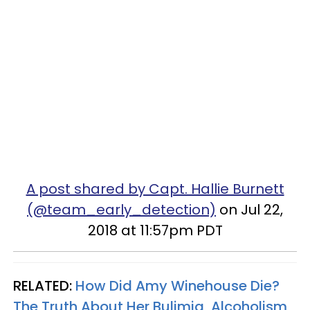
A post shared by Capt. Hallie Burnett
(@team_early_detection)
on Jul 22,
2018 at 11:57pm PDT
RELATED:
How Did Amy Winehouse Die?
The Truth About Her Bulimia, Alcoholism,