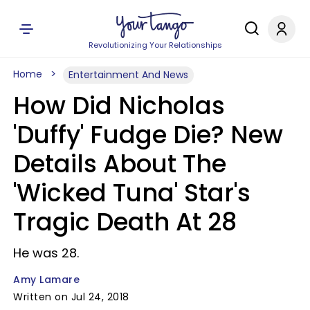
Revolutionizing Your Relationships
Home
Entertainment And News
How Did Nicholas
'Duffy' Fudge Die? New
Details About The
'Wicked Tuna' Star's
Tragic Death At 28
He was 28.
Amy Lamare
Written on Jul 24, 2018