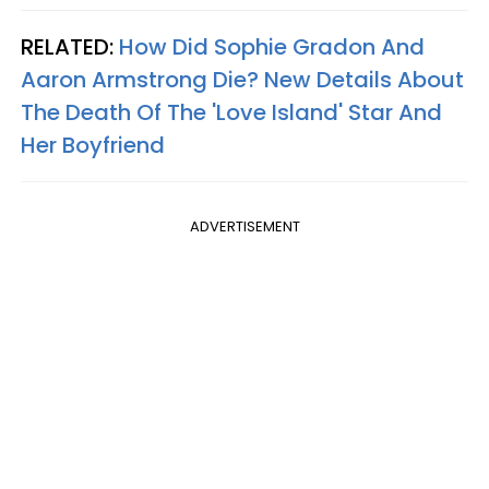
RELATED:
How Did Sophie Gradon And
Aaron Armstrong Die? New Details About
The Death Of The 'Love Island' Star And
Her Boyfriend
ADVERTISEMENT