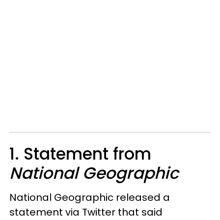
1. Statement from
National Geographic
National Geographic released a
statement via Twitter that said