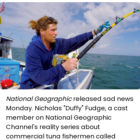
National Geographic
released sad news
Monday. Nicholas "Duffy" Fudge, a cast
member on National Geographic
Channel's reality series about
commercial tuna fishermen called