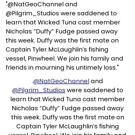
"@NatGeoChannel and
@Pilgrim_Studios were saddened to
learn that Wicked Tuna cast member
Nicholas “Duffy” Fudge passed away
this week. Duffy was the first mate on
Captain Tyler McLaughlin’s fishing
vessel, Pinwheel. We join his family and
friends in mourning his untimely loss."
.
@NatGeoChannel
and
@Pilgrim_Studios
were saddened to
learn that Wicked Tuna cast member
Nicholas “Duffy” Fudge passed away
this week. Duffy was the first mate on
Captain Tyler McLaughlin’s fishing