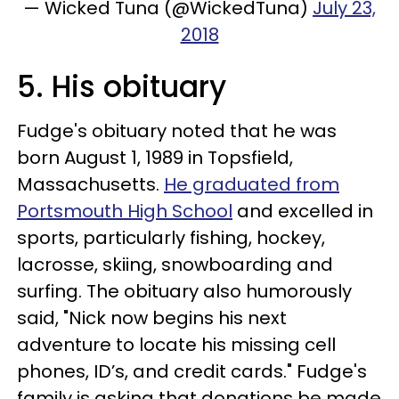
— Wicked Tuna (@WickedTuna)
July 23,
2018
5. His obituary
Fudge's obituary noted that he was
born August 1, 1989 in Topsfield,
Massachusetts.
He graduated from
Portsmouth High School
and excelled in
sports, particularly fishing, hockey,
lacrosse, skiing, snowboarding and
surfing. The obituary also humorously
said
​,
"Nick now begins his next
adventure to locate his missing cell
phones, ID’s, and credit cards." Fudge's
family is asking that donations be made