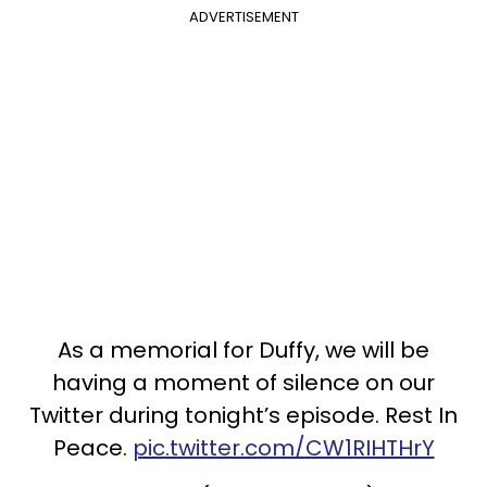
ADVERTISEMENT
As a memorial for Duffy, we will be
having a moment of silence on our
Twitter during tonight’s episode. Rest In
Peace.
pic.twitter.com/CW1RIHTHrY