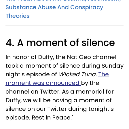
Substance Abuse And Conspiracy
Theories
4. A moment of silence
In honor of Duffy, the Nat Geo channel
took a moment of silence during Sunday
night's episode of
Wicked Tuna.
The
moment was announced
by the
channel on Twitter. As a memorial for
Duffy, we will be having a moment of
silence on our Twitter during tonight’s
episode. Rest in Peace."