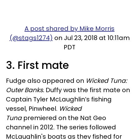
A post shared by Mike Morris
(@stags1274)
on Jul 23, 2018 at 10:11am
PDT
3. First mate
Fudge also appeared on
Wicked Tuna:
Outer Banks.
Duffy was the first mate on
Captain Tyler McLaughlin’s fishing
vessel, Pinwheel.
Wicked
Tuna
premiered on the Nat Geo
channel in 2012. The series followed
McLaughlin's boats as they fished for