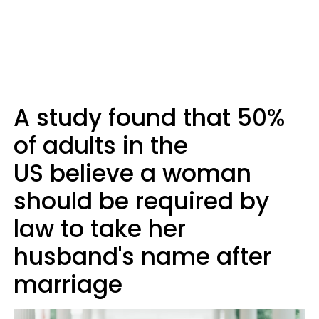
A study found that 50%
of adults in the
US believe a woman
should be required by
law to take her
husband's name after
marriage