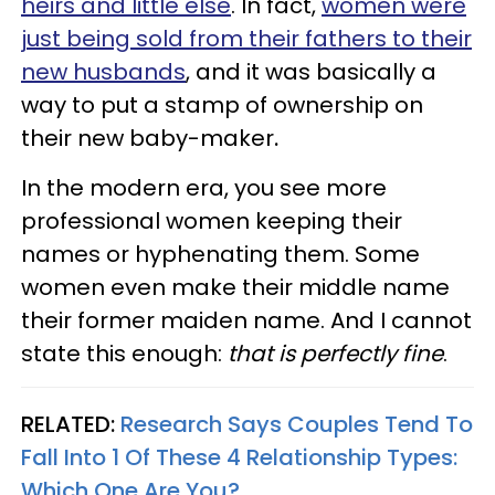
heirs and little else
. In fact,
women were
just being sold from their fathers to their
new husbands
, and it was basically a
way to put a stamp of ownership on
their new baby-maker
.
In the modern era, you see more
professional women keeping their
names or hyphenating them. Some
women even make their middle name
their former maiden name. And I cannot
state this enough:
that is perfectly fine
.
RELATED:
Research Says Couples Tend To
Fall Into 1 Of These 4 Relationship Types:
Which One Are You?