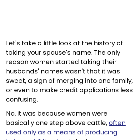
Let's take a little look at the history of
taking your spouse's name. The only
reason women started taking their
husbands' names wasn't that it was
sweet, a sign of merging into one family,
or even to make credit applications less
confusing.
No, it was because women were
basically one step above cattle,
often
used only as a means of producing