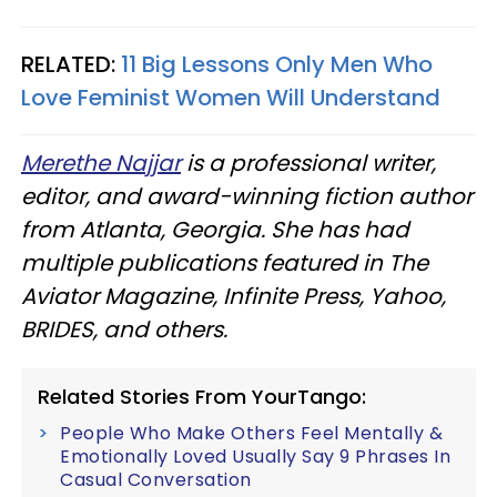
RELATED:
11 Big Lessons Only Men Who
Love Feminist Women Will Understand
Merethe Najjar
is a professional writer,
editor, and award-winning fiction author
from Atlanta, Georgia. She has had
multiple publications featured in The
Aviator Magazine, Infinite Press, Yahoo,
BRIDES, and others.
Related Stories From YourTango:
People Who Make Others Feel Mentally &
Emotionally Loved Usually Say 9 Phrases In
Casual Conversation