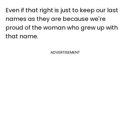
Even if that right is just to keep our last
names as they are because we're
proud of the woman who grew up with
that name.
ADVERTISEMENT