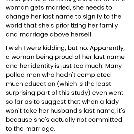
woman gets married, she needs to
change her last name to signify to the
world that she's prioritizing her family
and marriage above herself.
I wish I were kidding, but no: Apparently,
a woman being proud of her last name
and her identity is just too much: Many
polled men who hadn't completed
much education (which is the least
surprising part of this study) even went
so far as to suggest that when a lady
won't take her husband's last name, it's
because she's actually not committed
to the marriage.