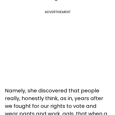
ADVERTISEMENT
Namely, she discovered that people
really, honestly think, as in, years after
we fought for our rights to vote and
wear pants and work, gals, that when a