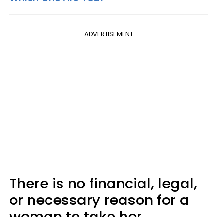
ADVERTISEMENT
There is no financial, legal,
or necessary reason for a
woman to take her