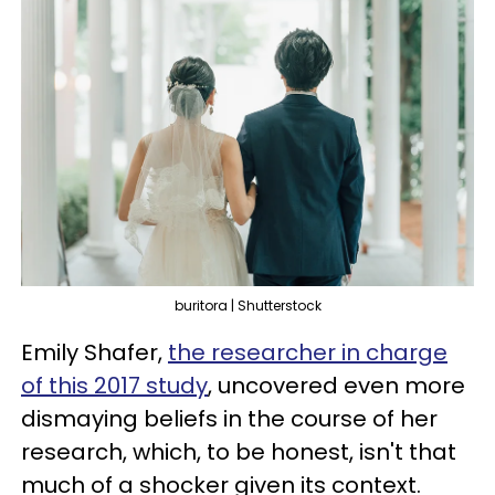
buritora | Shutterstock
Emily Shafer,
the researcher in charge
of this 2017 study
, uncovered even more
dismaying beliefs in the course of her
research, which, to be honest, isn't that
much of a shocker given its context.