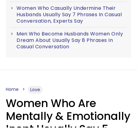
Women Who Casually Undermine Their
Husbands Usually Say 7 Phrases In Casual
Conversation, Experts Say
Men Who Become Husbands Women Only
Dream About Usually Say 8 Phrases In
Casual Conversation
Home
Love
Women Who Are
Mentally & Emotionally
Inept Usually Say 5