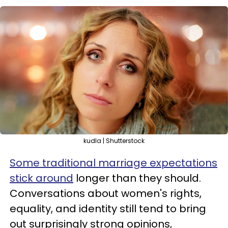
kudla | Shutterstock
Some traditional marriage expectations
stick around
longer than they should.
Conversations about women's rights,
equality, and identity still tend to bring
out surprisingly strong opinions,