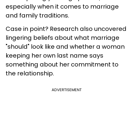
especially when it comes to marriage
and family traditions.
Case in point? Research also uncovered
lingering beliefs about what marriage
"should" look like and whether a woman
keeping her own last name says
something about her commitment to
the relationship.
ADVERTISEMENT