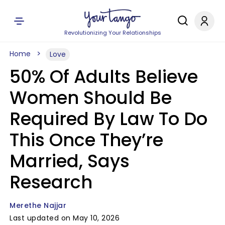
Revolutionizing Your Relationships
Home
Love
50% Of Adults Believe
Women Should Be
Required By Law To Do
This Once They’re
Married, Says
Research
Merethe Najjar
Last updated on May 10, 2026