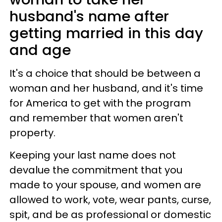
husband's name after
getting married in this day
and age
It's a choice that should be between a
woman and her husband, and it's time
for America to get with the program
and remember that women aren't
property.
Keeping your last name does not
devalue the commitment that you
made to your spouse, and women are
allowed to work, vote, wear pants, curse,
spit, and be as professional or domestic