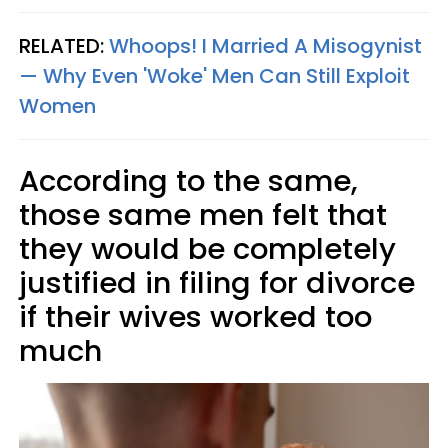
RELATED:
Whoops! I Married A Misogynist
— Why Even 'Woke' Men Can Still Exploit
Women
According to the same,
those same men felt that
they would be completely
justified in filing for divorce
if their wives worked too
much