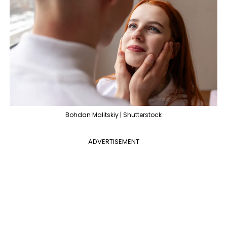
Bohdan Malitskiy | Shutterstock
ADVERTISEMENT