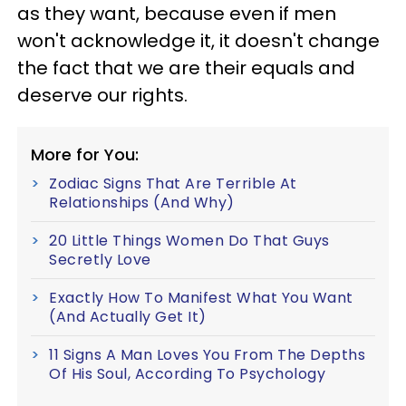
as they want, because even if men
won't acknowledge it, it doesn't change
the fact that we are their equals and
deserve our rights.
More for You:
Zodiac Signs That Are Terrible At
Relationships (And Why)
20 Little Things Women Do That Guys
Secretly Love
Exactly How To Manifest What You Want
(And Actually Get It)
11 Signs A Man Loves You From The Depths
Of His Soul, According To Psychology