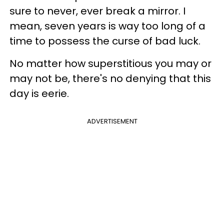
sure to never, ever break a mirror. I
mean, seven years is way too long of a
time to possess the curse of bad luck.
No matter how superstitious you may or
may not be, there's no denying that this
day is eerie.
ADVERTISEMENT