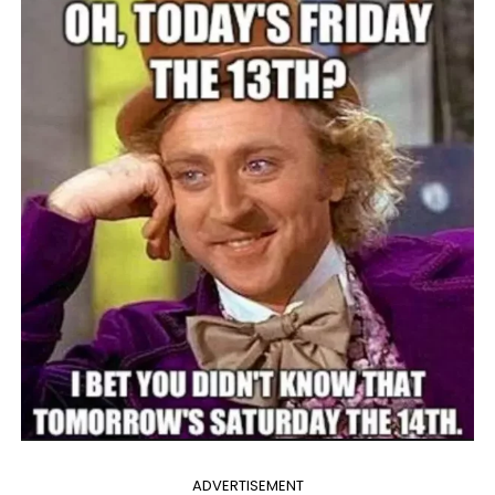
ADVERTISEMENT