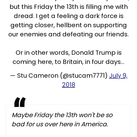
but this Friday the 13th is filling me with
dread. I get a feeling a dark force is
getting closer, hellbent on supporting
our enemies and defeating our friends.
Or in other words, Donald Trump is
coming here, to Britain, in four days...
— Stu Cameron (@stucam7771)
July 9,
2018
Maybe Friday the 13th won't be so
bad for us over here in America.