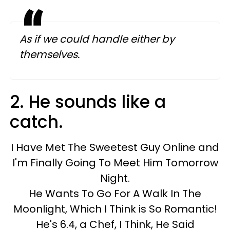
As if we could handle either by
themselves.
2. He sounds like a
catch.
I Have Met The Sweetest Guy Online and
I'm Finally Going To Meet Him Tomorrow
Night.
He Wants To Go For A Walk In The
Moonlight, Which I Think is So Romantic!
He's 6.4, a Chef, I Think, He Said