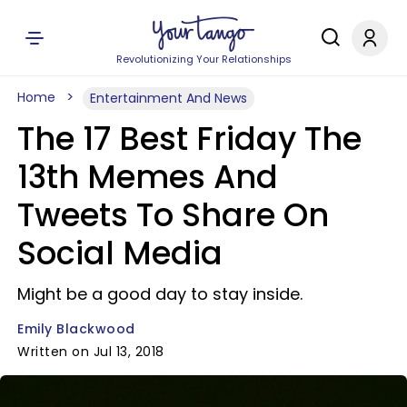
Revolutionizing Your Relationships
Home
Entertainment And News
The 17 Best Friday The
13th Memes And
Tweets To Share On
Social Media
Might be a good day to stay inside.
Emily Blackwood
Written on Jul 13, 2018