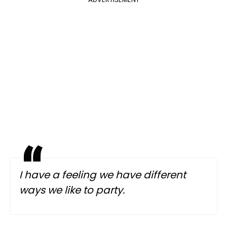
I have a feeling we have different
ways we like to party.