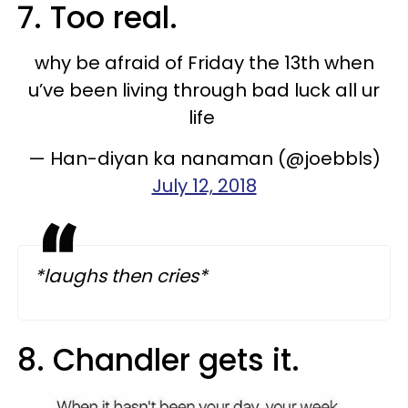
7. Too real.
why be afraid of Friday the 13th when
u’ve been living through bad luck all ur
life
— Han-diyan ka nanaman (@joebbls)
July 12, 2018
*laughs then cries*
8. Chandler gets it.