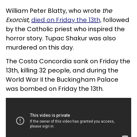
William Peter Blatty, who wrote
the
Exorcist,
died on Friday the 13th,
followed
by the Catholic priest who inspired the
horror story. Tupac Shakur was also
murdered on this day.
The Costa Concordia sank on Friday the
13th, killing 32 people, and during the
World War II the Buckingham Palace
was bombed on Friday the 13th.