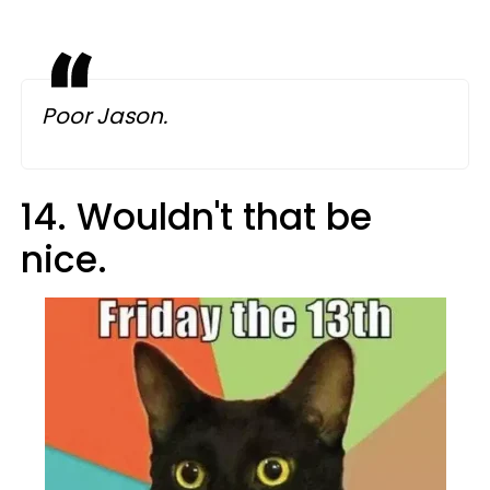
Poor Jason.
14. Wouldn't that be
nice.