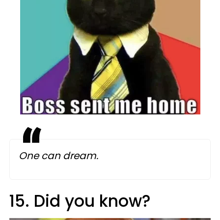
One can dream.
15. Did you know?