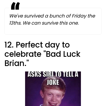
We've survived a bunch of Friday the
13ths. We can survive this one.
12. Perfect day to
celebrate "Bad Luck
Brian."