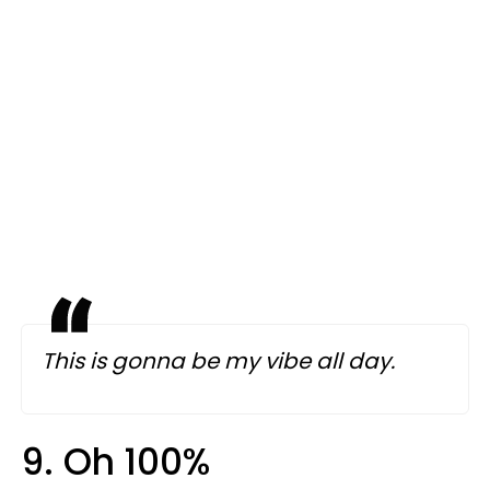
This is gonna be my vibe all day.
9. Oh 100%