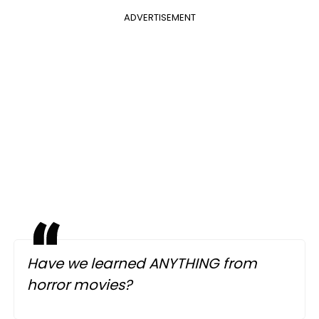
ADVERTISEMENT
Have we learned ANYTHING from
horror movies?