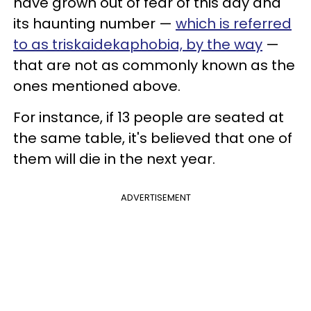
have grown out of fear of this day and
its haunting number —
which is referred
to as triskaidekaphobia, by the way
—
that are not as commonly known as the
ones mentioned above.
For instance, if 13 people are seated at
the same table, it's believed that one of
them will die in the next year.
ADVERTISEMENT