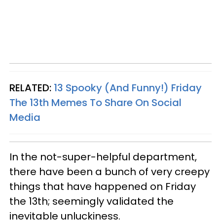
RELATED:
13 Spooky (And Funny!) Friday
The 13th Memes To Share On Social
Media
In the not-super-helpful department,
there have been a bunch of very creepy
things that have happened on Friday
the 13th; seemingly validated the
inevitable unluckiness.