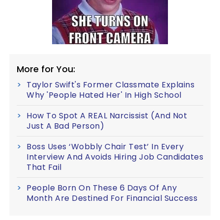
More for You:
Taylor Swift's Former Classmate Explains
Why 'People Hated Her' In High School
How To Spot A REAL Narcissist (And Not
Just A Bad Person)
Boss Uses ‘Wobbly Chair Test’ In Every
Interview And Avoids Hiring Job Candidates
That Fail
People Born On These 6 Days Of Any
Month Are Destined For Financial Success