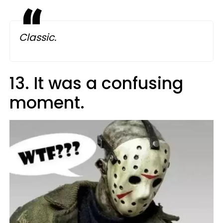
Classic.
13. It was a confusing
moment.