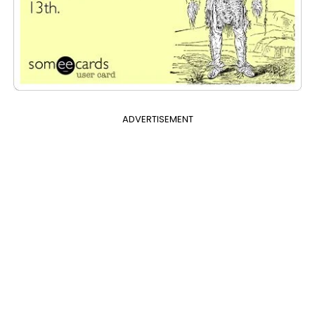
ADVERTISEMENT