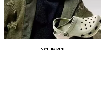
ADVERTISEMENT