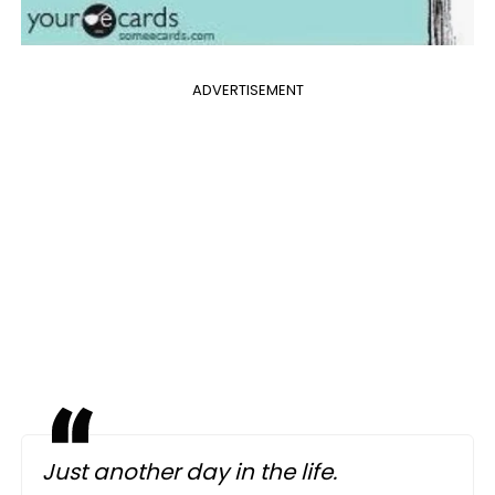
ADVERTISEMENT
Just another day in the life.