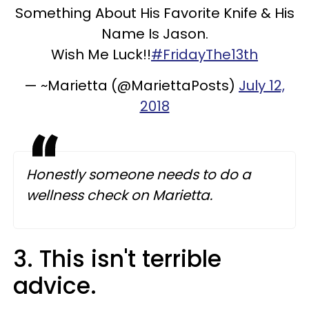
Something About His Favorite Knife & His
Name Is Jason.
Wish Me Luck!!
#FridayThe13th
— ~Marietta️ (@MariettaPosts)
July 12,
2018
Honestly someone needs to do a
wellness check on Marietta.
3. This isn't terrible
advice.