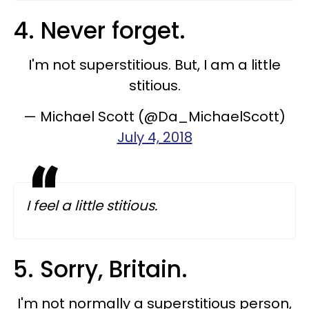
4. Never forget.
I'm not superstitious. But, I am a little
stitious.
— Michael Scott (@Da_MichaelScott)
July 4, 2018
I feel a little stitious.
5. Sorry, Britain.
I'm not normally a superstitious person,