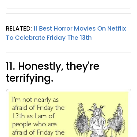
RELATED:
11 Best Horror Movies On Netflix
To Celebrate Friday The 13th
11. Honestly, they're
terrifying.