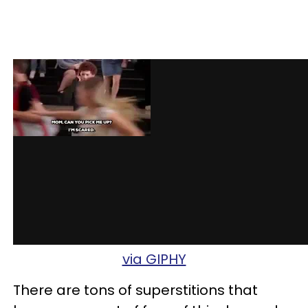
via GIPHY
There are tons of superstitions that