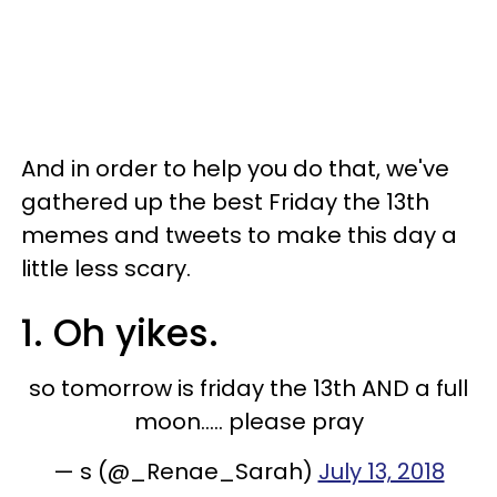
And in order to help you do that, we've
gathered up the best Friday the 13th
memes and tweets to make this day a
little less scary.
1. Oh yikes.
so tomorrow is friday the 13th AND a full
moon..... please pray
— s (@_Renae_Sarah)
July 13, 2018