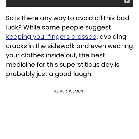
So is there any way to avoid all this bad
luck? While some people suggest
keeping your fingers crossed,
avoiding
cracks in the sidewalk and even wearing
your clothes inside out, the best
medicine for this superstitious day is
probably just a good laugh.
ADVERTISEMENT