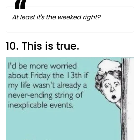
At least it's the weeked right?
10. This is true.