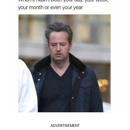
ADVERTISEMENT