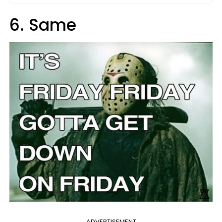
6. Same
ADVERTISEMENT