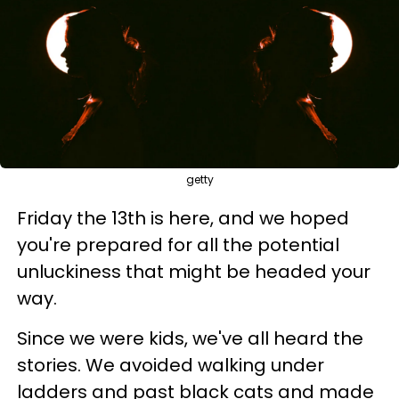
getty
Friday the 13th is here, and we hoped
you're prepared for all the potential
unluckiness that might be headed your
way.
Since we were kids, we've all heard the
stories. We avoided walking under
ladders and past black cats and made