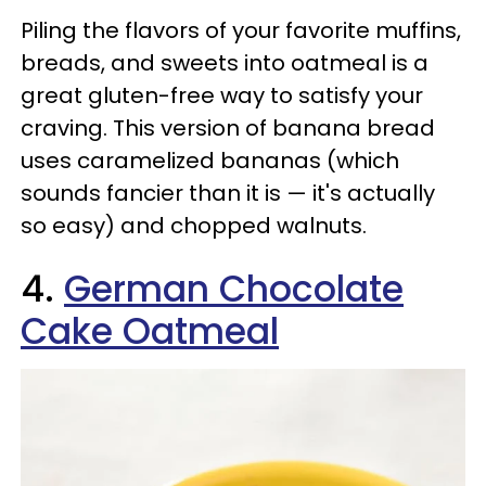
Piling the flavors of your favorite muffins,
breads, and sweets into oatmeal is a
great gluten-free way to satisfy your
craving. This version of banana bread
uses caramelized bananas (which
sounds fancier than it is — it's actually
so easy) and chopped walnuts.
4.
German Chocolate
Cake Oatmeal