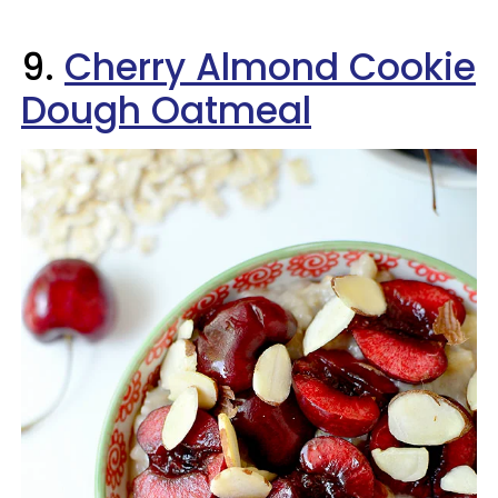
9.
Cherry Almond Cookie
Dough Oatmeal