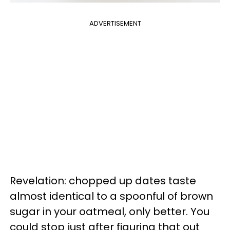
ADVERTISEMENT
Revelation: chopped up dates taste
almost identical to a spoonful of brown
sugar in your oatmeal, only better. You
could stop just after figuring that out