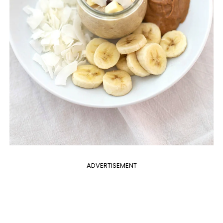
ADVERTISEMENT