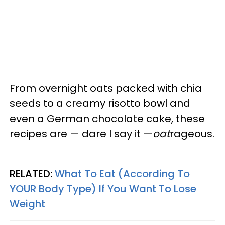
From overnight oats packed with chia
seeds to a creamy risotto bowl and
even a German chocolate cake, these
recipes are — dare I say it —
oat
rageous.
RELATED:
What To Eat (According To
YOUR Body Type) If You Want To Lose
Weight