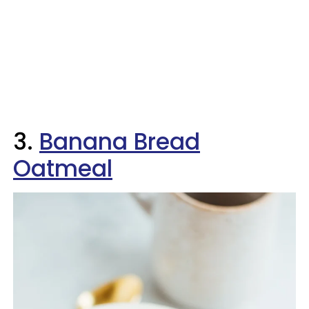
3.
Banana Bread
Oatmeal