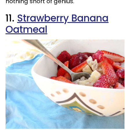
nothing short of genius.
11.
Strawberry Banana
Oatmeal