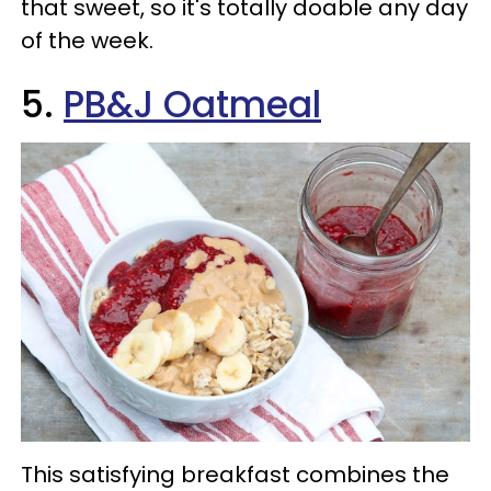
that sweet, so it's totally doable any day
of the week.
5.
PB&J Oatmeal
This satisfying breakfast combines the