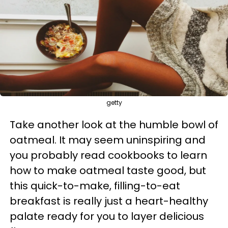
getty
Take another look at the humble bowl of
oatmeal. It may seem uninspiring and
you probably read cookbooks to learn
how to make oatmeal taste good, but
this quick-to-make, filling-to-eat
breakfast is really just a heart-healthy
palate ready for you to layer delicious