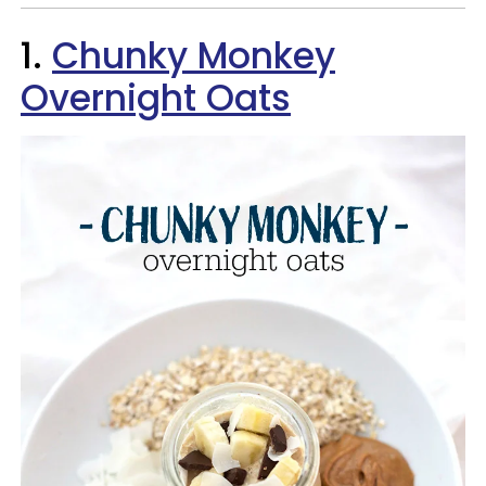
1.
Chunky Monkey
Overnight Oats