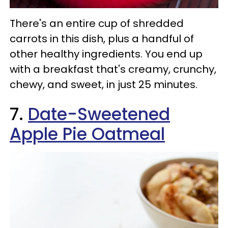
There's an entire cup of shredded
carrots in this dish, plus a handful of
other healthy ingredients. You end up
with a breakfast that's creamy, crunchy,
chewy, and sweet, in just 25 minutes.
7.
Date-Sweetened
Apple Pie Oatmeal