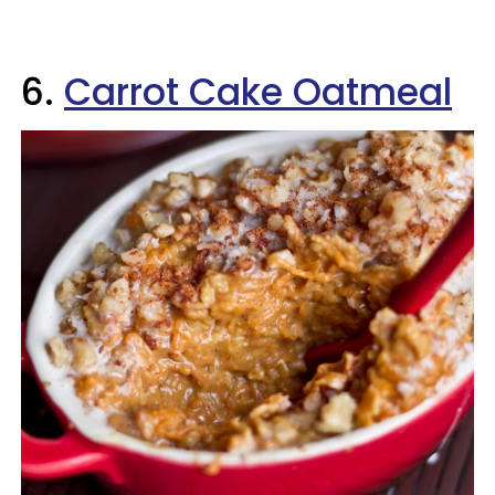
6.
Carrot Cake Oatmeal