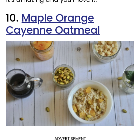
10.
Maple Orange
Cayenne Oatmeal
ADVERTISEMENT