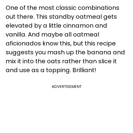
One of the most classic combinations
out there. This standby oatmeal gets
elevated by a little cinnamon and
vanilla. And maybe all oatmeal
aficionados know this, but this recipe
suggests you mash up the banana and
mix it into the oats rather than slice it
and use as a topping. Brilliant!
ADVERTISEMENT