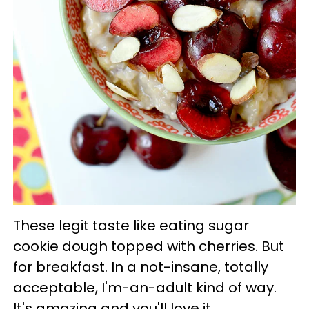
These legit taste like eating sugar
cookie dough topped with cherries. But
for breakfast. In a not-insane, totally
acceptable, I'm-an-adult kind of way.
It's amazing and you'll love it.