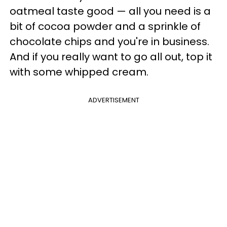
oatmeal taste good — all you need is a
bit of cocoa powder and a sprinkle of
chocolate chips and you're in business.
And if you really want to go all out, top it
with some whipped cream.
ADVERTISEMENT