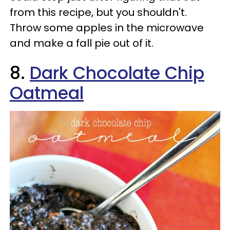
from this recipe, but you shouldn't.
Throw some apples in the microwave
and make a fall pie out of it.
8.
Dark Chocolate Chip
Oatmeal