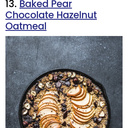
13.
Baked Pear
Chocolate Hazelnut
Oatmeal