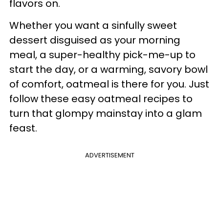
flavors on.
Whether you want a sinfully sweet
dessert disguised as your morning
meal, a super-healthy pick-me-up to
start the day, or a warming, savory bowl
of comfort, oatmeal is there for you. Just
follow these easy oatmeal recipes to
turn that glompy mainstay into a glam
feast.
ADVERTISEMENT