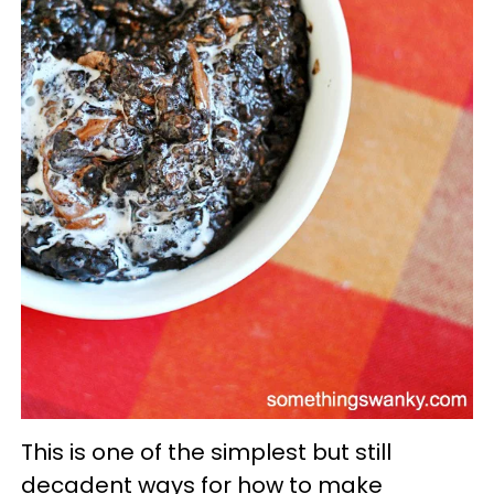
This is one of the simplest but still
decadent ways for how to make