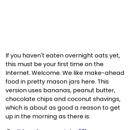
If you haven't eaten overnight oats yet,
this must be your first time on the
Internet. Welcome. We like make-ahead
food in pretty mason jars here. This
version uses bananas, peanut butter,
chocolate chips and coconut shavings,
which is about as good a reason to get
up in the morning as there is.