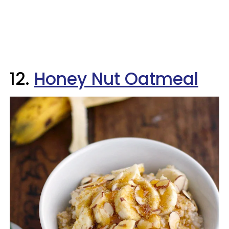
12.
Honey Nut Oatmeal