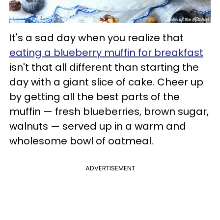
It's a sad day when you realize that
eating a blueberry muffin for breakfast
isn't that all different than starting the
day with a giant slice of cake. Cheer up
by getting all the best parts of the
muffin — fresh blueberries, brown sugar,
walnuts — served up in a warm and
wholesome bowl of oatmeal.
ADVERTISEMENT