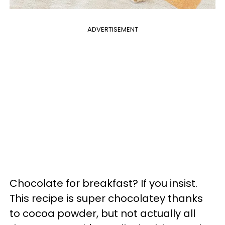
ADVERTISEMENT
Chocolate for breakfast? If you insist.
This recipe is super chocolatey thanks
to cocoa powder, but not actually all