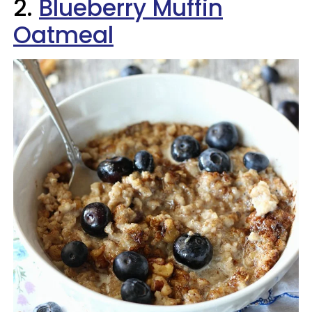
2.
Blueberry Muffin
Oatmeal