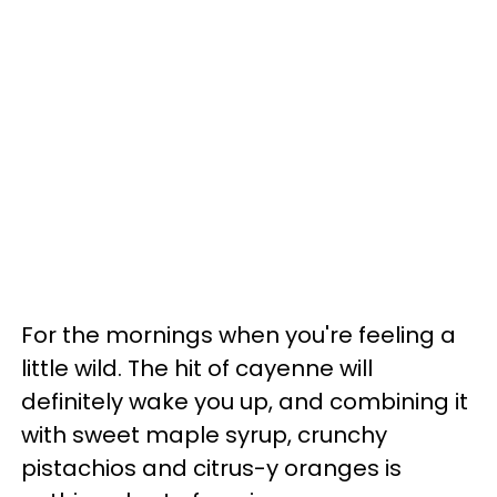
For the mornings when you're feeling a
little wild. The hit of cayenne will
definitely wake you up, and combining it
with sweet maple syrup, crunchy
pistachios and citrus-y oranges is