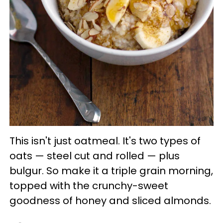
This isn't just oatmeal. It's two types of
oats — steel cut and rolled — plus
bulgur. So make it a triple grain morning,
topped with the crunchy-sweet
goodness of honey and sliced almonds.