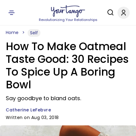
Revolutionizing Your Relationships
Home
Self
How To Make Oatmeal
Taste Good: 30 Recipes
To Spice Up A Boring
Bowl
Say goodbye to bland oats.
Catherine LeFebvre
Written on Aug 03, 2018