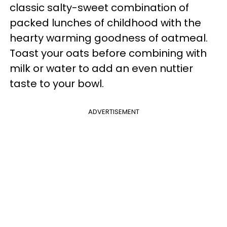
classic salty-sweet combination of
packed lunches of childhood with the
hearty warming goodness of oatmeal.
Toast your oats before combining with
milk or water to add an even nuttier
taste to your bowl.
ADVERTISEMENT