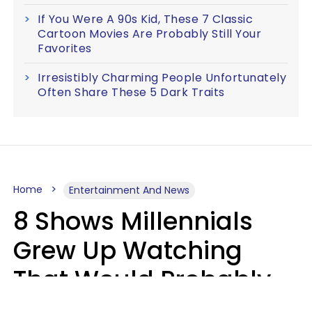
If You Were A 90s Kid, These 7 Classic
Cartoon Movies Are Probably Still Your
Favorites
Irresistibly Charming People Unfortunately
Often Share These 5 Dark Traits
Home
Entertainment And News
8 Shows Millennials
Grew Up Watching
That Would Probably
Never Be Made Today