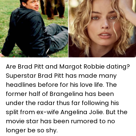
Are Brad Pitt and Margot Robbie dating?
Superstar Brad Pitt has made many
headlines before for his love life. The
former half of Brangelina has been
under the radar thus far following his
split from ex-wife Angelina Jolie. But the
movie star has been rumored to no
longer be so shy.