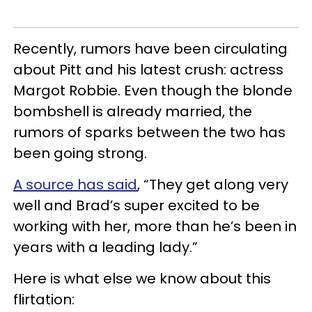
Recently, rumors have been circulating
about Pitt and his latest crush: actress
Margot Robbie. Even though the blonde
bombshell is already married, the
rumors of sparks between the two has
been going strong.
A source has said
, “They get along very
well and Brad’s super excited to be
working with her, more than he’s been in
years with a leading lady.”
Here is what else we know about this
flirtation: