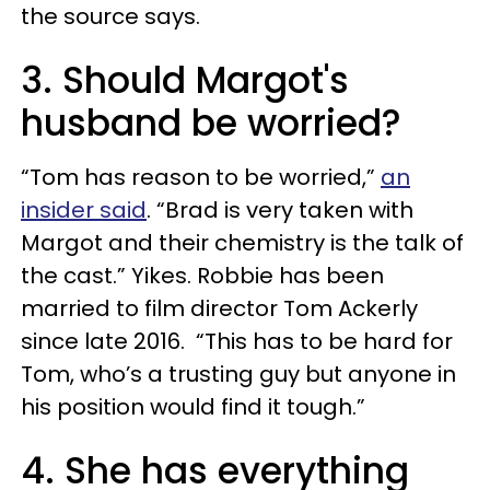
the source says.
3. Should Margot's
husband be worried?
“Tom has reason to be worried,”
an
insider said
. “Brad is very taken with
Margot and their chemistry is the talk of
the cast.” Yikes. Robbie has been
married to film director Tom Ackerly
since late 2016. “This has to be hard for
Tom, who’s a trusting guy but anyone in
his position would find it tough.”
4. She has everything