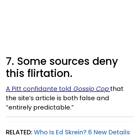
7. Some sources deny
this flirtation.
A Pitt confidante told
Gossip Cop
that
the site’s article is both false and
“entirely predictable.”
RELATED:
Who Is Ed Skrein? 6 New Details