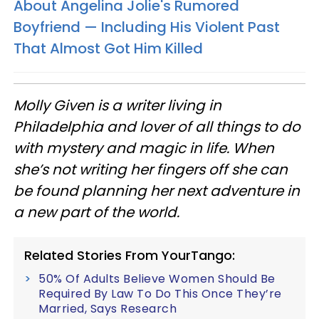
About Angelina Jolie's Rumored
Boyfriend — Including His Violent Past
That Almost Got Him Killed
Molly Given is a writer living in
Philadelphia and lover of all things to do
with mystery and magic in life. When
she’s not writing her fingers off she can
be found planning her next adventure in
a new part of the world.
Related Stories From YourTango:
50% Of Adults Believe Women Should Be
Required By Law To Do This Once They’re
Married, Says Research