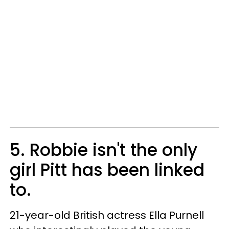
5. Robbie isn't the only
girl Pitt has been linked
to.
21-year-old British actress Ella Purnell