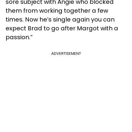
sore subject with Angie who blocked
them from working together a few
times. Now he’s single again you can
expect Brad to go after Margot with a
passion.”
ADVERTISEMENT