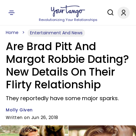
Revolutionizing Your Relationships
Home
Entertainment And News
Are Brad Pitt And
Margot Robbie Dating?
New Details On Their
Flirty Relationship
They reportedly have some major sparks.
Molly Given
Written on Jun 26, 2018