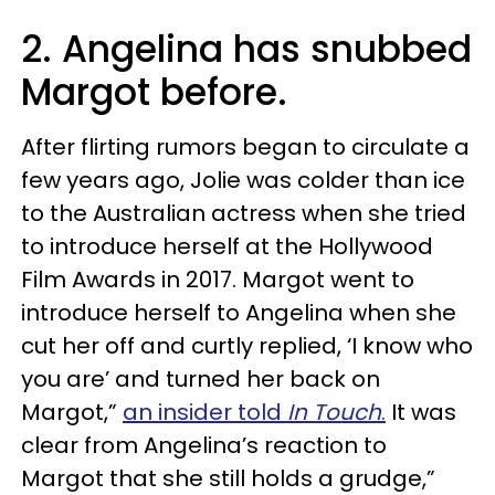
2. Angelina has snubbed
Margot before.
After flirting rumors began to circulate a
few years ago, Jolie was colder than ice
to the Australian actress when she tried
to introduce herself at the Hollywood
Film Awards in 2017. Margot went to
introduce herself to Angelina when she
cut her off and curtly replied, ‘I know who
you are’ and turned her back on
Margot,”
an insider told
In Touch
.
It was
clear from Angelina’s reaction to
Margot that she still holds a grudge,”