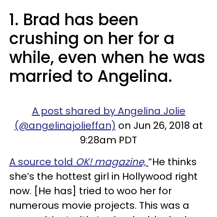
1. Brad has been
crushing on her for a
while, even when he was
married to Angelina.
A post shared by Angelina Jolie
(@angelinajolieffan)
on Jun 26, 2018 at
9:28am PDT
A source told
OK! magazine,
“He thinks
she’s the hottest girl in Hollywood right
now. [He has] tried to woo her for
numerous movie projects. This was a