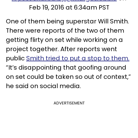
Feb 19, 2016 at 6:34am PST
One of them being superstar Will Smith.
There were reports of the two of them
getting flirty on set while working on a
project together. After reports went
public
Smith tried to put a stop to them.
“It’s disappointing that goofing around
on set could be taken so out of context,”
he said on social media.
ADVERTISEMENT