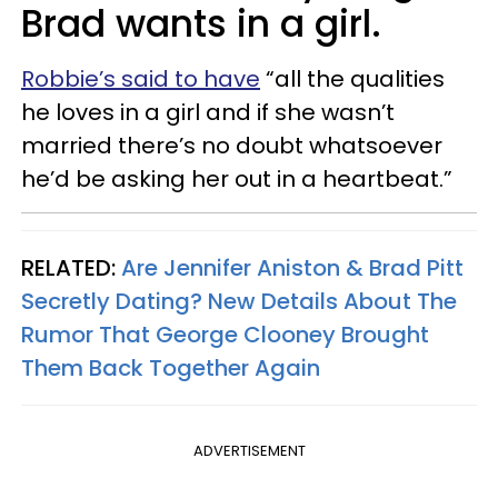
Brad wants in a girl.
Robbie’s said to have
“all the qualities
he loves in a girl and if she wasn’t
married there’s no doubt whatsoever
he’d be asking her out in a heartbeat.”
RELATED:
Are Jennifer Aniston & Brad Pitt
Secretly Dating? New Details About The
Rumor That George Clooney Brought
Them Back Together Again
ADVERTISEMENT