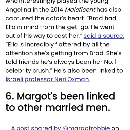
who interestingly played the young
Angelina in the 2014
Maleficent
has also
captured the actor's heart. “Brad had
Ella in mind from the get-go. He went
out of his way to cast her,”
said a source.
“Ella is incredibly flattered by all the
attention she’s getting from Brad. She’s
told friends he’s always been her No. 1
celebrity crush.” He's also been linked to
Israeli professor Neri Oxman.
6. Margot's been linked
to other married men.
A post shared by @margotrobbie
on