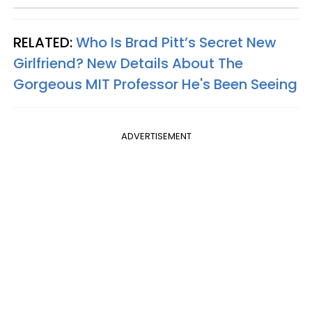
RELATED:
Who Is Brad Pitt’s Secret New
Girlfriend? New Details About The
Gorgeous MIT Professor He's Been Seeing
ADVERTISEMENT