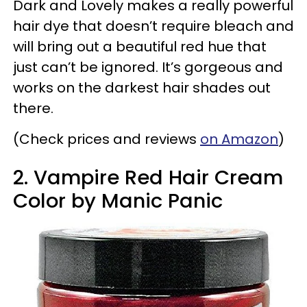
Dark and Lovely makes a really powerful
hair dye that doesn’t require bleach and
will bring out a beautiful red hue that
just can’t be ignored. It’s gorgeous and
works on the darkest hair shades out
there.
(Check prices and reviews
on Amazon
)
2. Vampire Red Hair Cream
Color by Manic Panic