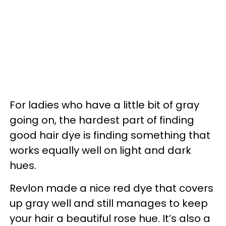
For ladies who have a little bit of gray
going on, the hardest part of finding
good hair dye is finding something that
works equally well on light and dark
hues.
Revlon made a nice red dye that covers
up gray well and still manages to keep
your hair a beautiful rose hue. It’s also a