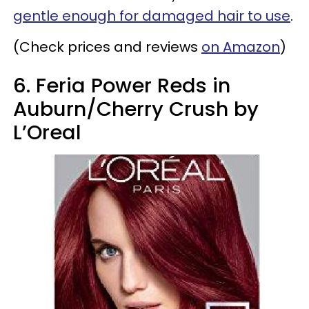
gentle enough for damaged hair to use
.
(Check prices and reviews
on Amazon
)
6. Feria Power Reds in
Auburn/Cherry Crush by
L’Oreal