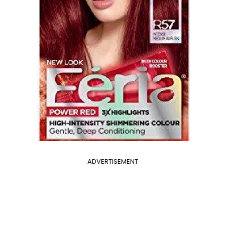
ADVERTISEMENT