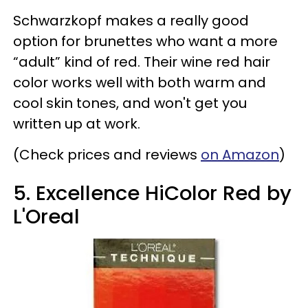
Schwarzkopf makes a really good
option for brunettes who want a more
“adult” kind of red. Their wine red hair
color works well with both warm and
cool skin tones, and won't get you
written up at work.
(Check prices and reviews
on Amazon
)
5. Excellence HiColor Red by
L'Oreal