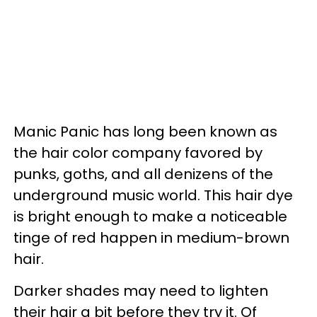
Manic Panic has long been known as
the hair color company favored by
punks, goths, and all denizens of the
underground music world. This hair dye
is bright enough to make a noticeable
tinge of red happen in medium-brown
hair.
Darker shades may need to lighten
their hair a bit before they try it. Of