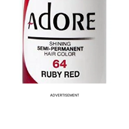
ADVERTISEMENT