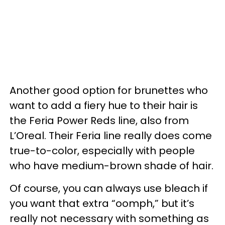
Another good option for brunettes who
want to add a fiery hue to their hair is
the Feria Power Reds line, also from
L’Oreal. Their Feria line really does come
true-to-color, especially with people
who have medium-brown shade of hair.
Of course, you can always use bleach if
you want that extra “oomph,” but it’s
really not necessary with something as