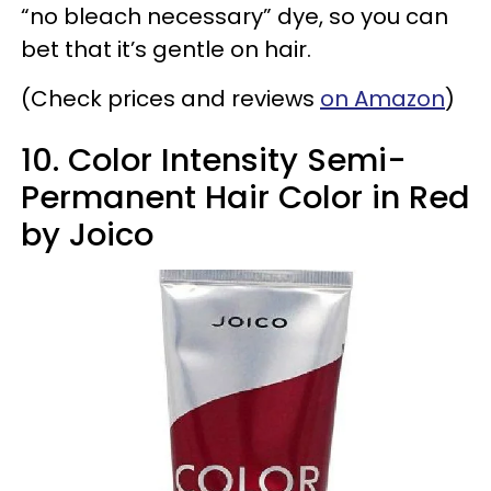
“no bleach necessary” dye, so you can
bet that it’s gentle on hair.
(Check prices and reviews
on Amazon
)
10. Color Intensity Semi-
Permanent Hair Color in Red
by Joico