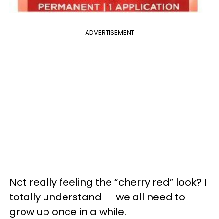
ADVERTISEMENT
Not really feeling the “cherry red” look? I
totally understand — we all need to
grow up once in a while.