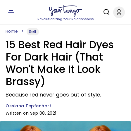
Revolutionizing Your Relationships
Home
Self
15 Best Red Hair Dyes
For Dark Hair (That
Won't Make It Look
Brassy)
Because red never goes out of style.
Ossiana Tepfenhart
Written on Sep 08, 2021