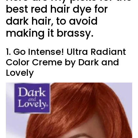
best red hair dye for
dark hair, to avoid
making it brassy.
1. Go Intense! Ultra Radiant
Color Creme by Dark and
Lovely