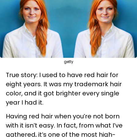
getty
True story: I used to have red hair for
eight years. It was my trademark hair
color, and it got brighter every single
year I had it.
Having red hair when you’re not born
with it isn’t easy. In fact, from what I’ve
gathered, it’s one of the most high-