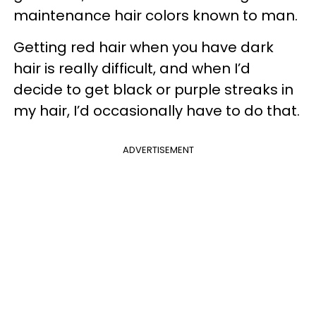
maintenance hair colors known to man.
Getting red hair when you have dark
hair is really difficult, and when I’d
decide to get black or purple streaks in
my hair, I’d occasionally have to do that.
ADVERTISEMENT