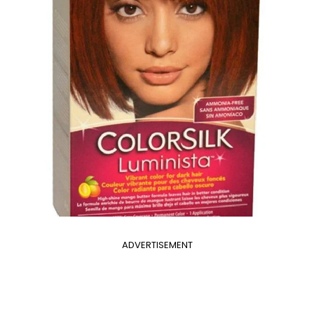
ADVERTISEMENT