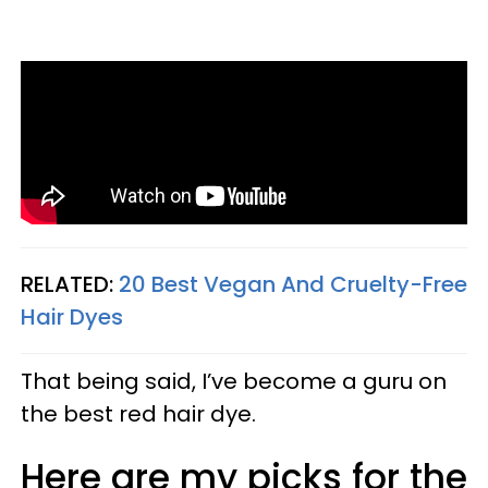
RELATED:
20 Best Vegan And Cruelty-Free
Hair Dyes
That being said, I’ve become a guru on
the best red hair dye.
Here are my picks for the