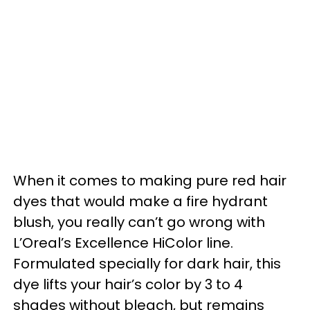
When it comes to making pure red hair
dyes that would make a fire hydrant
blush, you really can’t go wrong with
L’Oreal’s Excellence HiColor line.
Formulated specially for dark hair, this
dye lifts your hair’s color by 3 to 4
shades without bleach, but remains