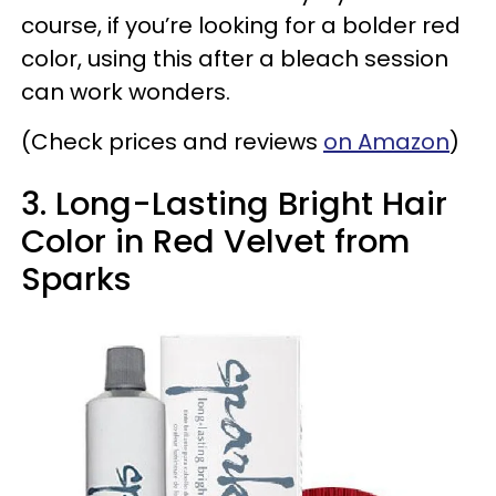
course, if you’re looking for a bolder red
color, using this after a bleach session
can work wonders.
(Check prices and reviews
on Amazon
)
3. Long-Lasting Bright Hair
Color in Red Velvet from
Sparks