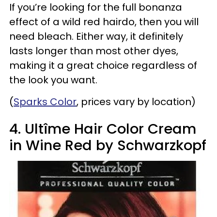
If you’re looking for the full bonanza
effect of a wild red hairdo, then you will
need bleach. Either way, it definitely
lasts longer than most other dyes,
making it a great choice regardless of
the look you want.
(
Sparks Color
, prices vary by location)
4. Ultîme Hair Color Cream
in Wine Red by Schwarzkopf