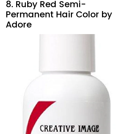
8. Ruby Red Semi-
Permanent Hair Color by
Adore