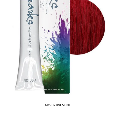
ADVERTISEMENT