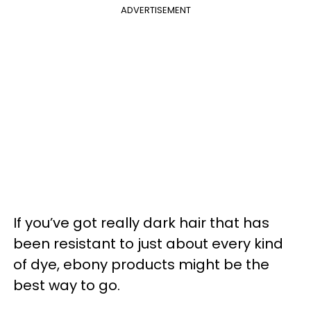
ADVERTISEMENT
If you’ve got really dark hair that has
been resistant to just about every kind
of dye, ebony products might be the
best way to go.