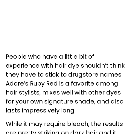
People who have a little bit of
experience with hair dye shouldn’t think
they have to stick to drugstore names.
Adore’s Ruby Red is a favorite among
hair stylists, mixes well with other dyes
for your own signature shade, and also
lasts impressively long.
While it may require bleach, the results
are pretty striking on dark hair and it