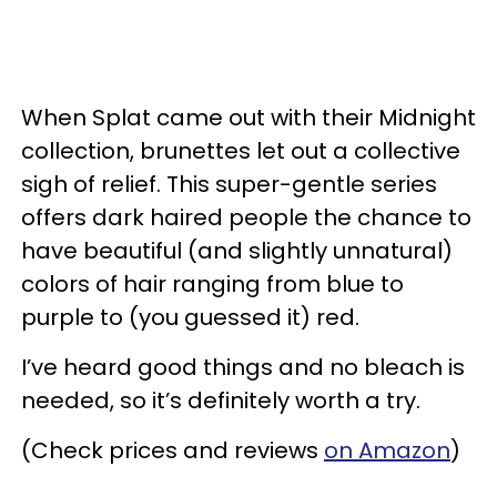
When Splat came out with their Midnight
collection, brunettes let out a collective
sigh of relief. This super-gentle series
offers dark haired people the chance to
have beautiful (and slightly unnatural)
colors of hair ranging from blue to
purple to (you guessed it) red.
I’ve heard good things and no bleach is
needed, so it’s definitely worth a try.
(Check prices and reviews
on Amazon
)