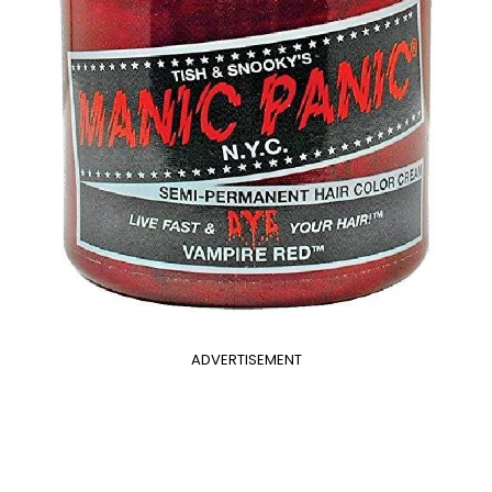
ADVERTISEMENT