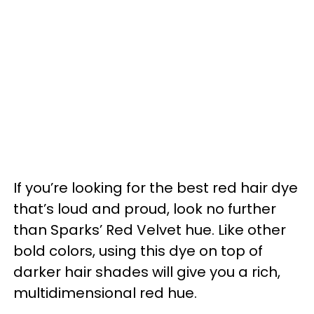
If you’re looking for the best red hair dye
that’s loud and proud, look no further
than Sparks’ Red Velvet hue. Like other
bold colors, using this dye on top of
darker hair shades will give you a rich,
multidimensional red hue.