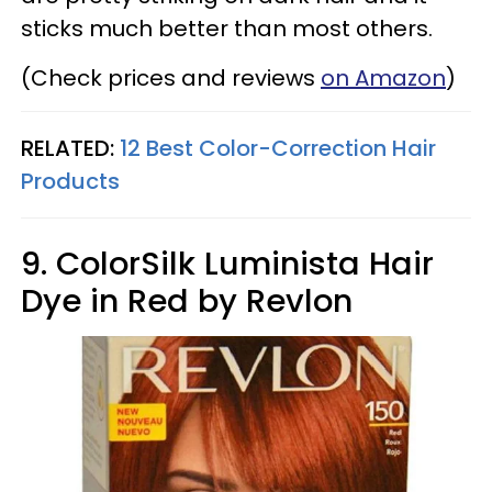
sticks much better than most others.
(Check prices and reviews
on Amazon
)
RELATED:
12 Best Color-Correction Hair
Products​
9. ColorSilk Luminista Hair
Dye in Red by Revlon