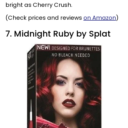
bright as Cherry Crush.
(Check prices and reviews
on Amazon
)
7. Midnight Ruby by Splat