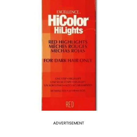
ADVERTISEMENT