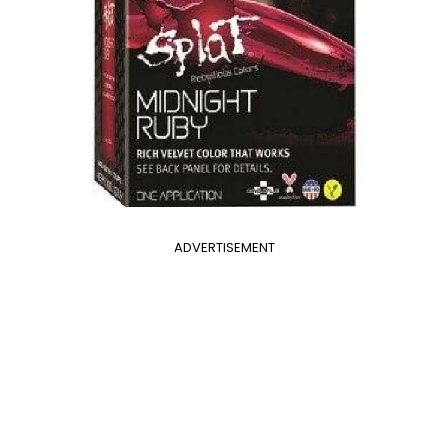
ADVERTISEMENT