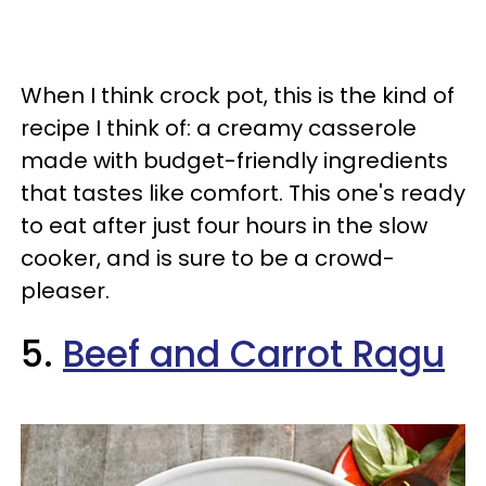
When I think crock pot, this is the kind of
recipe I think of: a creamy casserole
made with budget-friendly ingredients
that tastes like comfort. This one's ready
to eat after just four hours in the slow
cooker, and is sure to be a crowd-
pleaser.
5.
Beef and Carrot Ragu