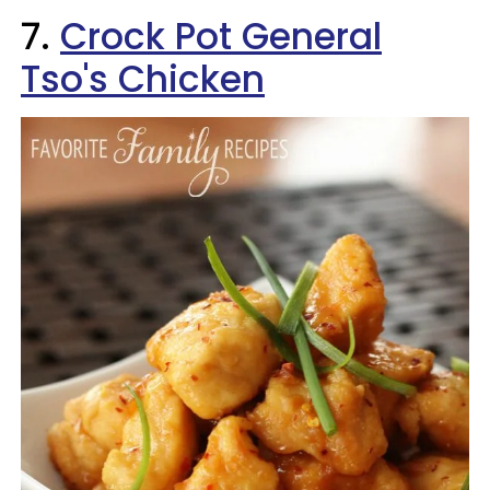
7.
Crock Pot General
Tso's Chicken