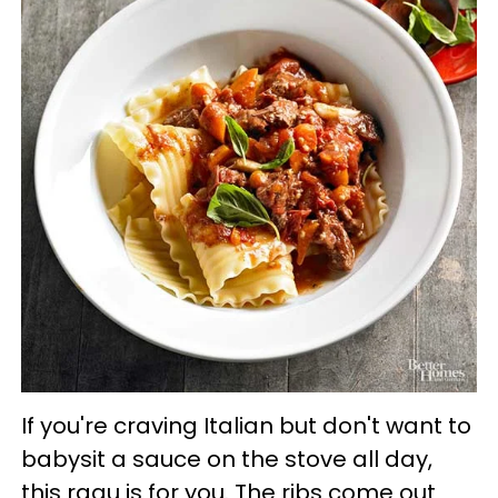
If you're craving Italian but don't want to
babysit a sauce on the stove all day,
this ragu is for you. The ribs come out