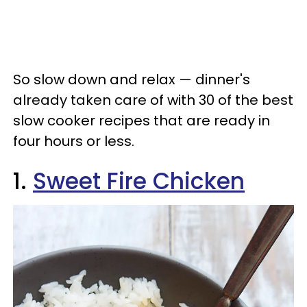
So slow down and relax — dinner's
already taken care of with 30 of the best
slow cooker recipes that are ready in
four hours or less.
1.
Sweet Fire Chicken