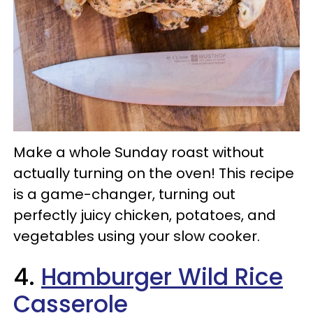
Make a whole Sunday roast without
actually turning on the oven! This recipe
is a game-changer, turning out
perfectly juicy chicken, potatoes, and
vegetables using your slow cooker.
4.
Hamburger Wild Rice
Casserole