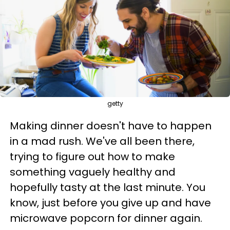
getty
Making dinner doesn't have to happen
in a mad rush. We've all been there,
trying to figure out how to make
something vaguely healthy and
hopefully tasty at the last minute. You
know, just before you give up and have
microwave popcorn for dinner again.