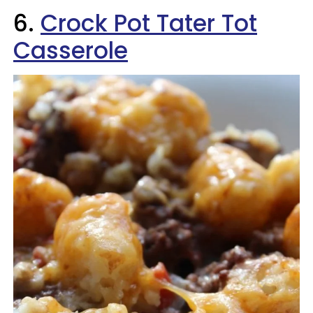
6.
Crock Pot Tater Tot
Casserole