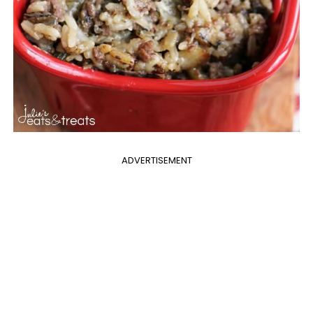
ADVERTISEMENT