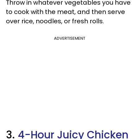
Throw in whatever vegetables you have
to cook with the meat, and then serve
over rice, noodles, or fresh rolls.
ADVERTISEMENT
3.
4-Hour Juicy Chicken