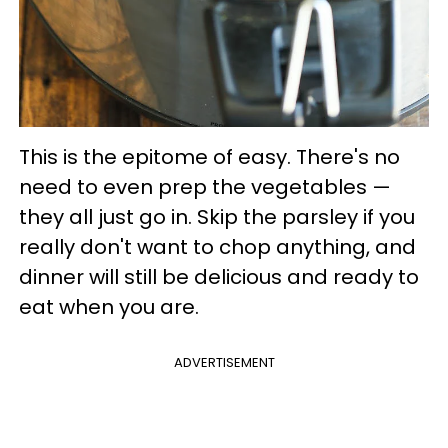
This is the epitome of easy. There's no
need to even prep the vegetables —
they all just go in. Skip the parsley if you
really don't want to chop anything, and
dinner will still be delicious and ready to
eat when you are.
ADVERTISEMENT