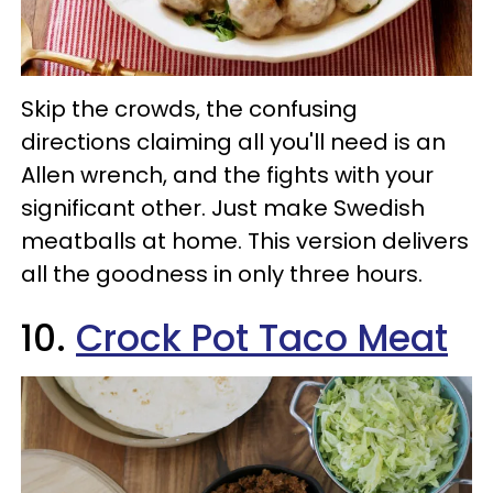
Skip the crowds, the confusing
directions claiming all you'll need is an
Allen wrench, and the fights with your
significant other. Just make Swedish
meatballs at home. This version delivers
all the goodness in only three hours.
10.
Crock Pot Taco Meat