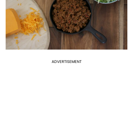
ADVERTISEMENT