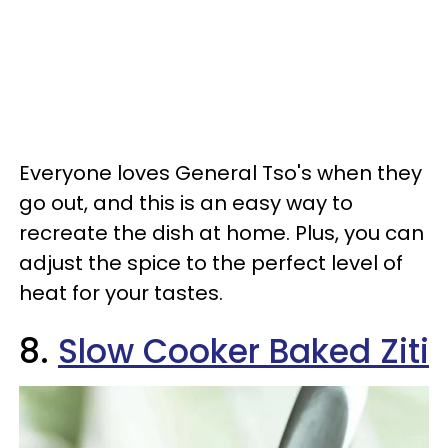
Everyone loves General Tso's when they
go out, and this is an easy way to
recreate the dish at home. Plus, you can
adjust the spice to the perfect level of
heat for your tastes.
8.
Slow Cooker Baked Ziti