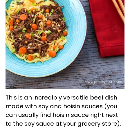
This is an incredibly versatile beef dish
made with soy and hoisin sauces (you
can usually find hoisin sauce right next
to the soy sauce at your grocery store).