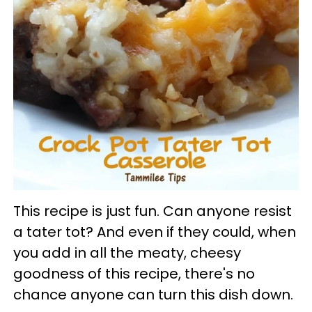
This recipe is just fun. Can anyone resist
a tater tot? And even if they could, when
you add in all the meaty, cheesy
goodness of this recipe, there's no
chance anyone can turn this dish down.