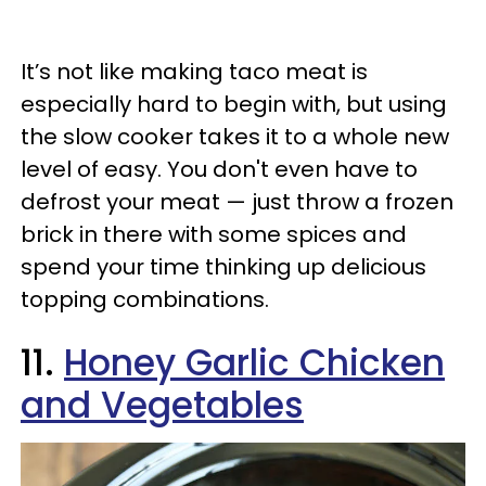
It’s not like making taco meat is
especially hard to begin with, but using
the slow cooker takes it to a whole new
level of easy. You don't even have to
defrost your meat — just throw a frozen
brick in there with some spices and
spend your time thinking up delicious
topping combinations.
11.
Honey Garlic Chicken
and Vegetables