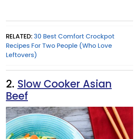
RELATED:
30 Best Comfort Crockpot
Recipes For Two People (Who Love
Leftovers)
2.
Slow Cooker Asian
Beef