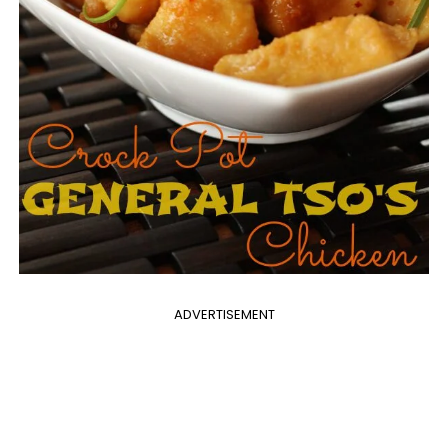
ADVERTISEMENT