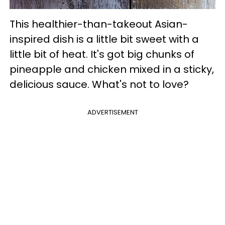
This healthier-than-takeout Asian-
inspired dish is a little bit sweet with a
little bit of heat. It's got big chunks of
pineapple and chicken mixed in a sticky,
delicious sauce. What's not to love?
ADVERTISEMENT