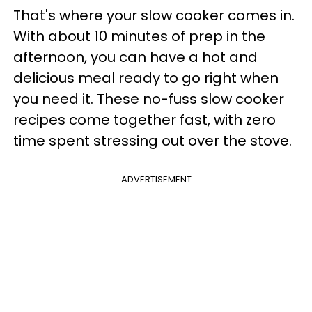
That's where your slow cooker comes in.
With about 10 minutes of prep in the
afternoon, you can have a hot and
delicious meal ready to go right when
you need it. These no-fuss slow cooker
recipes come together fast, with zero
time spent stressing out over the stove.
ADVERTISEMENT