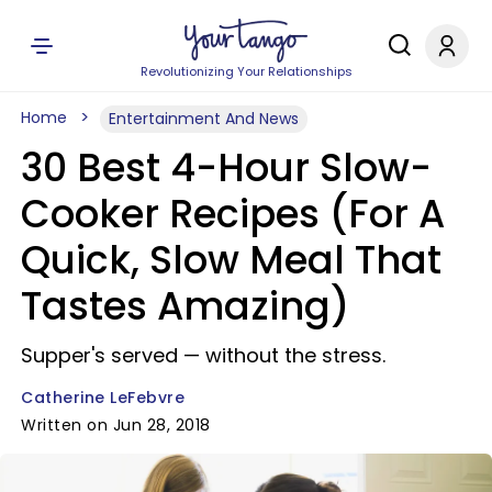
Revolutionizing Your Relationships
Home
Entertainment And News
30 Best 4-Hour Slow-
Cooker Recipes (For A
Quick, Slow Meal That
Tastes Amazing)
Supper's served — without the stress.
Catherine LeFebvre
Written on Jun 28, 2018