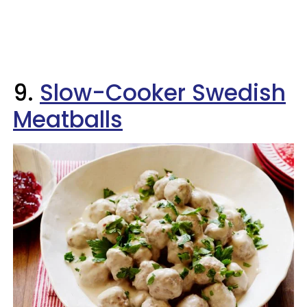
9.
Slow-Cooker Swedish
Meatballs