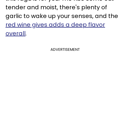
tender and moist, there's plenty of
garlic to wake up your senses, and the
red wine gives adds a deep flavor
overall
.
ADVERTISEMENT