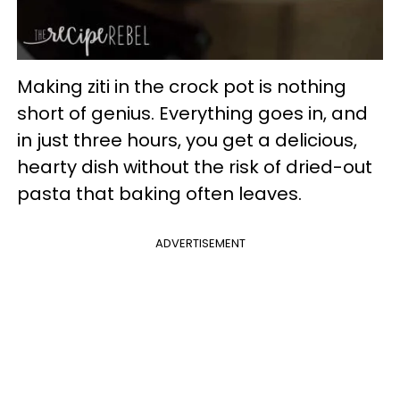
Making ziti in the crock pot is nothing
short of genius. Everything goes in, and
in just three hours, you get a delicious,
hearty dish without the risk of dried-out
pasta that baking often leaves.
ADVERTISEMENT