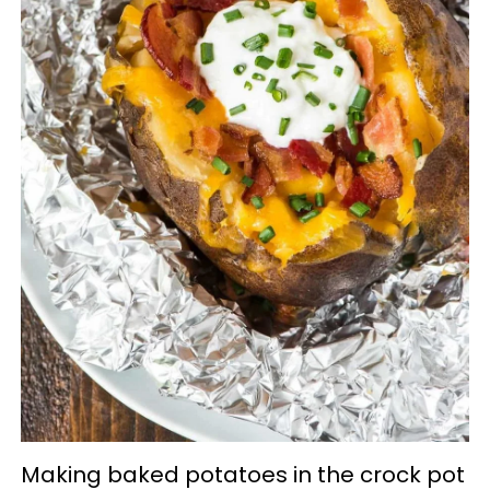
Making baked potatoes in the crock pot