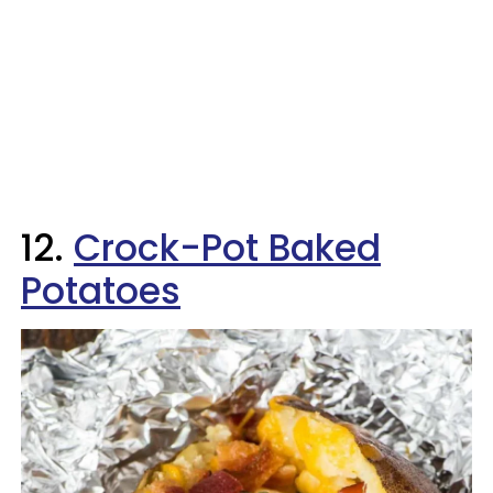
12.
Crock-Pot Baked
Potatoes