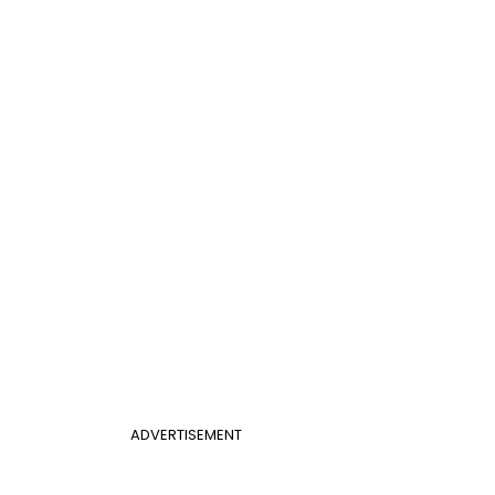
ADVERTISEMENT