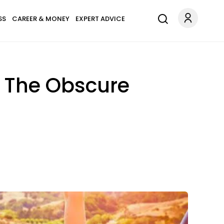
SS
CAREER & MONEY
EXPERT ADVICE
t The Obscure