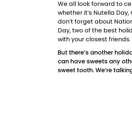
We all look forward to c
whether it’s Nutella Day,
don’t forget about Natio
Day, two of the best hol
with your closest friends.
But there’s another holid
can have sweets any other
sweet tooth. We’re talki