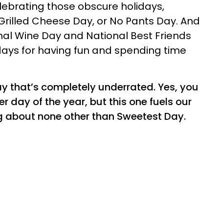
elebrating those obscure holidays,
 Grilled Cheese Day, or No Pants Day. And
nal Wine Day and National Best Friends
idays for having fun and spending time
ay that’s completely underrated. Yes, you
 day of the year, but this one fuels our
ng about none other than Sweetest Day.