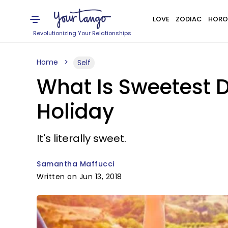
LOVE
ZODIAC
HORO
Revolutionizing Your Relationships
Home
Self
What Is Sweetest 
Holiday
It's literally sweet.
Samantha Maffucci
Written on Jun 13, 2018