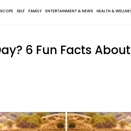
SCOPE
SELF
FAMILY
ENTERTAINMENT & NEWS
HEALTH & WELLNE
Day? 6 Fun Facts Abou