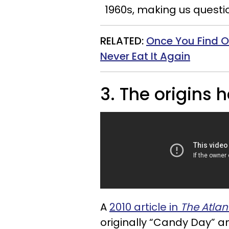
1960s, making us questi
RELATED:
Once You Find 
Never Eat It Again
3. The origins 
A
2010 article in
The Atlan
originally “Candy Day” an