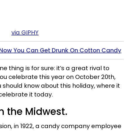
via GIPHY
! Now You Can Get Drunk On Cotton Candy
thing is for sure: it’s a great rival to
you celebrate this year on October 20th,
 should know about this holiday, where it
elebrate it today.
 in the Midwest.
sion, in 1922, a candy company employee