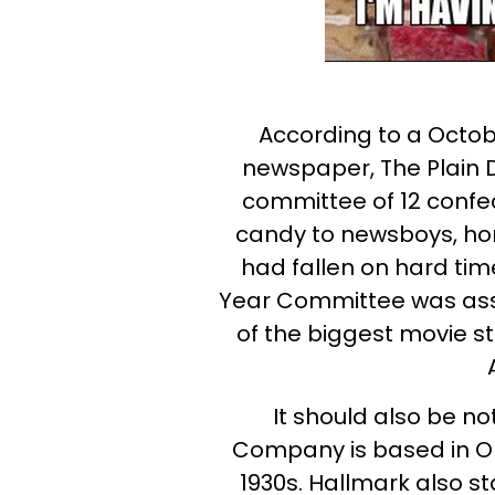
According to a Octobe
newspaper, The Plain 
committee of 12 confec
candy to newsboys, ho
had fallen on hard tim
Year Committee was assi
of the biggest movie s
It should also be n
Company is based in O
1930s. Hallmark also s