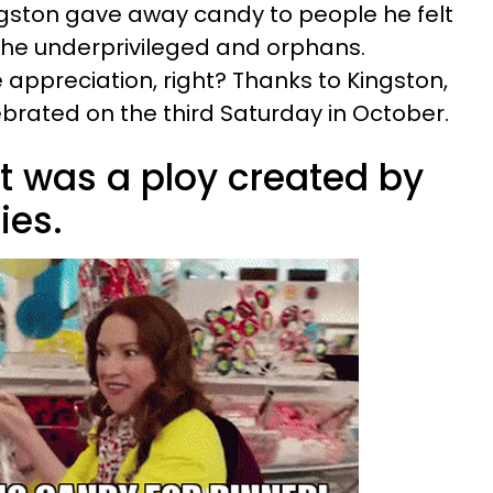
gston gave away candy to people he felt
the underprivileged and orphans.
ppreciation, right? Thanks to Kingston,
brated on the third Saturday in October.
t was a ploy created by
es.