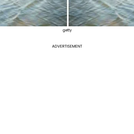
getty
ADVERTISEMENT