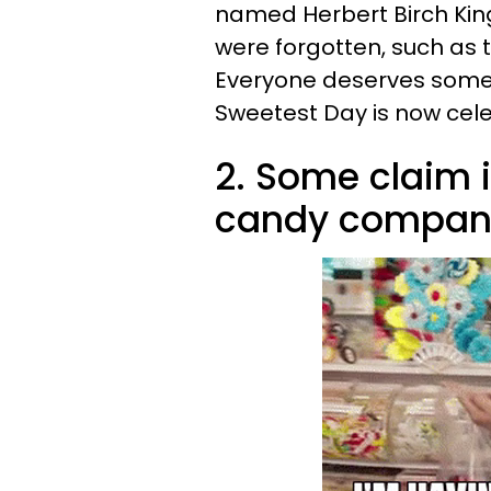
named Herbert Birch Kin
were forgotten, such as 
Everyone deserves some a
Sweetest Day is now cele
2. Some claim i
candy compani