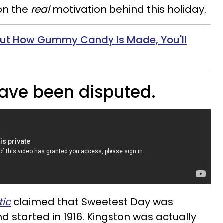
on the
real
motivation behind this holiday.
Out How Gummy Candy Is Made, You'll
have been disputed.
tic
claimed that Sweetest Day was
d started in 1916. Kingston was actually