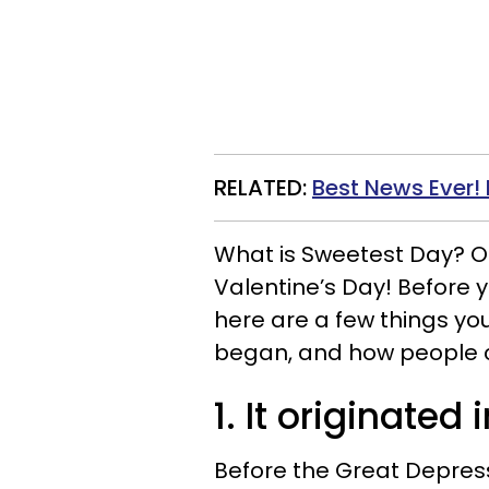
RELATED:
Best News Ever
What is Sweetest Day? One 
Valentine’s Day! Before 
here are a few things you
began, and how people c
1. It originated
Before the Great Depres