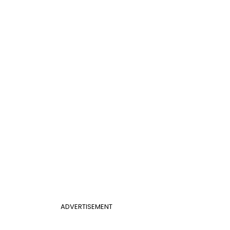
ADVERTISEMENT