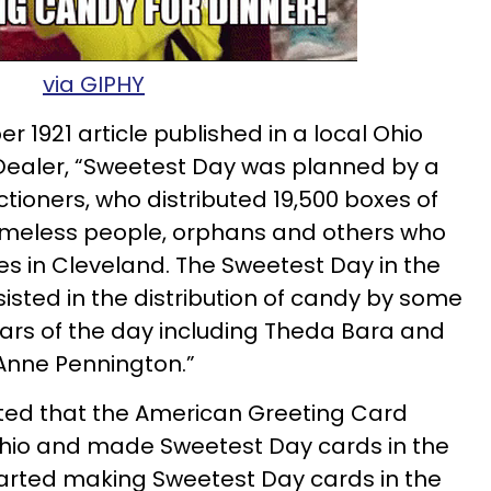
via GIPHY
r 1921 article published in a local Ohio
Dealer, “Sweetest Day was planned by a
tioners, who distributed 19,500 boxes of
meless people, orphans and others who
es in Cleveland. The Sweetest Day in the
sted in the distribution of candy by some
tars of the day including Theda Bara and
Anne Pennington.”
oted that the American Greeting Card
hio and made Sweetest Day cards in the
tarted making Sweetest Day cards in the