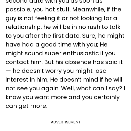
second date with you as soon as
possible, you hot stuff. Meanwhile, if the
guy is not feeling it or not looking for a
relationship, he will be in no rush to talk
to you after the first date. Sure, he might
have had a good time with you; He
might sound super enthusiastic if you
contact him. But his absence has said it
— he doesn’t worry you might lose
interest in him; He doesn’t mind if he will
not see you again. Well, what can I say? I
know you want more and you certainly
can get more.
ADVERTISEMENT