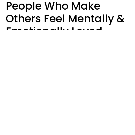
People Who Make
Others Feel Mentally &
Emotionally Loved
Usually Say 9 Phrases
In Casual
Conversation
Jane Garapick
Brock Hansen