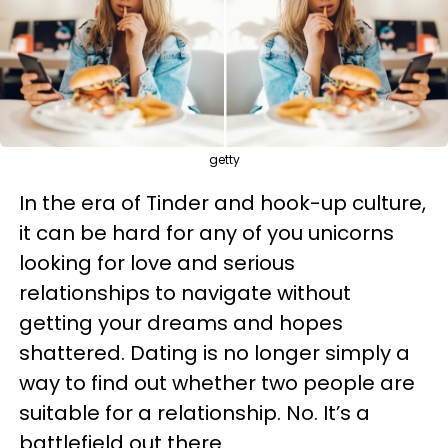
getty
In the era of Tinder and hook-up culture,
it can be hard for any of you unicorns
looking for love and serious
relationships to navigate without
getting your dreams and hopes
shattered. Dating is no longer simply a
way to find out whether two people are
suitable for a relationship. No. It’s a
battlefield out there.