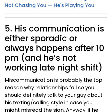
Not Chasing You — He's Playing You
5. His communication is
either sporadic or
always happens after 10
pm (and he’s not
working late night shift)
Miscommunication is probably the top
reason why relationships fail so you
should definitely talk to your guy about
his texting/calling style in case you
might misread the sign. Anyway, if he