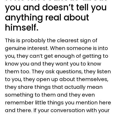
you and doesn’t tell you
anything real about
himself.
This is probably the clearest sign of
genuine interest. When someone is into
you, they can’t get enough of getting to
know you and they want you to know
them too. They ask questions, they listen
to you, they open up about themselves,
they share things that actually mean
something to them and they even
remember little things you mention here
and there. If your conversation with your