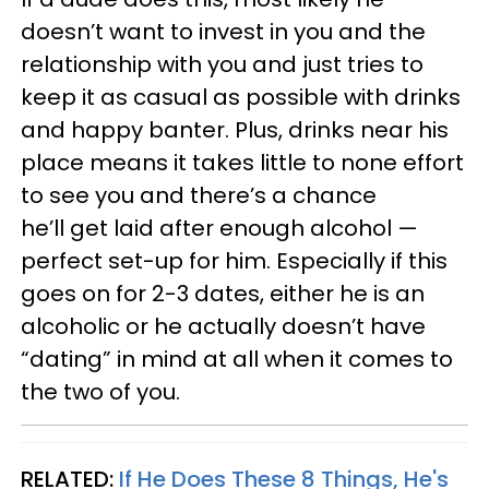
doesn’t want to invest in you and the
relationship with you and just tries to
keep it as casual as possible with drinks
and happy banter. Plus, drinks near his
place means it takes little to none effort
to see you and there’s a chance
he’ll get laid after enough alcohol —
perfect set-up for him. Especially if this
goes on for 2-3 dates, either he is an
alcoholic or he actually doesn’t have
“dating” in mind at all when it comes to
the two of you.
RELATED:
If He Does These 8 Things, He's