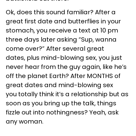
Ok, does this sound familiar? After a
great first date and butterflies in your
stomach, you receive a text at 10 pm
three days later asking “Sup, wanna
come over?” After several great
dates, plus mind-blowing sex, you just
never hear from the guy again, like he’s
off the planet Earth? After MONTHS of
great dates and mind-blowing sex
you totally think it’s a relationship but as
soon as you bring up the talk, things
fizzle out into nothingness? Yeah, ask
any woman.