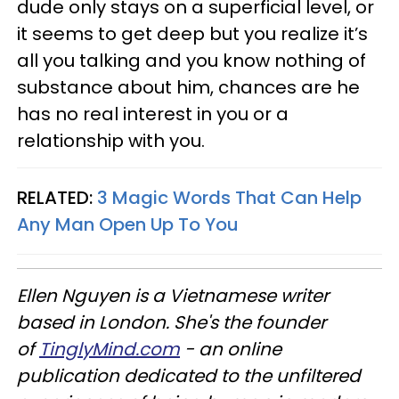
dude only stays on a superficial level, or
it seems to get deep but you realize it’s
all you talking and you know nothing of
substance about him, chances are he
has no real interest in you or a
relationship with you.
RELATED:
3 Magic Words That Can Help
Any Man Open Up To You
Ellen Nguyen is a Vietnamese writer
based in London. She's the founder
of
TinglyMind.com
- an online
publication dedicated to the unfiltered