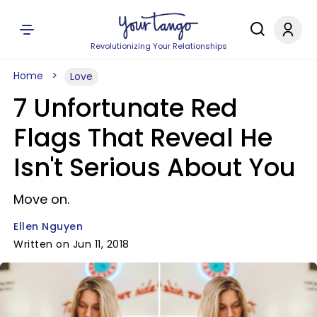
Revolutionizing Your Relationships
Home
Love
7 Unfortunate Red
Flags That Reveal He
Isn't Serious About You
Move on.
Ellen Nguyen
Written on Jun 11, 2018