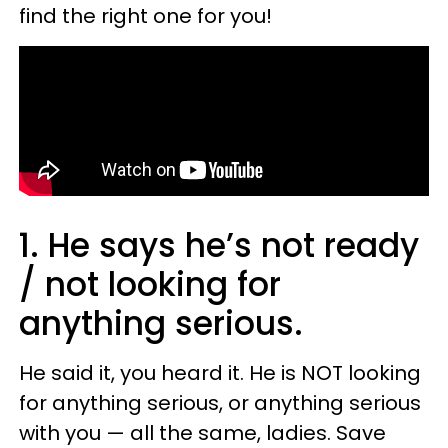
find the right one for you!
1. He says he’s not ready
/ not looking for
anything serious.
He said it, you heard it. He is NOT looking
for anything serious, or anything serious
with you — all the same, ladies. Save