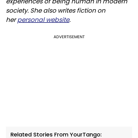
experiences of being human in modern
society. She also writes fiction on
her
personal website
.
ADVERTISEMENT
Related Stories From YourTango: