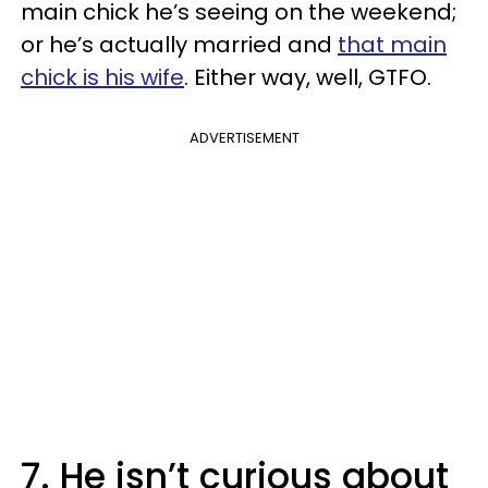
main chick he’s seeing on the weekend;
or he’s actually married and
that main
chick is his wife
. Either way, well, GTFO.
ADVERTISEMENT
7. He isn’t curious about