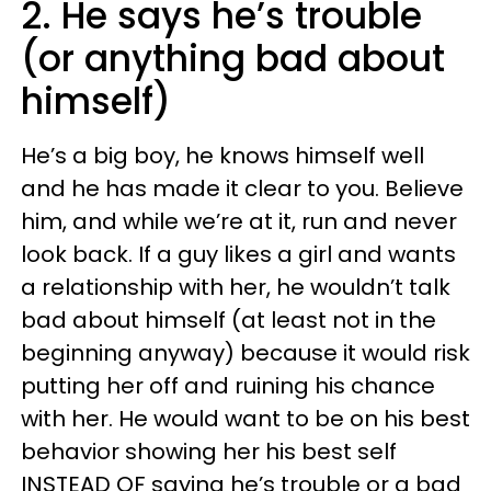
2. He says he’s trouble
(or anything bad about
himself)
He’s a big boy, he knows himself well
and he has made it clear to you. Believe
him, and while we’re at it, run and never
look back. If a guy likes a girl and wants
a relationship with her, he wouldn’t talk
bad about himself (at least not in the
beginning anyway) because it would risk
putting her off and ruining his chance
with her. He would want to be on his best
behavior showing her his best self
INSTEAD OF saying he’s trouble or a bad