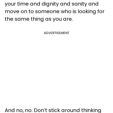
your time and dignity and sanity and
move on to someone who is looking for
the same thing as you are.
ADVERTISEMENT
And no, no. Don’t stick around thinking