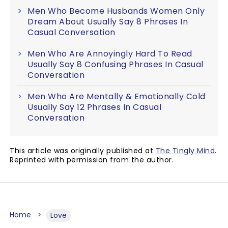
Men Who Become Husbands Women Only
Dream About Usually Say 8 Phrases In
Casual Conversation
Men Who Are Annoyingly Hard To Read
Usually Say 8 Confusing Phrases In Casual
Conversation
Men Who Are Mentally & Emotionally Cold
Usually Say 12 Phrases In Casual
Conversation
This article was originally published at
The Tingly Mind
.
Reprinted with permission from the author.
Home
Love