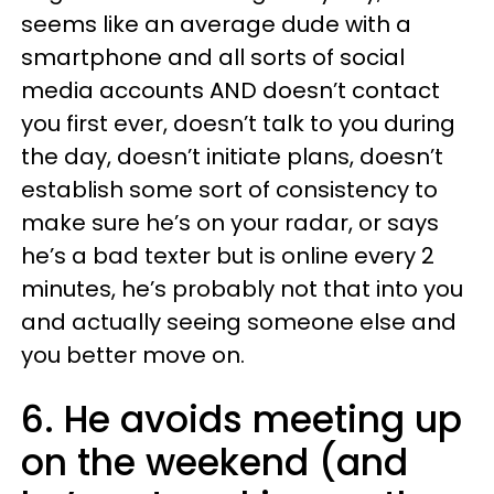
seems like an average dude with a
smartphone and all sorts of social
media accounts AND doesn’t contact
you first ever, doesn’t talk to you during
the day, doesn’t initiate plans, doesn’t
establish some sort of consistency to
make sure he’s on your radar, or says
he’s a bad texter but is online every 2
minutes, he’s probably not that into you
and actually seeing someone else and
you better move on.
6. He avoids meeting up
on the weekend (and