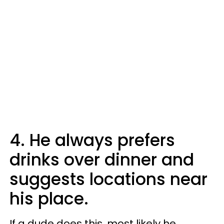
4. He always prefers
drinks over dinner and
suggests locations near
his place.
If a dude does this, most likely he