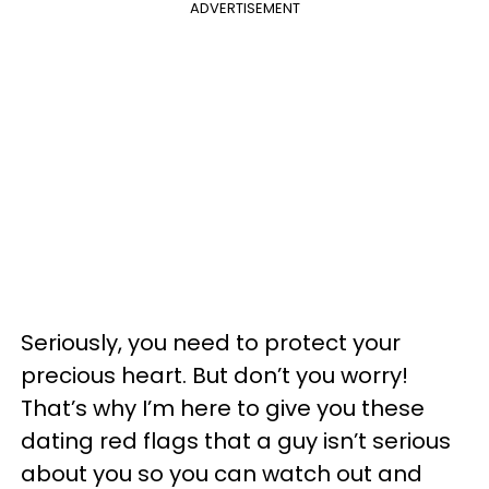
ADVERTISEMENT
Seriously, you need to protect your
precious heart. But don’t you worry!
That’s why I’m here to give you these
dating red flags that a guy isn’t serious
about you so you can watch out and