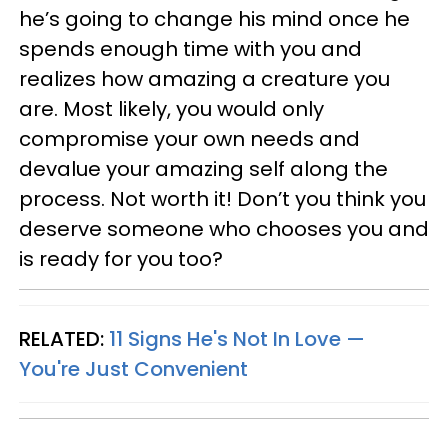
he’s going to change his mind once he
spends enough time with you and
realizes how amazing a creature you
are. Most likely, you would only
compromise your own needs and
devalue your amazing self along the
process. Not worth it! Don’t you think you
deserve someone who chooses you and
is ready for you too?
RELATED:
11 Signs He's Not In Love —
You're Just Convenient