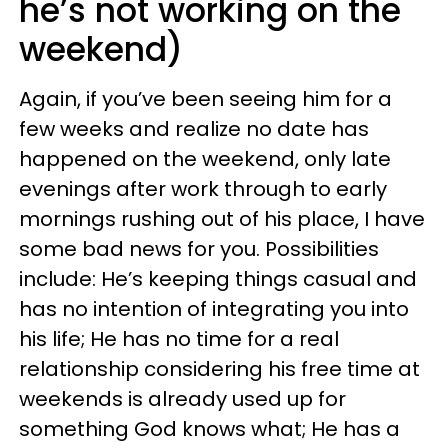
he’s not working on the
weekend)
Again, if you’ve been seeing him for a
few weeks and realize no date has
happened on the weekend, only late
evenings after work through to early
mornings rushing out of his place, I have
some bad news for you. Possibilities
include: He’s keeping things casual and
has no intention of integrating you into
his life; He has no time for a real
relationship considering his free time at
weekends is already used up for
something God knows what; He has a