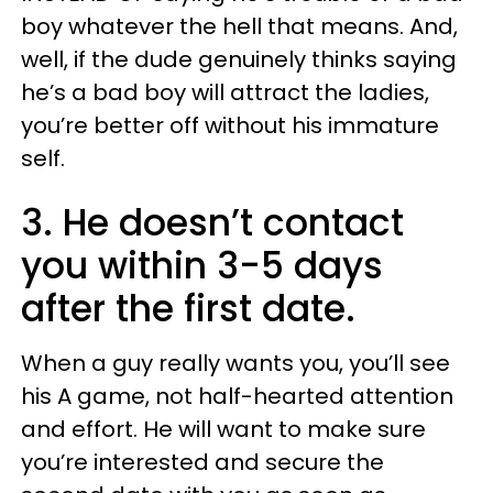
boy whatever the hell that means. And,
well, if the dude genuinely thinks saying
he’s a bad boy will attract the ladies,
you’re better off without his immature
self.
3. He doesn’t contact
you within 3-5 days
after the first date.
When a guy really wants you, you’ll see
his A game, not half-hearted attention
and effort. He will want to make sure
you’re interested and secure the