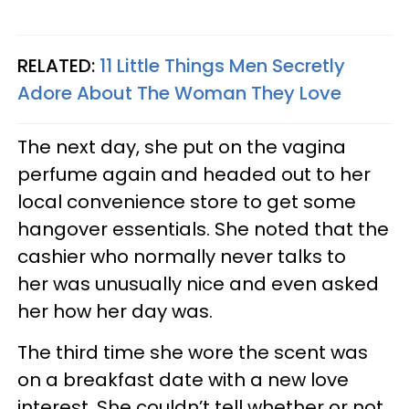
RELATED:
11 Little Things Men Secretly
Adore About The Woman They Love
The next day, she put on the vagina
perfume again and headed out to her
local convenience store to get some
hangover essentials. She noted that the
cashier who normally never talks to
her was unusually nice and even asked
her how her day was.
The third time she wore the scent was
on a breakfast date with a new love
interest. She couldn’t tell whether or not