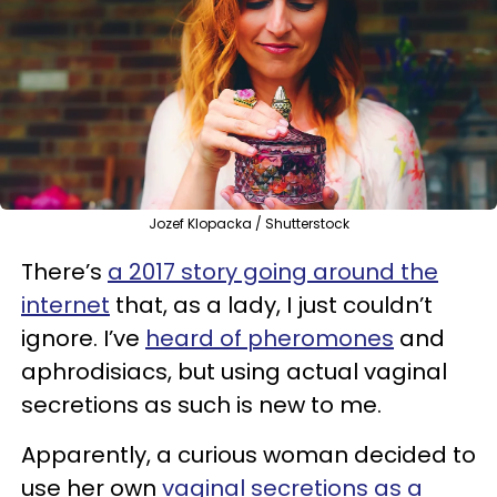
Jozef Klopacka / Shutterstock
There’s
a 2017 story going around the
internet
that, as a lady, I just couldn’t
ignore. I’ve
heard of pheromones
and
aphrodisiacs, but using actual vaginal
secretions as such is new to me.
Apparently, a curious woman decided to
use her own
vaginal secretions as a