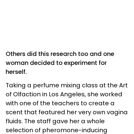
Others did this research too and one
woman decided to experiment for
herself.
Taking a perfume mixing class at the Art
of Olfaction in Los Angeles, she worked
with one of the teachers to create a
scent that featured her very own vagina
fluids. The staff gave her a whole
selection of pheromone-inducing