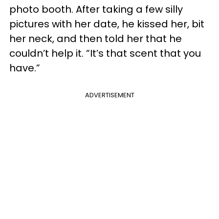
photo booth. After taking a few silly
pictures with her date, he kissed her, bit
her neck, and then told her that he
couldn’t help it. “It’s that scent that you
have.”
ADVERTISEMENT