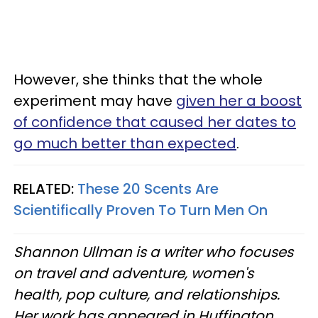
However, she thinks that the whole
experiment may have
given her a boost
of confidence that caused her dates to
go much better than expected
.
RELATED:
These 20 Scents Are
Scientifically Proven To Turn Men On
Shannon Ullman is a writer who focuses
on travel and adventure, women's
health, pop culture, and relationships.
Her work has appeared in Huffington