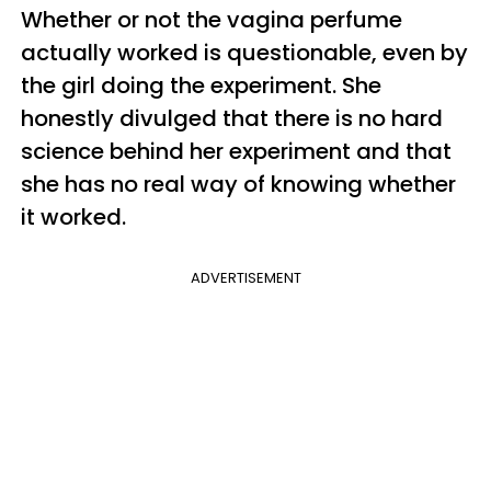
Whether or not the vagina perfume
actually worked is questionable, even by
the girl doing the experiment. She
honestly divulged that there is no hard
science behind her experiment and that
she has no real way of knowing whether
it worked.
ADVERTISEMENT