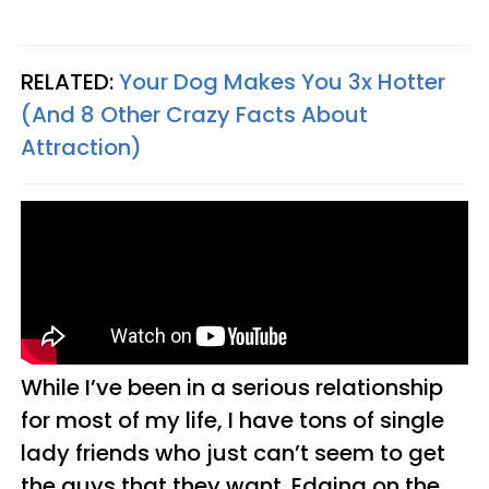
RELATED:
Your Dog Makes You 3x Hotter
(And 8 Other Crazy Facts About
Attraction)
While I’ve been in a serious relationship
for most of my life, I have tons of single
lady friends who just can’t seem to get
the guys that they want. Edging on the