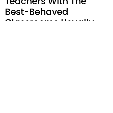
Teachers With The
Best-Behaved
Classrooms Usually
Repeat These 7 Casual
Phrases
Zayda Slabbekoorn