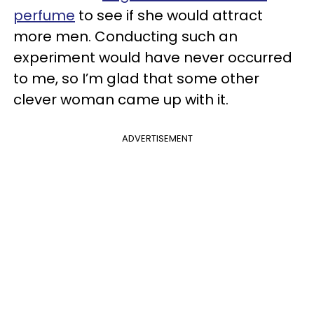
perfume
to see if she would attract
more men. Conducting such an
experiment would have never occurred
to me, so I’m glad that some other
clever woman came up with it.
ADVERTISEMENT