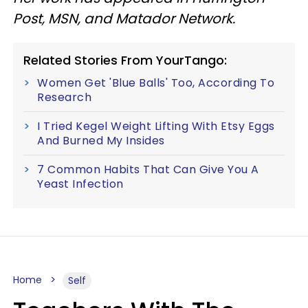
Post, MSN, and Matador Network.
Related Stories From YourTango:
Women Get 'Blue Balls' Too, According To
Research
I Tried Kegel Weight Lifting With Etsy Eggs
And Burned My Insides
7 Common Habits That Can Give You A
Yeast Infection
Home
Self