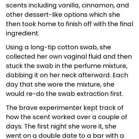
scents including vanilla, cinnamon, and
other dessert-like options which she
then took home to finish off with the final
ingredient.
Using a long-tip cotton swab, she
collected her own vaginal fluid and then
stuck the swab in the perfume mixture,
dabbing it on her neck afterward. Each
day that she wore the mixture, she
would re-do the swab extraction first.
The brave experimenter kept track of
how the scent worked over a couple of
days. The first night she wore it, she
went on a double date to a bar with a