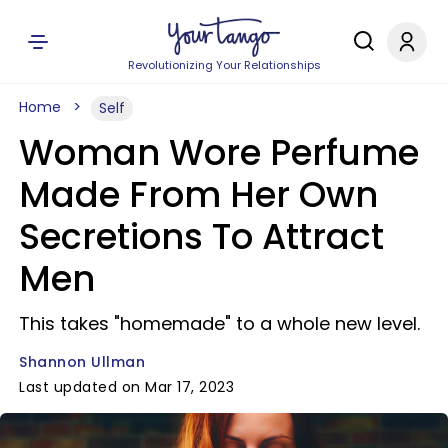
Revolutionizing Your Relationships
Home
Self
Woman Wore Perfume
Made From Her Own
Secretions To Attract
Men
This takes "homemade" to a whole new level.
Shannon Ullman
Last updated on Mar 17, 2023