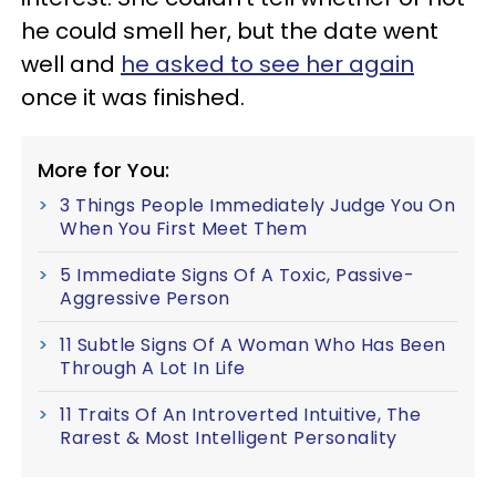
he could smell her, but the date went
well and
he asked to see her again
once it was finished.
More for You:
3 Things People Immediately Judge You On
When You First Meet Them
5 Immediate Signs Of A Toxic, Passive-
Aggressive Person
11 Subtle Signs Of A Woman Who Has Been
Through A Lot In Life
11 Traits Of An Introverted Intuitive, The
Rarest & Most Intelligent Personality