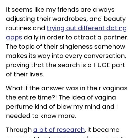
It seems like my friends are always
adjusting their wardrobes, and beauty
routines and
trying out different dating
apps
daily in order to attract a partner.
The topic of their singleness somehow
makes its way into every conversation,
proving that the search is a HUGE part
of their lives.
What if the answer was in their vaginas
the entire time?! The idea of vagina
perfume kind of blew my mind and I
needed to know more.
Through
a bit of research
, it became