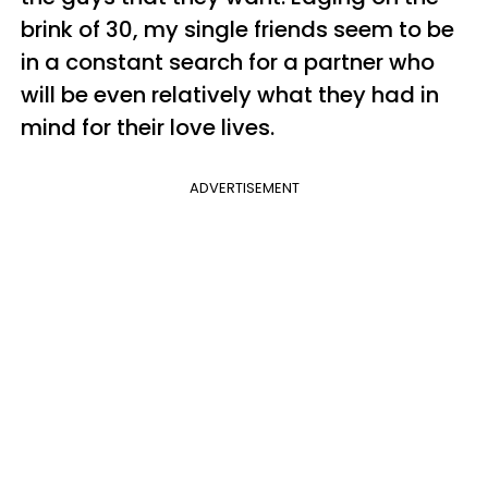
brink of 30, my single friends seem to be
in a constant search for a partner who
will be even relatively what they had in
mind for their love lives.
ADVERTISEMENT