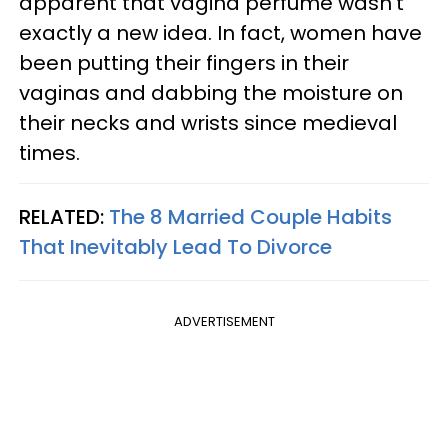
apparent that vagina perfume wasn’t
exactly a new idea. In fact, women have
been putting their fingers in their
vaginas and dabbing the moisture on
their necks and wrists since medieval
times.
RELATED:
The 8 Married Couple Habits
That Inevitably Lead To Divorce
ADVERTISEMENT