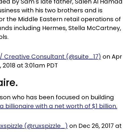
ed by Sam's late father, Saleh Al Hamad
siness with his two brothers and is
for the Middle Eastern retail operations of
ands including Hermes, Stella McCartney,
ls.
 / Creative Consultant (@suite_17)
on Apr
, 2018 at 3:01am PDT
aire.
rson who has been focused on building
a billionaire with a net worth of $1 billion.
xspizzle (@ruxspizzle_)
on Dec 26, 2017 at