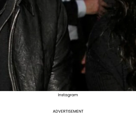
Instagram
ADVERTISEMENT