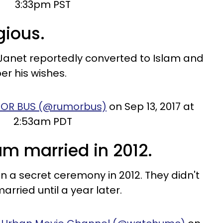
3:33pm PST
igious.
 Janet reportedly converted to Islam and
er his wishes.
MOR BUS (@rumorbus)
on Sep 13, 2017 at
2:53am PDT
am married in 2012.
 a secret ceremony in 2012. They didn't
arried until a year later.