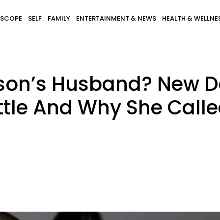
SCOPE
SELF
FAMILY
ENTERTAINMENT & NEWS
HEALTH & WELLNE
son’s Husband? New De
tle And Why She Calle