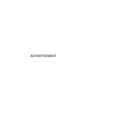
ADVERTISEMENT