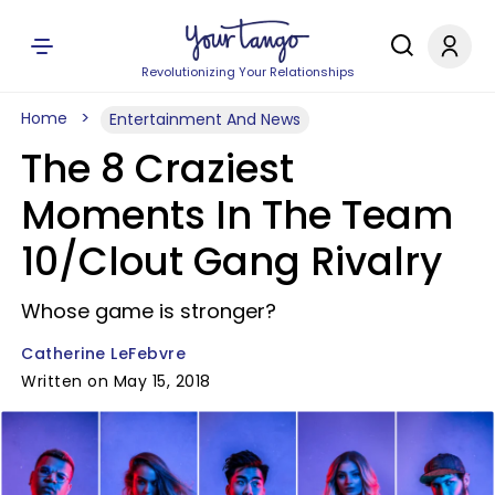
Revolutionizing Your Relationships
Home
Entertainment And News
The 8 Craziest
Moments In The Team
10/Clout Gang Rivalry
Whose game is stronger?
Catherine LeFebvre
Written on May 15, 2018