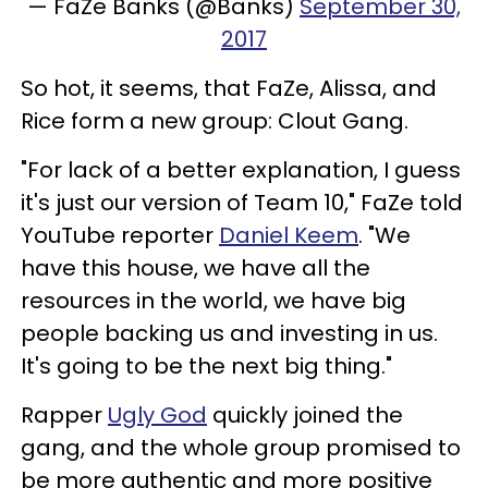
— FaZe Banks (@Banks)
September 30,
2017
So hot, it seems, that FaZe, Alissa, and
Rice form a new group: Clout Gang.
"For lack of a better explanation, I guess
it's just our version of Team 10," FaZe told
YouTube reporter
Daniel Keem
. "We
have this house, we have all the
resources in the world, we have big
people backing us and investing in us.
It's going to be the next big thing."
Rapper
Ugly God
quickly joined the
gang, and the whole group promised to
be more authentic and more positive