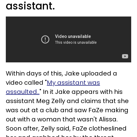
assistant.
Within days of this, Jake uploaded a
video called "
My assistant was
assaulted..
" In it Jake appears with his
assistant Meg Zelly and claims that she
was out at a club and saw FaZe making
out with a woman that wasn't Alissa.
Soon after, Zelly said, FaZe clotheslined