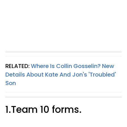
RELATED:
Where Is Collin Gosselin? New
Details About Kate And Jon's 'Troubled'
Son
1.Team 10 forms.