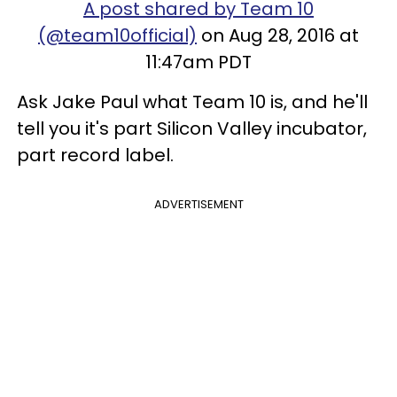
A post shared by Team 10
(@team10official)
on Aug 28, 2016 at
11:47am PDT
Ask Jake Paul what Team 10 is, and he'll
tell you it's part Silicon Valley incubator,
part record label.
ADVERTISEMENT