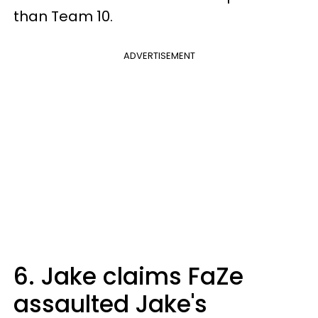
than Team 10.
ADVERTISEMENT
6. Jake claims FaZe
assaulted Jake's