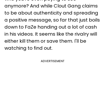
anymore? And while Clout Gang claims
to be about authenticity and spreading
a positive message, so far that just boils
down to FaZe handing out a lot of cash
in his videos. It seems like the rivalry will
either kill them or save them. I'll be
watching to find out.
ADVERTISEMENT