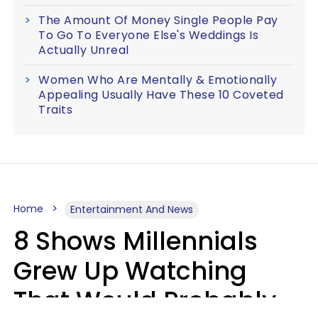
The Amount Of Money Single People Pay
To Go To Everyone Else's Weddings Is
Actually Unreal
Women Who Are Mentally & Emotionally
Appealing Usually Have These 10 Coveted
Traits
Home
Entertainment And News
8 Shows Millennials
Grew Up Watching
That Would Probably