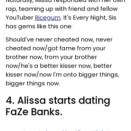
rap, teaming up with friend and fellow
YouTuber
Ricegum
. It's Every Night, Sis
has gems like this one:
Should've never cheated now, never
cheated now/got fame from your
brother now, from your brother
now/he's a better kisser now, better
kisser now/now I'm onto bigger things,
bigger things now.
4. Alissa starts dating
FaZe Banks.