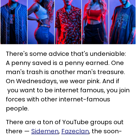
There's some advice that's undeniable:
A penny saved is a penny earned. One
man's trash is another man's treasure.
On Wednesdays, we wear pink. And if
you want to be internet famous, you join
forces with other internet-famous
people.
There are a ton of YouTube groups out
there —
Sidemen
,
Fazeclan
, the soon-