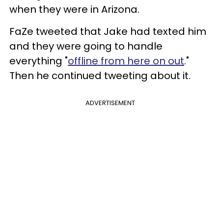
when they were in Arizona.
FaZe tweeted that Jake had texted him
and they were going to handle
everything "
offline from here on out
."
Then he continued tweeting about it.
ADVERTISEMENT