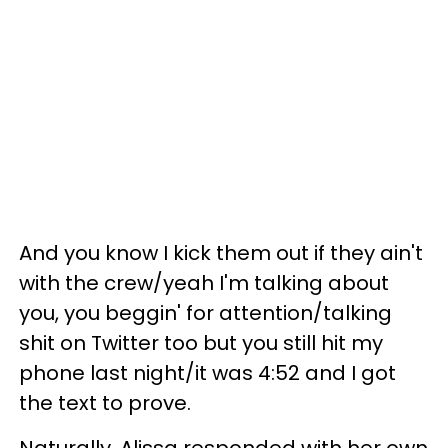
And you know I kick them out if they ain't
with the crew/yeah I'm talking about
you, you beggin' for attention/talking
shit on Twitter too but you still hit my
phone last night/it was 4:52 and I got
the text to prove.
Naturally, Alissa responded with her own