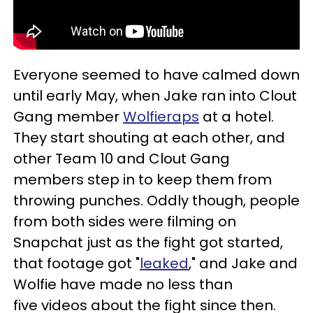
Everyone seemed to have calmed down
until early May, when Jake ran into Clout
Gang member
Wolfieraps
at a hotel.
They start shouting at each other, and
other Team 10 and Clout Gang
members step in to keep them from
throwing punches. Oddly though, people
from both sides were filming on
Snapchat just as the fight got started,
that footage got "
leaked
," and Jake and
Wolfie have made no less than
five videos about the fight since then.