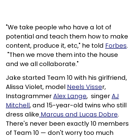
"We take people who have a lot of
potential and teach them how to make
content, produce it, etc," he told
Forbes
.
"Then we move them into the house
and we all collaborate."
Jake started Team 10 with his girlfriend,
Alissa Violet, model
Neels
Visse
r,
Instagrammer
Alex Lange
, singer
AJ
Mitchell
, and 15-year-old twins who still
dress alike
Marcus and Lucas Dobre
.
There's never been exactly 10 members
of Team 10 — don't worry too much