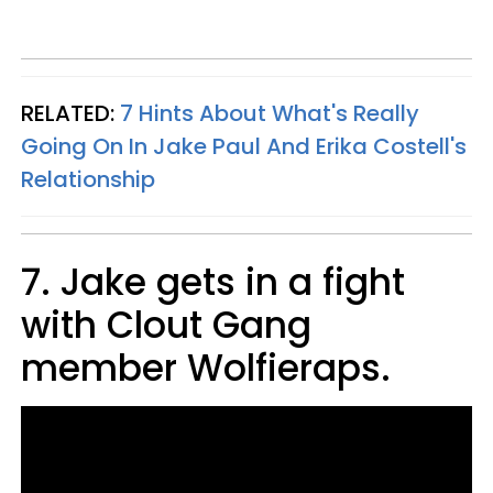
RELATED:
7 Hints About What's Really
Going On In Jake Paul And Erika Costell's
Relationship
7. Jake gets in a fight
with Clout Gang
member Wolfieraps.