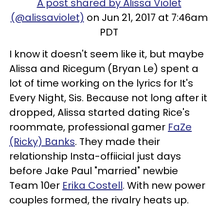
A post shared by Alissa Violet
(@alissaviolet)
on Jun 21, 2017 at 7:46am
PDT
I know it doesn't seem like it, but maybe
Alissa and Ricegum (Bryan Le) spent a
lot of time working on the lyrics for It's
Every Night, Sis. Because not long after it
dropped, Alissa started dating Rice's
roommate, professional gamer
FaZe
(Ricky) Banks
. They made their
relationship Insta-offiicial just days
before Jake Paul "married" newbie
Team 10er
Erika Costell
. With new power
couples formed, the rivalry heats up.