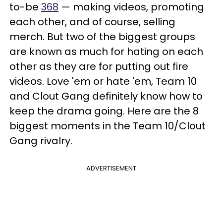
to-be
368
— making videos, promoting
each other, and of course, selling
merch. But two of the biggest groups
are known as much for hating on each
other as they are for putting out fire
videos. Love 'em or hate 'em, Team 10
and Clout Gang definitely know how to
keep the drama going. Here are the 8
biggest moments in the Team 10/Clout
Gang rivalry.
ADVERTISEMENT