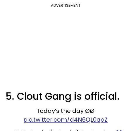
ADVERTISEMENT
5. Clout Gang is official.
Today’s the day ØØ
pic.twitter.com/d4N6QL0qoZ