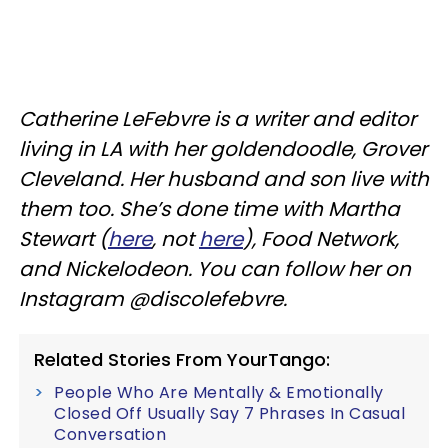
Catherine LeFebvre is a writer and editor
living in LA with her goldendoodle, Grover
Cleveland. Her husband and son live with
them too. She’s done time with Martha
Stewart (
here
, not
here
), Food Network,
and Nickelodeon. You can follow her on
Instagram @discolefebvre.
Related Stories From YourTango:
People Who Are Mentally & Emotionally
Closed Off Usually Say 7 Phrases In Casual
Conversation