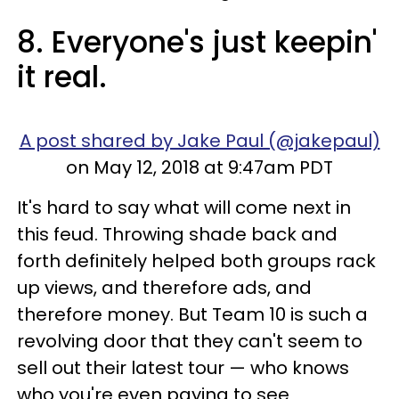
8. Everyone's just keepin'
it real.
A post shared by Jake Paul (@jakepaul)
on May 12, 2018 at 9:47am PDT
It's hard to say what will come next in
this feud. Throwing shade back and
forth definitely helped both groups rack
up views, and therefore ads, and
therefore money. But Team 10 is such a
revolving door that they can't seem to
sell out their latest tour — who knows
who you're even paying to see