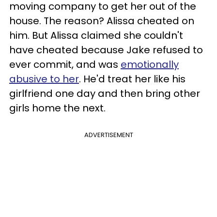
moving company to get her out of the
house. The reason? Alissa cheated on
him. But Alissa claimed she couldn't
have cheated because Jake refused to
ever commit, and was
emotionally
abusive to her
. He'd treat her like his
girlfriend one day and then bring other
girls home the next.
ADVERTISEMENT