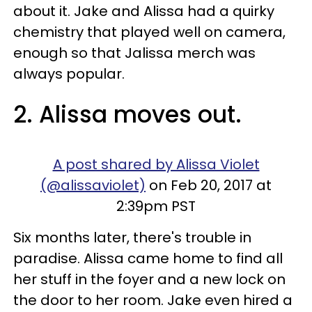
about it. Jake and Alissa had a quirky
chemistry that played well on camera,
enough so that Jalissa merch was
always popular.
2. Alissa moves out.
A post shared by Alissa Violet
(@alissaviolet)
on Feb 20, 2017 at
2:39pm PST
Six months later, there's trouble in
paradise. Alissa came home to find all
her stuff in the foyer and a new lock on
the door to her room. Jake even hired a