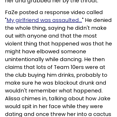
her and grabbed her by the throat.
FaZe posted a response video called
"
My girlfriend was assaulted…
" He denied
the whole thing, saying he didn't make
out with anyone and that the most
violent thing that happened was that he
might have elbowed someone
unintentionally while dancing. He then
claims that lots of Team 10ers were at
the club buying him drinks, probably to
make sure he was blackout drunk and
wouldn't remember what happened.
Alissa chimes in, talking about how Jake
would spit in her face while they were
dating and once threw her into a cactus