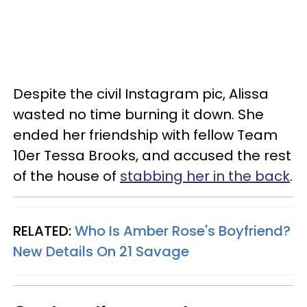
Despite the civil Instagram pic, Alissa
wasted no time burning it down. She
ended her friendship with fellow Team
10er Tessa Brooks, and accused the rest
of the house of
stabbing her in the back
.
RELATED:
Who Is Amber Rose's Boyfriend?
New Details On 21 Savage