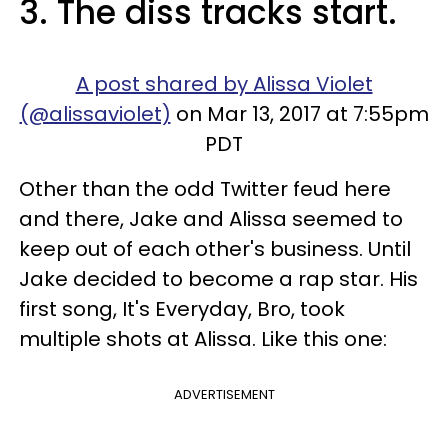
3. The diss tracks start.
A post shared by Alissa Violet
(@alissaviolet)
on Mar 13, 2017 at 7:55pm
PDT
Other than the odd Twitter feud here
and there, Jake and Alissa seemed to
keep out of each other's business. Until
Jake decided to become a rap star. His
first song, It's Everyday, Bro, took
multiple shots at Alissa. Like this one:
ADVERTISEMENT