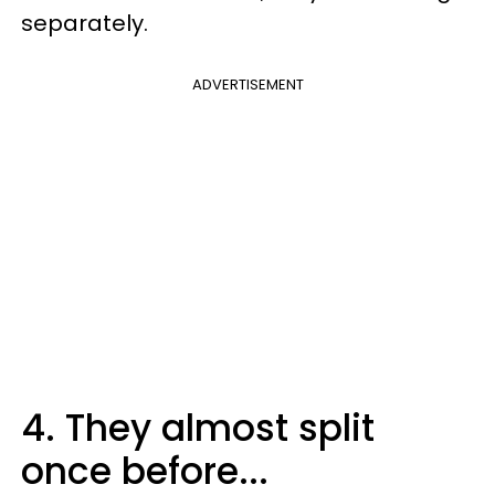
separately.
ADVERTISEMENT
4. They almost split
once before...