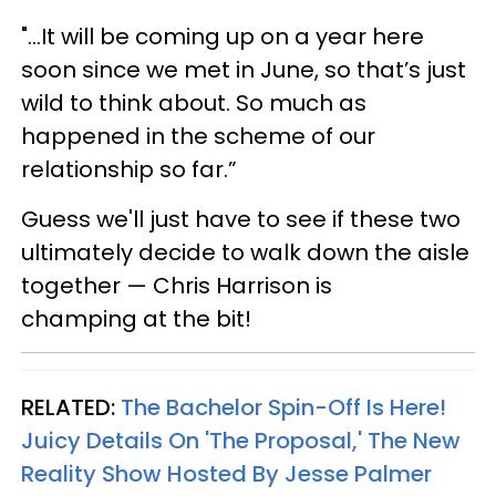
"...It will be coming up on a year here
soon since we met in June, so that’s just
wild to think about. So much as
happened in the scheme of our
relationship so far.”
Guess we'll just have to see if these two
ultimately decide to walk down the aisle
together — Chris Harrison is
champing at the bit!
RELATED:
The Bachelor Spin-Off Is Here!
Juicy Details On 'The Proposal,' The New
Reality Show Hosted By Jesse Palmer