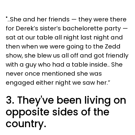
"..She and her friends — they were there
for Derek’s sister’s bachelorette party —
sat at our table all night last night and
then when we were going to the Zedd
show, she blew us all off and got friendly
with a guy who had a table inside.. She
never once mentioned she was
engaged either night we saw her.”
3. They've been living on
opposite sides of the
country.