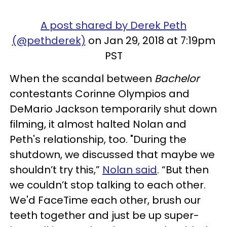
A post shared by Derek Peth
(@pethderek)
on Jan 29, 2018 at 7:19pm
PST
When the scandal between
Bachelor
contestants Corinne Olympios and
DeMario Jackson temporarily shut down
filming, it almost halted Nolan and
Peth's relationship, too. "During the
shutdown, we discussed that maybe we
shouldn’t try this,”
Nolan said
. “But then
we couldn’t stop talking to each other.
We'd FaceTime each other, brush our
teeth together and just be up super-