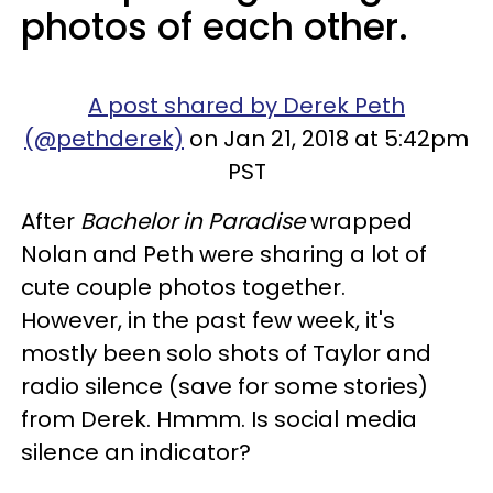
photos of each other.
A post shared by Derek Peth
(@pethderek)
on Jan 21, 2018 at 5:42pm
PST
After
Bachelor in Paradise
wrapped
Nolan and Peth were sharing a lot of
cute couple photos together.
However, in the past few week, it's
mostly been solo shots of Taylor and
radio silence (save for some stories)
from Derek. Hmmm. Is social media
silence an indicator?