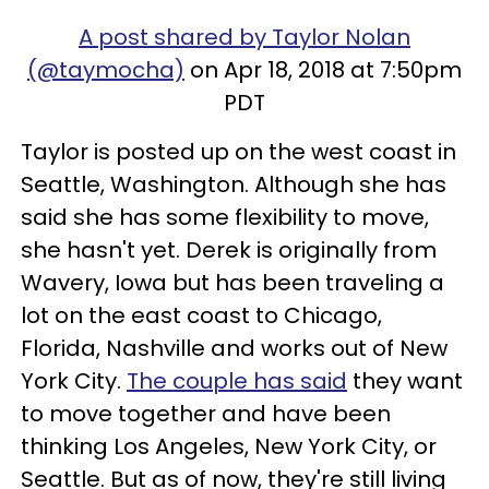
A post shared by Taylor Nolan
(@taymocha)
on Apr 18, 2018 at 7:50pm
PDT
Taylor is posted up on the west coast in
Seattle, Washington. Although she has
said she has some flexibility to move,
she hasn't yet. Derek is originally from
Wavery, Iowa but has been traveling a
lot on the east coast to Chicago,
Florida, Nashville and works out of New
York City.
The couple has said
they want
to move together and have been
thinking Los Angeles, New York City, or
Seattle. But as of now, they're still living