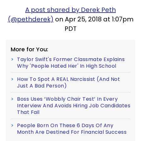
A post shared by Derek Peth
(@pethderek)
on Apr 25, 2018 at 1:07pm
PDT
More for You:
Taylor Swift's Former Classmate Explains
Why 'People Hated Her' In High School
How To Spot A REAL Narcissist (And Not
Just A Bad Person)
Boss Uses ‘Wobbly Chair Test’ In Every
Interview And Avoids Hiring Job Candidates
That Fail
People Born On These 6 Days Of Any
Month Are Destined For Financial Success