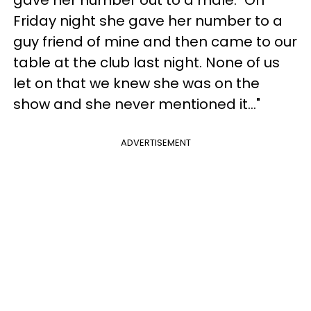
Friday night she gave her number to a
guy friend of mine and then came to our
table at the club last night. None of us
let on that we knew she was on the
show and she never mentioned it..."
ADVERTISEMENT