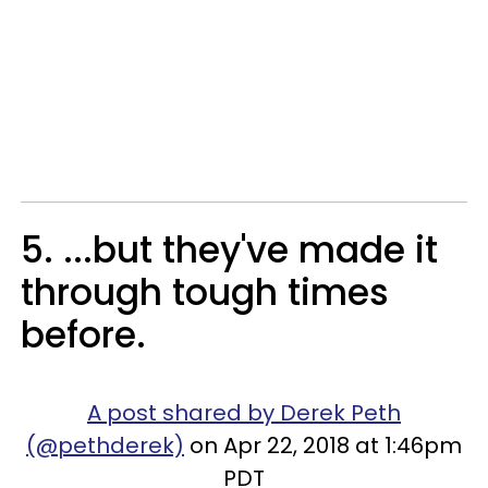
5. ...but they've made it
through tough times
before.
A post shared by Derek Peth
(@pethderek)
on Apr 22, 2018 at 1:46pm
PDT