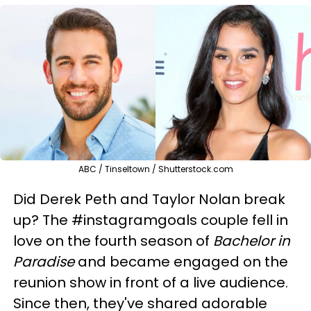
ABC / Tinseltown / Shutterstock.com
Did Derek Peth and Taylor Nolan break
up? The #instagramgoals couple fell in
love on the fourth season of
Bachelor in
Paradise
and became engaged on the
reunion show in front of a live audience.
Since then, they've shared adorable