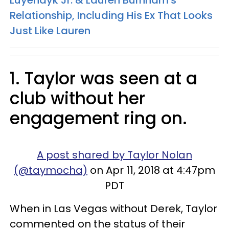
Relationship, Including His Ex That Looks
Just Like Lauren
1. Taylor was seen at a
club without her
engagement ring on.
A post shared by Taylor Nolan
(@taymocha)
on Apr 11, 2018 at 4:47pm
PDT
When in Las Vegas without Derek, Taylor
commented on the status of their