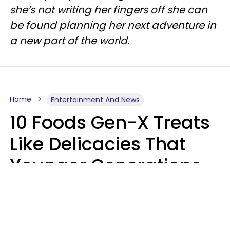
she’s not writing her fingers off she can
be found planning her next adventure in
a new part of the world.
Home
Entertainment And News
10 Foods Gen-X Treats
Like Delicacies That
Younger Generations
Think Belong In The
Trash