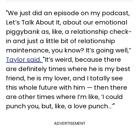
"We just did an episode on my podcast,
Let’s Talk About It, about our emotional
piggybank as, like, a relationship check-
in and just a little bit of relationship
maintenance, you know? It’s going well,”
Taylor said.
"It’s weird, because there
are definitely times where he is my best
friend, he is my lover, and I totally see
this whole future with him — then there
are other times where I’m like, ‘I could
punch you, but, like, a love punch...’"
ADVERTISEMENT