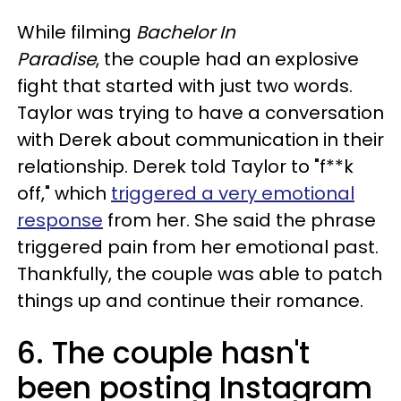
While filming
Bachelor In
Paradise
, the couple had an explosive
fight that started with just two words.
Taylor was trying to have a conversation
with Derek about communication in their
relationship. Derek told Taylor to "f**k
off," which
triggered a very emotional
response
from her. She said the phrase
triggered pain from her emotional past.
Thankfully, the couple was able to patch
things up and continue their romance.
6. The couple hasn't
been posting Instagram