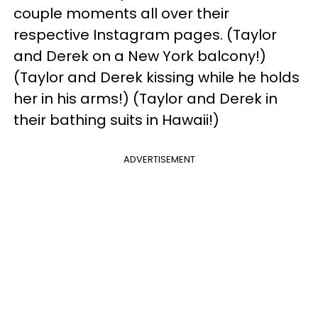
couple moments all over their
respective Instagram pages. (Taylor
and Derek on a New York balcony!)
(Taylor and Derek kissing while he holds
her in his arms!) (Taylor and Derek in
their bathing suits in Hawaii!)
ADVERTISEMENT