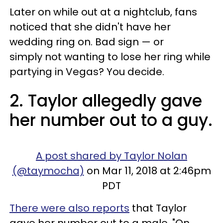
Later on while out at a nightclub, fans
noticed that she didn't have her
wedding ring on. Bad sign — or
simply not wanting to lose her ring while
partying in Vegas? You decide.
2. Taylor allegedly gave
her number out to a guy.
A post shared by Taylor Nolan
(@taymocha)
on Mar 11, 2018 at 2:46pm
PDT
There were also reports
that Taylor
gave her number out to a male. "On