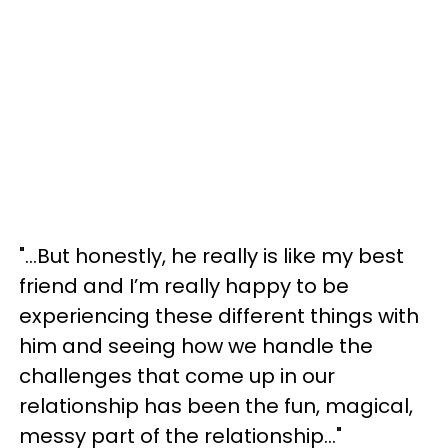
"...But honestly, he really is like my best
friend and I’m really happy to be
experiencing these different things with
him and seeing how we handle the
challenges that come up in our
relationship has been the fun, magical,
messy part of the relationship..."