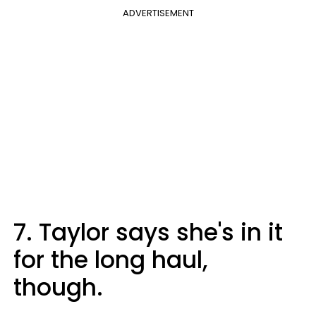
ADVERTISEMENT
7. Taylor says she's in it
for the long haul,
though.