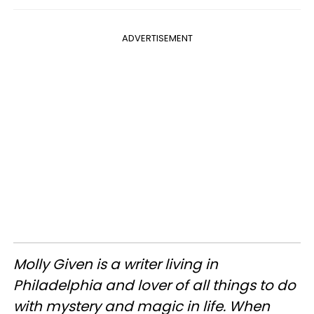
ADVERTISEMENT
Molly Given is a writer living in
Philadelphia and lover of all things to do
with mystery and magic in life. When