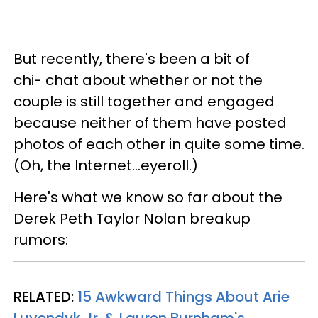
But recently, there's been a bit of
chi- chat about whether or not the
couple is still together and engaged
because neither of them have posted
photos of each other in quite some time.
(Oh, the Internet...eyeroll.)
Here's what we know so far about the
Derek Peth Taylor Nolan breakup
rumors:
RELATED:
15 Awkward Things About Arie
Luyendyk Jr. & Lauren Burnham's