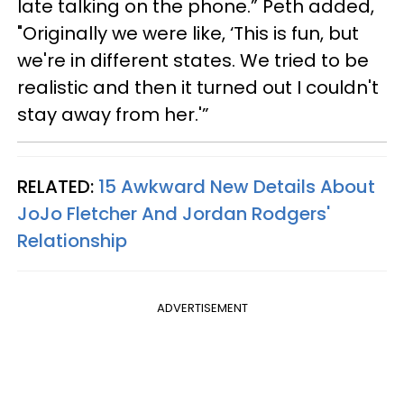
late talking on the phone.” Peth added,
"Originally we were like, ‘This is fun, but
we're in different states. We tried to be
realistic and then it turned out I couldn't
stay away from her.'”
RELATED:
15 Awkward New Details About
JoJo Fletcher And Jordan Rodgers'
Relationship
ADVERTISEMENT