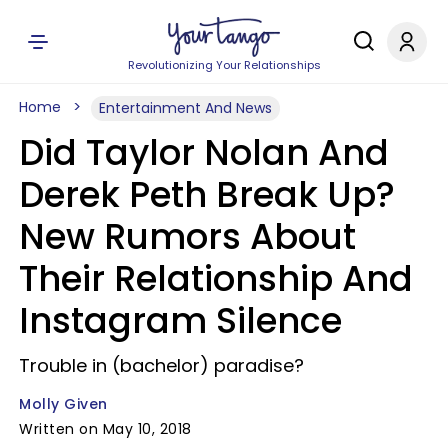
Revolutionizing Your Relationships
Home
Entertainment And News
Did Taylor Nolan And
Derek Peth Break Up?
New Rumors About
Their Relationship And
Instagram Silence
Trouble in (bachelor) paradise?
Molly Given
Written on May 10, 2018