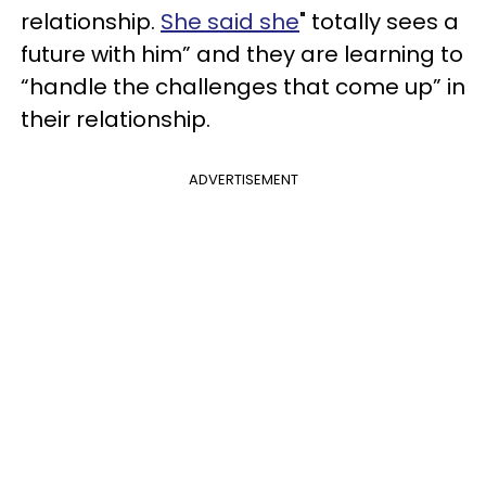
relationship.
She said she
" totally sees a
future with him” and they are learning to
“handle the challenges that come up” in
their relationship.
ADVERTISEMENT