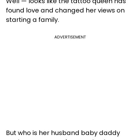
Well — looks like the tattoo queen has
found love and changed her views on
starting a family.
ADVERTISEMENT
But who is her husband baby daddy