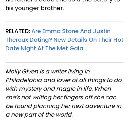
his younger brother.
RELATED:
Are Emma Stone And Justin
Theroux Dating? New Details On Their Hot
Date Night At The Met Gala
Molly Given is a writer living in
Philadelphia and lover of all things to do
with mystery and magic in life. When
she’s not writing her fingers off she can
be found planning her next adventure in
a new part of the world.