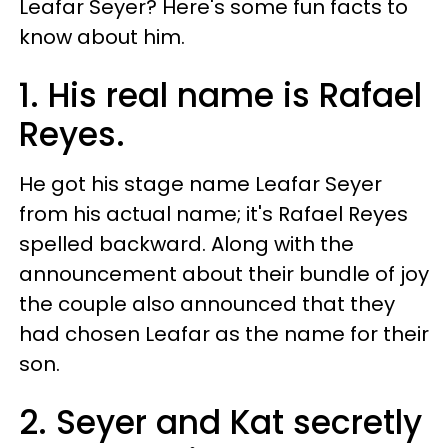
Leafar Seyer? Here's some fun facts to
know about him.
1. His real name is Rafael
Reyes.
He got his stage name Leafar Seyer
from his actual name; it's Rafael Reyes
spelled backward. Along with the
announcement about their bundle of joy
the couple also announced that they
had chosen Leafar as the name for their
son.
2. Seyer and Kat secretly