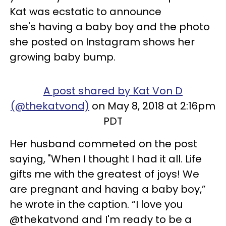
Kat was ecstatic to announce
she's having a baby boy and the photo
she posted on Instagram shows her
growing baby bump.
A post shared by Kat Von D
(@thekatvond)
on May 8, 2018 at 2:16pm
PDT
Her husband commeted on the post
saying, "When I thought I had it all. Life
gifts me with the greatest of joys! We
are pregnant and having a baby boy,”
he wrote in the caption. “I love you
@thekatvond and I'm ready to be a