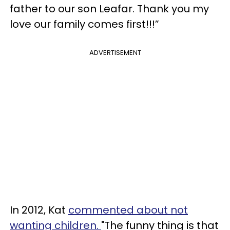
father to our son Leafar. Thank you my
love our family comes first!!!”
ADVERTISEMENT
In 2012, Kat
commented about not
wanting children.
"The funny thing is that