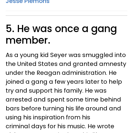
Jesse Plemons
5. He was once a gang
member.
As a young kid Seyer was smuggled into
the United States and granted amnesty
under the Reagan administration. He
joined a gang a few years later to help
try and support his family. He was
arrested and spent some time behind
bars before turning his life around and
using his inspiration from his
criminal days for his music. He wrote