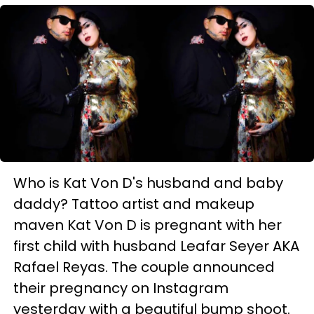
Who is Kat Von D's husband and baby
daddy? Tattoo artist and makeup
maven Kat Von D is pregnant with her
first child with husband Leafar Seyer AKA
Rafael Reyas. The couple announced
their pregnancy on Instagram
yesterday with a beautiful bump shoot.