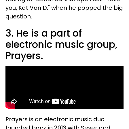
you, Kat Von D." when he popped the big
question.
3. He is a part of
electronic music group,
Prayers.
Prayers is an electronic music duo
founded back in 2013 with Seyer and