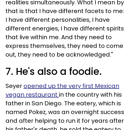
realities simultaneously. What I mean by
that is that I have different facets to me:
I have different personalities, I have
different energies, I have different spirits
that live within me. And they need to
express themselves, they need to come
out, they need to be acknowledged."
7. He's also a foodie.
Seyer
opened up the very first Mexican
vegan restaurant
in the country with his
father in San Diego. The eatery, which is
named Pokez, was an overnight success
and after helping to run it for years after
his father's death, he sold the eatery to