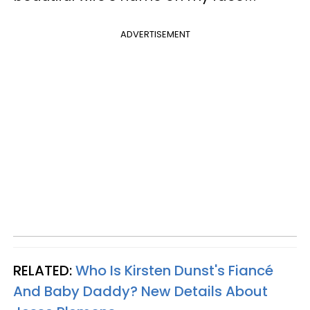
ADVERTISEMENT
RELATED:
Who Is Kirsten Dunst's Fiancé
And Baby Daddy? New Details About