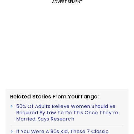
ADVERTISEMENT
Related Stories From YourTango:
50% Of Adults Believe Women Should Be
Required By Law To Do This Once They’re
Married, Says Research
If You Were A 90s Kid, These 7 Classic