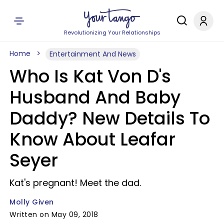
Revolutionizing Your Relationships
Home
Entertainment And News
Who Is Kat Von D's
Husband And Baby
Daddy? New Details To
Know About Leafar
Seyer
Kat's pregnant! Meet the dad.
Molly Given
Written on May 09, 2018