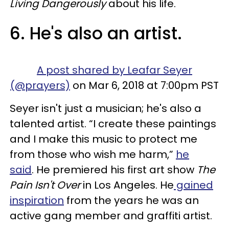
Living Dangerously
about his life.
6. He's also an artist.
A post shared by Leafar Seyer
(@prayers)
on Mar 6, 2018 at 7:00pm PST
Seyer isn't just a musician; he's also a
talented artist. “I create these paintings
and I make this music to protect me
from those who wish me harm,”
he
said
. He premiered his first art show
The
Pain Isn't Over
in Los Angeles. He
gained
inspiration
from the years he was an
active gang member and graffiti artist.