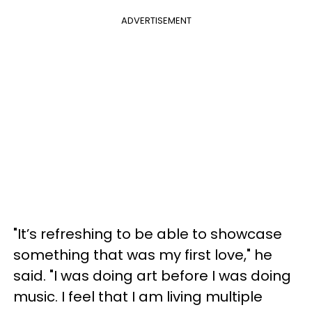
ADVERTISEMENT
"It’s refreshing to be able to showcase
something that was my first love," he
said. "I was doing art before I was doing
music. I feel that I am living multiple