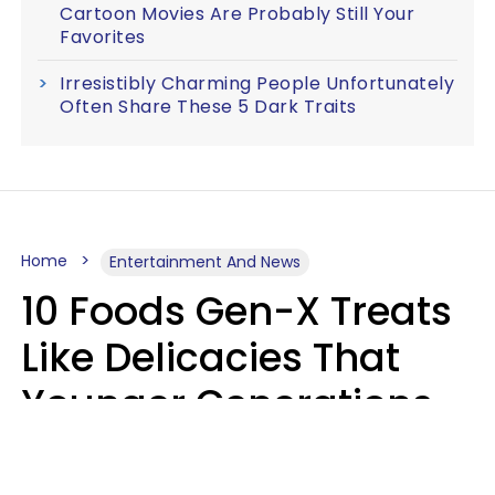
Cartoon Movies Are Probably Still Your
Favorites
Irresistibly Charming People Unfortunately
Often Share These 5 Dark Traits
Home
Entertainment And News
10 Foods Gen-X Treats
Like Delicacies That
Younger Generations
Think Belong In The