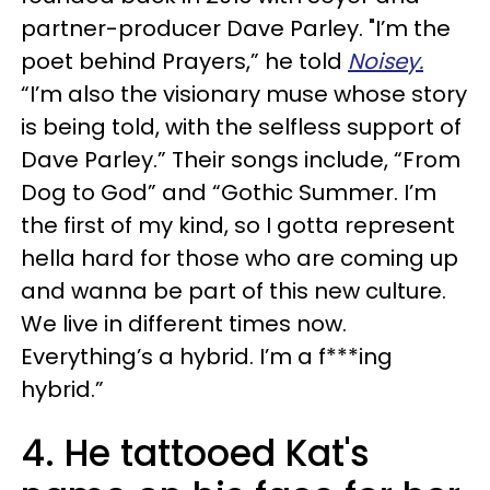
partner-producer Dave Parley. "I’m the
poet behind Prayers,” he told
Noisey.
“I’m also the visionary muse whose story
is being told, with the selfless support of
Dave Parley.” Their songs include, “From
Dog to God” and “Gothic Summer. I’m
the first of my kind, so I gotta represent
hella hard for those who are coming up
and wanna be part of this new culture.
We live in different times now.
Everything’s a hybrid. I’m a f***ing
hybrid.”
4. He tattooed Kat's