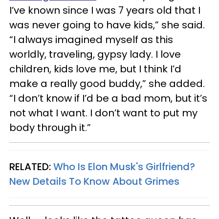
I’ve known since I was 7 years old that I
was never going to have kids,” she said.
“I always imagined myself as this
worldly, traveling, gypsy lady. I love
children, kids love me, but I think I’d
make a really good buddy,” she added.
“I don’t know if I’d be a bad mom, but it’s
not what I want. I don’t want to put my
body through it.”
RELATED:
Who Is Elon Musk's Girlfriend?
New Details To Know About Grimes