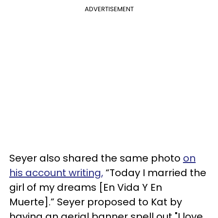
ADVERTISEMENT
Seyer also shared the same photo
on
his account writing,
“Today I married the
girl of my dreams [En Vida Y En
Muerte].” Seyer proposed to Kat by
having an aerial banner spell out "I love