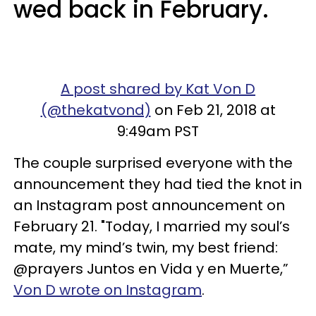
wed back in February.
A post shared by Kat Von D
(@thekatvond)
on Feb 21, 2018 at
9:49am PST
The couple surprised everyone with the
announcement they had tied the knot in
an Instagram post announcement on
February 21. "Today, I married my soul’s
mate, my mind’s twin, my best friend:
@prayers Juntos en Vida y en Muerte,”
Von D wrote on Instagram
.