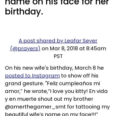
name on his face for her
birthday.
A post shared by Leafar Seyer
(@prayers)
on Mar 8, 2018 at 8:45am
PST
On his new wife's birthday, March 8 he
posted to Instagram
to show off his
grand gesture. "Feliz cumpleaños mi
amor,” he wrote,“I love you kitty! En vida
y en muerte shout out my brother
@amerthegamer_smt for tattooing my
beautiful wife’s name on my face!!!”