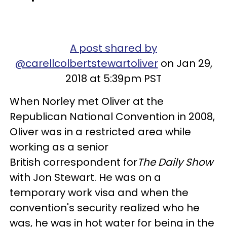
A post shared by
@carellcolbertstewartoliver
on Jan 29,
2018 at 5:39pm PST
When Norley met Oliver at the
Republican National Convention in 2008,
Oliver was in a restricted area while
working as a senior
British correspondent for
The
Daily Show
with Jon Stewart. He was on a
temporary work visa and when the
convention's security realized who he
was, he was in hot water for being in the