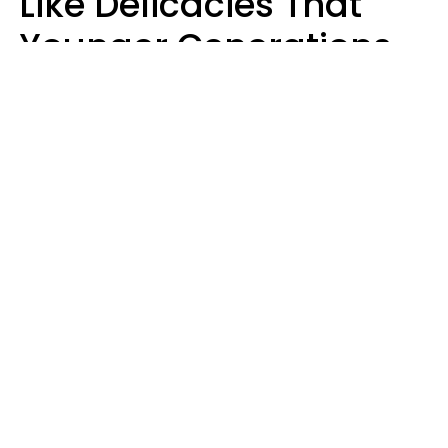
Like Delicacies That
Younger Generations
Think Belong In The
Trash
Kristen Crisp