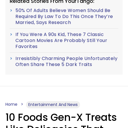
Related Stories From YourTango:
50% Of Adults Believe Women Should Be
Required By Law To Do This Once They’re
Married, Says Research
If You Were A 90s Kid, These 7 Classic
Cartoon Movies Are Probably Still Your
Favorites
Irresistibly Charming People Unfortunately
Often Share These 5 Dark Traits
Home
Entertainment And News
10 Foods Gen-X Treats