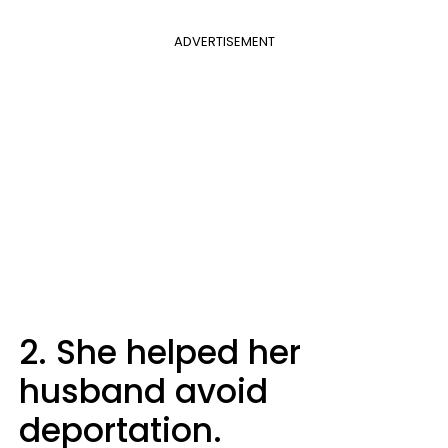
ADVERTISEMENT
2. She helped her
husband avoid
deportation.