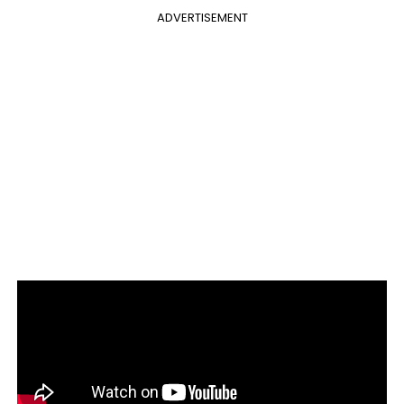
ADVERTISEMENT