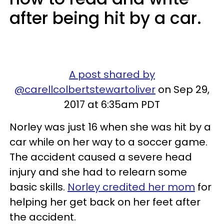
after being hit by a car.
A post shared by
@carellcolbertstewartoliver
on Sep 29,
2017 at 6:35am PDT
Norley was just 16 when she was hit by a
car while on her way to a soccer game.
The accident caused a severe head
injury and she had to relearn some
basic skills.
Norley credited her mom
for
helping her get back on her feet after
the accident.