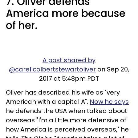
7. Oliver defends
America more because
of her.
A post shared by
@carellcolbertstewartoliver
on Sep 20,
2017 at 5:48pm PDT
Oliver has described his wife as "very
American with a capital A".
Now he says
he defends the USA when talked about
overseas "I'm a little more defensive of
how America is perceived overseas," he