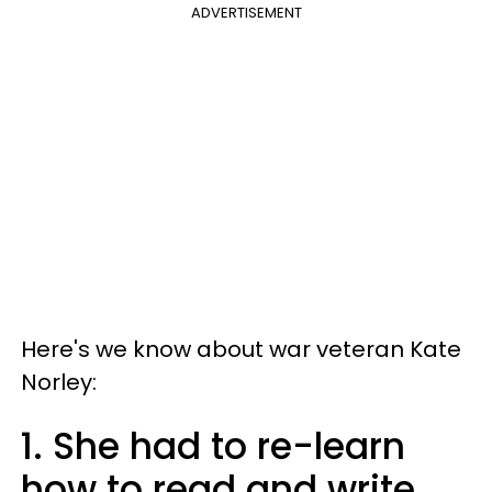
ADVERTISEMENT
Here's we know about war veteran Kate
Norley:
1. She had to re-learn
how to read and write