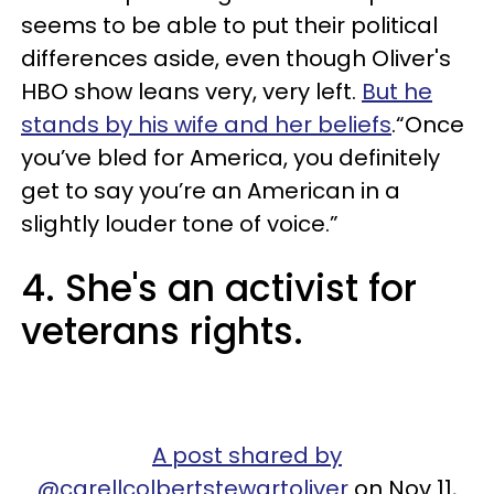
seems to be able to put their political
differences aside, even though Oliver's
HBO show leans very, very left.
But he
stands by his wife and her beliefs
.“Once
you’ve bled for America, you definitely
get to say you’re an American in a
slightly louder tone of voice.”
4. She's an activist for
veterans rights.
A post shared by
@carellcolbertstewartoliver
on Nov 11,