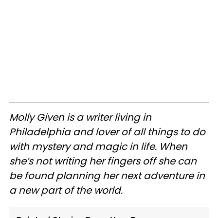
Molly Given is a writer living in
Philadelphia and lover of all things to do
with mystery and magic in life. When
she’s not writing her fingers off she can
be found planning her next adventure in
a new part of the world.