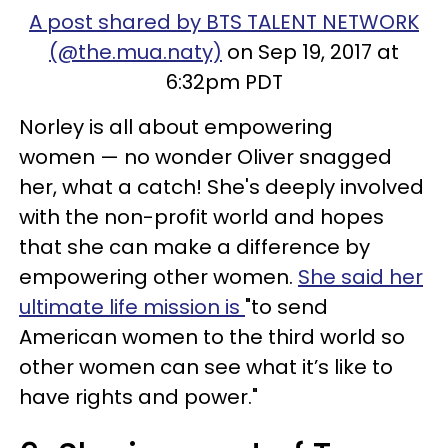
A post shared by BTS TALENT NETWORK
(@the.mua.naty)
on Sep 19, 2017 at
6:32pm PDT
Norley is all about empowering
women — no wonder Oliver snagged
her, what a catch! She's deeply involved
with the non-profit world and hopes
that she can make a difference by
empowering other women.
She said her
ultimate life mission is
"to send
American women to the third world so
other women can see what it’s like to
have rights and power."