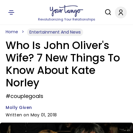
Revolutionizing Your Relationships
Home
Entertainment And News
Who Is John Oliver's
Wife? 7 New Things To
Know About Kate
Norley
#couplegoals
Molly Given
Written on May 01, 2018