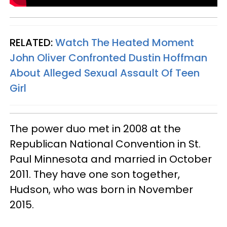
RELATED:
Watch The Heated Moment
John Oliver Confronted Dustin Hoffman
About Alleged Sexual Assault Of Teen
Girl
The power duo met in 2008 at the
Republican National Convention in St.
Paul Minnesota and married in October
2011. They have one son together,
Hudson, who was born in November
2015.