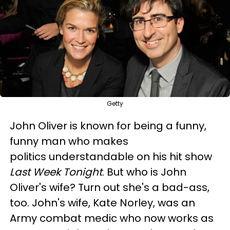
Getty
John Oliver is known for being a funny,
funny man who makes
politics understandable on his hit show
Last Week Tonight
. But who is John
Oliver's wife? Turn out she's a bad-ass,
too. John's wife, Kate Norley, was an
Army combat medic who now works as