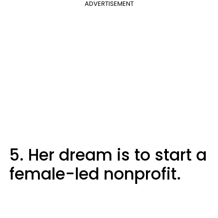
ADVERTISEMENT
5. Her dream is to start a
female-led nonprofit.