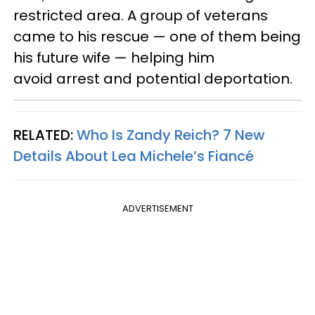
restricted area. A group of veterans
came to his rescue — one of them being
his future wife — helping him
avoid arrest and potential deportation.
RELATED:
Who Is Zandy Reich? 7 New
Details About Lea Michele’s Fiancé
ADVERTISEMENT