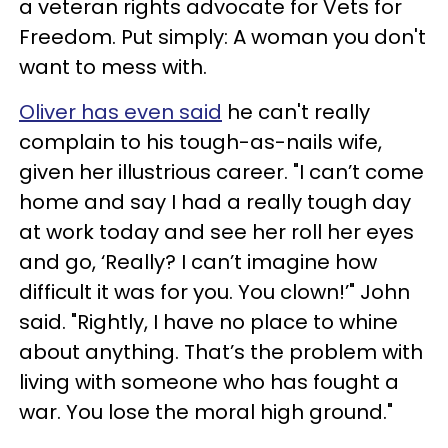
a veteran rights advocate for Vets for
Freedom. Put simply: A woman you don't
want to mess with.
Oliver has even said
he can't really
complain to his tough-as-nails wife,
given her illustrious career. "I can’t come
home and say I had a really tough day
at work today and see her roll her eyes
and go, ‘Really? I can’t imagine how
difficult it was for you. You clown!’" John
said. "Rightly, I have no place to whine
about anything. That’s the problem with
living with someone who has fought a
war. You lose the moral high ground."