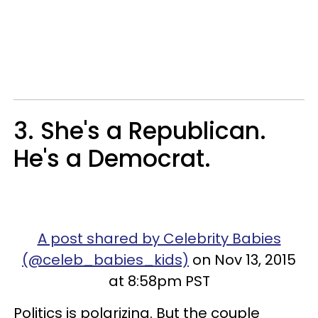
3. She's a Republican.
He's a Democrat.
A post shared by Celebrity Babies
(@celeb_babies_kids)
on Nov 13, 2015
at 8:58pm PST
Politics is polarizing. But the couple