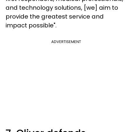
and technology solutions, [we] aim to
provide the greatest service and
impact possible".
ADVERTISEMENT