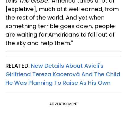
tells
The Globe.
"America takes a lot of
[expletive], much of it well earned, from
the rest of the world. And yet when
something terrible goes down, people
are waiting for Americans to fall out of
the sky and help them."
RELATED:
New Details About Avicii's
Girlfriend Tereza Kacerová And The Child
He Was Planning To Raise As His Own
ADVERTISEMENT