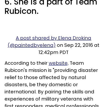
6. She is a part of Team
Rubicon.
A post shared by Elena Drokina
(@paintedbyelena)
on Sep 22, 2016 at
12:42pm PDT
According to their
website,
Team
Rubicon's mission is "providing disaster
relief to those affected by natural
disasters, be they domestic or
international. By pairing the skills and
experiences of military veterans with
first responders, medical professionals,