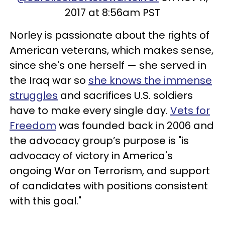
2017 at 8:56am PST
Norley is passionate about the rights of
American veterans, which makes sense,
since she's one herself — she served in
the Iraq war so
she knows the immense
struggles
and sacrifices U.S. soldiers
have to make every single day.
Vets for
Freedom
was founded back in 2006 and
the advocacy group’s purpose is "is
advocacy of victory in America's
ongoing War on Terrorism, and support
of candidates with positions consistent
with this goal."