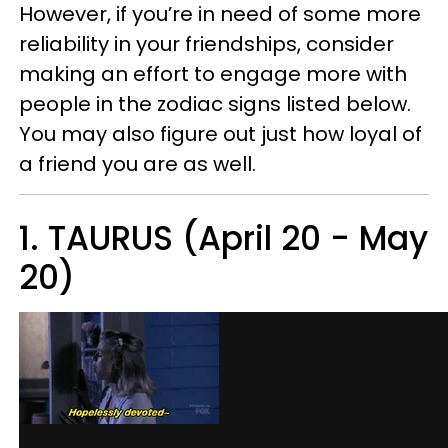
However, if you’re in need of some more
reliability in your friendships, consider
making an effort to engage more with
people in the zodiac signs listed below.
You may also figure out just how loyal of
a friend you are as well.
1. TAURUS (April 20 - May
20)