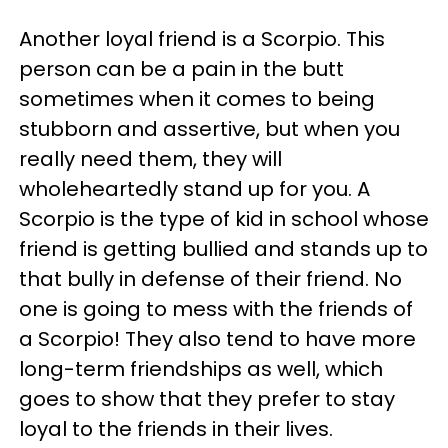
Another loyal friend is a Scorpio. This
person can be a pain in the butt
sometimes when it comes to being
stubborn and assertive, but when you
really need them, they will
wholeheartedly stand up for you. A
Scorpio is the type of kid in school whose
friend is getting bullied and stands up to
that bully in defense of their friend. No
one is going to mess with the friends of
a Scorpio! They also tend to have more
long-term friendships as well, which
goes to show that they prefer to stay
loyal to the friends in their lives.