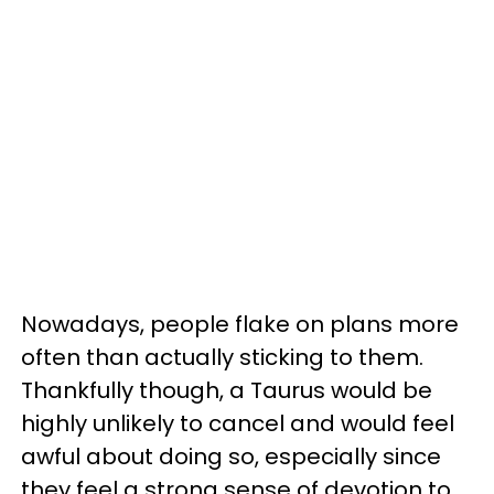
Nowadays, people flake on plans more
often than actually sticking to them.
Thankfully though, a Taurus would be
highly unlikely to cancel and would feel
awful about doing so, especially since
they feel a strong sense of devotion to