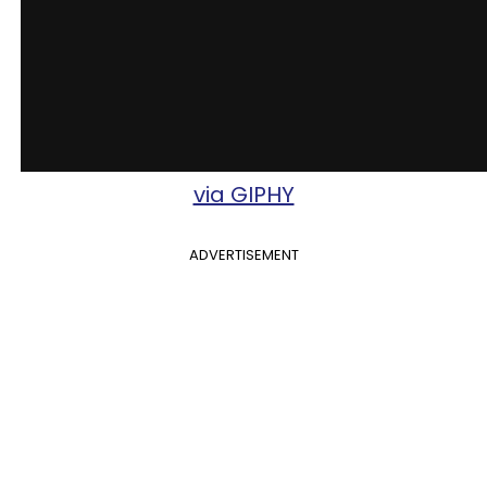
via GIPHY
ADVERTISEMENT