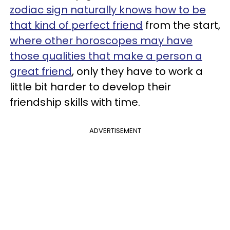
zodiac sign naturally knows how to be
that kind of perfect friend
from the start,
where other horoscopes may have
those qualities that make a person a
great friend
, only they have to work a
little bit harder to develop their
friendship skills with time.
ADVERTISEMENT