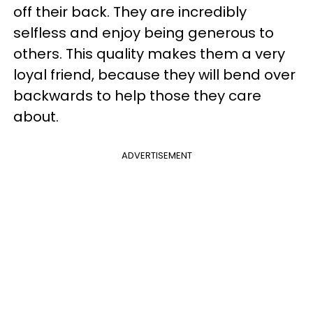
off their back. They are incredibly
selfless and enjoy being generous to
others. This quality makes them a very
loyal friend, because they will bend over
backwards to help those they care
about.
ADVERTISEMENT