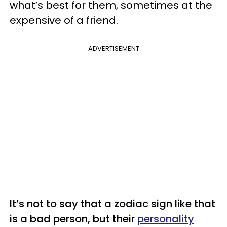
what’s best for them, sometimes at the
expensive of a friend.
ADVERTISEMENT
It’s not to say that a zodiac sign like that
is a bad person, but their
personality