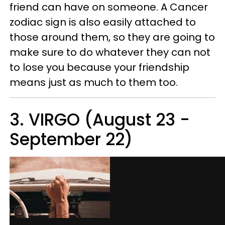
friend can have on someone. A Cancer
zodiac sign is also easily attached to
those around them, so they are going to
make sure to do whatever they can not
to lose you because your friendship
means just as much to them too.
3. VIRGO (August 23 -
September 22)