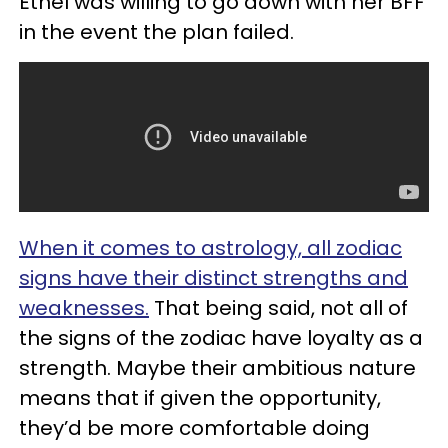
Ethel was willing to go down with her BFF
in the event the plan failed.
When it comes to astrology, all zodiac
signs have their distinct strengths and
weaknesses.
That being said, not all of
the signs of the zodiac have loyalty as a
strength. Maybe their ambitious nature
means that if given the opportunity,
they’d be more comfortable doing