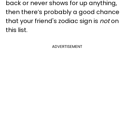
back or never shows for up anything,
then there’s probably a good chance
that your friend's zodiac sign is
not
on
this list.
ADVERTISEMENT