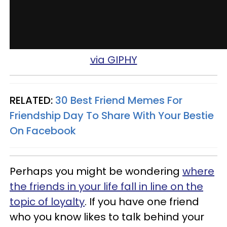
via GIPHY
RELATED:
30 Best Friend Memes For
Friendship Day To Share With Your Bestie
On Facebook
Perhaps you might be wondering
where
the friends in your life fall in line on the
topic of loyalty
. If you have one friend
who you know likes to talk behind your