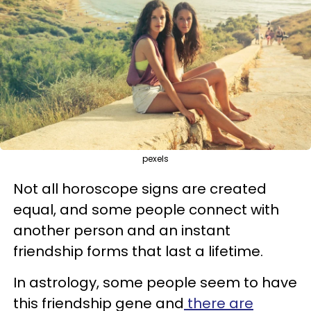
pexels
Not all horoscope signs are created
equal, and some people connect with
another person and an instant
friendship forms that last a lifetime.
In astrology, some people seem to have
this friendship gene and
there are