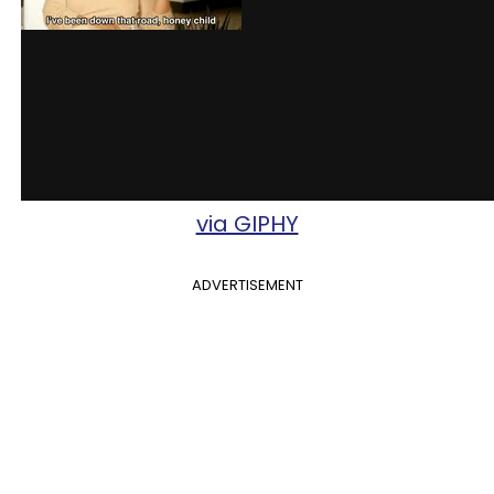
via GIPHY
ADVERTISEMENT