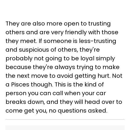
They are also more open to trusting
others and are very friendly with those
they meet. If someone is less-trusting
and suspicious of others, they're
probably not going to be loyal simply
because they're always trying to make
the next move to avoid getting hurt. Not
a Pisces though. This is the kind of
person you can call when your car
breaks down, and they will head over to
come get you, no questions asked.