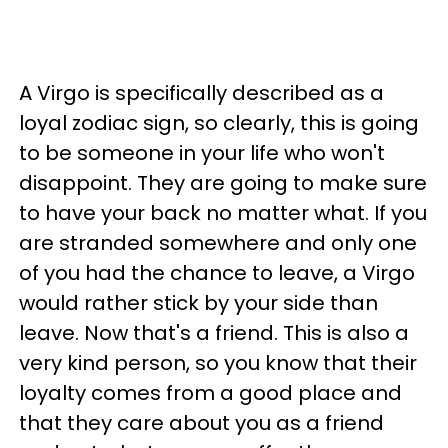
A Virgo is specifically described as a
loyal zodiac sign, so clearly, this is going
to be someone in your life who won't
disappoint. They are going to make sure
to have your back no matter what. If you
are stranded somewhere and only one
of you had the chance to leave, a Virgo
would rather stick by your side than
leave. Now that's a friend. This is also a
very kind person, so you know that their
loyalty comes from a good place and
that they care about you as a friend