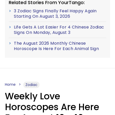
Related Stories From YourTango:
3 Zodiac Signs Finally Feel Happy Again
Starting On August 3, 2026
Life Gets A Lot Easier For 4 Chinese Zodiac
Signs On Monday, August 3
The August 2026 Monthly Chinese
Horoscope Is Here For Each Animal Sign
Home
Zodiac
Weekly Love
Horoscopes Are Here