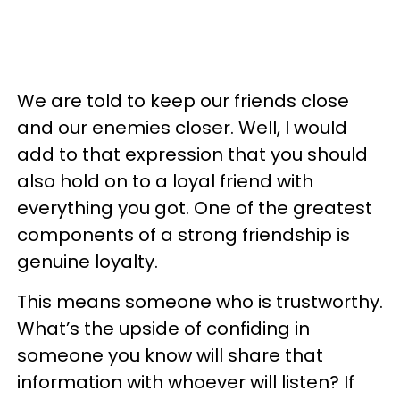
We are told to keep our friends close
and our enemies closer. Well, I would
add to that expression that you should
also hold on to a loyal friend with
everything you got. One of the greatest
components of a strong friendship is
genuine loyalty.
This means someone who is trustworthy.
What’s the upside of confiding in
someone you know will share that
information with whoever will listen? If