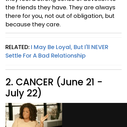
the friends they have. They are always
there for you, not out of obligation, but
because they care.
RELATED:
I May Be Loyal, But I'll NEVER
Settle For A Bad Relationship
2. CANCER (June 21 -
July 22)