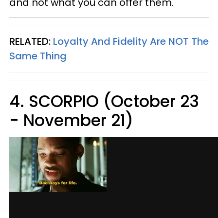
and not what you can offer them.
RELATED:
Loyalty And Fidelity Are NOT The
Same Thing
4. SCORPIO (October 23
- November 21)