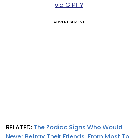
via GIPHY
ADVERTISEMENT
RELATED:
The Zodiac Signs Who Would
Never Betray Their Friends, From Most To