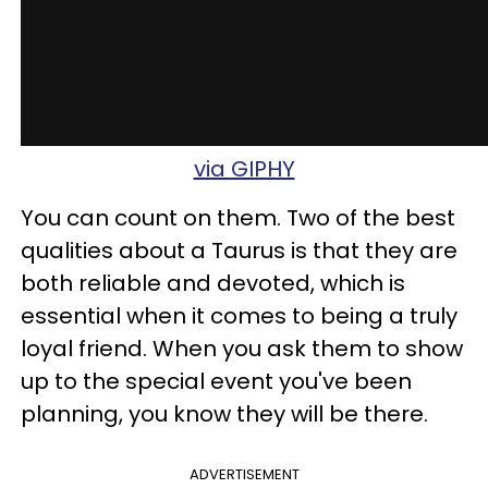
via GIPHY
You can count on them. Two of the best
qualities about a Taurus is that they are
both reliable and devoted, which is
essential when it comes to being a truly
loyal friend. When you ask them to show
up to the special event you've been
planning, you know they will be there.
ADVERTISEMENT