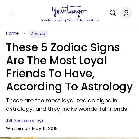
Revolutionizing Your Relationships
Home
Zodiac
These 5 Zodiac Signs
Are The Most Loyal
Friends To Have,
According To Astrology
These are the most loyal zodiac signs in
astrology, and they make wonderful friends.
Jill Zwarensteyn
Written on May 11, 2018