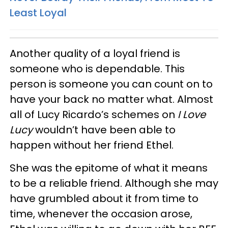
Least Loyal
Another quality of a loyal friend is
someone who is dependable. This
person is someone you can count on to
have your back no matter what. Almost
all of Lucy Ricardo’s schemes on
I Love
Lucy
wouldn’t have been able to
happen without her friend Ethel.
She was the epitome of what it means
to be a reliable friend. Although she may
have grumbled about it from time to
time, whenever the occasion arose,