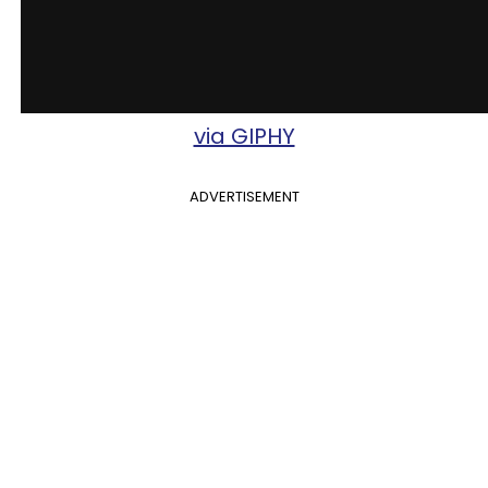
via GIPHY
ADVERTISEMENT