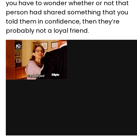
you have to wonder whether or not that
person had shared something that you
told them in confidence, then they’re
probably not a loyal friend.