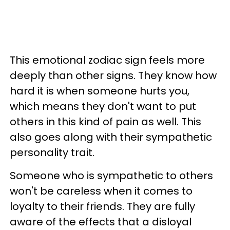
This emotional zodiac sign feels more
deeply than other signs. They know how
hard it is when someone hurts you,
which means they don't want to put
others in this kind of pain as well. This
also goes along with their sympathetic
personality trait.
Someone who is sympathetic to others
won't be careless when it comes to
loyalty to their friends. They are fully
aware of the effects that a disloyal