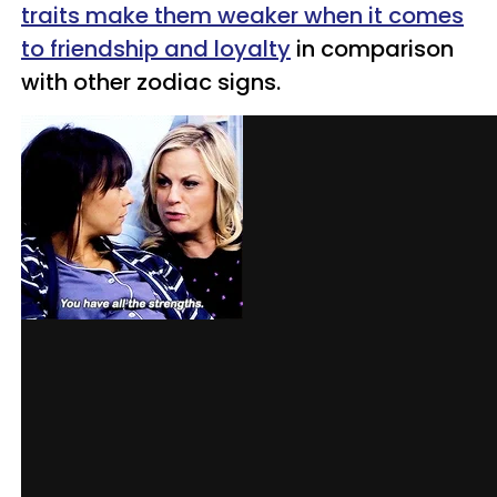
traits make them weaker when it comes
to friendship and loyalty
in comparison
with other zodiac signs.