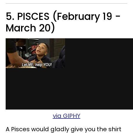
5. PISCES (February 19 -
March 20)
via GIPHY
A Pisces would gladly give you the shirt