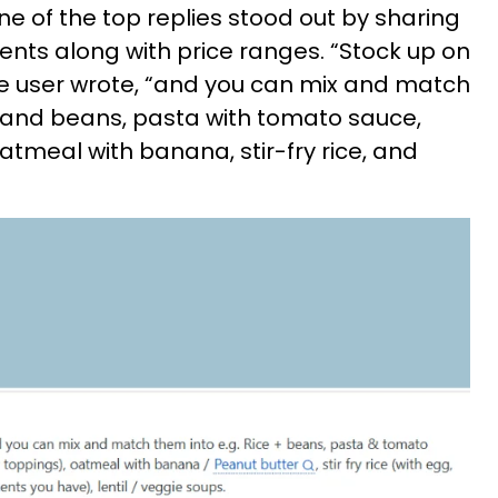
e of the top replies stood out by sharing
ients along with price ranges. “Stock up on
the user wrote, “and you can mix and match
ce and beans, pasta with tomato sauce,
atmeal with banana, stir-fry rice, and