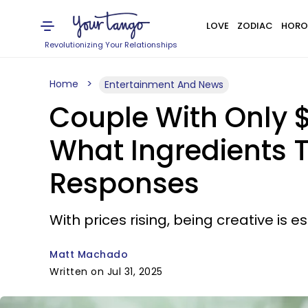
LOVE
ZODIAC
HORO
Revolutionizing Your Relationships
Home
Entertainment And News
Couple With Only $
What Ingredients T
Responses
With prices rising, being creative is es
Matt Machado
Written on Jul 31, 2025