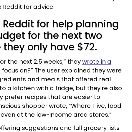
 Reddit for advice.
Reddit for help planning
udget for the next two
they only have $72.
or the next 2.5 weeks,” they
wrote in a
I focus on?” The user explained they were
ngredients and meals that offered real
o a kitchen with a fridge, but they're also
y prefer recipes that are easier to
cious shopper wrote, “Where I live, food
 even at the low-income area stores.”
ffering suggestions and full grocery lists