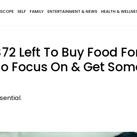
SCOPE
SELF
FAMILY
ENTERTAINMENT & NEWS
HEALTH & WELLNE
72 Left To Buy Food Fo
o Focus On & Get Some 
sential.