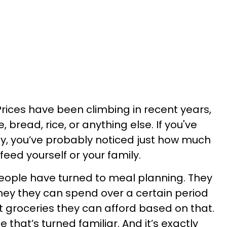
Prices have been climbing in recent years,
 bread, rice, or anything else. If you've
ly, you’ve probably noticed just how much
eed yourself or your family.
eople have turned to meal planning. They
ey they can spend over a certain period
t groceries they can afford based on that.
ne that’s turned familiar. And it’s exactly