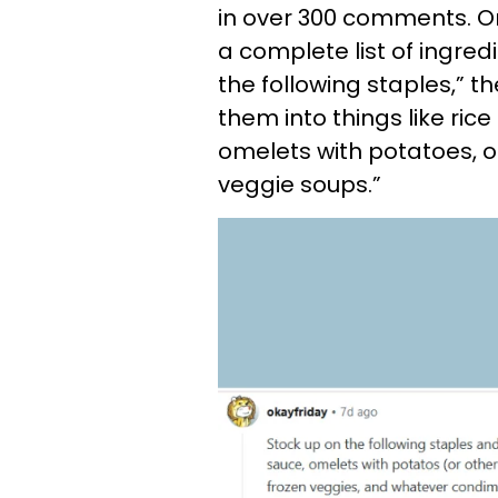
in over 300 comments. On
a complete list of ingred
the following staples,” 
them into things like ri
omelets with potatoes, o
veggie soups.”