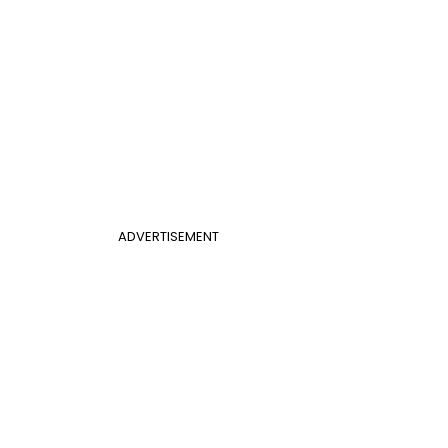
ADVERTISEMENT