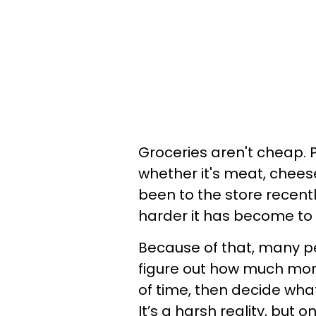
Groceries aren't cheap. 
whether it's meat, cheese,
been to the store recent
harder it has become to f
Because of that, many p
figure out how much mon
of time, then decide wha
It’s a harsh reality, but o