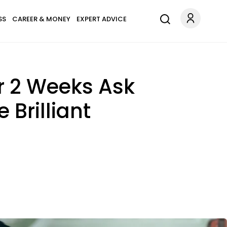
SS
CAREER & MONEY
EXPERT ADVICE
r 2 Weeks Ask
Brilliant