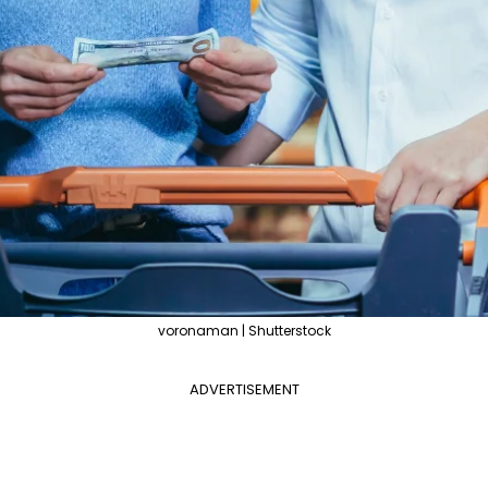
voronaman | Shutterstock
ADVERTISEMENT