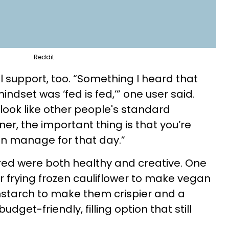
Reddit
 support, too. “Something I heard that
indset was ‘fed is fed,’” one user said.
 look like other people's standard
ner, the important thing is that you’re
n manage for that day.”
red were both healthy and creative. One
 frying frozen cauliflower to make vegan
rnstarch to make them crispier and a
get-friendly, filling option that still