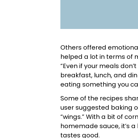
Others offered emotional
helped a lot in terms of m
“Even if your meals don’t
breakfast, lunch, and din
eating something you ca
Some of the recipes sha
user suggested baking or
“wings.” With a bit of co
homemade sauce, it’s a bud
tastes good.