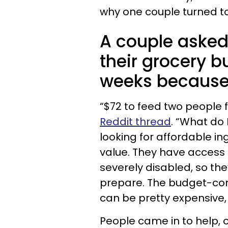
why one couple turned to
A couple asked 
their grocery b
weeks because 
“$72 to feed two people f
Reddit thread
. “What do 
looking for affordable i
value. They have access t
severely disabled, so the
prepare. The budget-cons
can be pretty expensive,
People came in to help, o