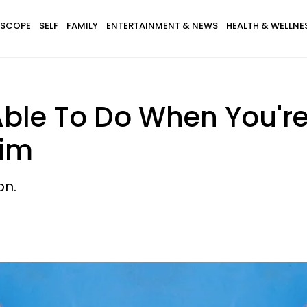
SCOPE
SELF
FAMILY
ENTERTAINMENT & NEWS
HEALTH & WELLNE
Able To Do When You're
Him
on.