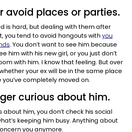
r avoid places or parties.
 is hard, but dealing with them after
rst, you tend to avoid hangouts with
you
ends
. You don’t want to see him because
e him with his new girl, or you just don’t
om with him. I know that feeling. But over
 whether your ex will be in the same place
e you’ve completely moved on.
nger curious about him.
s about him, you don’t check his social
hat’s keeping him busy. Anything about
 concern you anymore.