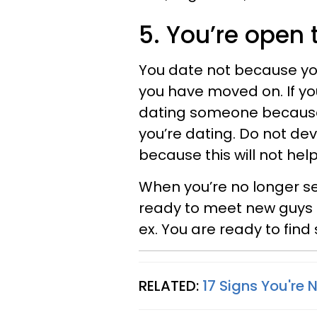
5. You’re open 
You date not because yo
you have moved on. If yo
dating someone because t
you’re dating. Do not de
because this will not hel
When you’re no longer se
ready to meet new guys a
ex. You are ready to find
RELATED:
17 Signs You're 