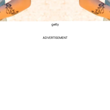
getty
ADVERTISEMENT