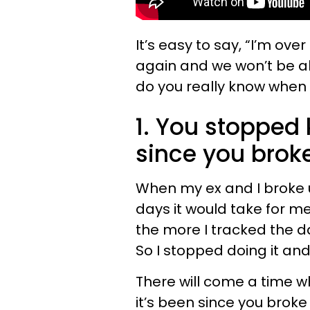
It’s easy to say, “I’m ov
again and we won’t be a
do you really know when
1. You stopped 
since you brok
When my ex and I broke 
days it would take for me 
the more I tracked the d
So I stopped doing it and
There will come a time w
it’s been since you brok