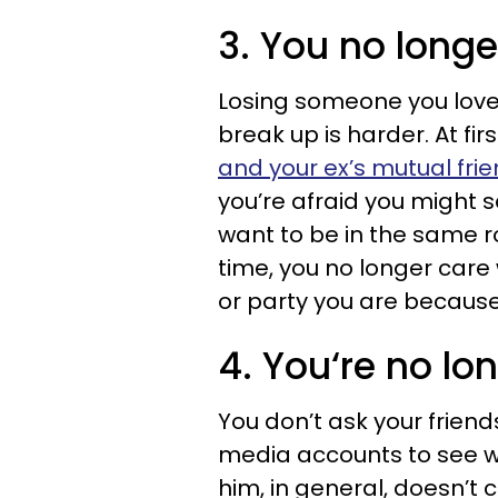
3. You no longe
Losing someone you loved
break up is harder. At fi
and your ex’s mutual fri
you’re afraid you might se
want to be in the same ro
time, you no longer care
or party you are becaus
4. You‘re no lo
You don’t ask your friend
media accounts to see w
him, in general, doesn’t