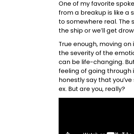
One of my favorite spoke
from a breakup is like a 
to somewhere real. The s
the ship or we’ll get drow
True enough, moving on i
the severity of the emoti
can be life-changing. Bu
feeling of going through i
honestly say that you’ve 
ex. But are you, really?