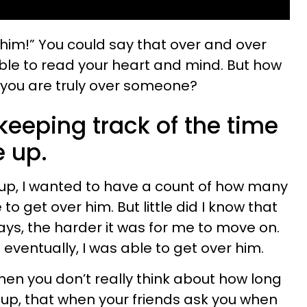
er him!” You could say that over and over
ble to read your heart and mind. But how
 you are truly over someone?
keeping track of the time
e up.
up, I wanted to have a count of how many
to get over him. But little did I know that
ays, the harder it was for me to move on.
 eventually, I was able to get over him.
hen you don’t really think about how long
e up, that when your friends ask you when