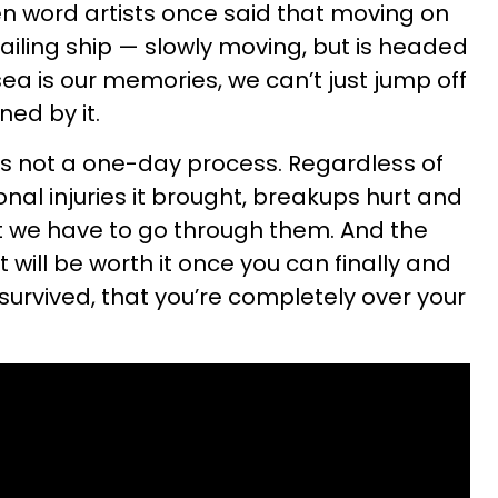
n word artists once said that moving on
sailing ship — slowly moving, but is headed
ea is our memories, we can’t just jump off
ned by it.
s not a one-day process. Regardless of
onal injuries it brought, breakups hurt and
t we have to go through them. And the
t will be worth it once you can finally and
survived, that you’re completely over your