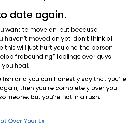
to date again.
u want to move on, but because
u haven’t moved on yet, don’t think of
his will just hurt you and the person
velop “rebounding” feelings over guys
p you heal.
lfish and you can honestly say that you’re
gain, then you’re completely over your
 someone, but you’re not in a rush.
Not Over Your Ex