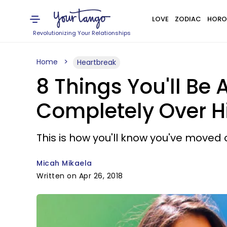
LOVE
ZODIAC
HORO
Revolutionizing Your Relationships
Home
Heartbreak
8 Things You'll Be 
Completely Over 
This is how you'll know you've moved 
Micah Mikaela
Written on Apr 26, 2018