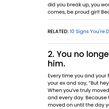
did you break up, you wo
comes, be proud girl! Be
RELATED:
10 Signs You're 
2. You no longe
him.
Every time you and your 
your ex and say, “But hey,
When you’ve truly moved o
and every day. Because th
moved on until the day yo