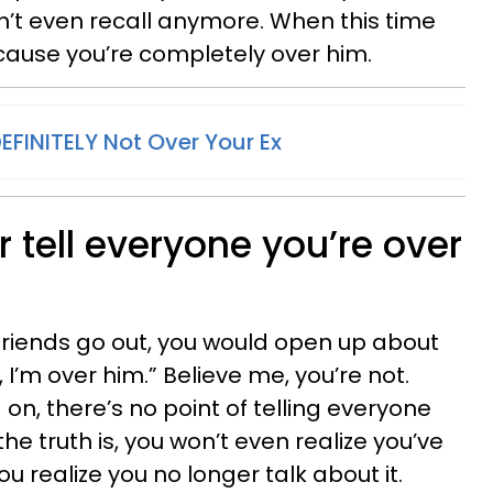
n’t even recall anymore. When this time
cause you’re completely over him.
DEFINITELY Not Over Your Ex
r tell everyone you’re over
friends go out, you would open up about
 I’m over him.” Believe me, you’re not.
n, there’s no point of telling everyone
e truth is, you won’t even realize you’ve
u realize you no longer talk about it.