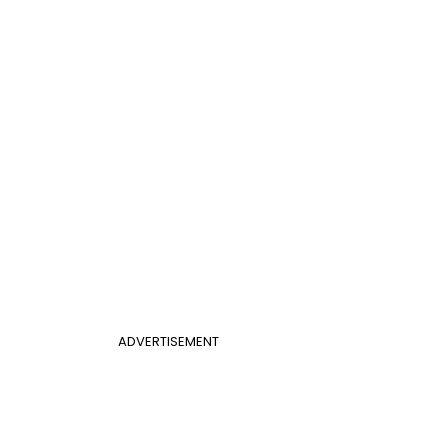
ADVERTISEMENT