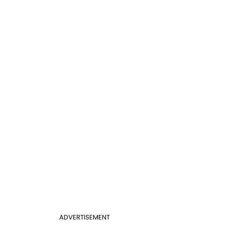
ADVERTISEMENT