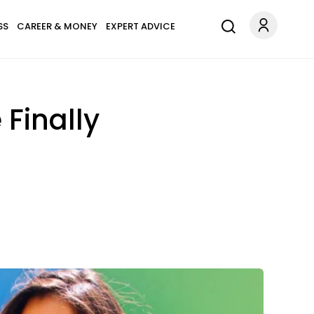
SS
CAREER & MONEY
EXPERT ADVICE
 Finally