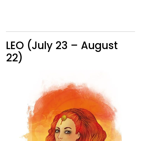
LEO (July 23 – August
22)