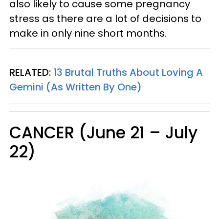
also likely to cause some pregnancy
stress as there are a lot of decisions to
make in only nine short months.
RELATED:
13 Brutal Truths About Loving A
Gemini (As Written By One)
CANCER (June 21 – July
22)