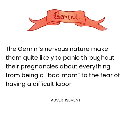
The Gemini’s nervous nature make
them quite likely to panic throughout
their pregnancies about everything
from being a “bad mom” to the fear of
having a difficult labor.
ADVERTISEMENT