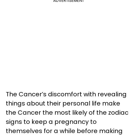
ADVERTISEMENT
The Cancer’s discomfort with revealing
things about their personal life make
the Cancer the most likely of the zodiac
signs to keep a pregnancy to
themselves for a while before making