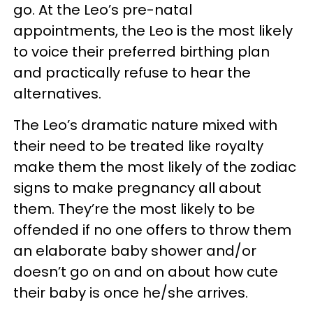
go. At the Leo’s pre-natal
appointments, the Leo is the most likely
to voice their preferred birthing plan
and practically refuse to hear the
alternatives.
The Leo’s dramatic nature mixed with
their need to be treated like royalty
make them the most likely of the zodiac
signs to make pregnancy all about
them. They’re the most likely to be
offended if no one offers to throw them
an elaborate baby shower and/or
doesn’t go on and on about how cute
their baby is once he/she arrives.