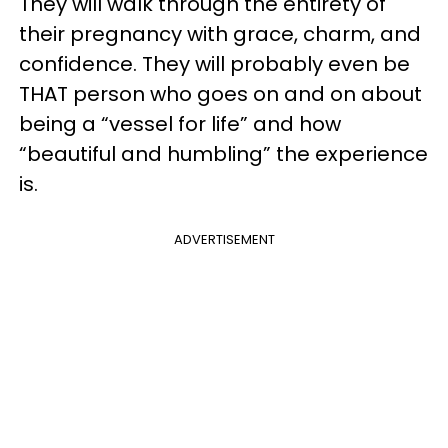
They will walk through the entirety of
their pregnancy with grace, charm, and
confidence. They will probably even be
THAT person who goes on and on about
being a “vessel for life” and how
“beautiful and humbling” the experience
is.
ADVERTISEMENT