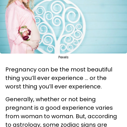
Pexels
Pregnancy can be the most beautiful
thing you’ll ever experience … or the
worst thing you’ll ever experience.
Generally, whether or not being
pregnant is a good experience varies
from woman to woman. But, according
to astrology, some zodiac signs are