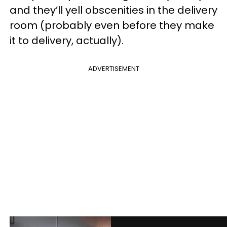
and they’ll yell obscenities in the delivery
room (probably even before they make
it to delivery, actually).
ADVERTISEMENT