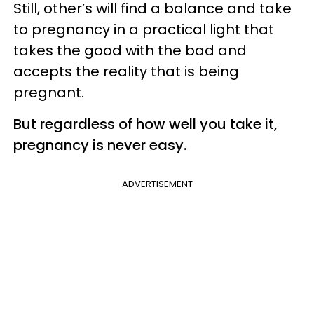
Still, other’s will find a balance and take
to pregnancy in a practical light that
takes the good with the bad and
accepts the reality that is being
pregnant.
But regardless of how well you take it,
pregnancy is never easy.
ADVERTISEMENT