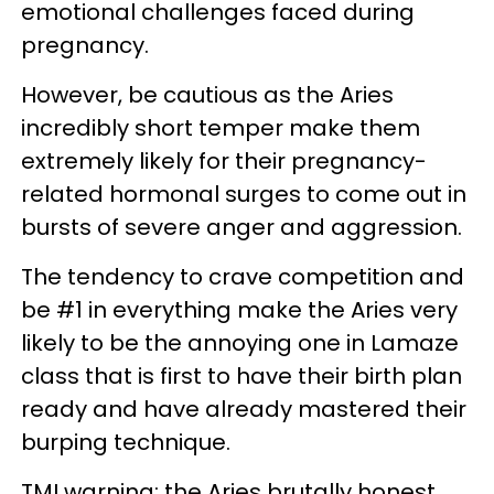
emotional challenges faced during
pregnancy.
However, be cautious as the Aries
incredibly short temper make them
extremely likely for their pregnancy-
related hormonal surges to come out in
bursts of severe anger and aggression.
The tendency to crave competition and
be #1 in everything make the Aries very
likely to be the annoying one in Lamaze
class that is first to have their birth plan
ready and have already mastered their
burping technique.
TMI warning: the Aries brutally honest