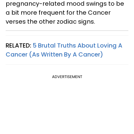
pregnancy-related mood swings to be
a bit more frequent for the Cancer
verses the other zodiac signs.
RELATED:
5 Brutal Truths About Loving A
Cancer (As Written By A Cancer)
ADVERTISEMENT