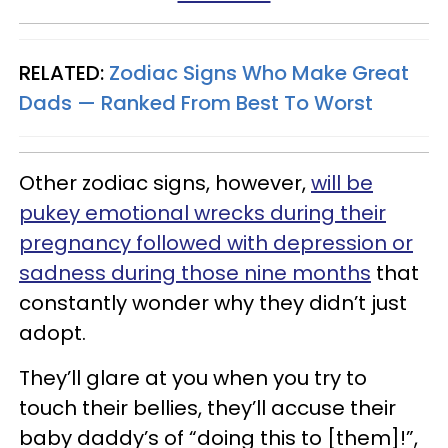
RELATED:
Zodiac Signs Who Make Great
Dads — Ranked From Best To Worst
Other zodiac signs, however,
will be
pukey emotional wrecks during their
pregnancy followed with depression or
sadness during those nine months
that
constantly wonder why they didn’t just
adopt.
They’ll glare at you when you try to
touch their bellies, they’ll accuse their
baby daddy’s of “doing this to [them]!”,