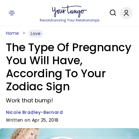
Revolutionizing Your Relationships
Home
Love
The Type Of Pregnancy
You Will Have,
According To Your
Zodiac Sign
Work that bump!
Nicole Bradley-Bernard
Written on Apr 25, 2018