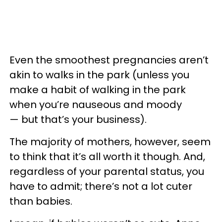
Even the smoothest pregnancies aren’t
akin to walks in the park (unless you
make a habit of walking in the park
when you’re nauseous and moody
— but that’s your business).
The majority of mothers, however, seem
to think that it’s all worth it though. And,
regardless of your parental status, you
have to admit; there’s not a lot cuter
than babies.