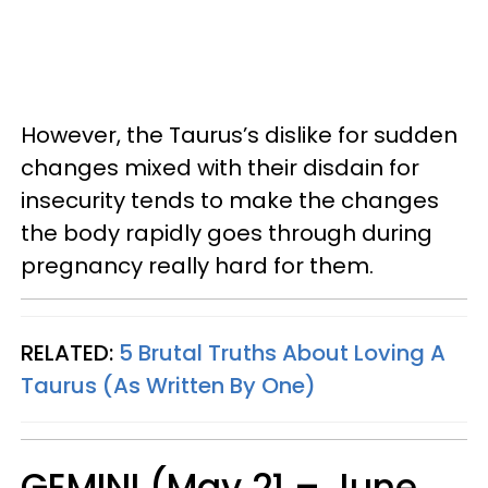
However, the Taurus’s dislike for sudden
changes mixed with their disdain for
insecurity tends to make the changes
the body rapidly goes through during
pregnancy really hard for them.
RELATED:
5 Brutal Truths About Loving A
Taurus (As Written By One)
GEMINI (May 21 – June