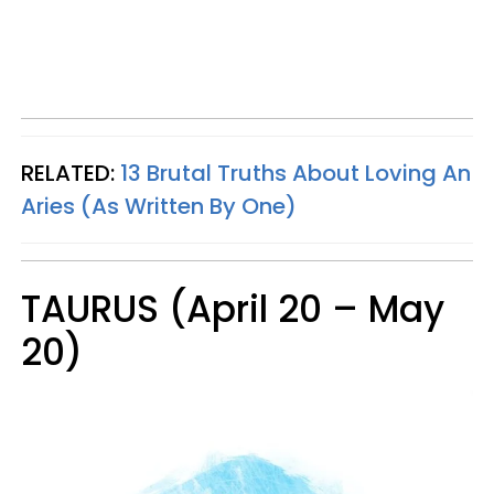
RELATED:
13 Brutal Truths About Loving An
Aries (As Written By One)
TAURUS (April 20 – May
20)