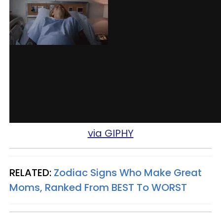
via GIPHY
RELATED:
Zodiac Signs Who Make Great
Moms, Ranked From BEST To WORST