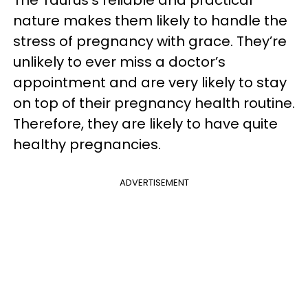
The Taurus’s reliable and practical
nature makes them likely to handle the
stress of pregnancy with grace. They’re
unlikely to ever miss a doctor’s
appointment and are very likely to stay
on top of their pregnancy health routine.
Therefore, they are likely to have quite
healthy pregnancies.
ADVERTISEMENT