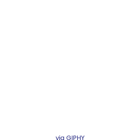
via GIPHY