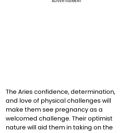
ADVERTISEMENT
The Aries confidence, determination,
and love of physical challenges will
make them see pregnancy as a
welcomed challenge. Their optimist
nature will aid them in taking on the