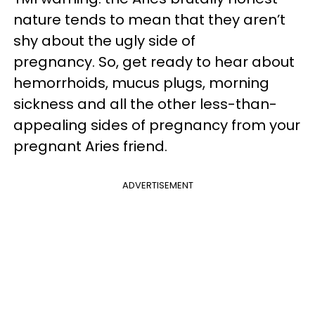
nature tends to mean that they aren’t
shy about the ugly side of
pregnancy. So, get ready to hear about
hemorrhoids, mucus plugs, morning
sickness and all the other less-than-
appealing sides of pregnancy from your
pregnant Aries friend.
ADVERTISEMENT