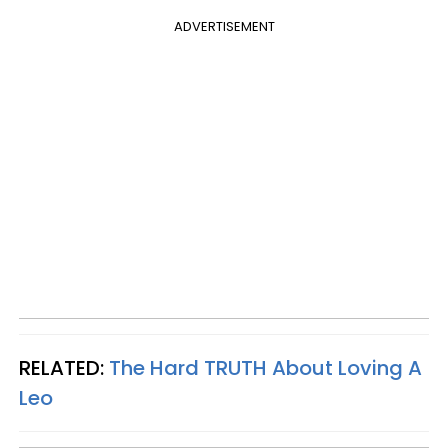
ADVERTISEMENT
RELATED:
The Hard
TRUTH
About Loving A
Leo