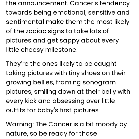
the announcement. Cancer’s tendency
towards being emotional, sensitive and
sentimental make them the most likely
of the zodiac signs to take lots of
pictures and get sappy about every
little cheesy milestone.
They’re the ones likely to be caught
taking pictures with tiny shoes on their
growing bellies, framing sonogram
pictures, smiling down at their belly with
every kick and obsessing over little
outfits for baby's first pictures.
Warning: The Cancer is a bit moody by
nature, so be ready for those