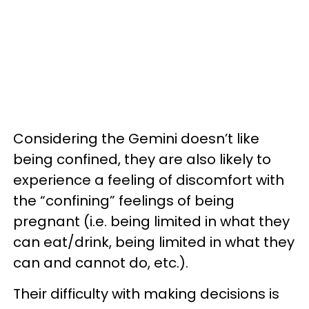
Considering the Gemini doesn’t like
being confined, they are also likely to
experience a feeling of discomfort with
the “confining” feelings of being
pregnant (i.e. being limited in what they
can eat/drink, being limited in what they
can and cannot do, etc.).
Their difficulty with making decisions is