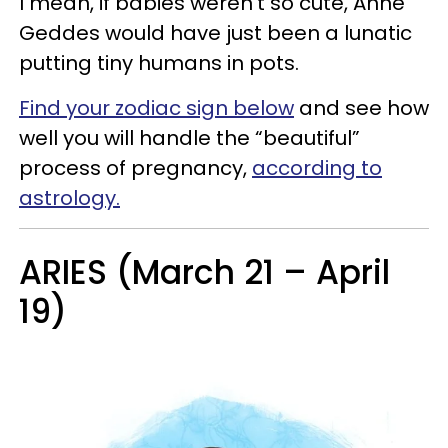
I mean, if babies weren’t so cute, Anne
Geddes would have just been a lunatic
putting tiny humans in pots.
Find your zodiac sign below
and see how
well you will handle the “beautiful”
process of pregnancy,
according to
astrology.
ARIES (March 21 – April
19)