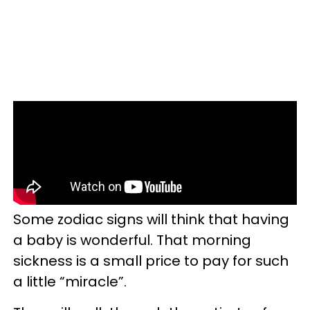
Some zodiac signs will think that having
a baby is wonderful. That morning
sickness is a small price to pay for such
a little “miracle”.