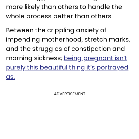
more likely than others to handle the
whole process better than others.
Between the crippling anxiety of
impending motherhood, stretch marks,
and the struggles of constipation and
morning sickness;
being pregnant isn’t
purely this beautiful thing it’s portrayed
as.
ADVERTISEMENT