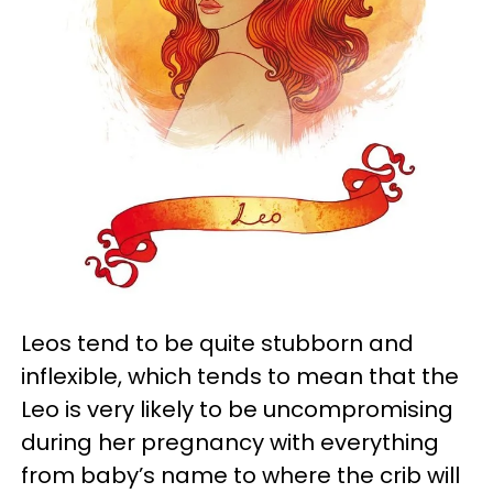
Leos tend to be quite stubborn and
inflexible, which tends to mean that the
Leo is very likely to be uncompromising
during her pregnancy with everything
from baby’s name to where the crib will