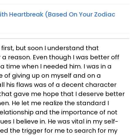
th Heartbreak (Based On Your Zodiac
 first, but soon I understand that
a reason. Even though I was better off
 a time when I needed him. I was in a
e of giving up on myself and on a
ll his flaws was of a decent character
 that gave me hope that I deserve better
en. He let me realize the standard I
relationship and the importance of not
s I believe in. He was vital in my self-
ded the trigger for me to search for my