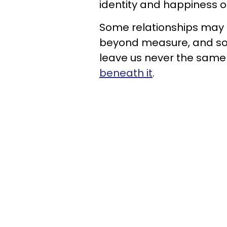
identity and happiness o
Some relationships may h
beyond measure, and so
leave us never the same
beneath it
.