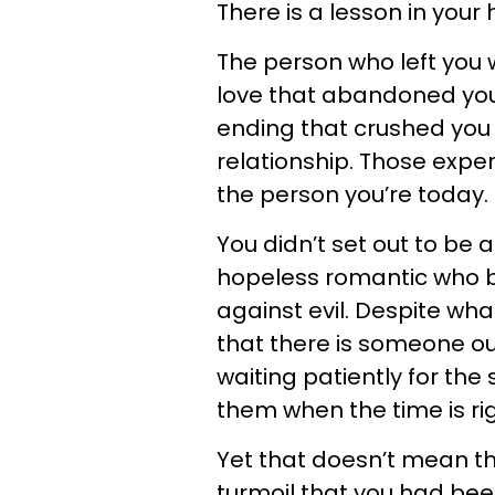
There is a lesson in your
The person who left you
love that abandoned you
ending that crushed you 
relationship. Those expe
the person you’re today.
You didn’t set out to be a
hopeless romantic who b
against evil. Despite wha
that there is someone out
waiting patiently for the 
them when the time is rig
Yet that doesn’t mean t
turmoil that you had bee