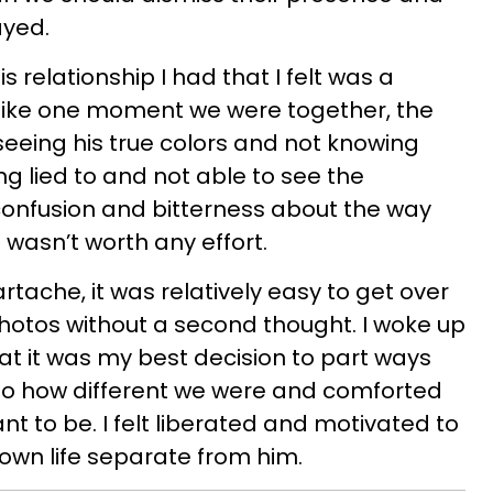
ayed.
 relationship I had that I felt was a
 like one moment we were together, the
seeing his true colors and not knowing
ng lied to and not able to see the
 confusion and bitterness about the way
 wasn’t worth any effort.
tache, it was relatively easy to get over
photos without a second thought. I woke up
at it was my best decision to part ways
 to how different we were and comforted
nt to be. I felt liberated and motivated to
wn life separate from him.