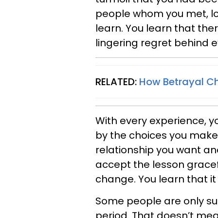
people whom you met, lov
learn. You learn that the
lingering regret behind 
RELATED:
How Betrayal Ch
With every experience, 
by the choices you make
relationship you want and
accept the lesson gracef
change. You learn that it 
Some people are only sup
period. That doesn’t me