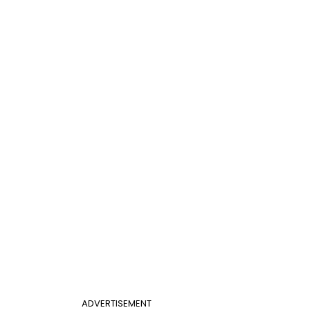
ADVERTISEMENT