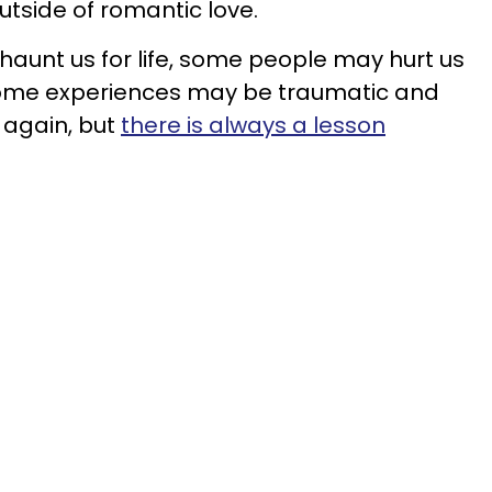
utside of romantic love.
aunt us for life, some people may hurt us
me experiences may be traumatic and
 again, but
there is always a lesson