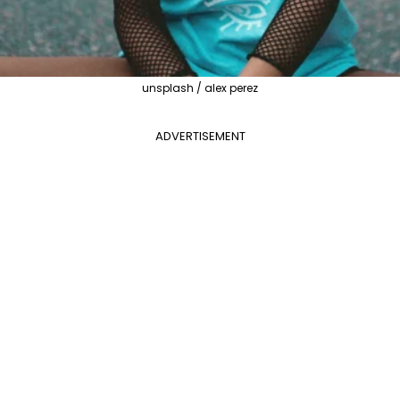
unsplash / alex perez
ADVERTISEMENT