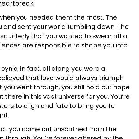
 heartbreak.
 when you needed them the most. The
 and sent your world tumbling down. The
so utterly that you wanted to swear off a
riences are responsible to shape you into
 cynic; in fact, all along you were a
elieved that love would always triumph
t you went through, you still hold out hope
 there in this vast universe for you. You’re
stars to align and fate to bring you to
ht.
hat you come out unscathed from the
n through. You’re forever altered by the