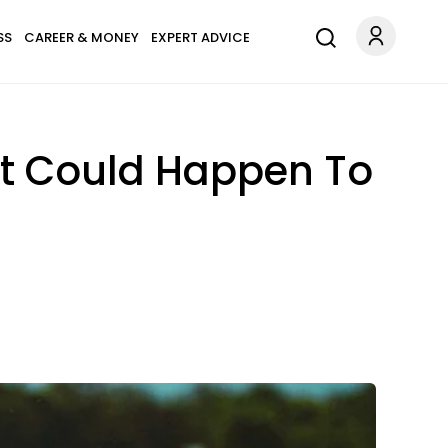
SS
CAREER & MONEY
EXPERT ADVICE
at Could Happen To