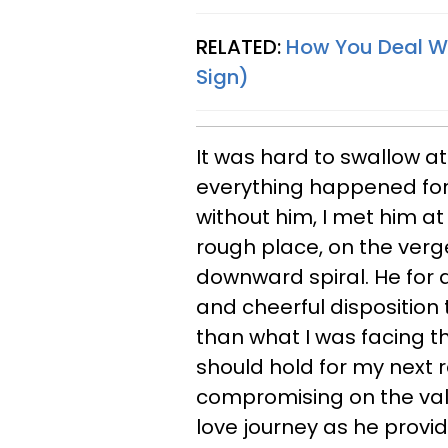
RELATED:
How You Deal Wi
Sign)
It was hard to swallow at
everything happened for 
without him, I met him at
rough place, on the verg
downward spiral. He for a
and cheerful disposition
than what I was facing th
should hold for my next 
compromising on the value
love journey as he provi