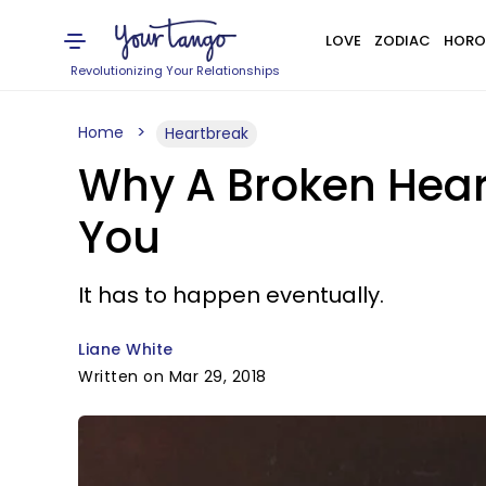
LOVE
ZODIAC
HORO
Revolutionizing Your Relationships
Home
Heartbreak
Why A Broken Hear
You
It has to happen eventually.
Liane White
Written on Mar 29, 2018