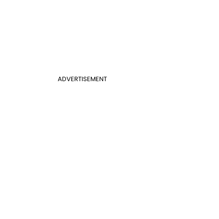
ADVERTISEMENT