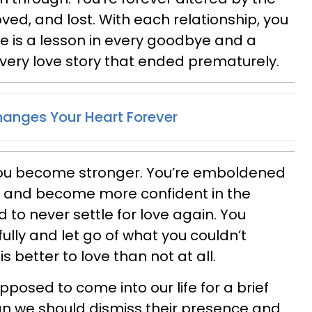
ed, and lost. With each relationship, you
re is a lesson in every goodbye and a
every love story that ended prematurely.
anges Your Heart Forever
you become stronger. You’re emboldened
 and become more confident in the
 to never settle for love again. You
ully and let go of what you couldn’t
is better to love than not at all.
posed to come into our life for a brief
an we should dismiss their presence and