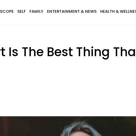
SCOPE
SELF
FAMILY
ENTERTAINMENT & NEWS
HEALTH & WELLNE
t Is The Best Thing Th