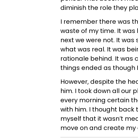
diminish the role they pl
I remember there was this
waste of my time. It was
next we were not. It was 
what was real. It was bei
rationale behind. It was
things ended as though I
However, despite the hear
him. I took down all our 
every morning certain th
with him. I thought back
myself that it wasn’t mea
move on and create my o