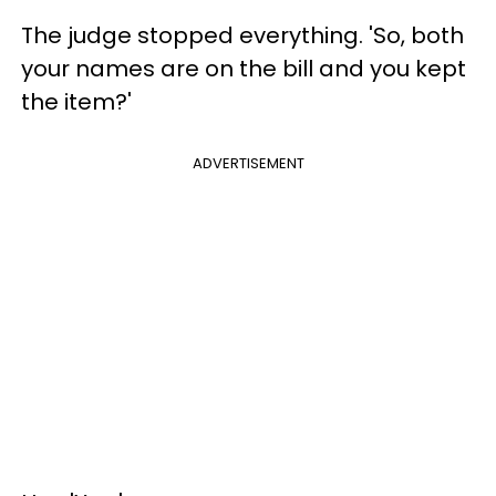
The judge stopped everything. 'So, both
your names are on the bill and you kept
the item?'
ADVERTISEMENT