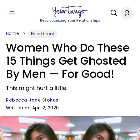
Revolutionizing Your Relationships
Home
Heartbreak
Women Who Do These
15 Things Get Ghosted
By Men — For Good!
This might hurt a little.
Rebecca Jane Stokes
Written on Apr 12, 2020