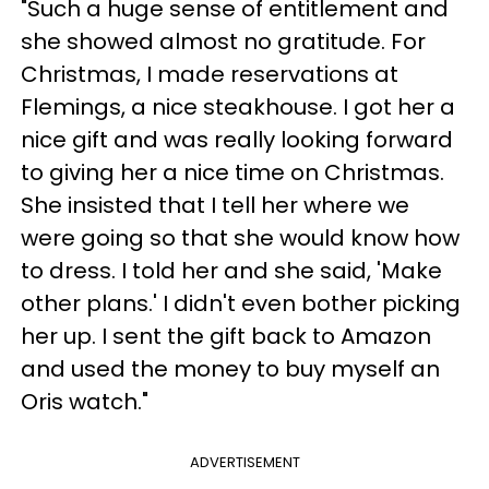
"Such a huge sense of entitlement and
she showed almost no gratitude. For
Christmas, I made reservations at
Flemings, a nice steakhouse. I got her a
nice gift and was really looking forward
to giving her a nice time on Christmas.
She insisted that I tell her where we
were going so that she would know how
to dress. I told her and she said, 'Make
other plans.' I didn't even bother picking
her up. I sent the gift back to Amazon
and used the money to buy myself an
Oris watch."
ADVERTISEMENT