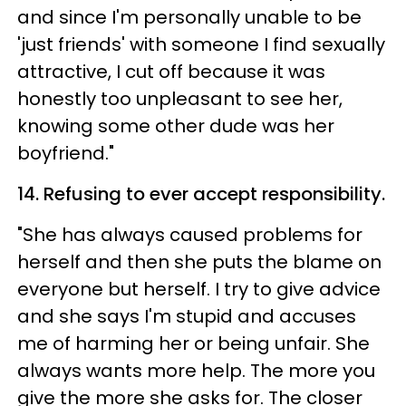
and since I'm personally unable to be
'just friends' with someone I find sexually
attractive, I cut off because it was
honestly too unpleasant to see her,
knowing some other dude was her
boyfriend."
14. Refusing to ever accept responsibility.
"She has always caused problems for
herself and then she puts the blame on
everyone but herself. I try to give advice
and she says I'm stupid and accuses
me of harming her or being unfair. She
always wants more help. The more you
give the more she asks for. The closer