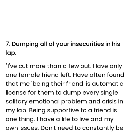
7. Dumping all of your insecurities in his
lap.
"I've cut more than a few out. Have only
one female friend left. Have often found
that me 'being their friend' is automatic
license for them to dump every single
solitary emotional problem and crisis in
my lap. Being supportive to a friend is
one thing. I have a life to live and my
own issues. Don't need to constantly be