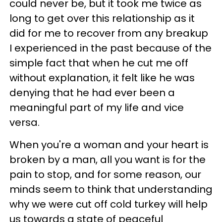
could never be, but it took me twice as
long to get over this relationship as it
did for me to recover from any breakup
I experienced in the past because of the
simple fact that when he cut me off
without explanation, it felt like he was
denying that he had ever been a
meaningful part of my life and vice
versa.
When you're a woman and your heart is
broken by a man, all you want is for the
pain to stop, and for some reason, our
minds seem to think that understanding
why we were cut off cold turkey will help
us towards a state of peaceful