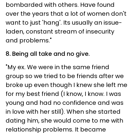
bombarded with others. Have found
over the years that a lot of women don't
want to just 'hang'. Its usually an issue-
laden, constant stream of insecurity
and problems."
8. Being all take and no give.
"My ex. We were in the same friend
group so we tried to be friends after we
broke up even though I knew she left me
for my best friend (I know, I know. I was
young and had no confidence and was
in love with her still). When she started
dating him, she would come to me with
relationship problems. It became