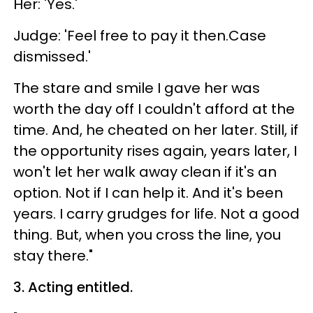
Her: 'Yes.'
Judge: 'Feel free to pay it then.Case
dismissed.'
The stare and smile I gave her was
worth the day off I couldn't afford at the
time. And, he cheated on her later. Still, if
the opportunity rises again, years later, I
won't let her walk away clean if it's an
option. Not if I can help it. And it's been
years. I carry grudges for life. Not a good
thing. But, when you cross the line, you
stay there."
3. Acting entitled.