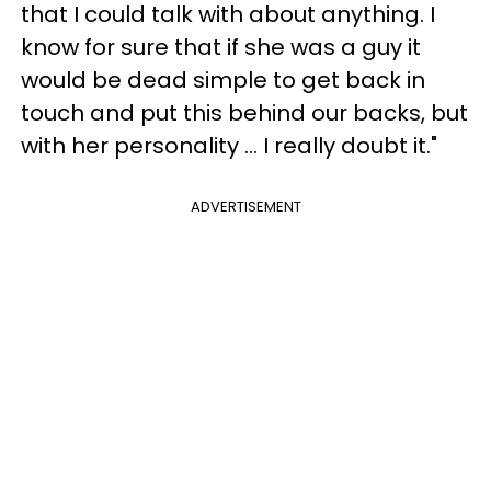
that I could talk with about anything. I
know for sure that if she was a guy it
would be dead simple to get back in
touch and put this behind our backs, but
with her personality ... I really doubt it."
ADVERTISEMENT