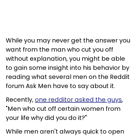
While you may never get the answer you
want from the man who cut you off
without explanation, you might be able
to gain some insight into his behavior by
reading what several men on the Reddit
forum Ask Men have to say about it.
Recently,
one redditor asked the guys
,
"Men who cut off certain women from
your life why did you do it?"
While men aren't always quick to open