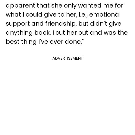
apparent that she only wanted me for
what I could give to her, i.e., emotional
support and friendship, but didn't give
anything back. I cut her out and was the
best thing I've ever done."
ADVERTISEMENT