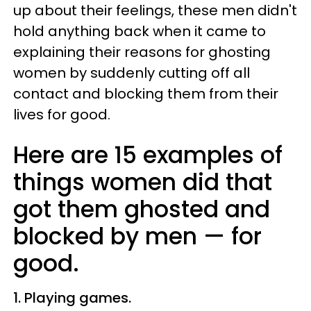
up about their feelings, these men didn't
hold anything back when it came to
explaining their reasons for ghosting
women by suddenly cutting off all
contact and blocking them from their
lives for good.
Here are 15 examples of
things women did that
got them ghosted and
blocked by men — for
good.
1. Playing games.