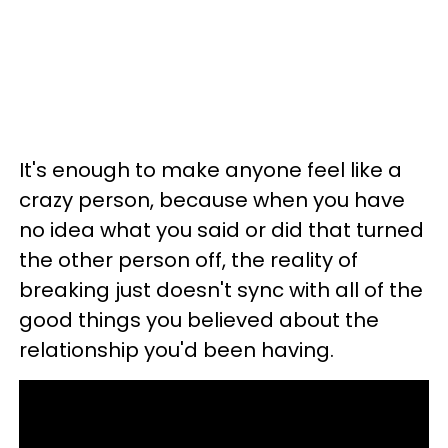
It's enough to make anyone feel like a
crazy person, because when you have
no idea what you said or did that turned
the other person off, the reality of
breaking just doesn't sync with all of the
good things you believed about the
relationship you'd been having.