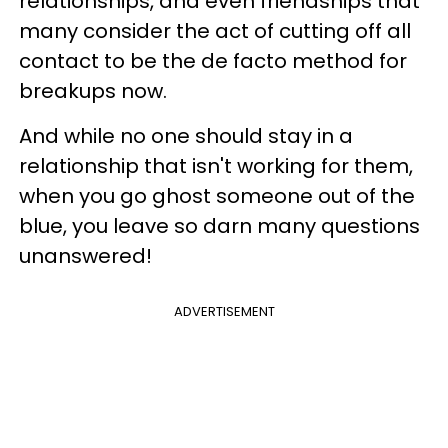
relationships, and even friendships that
many consider the act of cutting off all
contact to be the de facto method for
breakups now.
And while no one should stay in a
relationship that isn't working for them,
when you go ghost someone out of the
blue, you leave so darn many questions
unanswered!
ADVERTISEMENT