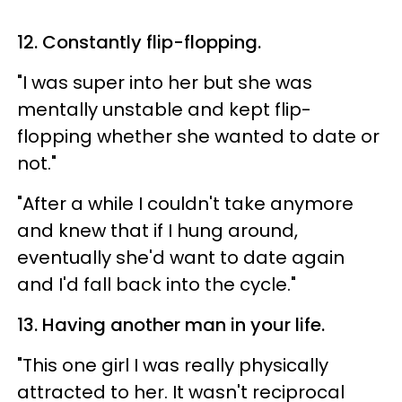
12. Constantly flip-flopping.
"I was super into her but she was
mentally unstable and kept flip-
flopping whether she wanted to date or
not."
"After a while I couldn't take anymore
and knew that if I hung around,
eventually she'd want to date again
and I'd fall back into the cycle."
13. Having another man in your life.
"This one girl I was really physically
attracted to her. It wasn't reciprocal