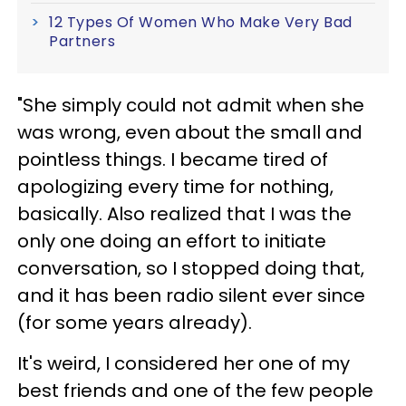
12 Types Of Women Who Make Very Bad
Partners
"She simply could not admit when she
was wrong, even about the small and
pointless things. I became tired of
apologizing every time for nothing,
basically. Also realized that I was the
only one doing an effort to initiate
conversation, so I stopped doing that,
and it has been radio silent ever since
(for some years already).
It's weird, I considered her one of my
best friends and one of the few people