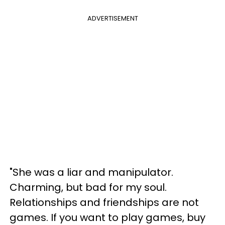
ADVERTISEMENT
"She was a liar and manipulator.
Charming, but bad for my soul.
Relationships and friendships are not
games. If you want to play games, buy