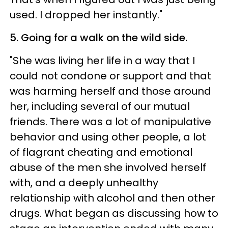
used. I dropped her instantly."
5. Going for a walk on the wild side.
"She was living her life in a way that I
could not condone or support and that
was harming herself and those around
her, including several of our mutual
friends. There was a lot of manipulative
behavior and using other people, a lot
of flagrant cheating and emotional
abuse of the men she involved herself
with, and a deeply unhealthy
relationship with alcohol and then other
drugs. What began as discussing how to