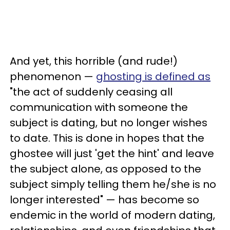
And yet, this horrible (and rude!)
phenomenon —
ghosting is defined as
"the act of suddenly ceasing all
communication with someone the
subject is dating, but no longer wishes
to date. This is done in hopes that the
ghostee will just 'get the hint' and leave
the subject alone, as opposed to the
subject simply telling them he/she is no
longer interested" — has become so
endemic in the world of modern dating,