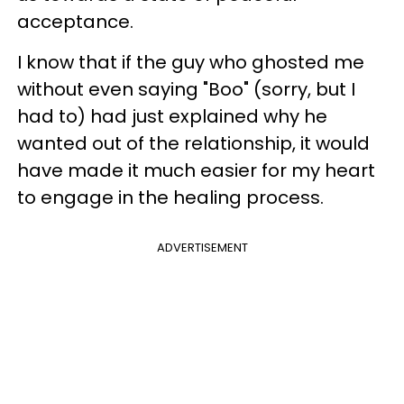
acceptance.
I know that if the guy who ghosted me
without even saying "Boo" (sorry, but I
had to) had just explained why he
wanted out of the relationship, it would
have made it much easier for my heart
to engage in the healing process.
ADVERTISEMENT