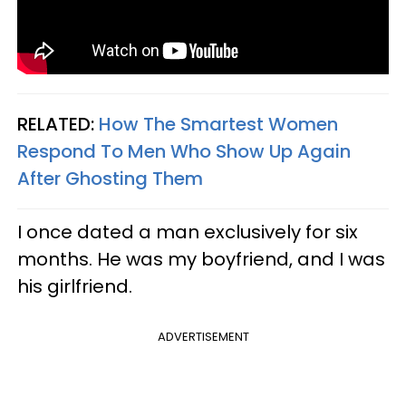
RELATED:
How The Smartest Women
Respond To Men Who Show Up Again
After Ghosting Them
I once dated a man exclusively for six
months. He was my boyfriend, and I was
his girlfriend.
ADVERTISEMENT