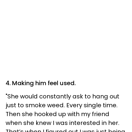
4. Making him feel used.
"She would constantly ask to hang out
just to smoke weed. Every single time.
Then she hooked up with my friend
when she knew I was interested in her.
That’s when I figured out I was just being