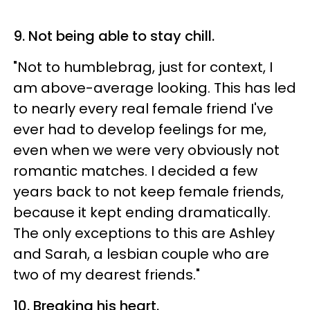
9. Not being able to stay chill.
"Not to humblebrag, just for context, I
am above-average looking. This has led
to nearly every real female friend I've
ever had to develop feelings for me,
even when we were very obviously not
romantic matches. I decided a few
years back to not keep female friends,
because it kept ending dramatically.
The only exceptions to this are Ashley
and Sarah, a lesbian couple who are
two of my dearest friends."
10. Breaking his heart.