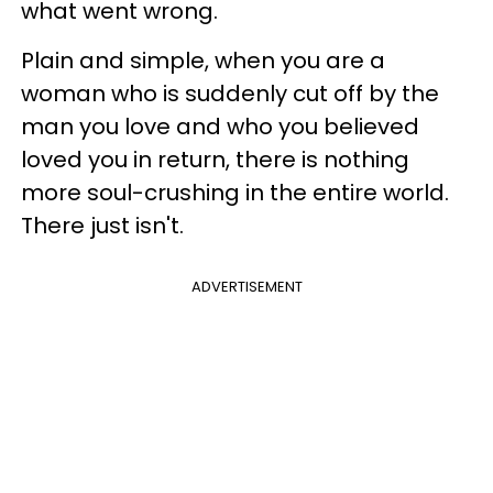
what went wrong.
Plain and simple, when you are a
woman who is suddenly cut off by the
man you love and who you believed
loved you in return, there is nothing
more soul-crushing in the entire world.
There just isn't.
ADVERTISEMENT