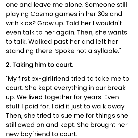
one and leave me alone. Someone still
playing Cosmo games in her 30s and
with kids? Grow up. Told her I wouldn't
even talk to her again. Then, she wants
to talk. Walked past her and left her
standing there. Spoke not a syllable."
2. Taking him to court.
"My first ex-girlfriend tried to take me to
court. She kept everything in our break
up. We lived together for years. Even
stuff I paid for. I did it just to walk away.
Then, she tried to sue me for things she
still owed on and kept. She brought her
new boyfriend to court.