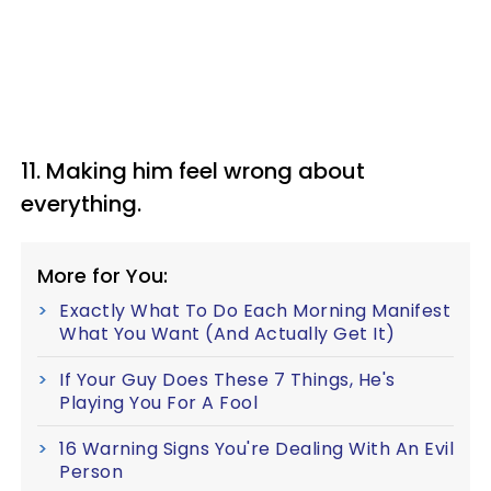
11. Making him feel wrong about
everything.
More for You:
Exactly What To Do Each Morning Manifest
What You Want (And Actually Get It)
If Your Guy Does These 7 Things, He's
Playing You For A Fool
16 Warning Signs You're Dealing With An Evil
Person