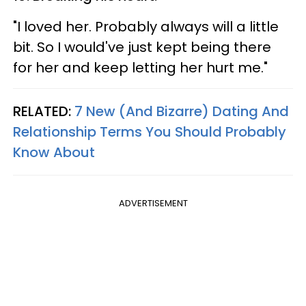
"I loved her. Probably always will a little
bit. So I would've just kept being there
for her and keep letting her hurt me."
RELATED:
7 New (And Bizarre) Dating And
Relationship Terms You Should Probably
Know About
ADVERTISEMENT