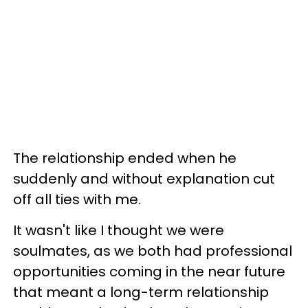
The relationship ended when he
suddenly and without explanation cut
off all ties with me.
It wasn't like I thought we were
soulmates, as we both had professional
opportunities coming in the near future
that meant a long-term relationship