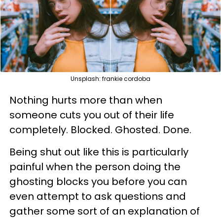
Unsplash: frankie cordoba
Nothing hurts more than when
someone cuts you out of their life
completely. Blocked. Ghosted. Done.
Being shut out like this is particularly
painful when the person doing the
ghosting blocks you before you can
even attempt to ask questions and
gather some sort of an explanation of