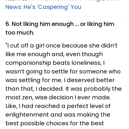
News: He's 'Caspering' You
6. Not liking him enough ... or liking him
too much.
"I cut off a girl once because she didn’t
like me enough and, even though
companionship beats loneliness, I
wasn’t going to settle for someone who
was settling for me. I deserved better
than that, I decided. It was probably the
most zen, wise decision I ever made.
Like, I had reached a perfect level of
enlightenment and was making the
best possible choices for the best