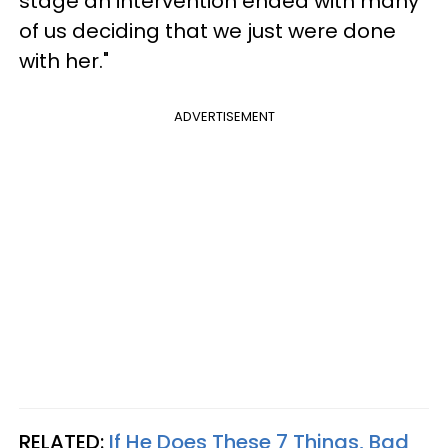
stage an intervention ended with many
of us deciding that we just were done
with her."
ADVERTISEMENT
RELATED:
If He Does These 7 Things, Bad