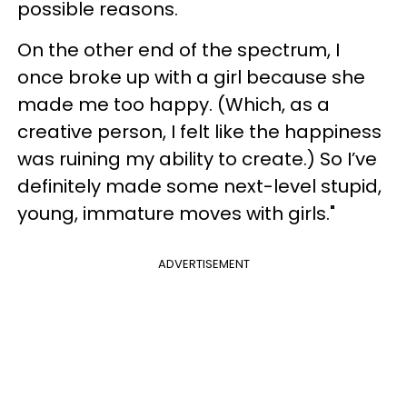
possible reasons.
On the other end of the spectrum, I
once broke up with a girl because she
made me too happy. (Which, as a
creative person, I felt like the happiness
was ruining my ability to create.) So I’ve
definitely made some next-level stupid,
young, immature moves with girls."
ADVERTISEMENT