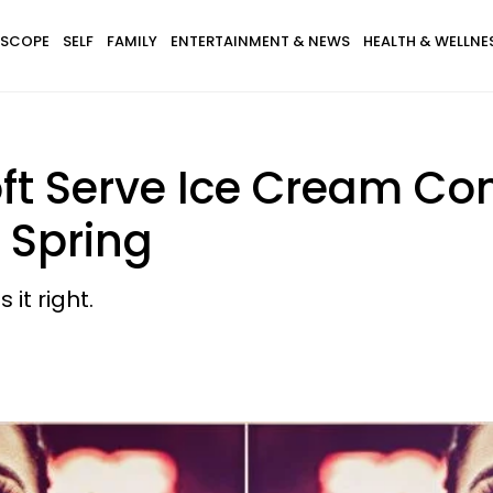
SCOPE
SELF
FAMILY
ENTERTAINMENT & NEWS
HEALTH & WELLNE
ft Serve Ice Cream Co
f Spring
it right.