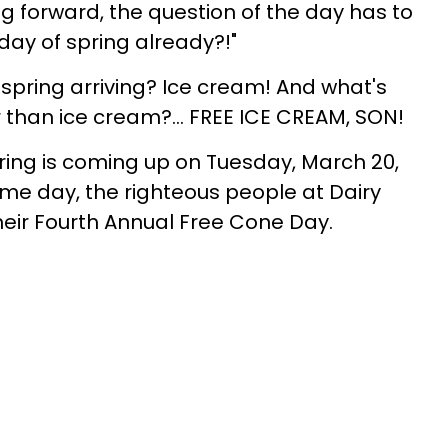
ung forward, the question of the day has to
t day of spring already?!"
 spring arriving? Ice cream! And what's
r than ice cream?... FREE ICE CREAM, SON!
 spring is coming up on Tuesday, March 20,
ame day, the righteous people at Dairy
eir Fourth Annual Free Cone Day.