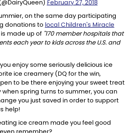
 (@DairyQueen)
February 27, 2018
mmier, on the same day participating
ing donations to
local Children's Miracle
h is made up of
"170 member hospitals that
ents each year to kids across the U.S. and
n you enjoy some seriously delicious ice
rite ice creamery (DQ for the win,
ppen to be there enjoying your sweet treat
 when spring turns to summer, you can
ange you just saved in order to support
us help!
eating ice cream made you feel good
u even remember?