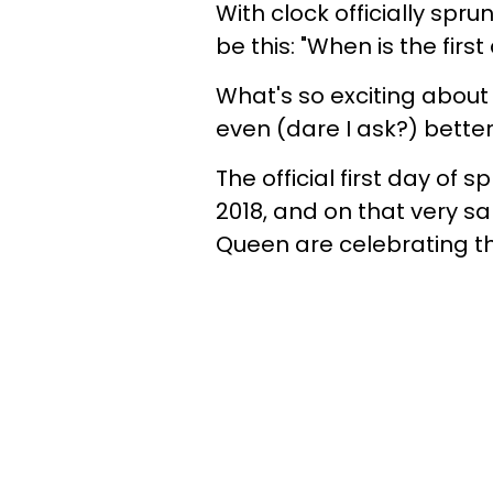
With clock officially spr
be this: "When is the firs
What's so exciting about
even (dare I ask?) bette
The official first day of
2018, and on that very s
Queen are celebrating th