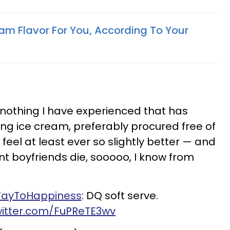
eam Flavor For You, According To Your
t nothing I have experienced that has
ing ice cream, preferably procured free of
eel at least ever so slightly better — and
ent boyfriends die,
sooooo
, I know from
ayToHappiness
: DQ soft serve.
witter.com/FuPReTE3wv