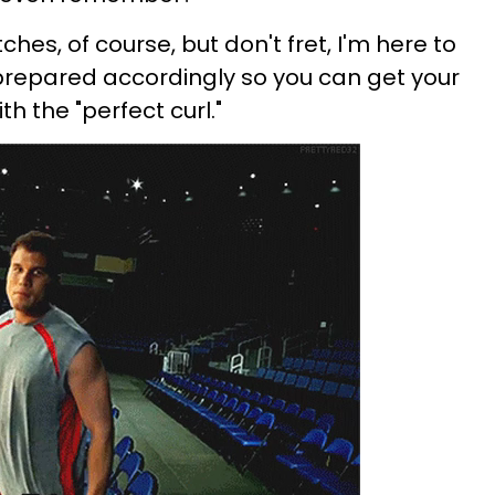
hes, of course, but don't fret, I'm here to
prepared accordingly so you can get your
th the "perfect curl."