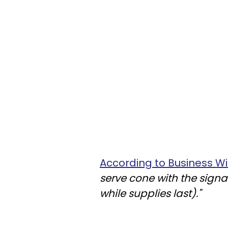
According to Business Wi
serve cone with the signa
while supplies last)."