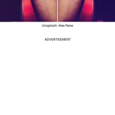
Unsplash: Alex Perez
ADVERTISEMENT