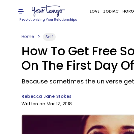
LOVE
ZODIAC
HORO
Revolutionizing Your Relationships
Home
Self
How To Get Free So
On The First Day O
Because sometimes the universe gets 
Rebecca Jane Stokes
Written on Mar 12, 2018