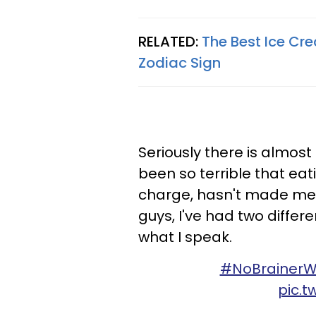
RELATED:
The Best Ice Cr
Zodiac Sign
Seriously there is almos
been so terrible that eat
charge, hasn't made me f
guys, I've had two differ
what I speak.
#NoBrainerW
pic.t