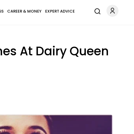
SS
CAREER & MONEY
EXPERT ADVICE
nes At Dairy Queen