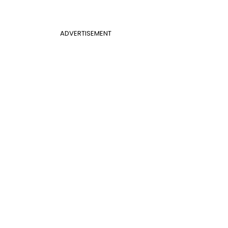
ADVERTISEMENT