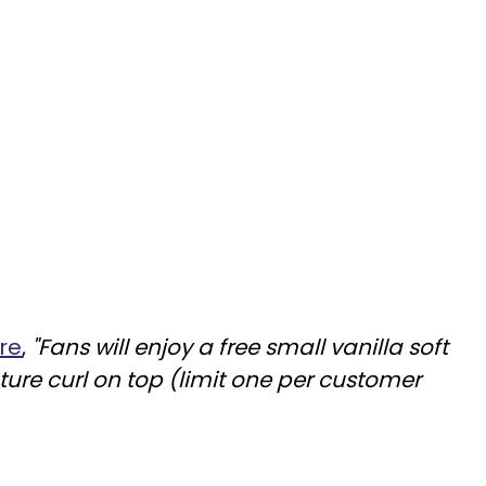
re
,
"Fans will enjoy a free small vanilla soft
ture curl on top (limit one per customer