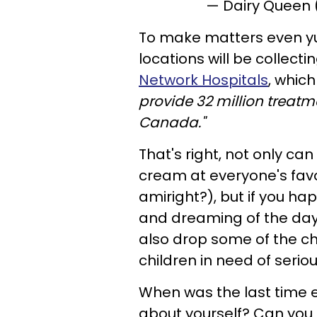
— Dairy Queen
To make matters even yu
locations will be collect
Network Hospitals
, whic
provide 32 million treatm
Canada."
That's right, not only ca
cream at everyone's favo
amiright?), but if you ha
and dreaming of the day
also drop some of the ch
children in need of serio
When was the last time 
about yourself? Can yo