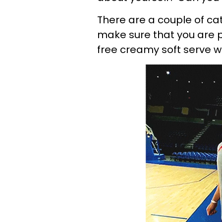
There are a couple of catc
make sure that you are 
free creamy soft serve wi