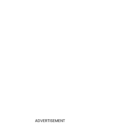
ADVERTISEMENT