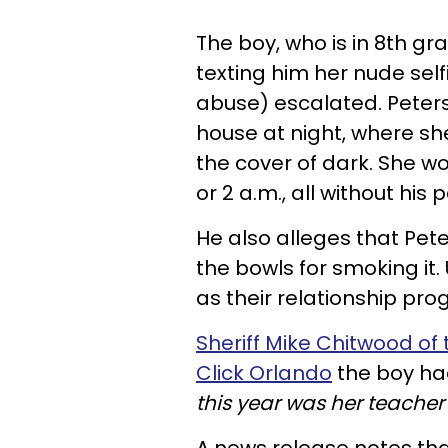
The boy, who is in 8th gr
texting him her nude self
abuse) escalated. Peters
house at night, where sh
the cover of dark. She w
or 2 a.m., all without hi
He also alleges that Pet
the bowls for smoking it.
as their relationship pro
Sheriff Mike Chitwood of t
Click Orlando
the boy h
this year was her teacher'