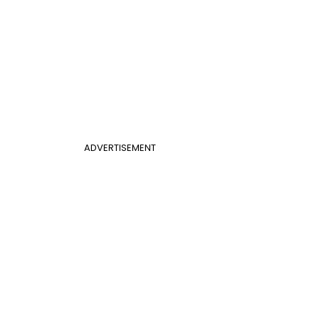
ADVERTISEMENT