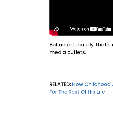
But unfortunately, that's
media outlets.
RELATED:
How Childhood A
For The Rest Of His Life