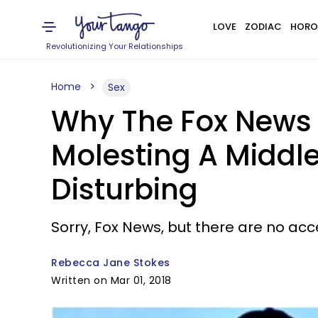
LOVE
ZODIAC
HORO
Revolutionizing Your Relationships
Home
Sex
Why The Fox News H
Molesting A Middle
Disturbing
Sorry, Fox News, but there are no ac
Rebecca Jane Stokes
Written on Mar 01, 2018