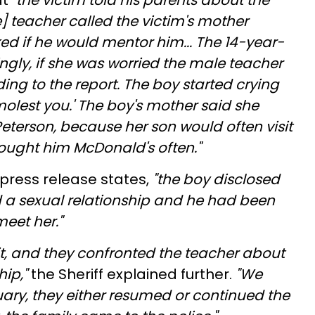
at
"the victim told his parents about the
e] teacher called the victim's mother
d if he would mentor him... The 14-year-
ingly, if she was worried the male teacher
ng to the report. The boy started crying
olest you.' The boy's mother said she
eterson, because her son would often visit
ought him McDonald's often."
press release states,
"the boy disclosed
 a sexual relationship and he had been
meet her."
it, and they confronted the teacher about
hip,"
the Sheriff explained further.
"We
ary, they either resumed or continued the