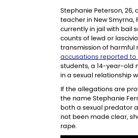
Stephanie Peterson, 26,
teacher in New Smyrna, F
currently in jail with bai
counts of lewd or lasciv
transmission of harmful 
accusations reported to 
students, a 14-year-old 
in a sexual relationship 
If the allegations are pr
the name Stephanie Ferri)
both a sexual predator a
not been made clear, sh
rape.