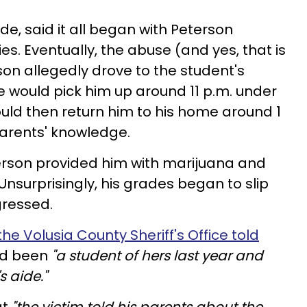
ade, said it all began with Peterson
ies. Eventually, the abuse (and yes, that is
on allegedly drove to the student's
e would pick him up around 11 p.m. under
ould then return him to his home around 1
s parents' knowledge.
erson provided him with marijuana and
 Unsurprisingly, his grades began to slip
gressed.
he Volusia County Sheriff's Office told
ad been
"a student of hers last year and
s aide."