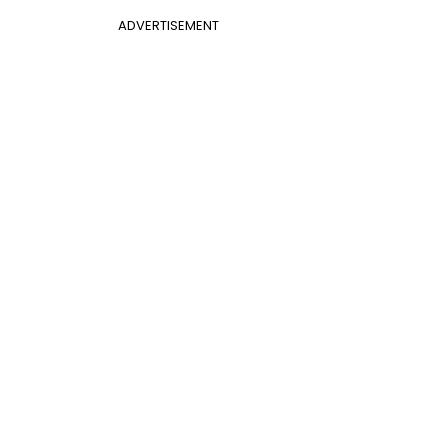
ADVERTISEMENT