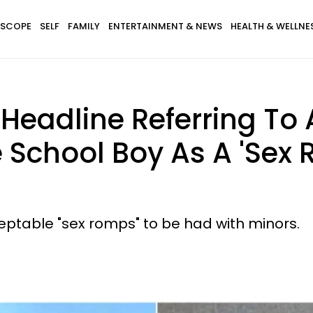
SCOPE
SELF
FAMILY
ENTERTAINMENT & NEWS
HEALTH & WELLNE
eadline Referring To 
 School Boy As A 'Sex 
ceptable "sex romps" to be had with minors.