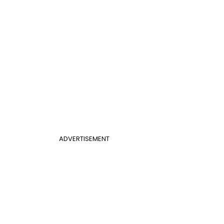
ADVERTISEMENT