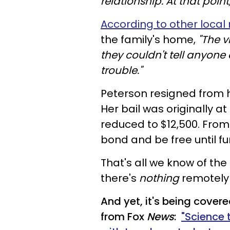
relationship. At that poin
According to other local
the family's home,
"The v
they couldn't tell anyone 
trouble."
Peterson resigned from he
Her bail was originally a
reduced to $12,500. From 
bond and be free until fur
That's all we know of the 
there's
nothing
remotely "
And yet, it's being covere
from Fox
News
:
"Science 