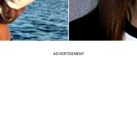
ADVERTISEMENT