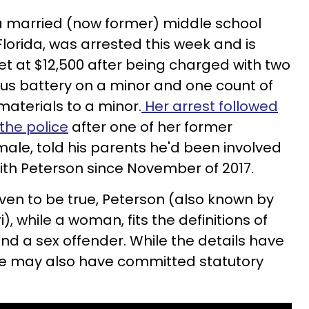
 a married (now former) middle school
lorida, was arrested this week and is
l set at $12,500 after being charged with two
ious battery on a minor and one count of
materials to a minor.
Her arrest followed
the police
after one of her former
male, told his parents he'd been involved
with Peterson since November of 2017.
oven to be true, Peterson (also known by
, while a woman, fits the definitions of
nd a sex offender. While the details have
e may also have committed statutory