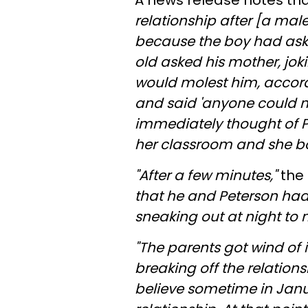
A news release notes th
relationship after [a mal
because the boy had aske
old asked his mother, jok
would molest him, accordi
and said 'anyone could m
immediately thought of P
her classroom and she b
"After a few minutes,"
the 
that he and Peterson had
sneaking out at night to 
"The parents got wind of 
breaking off the relations
believe sometime in Janu