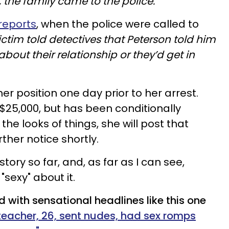
t, the family came to the police."
 reports
, when the police were called to
ictim told detectives that Peterson told him
about their relationship or they’d get in
r position one day prior to her arrest.
t $25,000, but has been conditionally
the looks of things, she will post that
ther notice shortly.
story so far, and, as far as I can see,
sexy" about it.
d with sensational headlines like this one
teacher, 26, sent nudes, had sex romps