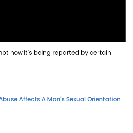
 not how it's being reported by certain
buse Affects A Man's Sexual Orientation