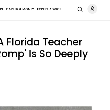
SS
CAREER & MONEY
EXPERT ADVICE
A Florida Teacher
Romp' Is So Deeply