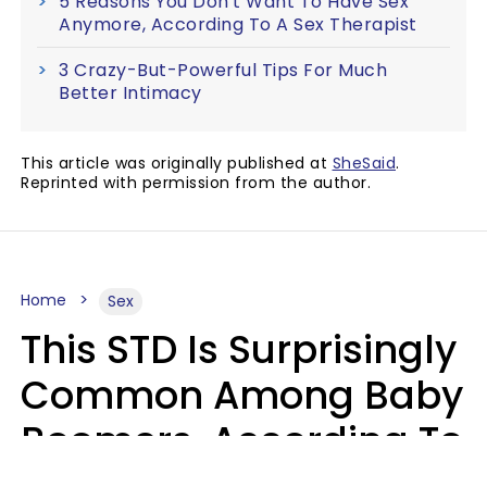
5 Reasons You Don't Want To Have Sex
Anymore, According To A Sex Therapist
3 Crazy-But-Powerful Tips For Much
Better Intimacy
This article was originally published at
SheSaid
.
Reprinted with permission from the author.
Home
Sex
This STD Is Surprisingly
Common Among Baby
Boomers, According To
Data