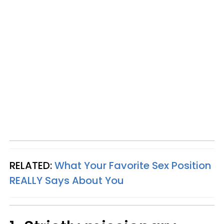
RELATED:
What Your Favorite Sex Position
REALLY Says About You