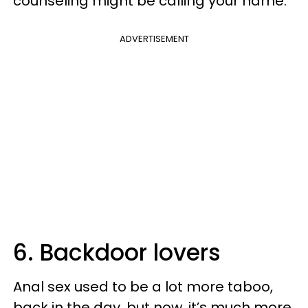
counseling might be calling your name.
ADVERTISEMENT
6. Backdoor lovers
Anal sex used to be a lot more taboo,
back in the day, but now, it’s much more