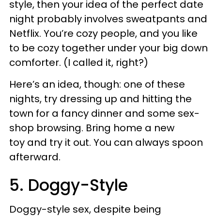
style, then your idea of the perfect date
night probably involves sweatpants and
Netflix. You’re cozy people, and you like
to be cozy together under your big down
comforter. (I called it, right?)
Here’s an idea, though: one of these
nights, try dressing up and hitting the
town for a fancy dinner and some sex-
shop browsing. Bring home a new
toy and try it out. You can always spoon
afterward.
5. Doggy-Style
Doggy-style sex, despite being