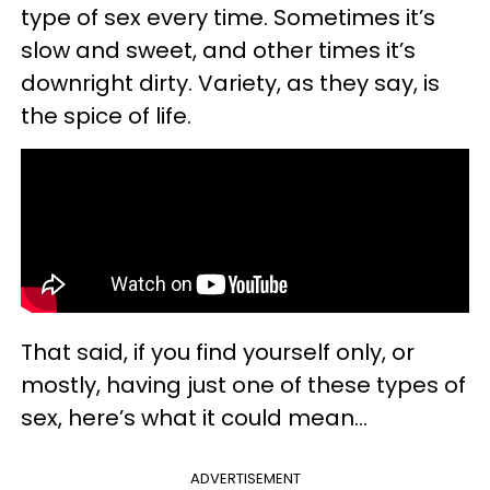
type of sex every time. Sometimes it’s
slow and sweet, and other times it’s
downright dirty. Variety, as they say, is
the spice of life.
That said, if you find yourself only, or
mostly, having just one of these types of
sex, here’s what it could mean…
ADVERTISEMENT