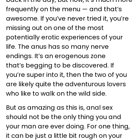
frequently on the menu — and that’s
awesome. If you’ve never tried it, you’re
missing out on one of the most
potentially erotic experiences of your
life. The anus has so many nerve
endings. It’s an erogenous zone
that’s begging to be discovered. If
you’re super into it, then the two of you
are likely quite the adventurous lovers
who like to walk on the wild side.
But as amazing as this is, anal sex
should not be the only thing you and
your man are ever doing. For one thing,
it can be just a little bit rough on your