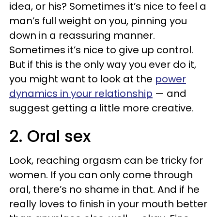
idea, or his? Sometimes it’s nice to feel a
man’s full weight on you, pinning you
down in a reassuring manner.
Sometimes it’s nice to give up control.
But if this is the only way you ever do it,
you might want to look at the
power
dynamics in your relationship
— and
suggest getting a little more creative.
2. Oral sex
Look, reaching orgasm can be tricky for
women. If you can only come through
oral, there’s no shame in that. And if he
really loves to finish in your mouth better