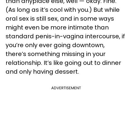
than anyplace else, well — okay. Fine.
(As long as it’s cool with you.) But while
oral sex is still sex, and in some ways
might even be more intimate than
standard penis-in-vagina intercourse, if
you’re only ever going downtown,
there’s something missing in your
relationship. It’s like going out to dinner
and only having dessert.
ADVERTISEMENT