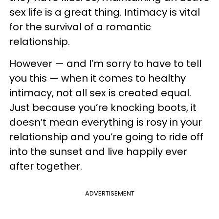
sex life is a great thing. Intimacy is vital
for the survival of a romantic
relationship.
However — and I’m sorry to have to tell
you this — when it comes to healthy
intimacy, not all sex is created equal.
Just because you’re knocking boots, it
doesn’t mean everything is rosy in your
relationship and you’re going to ride off
into the sunset and live happily ever
after together.
ADVERTISEMENT