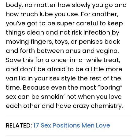
body, no matter how slowly you go and
how much lube you use. For another,
you’ve got to be super careful to keep
things clean and not risk infection by
moving fingers, toys, or penises back
and forth between anus and vagina.
Save this for a once-in-a-while treat,
and don’t be afraid to be a little more
vanilla in your sex style the rest of the
time. Because even the most “boring”
sex can be smokin’ hot when you love
each other and have crazy chemistry.
RELATED:
17 Sex Positions Men Love