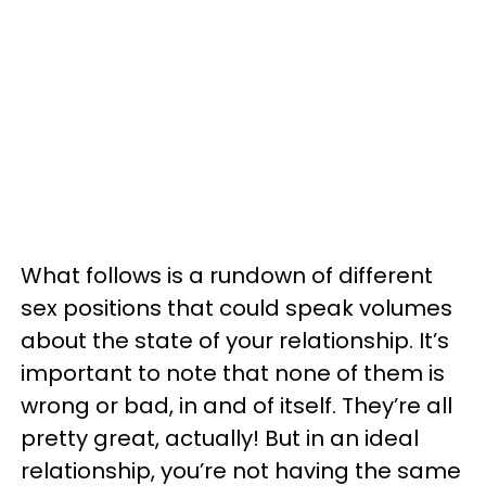
What follows is a rundown of different
sex positions that could speak volumes
about the state of your relationship. It’s
important to note that none of them is
wrong or bad, in and of itself. They’re all
pretty great, actually! But in an ideal
relationship, you’re not having the same