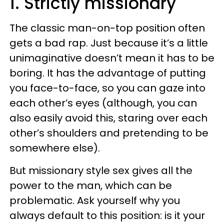
1. Strictly missionary
The classic man-on-top position often
gets a bad rap. Just because it’s a little
unimaginative doesn’t mean it has to be
boring. It has the advantage of putting
you face-to-face, so you can gaze into
each other’s eyes (although, you can
also easily avoid this, staring over each
other’s shoulders and pretending to be
somewhere else).
But missionary style sex gives all the
power to the man, which can be
problematic. Ask yourself why you
always default to this position: is it your