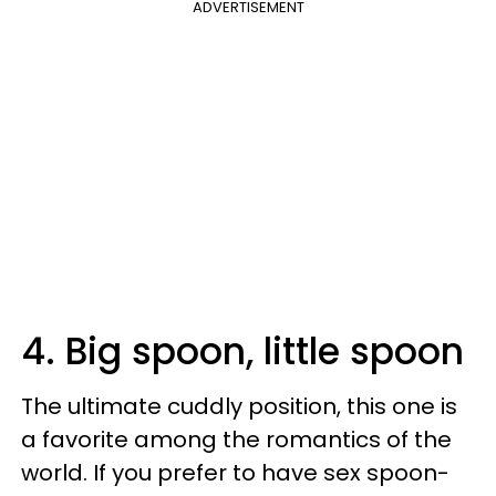
ADVERTISEMENT
4. Big spoon, little spoon
The ultimate cuddly position, this one is
a favorite among the romantics of the
world. If you prefer to have sex spoon-