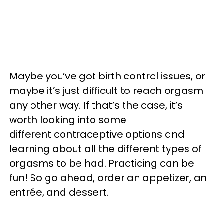
Maybe you’ve got birth control issues, or
maybe it’s just difficult to reach orgasm
any other way. If that’s the case, it’s
worth looking into some
different contraceptive options and
learning about all the different types of
orgasms to be had. Practicing can be
fun! So go ahead, order an appetizer, an
entrée, and dessert.