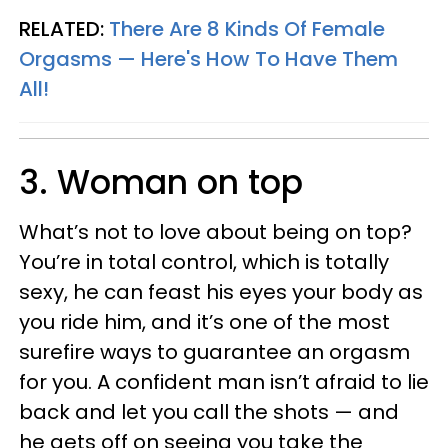
RELATED:
There Are 8 Kinds Of Female
Orgasms — Here's How To Have Them
All!
3. Woman on top
What’s not to love about being on top?
You’re in total control, which is totally
sexy, he can feast his eyes your body as
you ride him, and it’s one of the most
surefire ways to guarantee an orgasm
for you. A confident man isn’t afraid to lie
back and let you call the shots — and
he gets off on seeing you take the