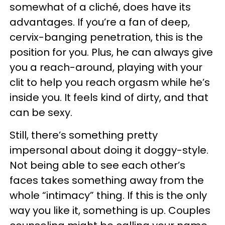
somewhat of a cliché, does have its
advantages. If you’re a fan of deep,
cervix-banging penetration, this is the
position for you. Plus, he can always give
you a reach-around, playing with your
clit to help you reach orgasm while he’s
inside you. It feels kind of dirty, and that
can be sexy.
Still, there’s something pretty
impersonal about doing it doggy-style.
Not being able to see each other’s
faces takes something away from the
whole “intimacy” thing. If this is the only
way you like it, something is up. Couples