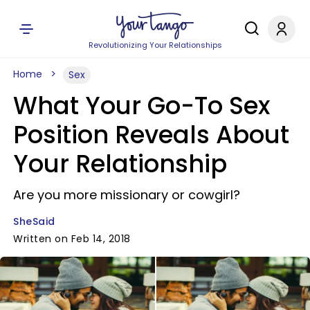
Revolutionizing Your Relationships
Home
Sex
What Your Go-To Sex
Position Reveals About
Your Relationship
Are you more missionary or cowgirl?
SheSaid
Written on Feb 14, 2018