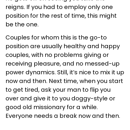
reigns. If you had to employ only one
position for the rest of time, this might
be the one.
Couples for whom this is the go-to
position are usually healthy and happy
couples, with no problems giving or
receiving pleasure, and no messed-up
power dynamics. Still, it’s nice to mix it up
now and then. Next time, when you start
to get tired, ask your man to flip you
over and give it to you doggy-style or
good old missionary for a while.
Everyone needs a break now and then.