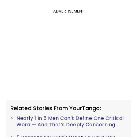
ADVERTISEMENT
Related Stories From YourTango:
Nearly 1 In 5 Men Can’t Define One Critical
Word — And That’s Deeply Concerning