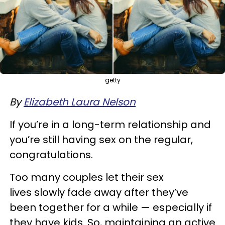
getty
By
Elizabeth Laura Nelson
If you’re in a long-term relationship and
you’re still having sex on the regular,
congratulations.
Too many couples let their sex
lives slowly fade away after they’ve
been together for a while — especially if
they have kids. So, maintaining an active