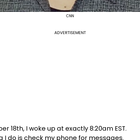
CNN
ADVERTISEMENT
 18th, I woke up at exactly 8:20am EST.
hing I do is check my phone for messages.