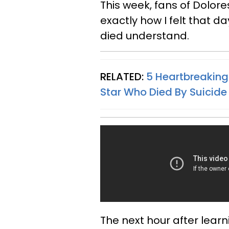
This week, fans of Dolor
exactly how I felt that d
died understand.
RELATED:
5 Heartbreaking
Star Who Died By Suicide
The next hour after learn