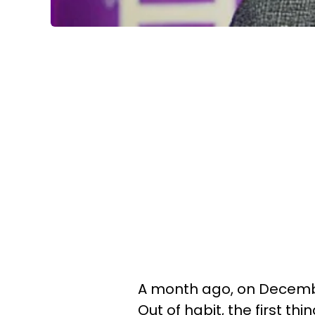
A month ago, on December
Out of habit, the first t