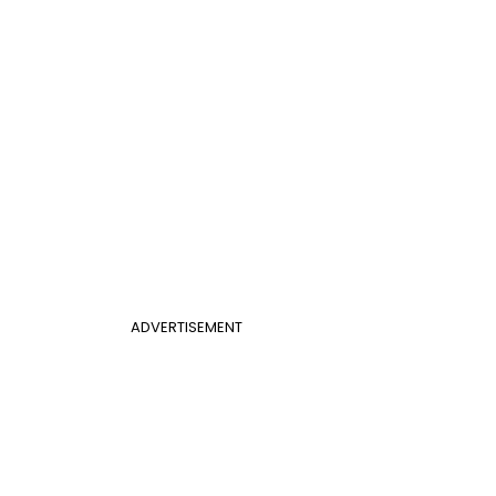
ADVERTISEMENT