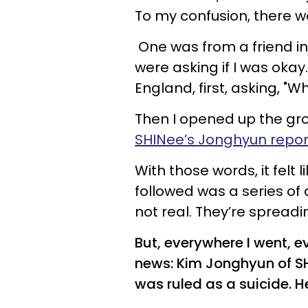
To my confusion, there 
One was from a friend i
were asking if I was okay
England, first, asking, 
Then I opened up the grou
SHINee’s Jonghyun repor
With those words, it felt
followed was a series of d
not real. They’re spreadin
But, everywhere I went, e
news: Kim Jonghyun of S
was ruled as a suicide. H