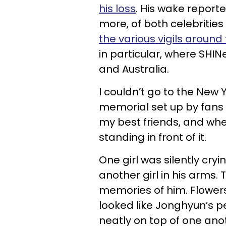
his loss
. His wake report
more, of both celebrities
the various vigils around
in particular, where SHI
and Australia.
I couldn’t go to the New Yo
memorial set up by fans f
my best friends, and when
standing in front of it.
One girl was silently cryi
another girl in his arms.
memories of him. Flowers
looked like Jonghyun’s p
neatly on top of one anot