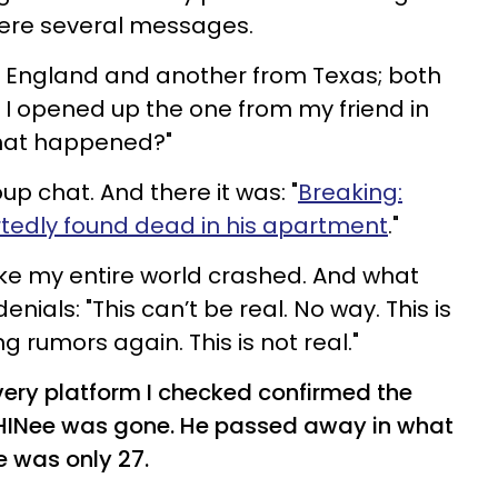
were several messages.
n England and another from Texas; both
. I opened up the one from my friend in
"What happened?"
p chat. And there it was: "
Breaking:
tedly found dead in his apartment
."
 like my entire world crashed. And what
enials: "This can’t be real. No way. This is
g rumors again. This is not real."
very platform I checked confirmed the
HINee was gone. He passed away in what
e was only 27.