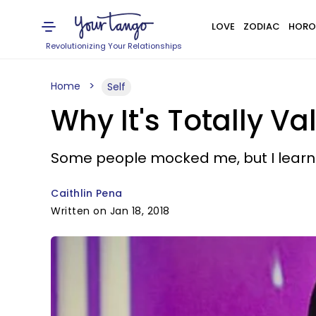
LOVE
ZODIAC
HORO
Revolutionizing Your Relationships
Home
Self
Why It's Totally Va
Some people mocked me, but I learn
Caithlin Pena
Written on Jan 18, 2018