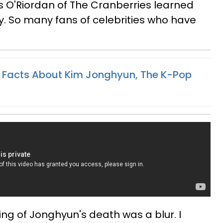
es O'Riordan of The Cranberries learned
ay. So many fans of celebrities who have
 Facts About Kim Jonghyun, The K-Pop
ing of Jonghyun's death was a blur. I