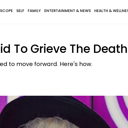
SCOPE
SELF
FAMILY
ENTERTAINMENT & NEWS
HEALTH & WELLNE
lid To Grieve The Death
ed to move forward. Here's how.