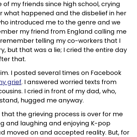
of my friends since high school, crying
er what happened and the disbelief in her
who introduced me to the genre and we
member my friend from England calling me
 I remember telling my co-workers that I
y, but that was a lie; I cried the entire day
ter that.
 him. I posted several times on Facebook
y grief
. I answered worried texts from
usins. I cried in front of my dad, who,
erstand, hugged me anyway.
d that the grieving process is over for me
ing and laughing and enjoying K-pop
had moved on and accepted reality. But, for