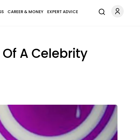
SS
CAREER & MONEY
EXPERT ADVICE
 Of A Celebrity