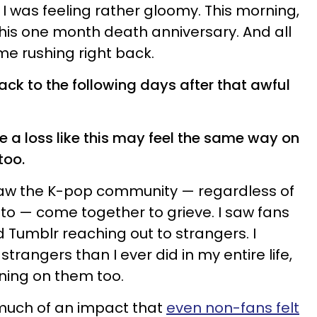
I was feeling rather gloomy. This morning,
 his one month death anniversary. And all
ame rushing right back.
back to the following days after that awful
ce a
loss
like this may feel the same way on
too.
 I saw the K-pop community — regardless of
o — come together to grieve. I saw fans
 Tumblr reaching out to strangers. I
trangers than I ever did in my entire life,
aning on them too.
much of an impact that
even non-fans felt