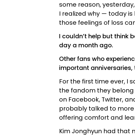
some reason, yesterday, 
I realized why — today is
those feelings of loss c
I couldn’t help but think 
day a month ago.
Other fans who experien
important anniversaries, 
For the first time ever,
the fandom they belong t
on Facebook, Twitter, and
probably talked to more s
offering comfort and le
Kim Jonghyun had that 