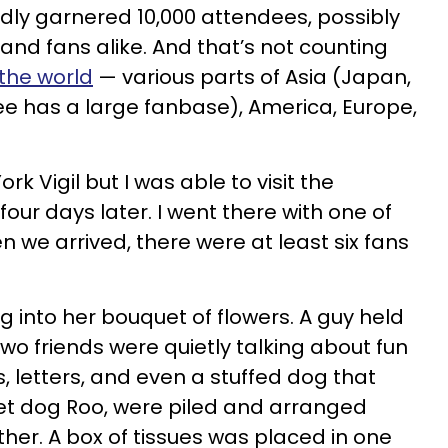
edly garnered 10,000 attendees, possibly
 and fans alike. And that’s not counting
 the world
— various parts of Asia (Japan,
Nee has a large fanbase), America, Europe,
rk Vigil but I was able to visit the
our days later. I went there with one of
 we arrived, there were at least six fans
ng into her bouquet of flowers. A guy held
 Two friends were quietly talking about fun
, letters, and even a stuffed dog that
et dog Roo, were piled and arranged
her. A box of tissues was placed in one