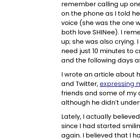
remember calling up one 
on the phone as I told h
voice (she was the one 
both love SHINee). I re
up; she was also crying.
need just 10 minutes to cr
and the following days af
I wrote an article about
and Twitter,
expressing m
friends and some of my co
although he didn’t und
Lately, I actually believe
since I had started smil
again. I believed that I 