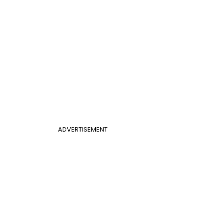
ADVERTISEMENT