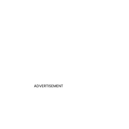
ADVERTISEMENT