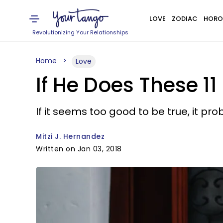
LOVE
ZODIAC
HORO
Revolutionizing Your Relationships
Home
Love
If He Does These 1
If it seems too good to be true, it prob
Mitzi J. Hernandez
Written on Jan 03, 2018