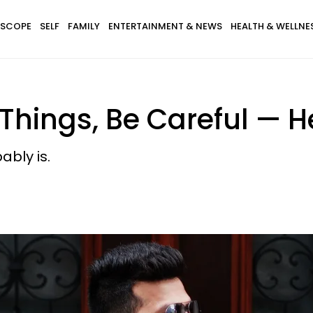
SCOPE
SELF
FAMILY
ENTERTAINMENT & NEWS
HEALTH & WELLNE
1 Things, Be Careful —
ably is.