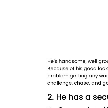
He’s handsome, well groo
Because of his good looks
problem getting any wo
challenge, chase, and ga
2. He has a sec