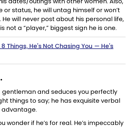
 his dates/outings with other women. Also,
re or status, he will untag himself or won’t
. He will never post about his personal life,
is not a “player,” biggest sign he is one.
 8 Things, He's Not Chasing You — He's
.
 a gentleman and seduces you perfectly
ght things to say; he has exquisite verbal
is advantage.
ou wonder if he’s for real. He’s impeccably