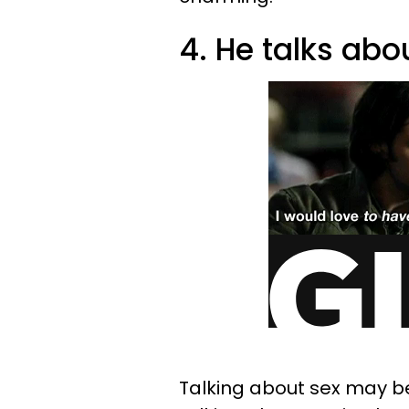
4. He talks abou
Talking about sex may be 