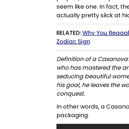
seem like one. In fact, t
actually pretty slick at 
RELATED:
Why You
Reaaal
Zodiac Sign
Definition of a Casanova
who has mastered the art
seducing beautiful wome
his goal, he leaves the 
conquest.
In other words, a Casanov
packaging.