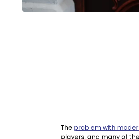
The
problem with modern
players, and many of the