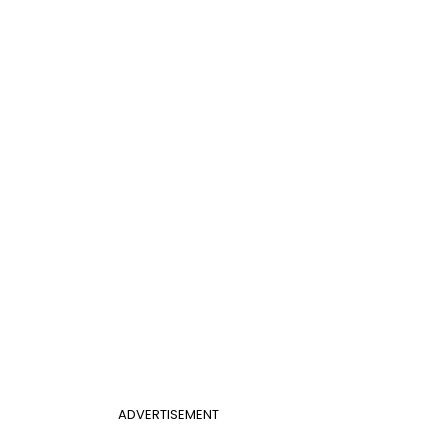
ADVERTISEMENT