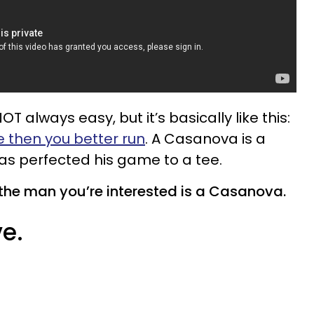
 always easy, but it’s basically like this:
e then you better run
. A Casanova is a
 perfected his game to a tee.
the man you’re interested is a Casanova.
ve.