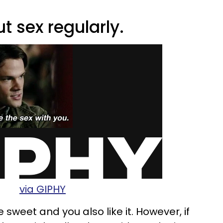
t sex regularly.
via GIPHY
sweet and you also like it. However, if