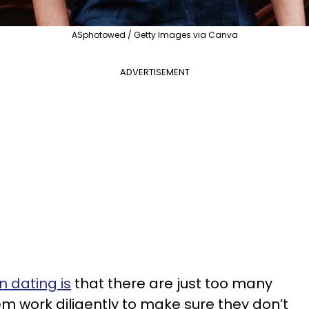
ASphotowed / Getty Images via Canva
ADVERTISEMENT
 dating is
that there are just too many
m work diligently to make sure they don’t