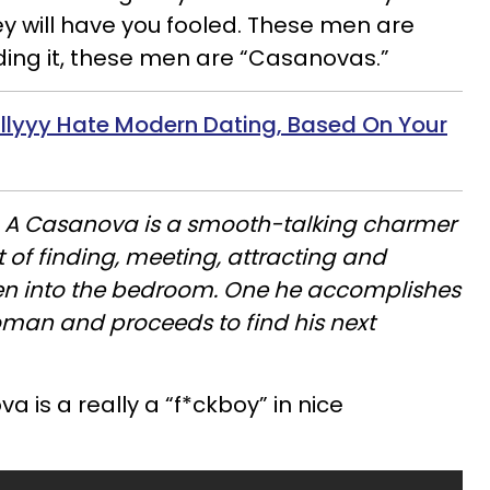
hey will have you fooled. These men are
hiding it, these men are “Casanovas.”
llyyy
Hate Modern Dating, Based On Your
:
A Casanova is a smooth-talking charmer
 of finding, meeting, attracting and
n into the bedroom. One he accomplishes
woman and proceeds to find his next
a is a really a “f*ckboy” in nice