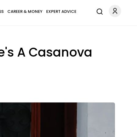
SS
CAREER & MONEY
EXPERT ADVICE
 He's A Casanova