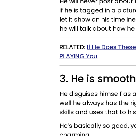
He will never post about
if he is tagged in a pictu
let it show on his timeline
he will talk about how he 
RELATED:
If He Does These
PLAYING You
3. He is smooth
He disguises himself as
well he always has the ri
skills and uses that to h
He’s basically so good, y
charming.