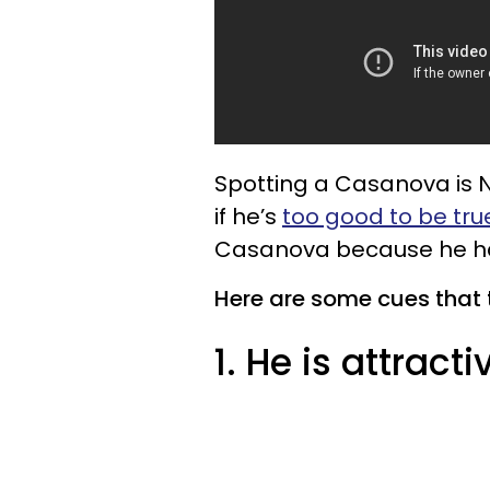
Spotting a Casanova is NOT
if he’s
too good to be tru
Casanova because he has
Here are some cues that 
1. He is attracti