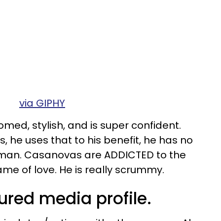
via GIPHY
med, stylish, and is super confident.
, he uses that to his benefit, he has no
man. Casanovas are ADDICTED to the
me of love. He is really scrummy.
ured media profile.