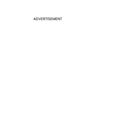
ADVERTISEMENT