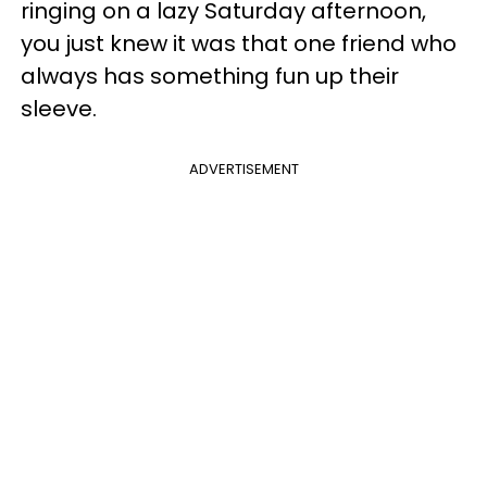
ringing on a lazy Saturday afternoon,
you just knew it was that one friend who
always has something fun up their
sleeve.
ADVERTISEMENT