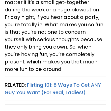
matter if it’s a small get-together
during the week or a huge blowout on
Friday night, if you hear about a party,
you’re totally in. What makes you so fun
is that you’re not one to concern
yourself with serious thoughts because
they only bring you down. So, when
you’re having fun, you’re completely
present, which makes you that much
more fun to be around.
RELATED:
Flirting 101: 8 Ways To Get ANY
Guy You Want (For Real, Ladies!)