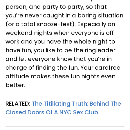
person, and party to party, so that
you’re never caught in a boring situation
(or a total snooze-fest). Especially on
weekend nights when everyone is off
work and you have the whole night to
have fun, you like to be the ringleader
and let everyone know that you’re in
charge of finding the fun. Your carefree
attitude makes these fun nights even
better.
RELATED:
The Titillating Truth: Behind The
Closed Doors Of A NYC Sex Club