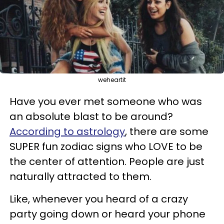
weheartit
Have you ever met someone who was
an absolute blast to be around?
According to astrology
, there are some
SUPER fun zodiac signs who LOVE to be
the center of attention. People are just
naturally attracted to them.
Like, whenever you heard of a crazy
party going down or heard your phone