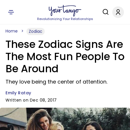
Revolutionizing Your Relationships
Home
Zodiac
These Zodiac Signs Are
The Most Fun People To
Be Around
They love being the center of attention.
Emily Ratay
Written on Dec 08, 2017