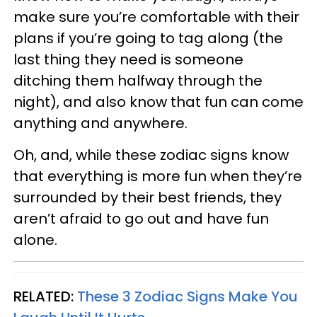
make sure you’re comfortable with their
plans if you’re going to tag along (the
last thing they need is someone
ditching them halfway through the
night), and also know that fun can come
anything and anywhere.
Oh, and, while these zodiac signs know
that everything is more fun when they’re
surrounded by their best friends, they
aren’t afraid to go out and have fun
alone.
RELATED:
These 3 Zodiac Signs Make You