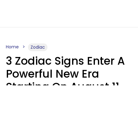
Home
Zodiac
3 Zodiac Signs Enter A
Powerful New Era
Starting On August 11,
2026
Ruby Miranda