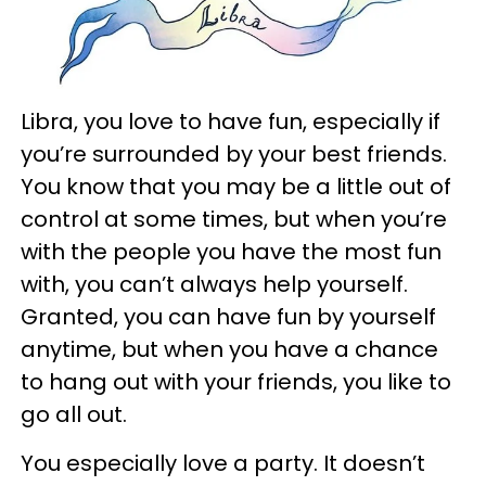
Libra, you love to have fun, especially if
you’re surrounded by your best friends.
You know that you may be a little out of
control at some times, but when you’re
with the people you have the most fun
with, you can’t always help yourself.
Granted, you can have fun by yourself
anytime, but when you have a chance
to hang out with your friends, you like to
go all out.
You especially love a party. It doesn’t