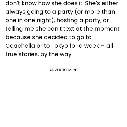
don’t know how she does it. She’s either
always going to a party (or more than
one in one night), hosting a party, or
telling me she can’t text at the moment
because she decided to go to
Coachella or to Tokyo for a week – all
true stories, by the way.
ADVERTISEMENT