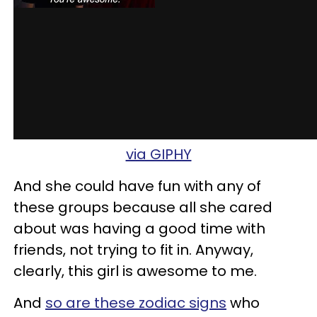
via GIPHY
And she could have fun with any of
these groups because all she cared
about was having a good time with
friends, not trying to fit in. Anyway,
clearly, this girl is awesome to me.
And
so are these zodiac signs
who