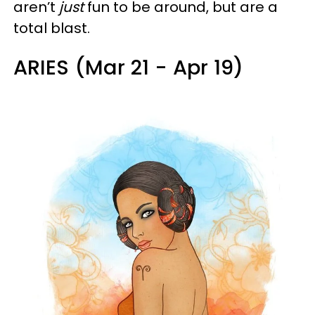
aren’t
just
fun to be around, but are a
total blast.
ARIES (Mar 21 - Apr 19)