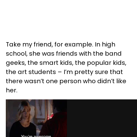
Take my friend, for example. In high
school, she was friends with the band
geeks, the smart kids, the popular kids,
the art students – I’m pretty sure that
there wasn’t one person who didn’t like
her.