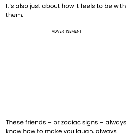
It’s also just about how it feels to be with
them.
ADVERTISEMENT
These friends – or zodiac signs – always
know how to make you laugh, always