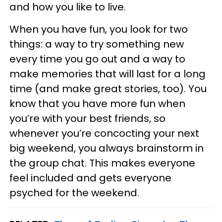
and how you like to live.
When you have fun, you look for two
things: a way to try something new
every time you go out and a way to
make memories that will last for a long
time (and make great stories, too). You
know that you have more fun when
you’re with your best friends, so
whenever you’re concocting your next
big weekend, you always brainstorm in
the group chat. This makes everyone
feel included and gets everyone
psyched for the weekend.