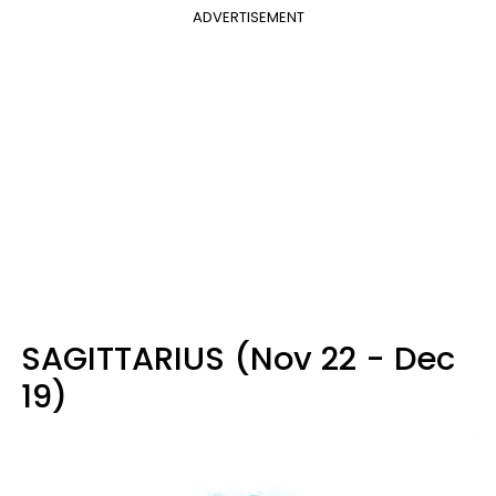
ADVERTISEMENT
SAGITTARIUS (Nov 22 - Dec
19)