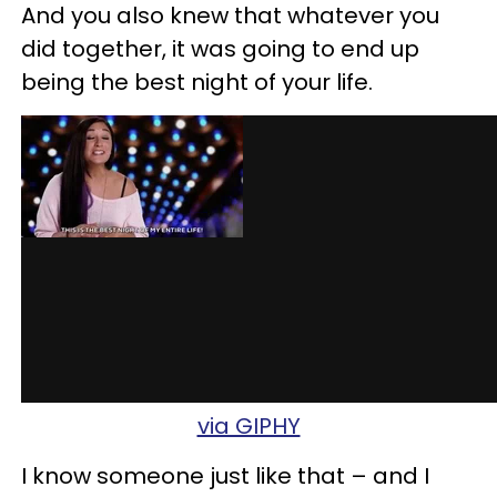
And you also knew that whatever you
did together, it was going to end up
being the best night of your life.
via GIPHY
I know someone just like that – and I