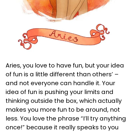
Aries, you love to have fun, but your idea
of fun is a little different than others’ –
and not everyone can handle it. Your
idea of fun is pushing your limits and
thinking outside the box, which actually
makes you more fun to be around, not
less. You love the phrase “I’ll try anything
once!” because it really speaks to you