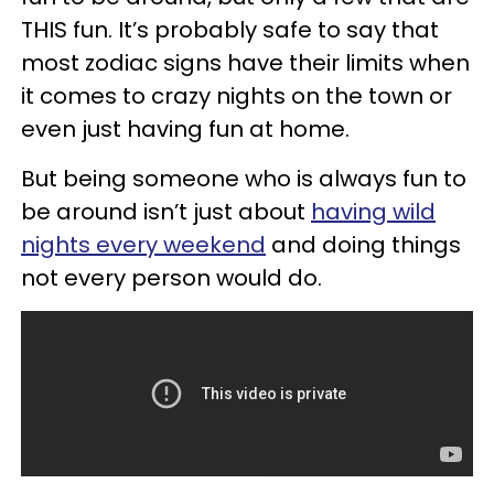
THIS fun. It’s probably safe to say that
most zodiac signs have their limits when
it comes to crazy nights on the town or
even just having fun at home.
But being someone who is always fun to
be around isn’t just about
having wild
nights every weekend
and doing things
not every person would do.