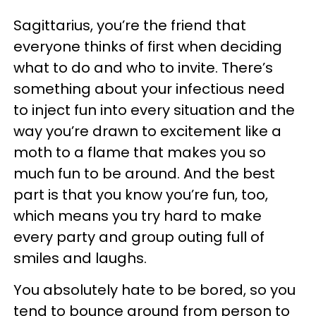
Sagittarius, you’re the friend that
everyone thinks of first when deciding
what to do and who to invite. There’s
something about your infectious need
to inject fun into every situation and the
way you’re drawn to excitement like a
moth to a flame that makes you so
much fun to be around. And the best
part is that you know you’re fun, too,
which means you try hard to make
every party and group outing full of
smiles and laughs.
You absolutely hate to be bored, so you
tend to bounce around from person to