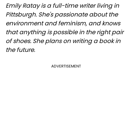
Emily Ratay is a full-time writer living in
Pittsburgh. She's passionate about the
environment and feminism, and knows
that anything is possible in the right pair
of shoes. She plans on writing a book in
the future.
ADVERTISEMENT