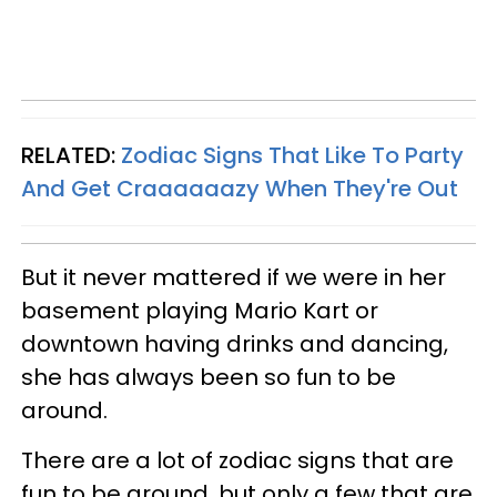
RELATED:
Zodiac Signs That Like To Party
And Get Craaaaaazy When They're Out
But it never mattered if we were in her
basement playing Mario Kart or
downtown having drinks and dancing,
she has always been so fun to be
around.
There are a lot of zodiac signs that are
fun to be around, but only a few that are