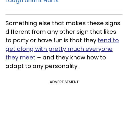
Laugh Until It Hurts
Something else that makes these signs
different from any other sign that likes
to party or have fun is that they
tend to
get along with pretty much everyone
they meet
– and they know how to
adapt to any personality.
ADVERTISEMENT