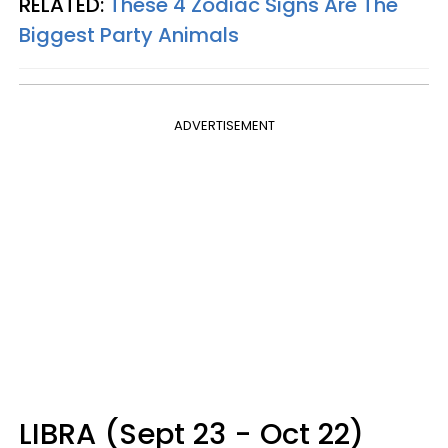
RELATED:
These 4 Zodiac Signs Are The
Biggest Party Animals
ADVERTISEMENT
LIBRA (Sept 23 - Oct 22)