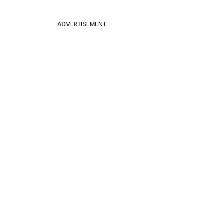
ADVERTISEMENT