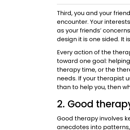
Third, you and your frie
encounter. Your interest
as your friends’ concerns 
design it is one sided. It i
Every action of the thera
toward one goal: helping
therapy time, or the ther
needs. If your therapist
than to help you, then wh
2. Good therap
Good therapy involves k
anecdotes into patterns