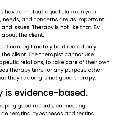
nds have a mutual, equal claim on your
s, needs, and concerns are as important
and issues. Therapy is not like that. By
s about the client.
pist can legitimately be directed only
 the client. The therapist cannot use
apeutic relations, to take care of their own
 uses therapy time for any purpose other
at they’re doing is not good therapy.
y is evidence-based.
eeping good records, connecting
, generating hypotheses and testing