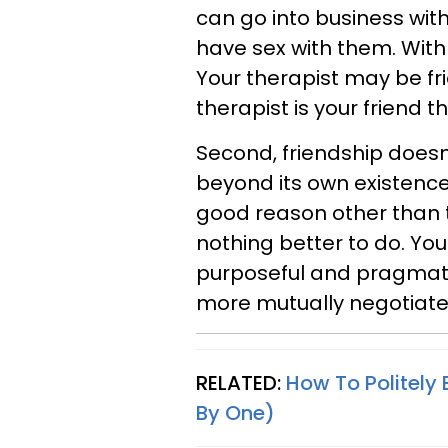
can go into business wi
have sex with them. With 
Your therapist may be fr
therapist is your friend t
Second, friendship doesn
beyond its own existence
good reason other than th
nothing better to do. You
purposeful and pragmati
more mutually negotiated 
RELATED:
How To Politely 
By One)