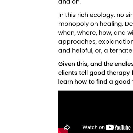
and on.
In this rich ecology, no 
monopoly on healing. De
when, where, how, and w
approaches, explanation
and helpful, or, alternate
Given this, and the endle
clients tell good therapy
learn how to find a good 