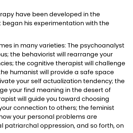
rapy have been developed in the
t began his experimentation with the
es in many varieties: The psychoanalyst
us; the behaviorist will rearrange your
es; the cognitive therapist will challenge
 the humanist will provide a safe space
vate your self actualization tendency; the
rage your find meaning in the desert of
erapist will guide you toward choosing
 your connection to others; the feminist
how your personal problems are
al patriarchal oppression, and so forth, on