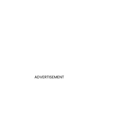
ADVERTISEMENT