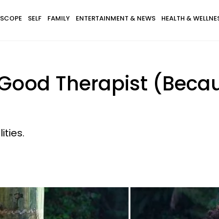
SCOPE
SELF
FAMILY
ENTERTAINMENT & NEWS
HEALTH & WELLNE
 Good Therapist (Beca
ities.