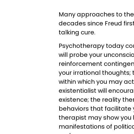
Many approaches to the
decades since Freud firs
talking cure.
Psychotherapy today com
will probe your unconscio
reinforcement contingenci
your irrational thoughts;
within which you may acti
existentialist will encou
existence; the reality th
behaviors that facilitate
therapist may show you 
manifestations of politic