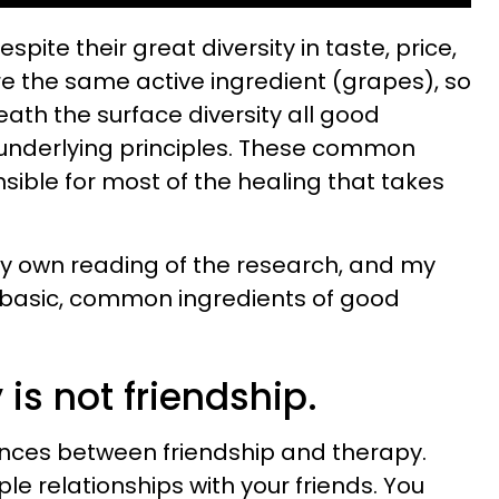
espite their great diversity in taste, price,
e the same active ingredient (grapes), so
neath the surface diversity all good
 underlying principles. These common
nsible for most of the healing that takes
my own reading of the research, and my
10 basic, common ingredients of good
 is not friendship.
ences between friendship and therapy.
ple relationships with your friends. You