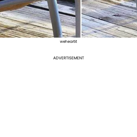
weheartit
ADVERTISEMENT