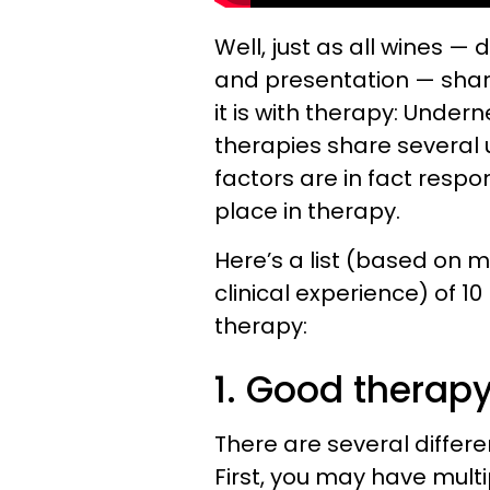
Well, just as all wines — d
and presentation — shar
it is with therapy: Under
therapies share several
factors are in fact respo
place in therapy.
Here’s a list (based on 
clinical experience) of 
therapy:
1. Good therapy
There are several differ
First, you may have multi