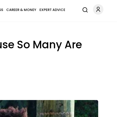
SS
CAREER & MONEY
EXPERT ADVICE
use So Many Are