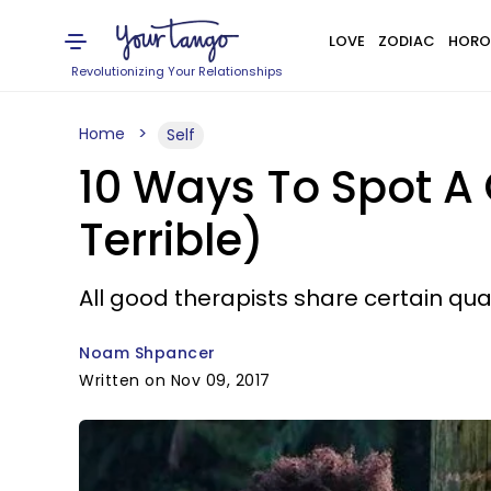
LOVE
ZODIAC
HORO
Revolutionizing Your Relationships
Home
Self
10 Ways To Spot A
Terrible)
All good therapists share certain qual
Noam Shpancer
Written on Nov 09, 2017