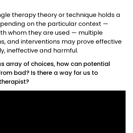
single therapy theory or technique holds a
pending on the particular context —
ith whom they are used — multiple
s, and interventions may prove effective
ly, ineffective and harmful.
ss array of choices, how can potential
 from bad? Is there a way for us to
therapist?