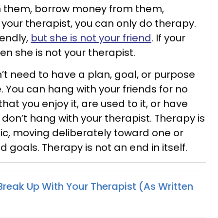
th them, borrow money from them,
your therapist, you can only do therapy.
iendly,
but she is not your friend
. If your
hen she is not your therapist.
’t need to have a plan, goal, or purpose
. You can hang with your friends for no
at you enjoy it, are used to it, or have
 don’t hang with your therapist. Therapy is
c, moving deliberately toward one or
goals. Therapy is not an end in itself.
Break Up With Your Therapist (As Written