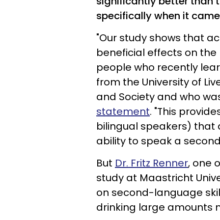
significantly better than 
specifically when it came
"Our study shows that a
beneficial effects on the
people who recently lear
from the University of Liv
and Society and who was 
statemen
t
. "This provid
bilingual speakers) that 
ability to speak a secon
But
Dr. Fritz Renner
, one 
study at Maastricht Unive
on second-language skill
drinking large amounts 