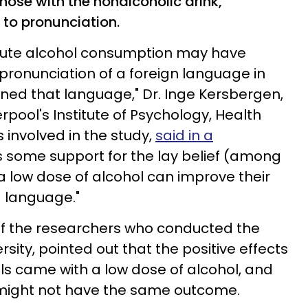
those with the nonalcoholic drink,
 to pronunciation.
cute alcohol consumption may have
 pronunciation of a foreign language in
ned that language," Dr. Inge Kersbergen,
erpool's Institute of Psychology, Health
involved in the study,
said in a
es some support for the lay belief (among
a low dose of alcohol can improve their
d language."
of the researchers who conducted the
rsity, pointed out that the positive effects
s came with a low dose of alcohol, and
might not have the same outcome.