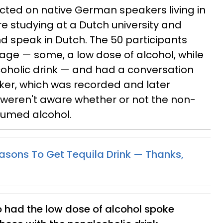
cted on native German speakers living in
 studying at a Dutch university and
nd speak in Dutch. The 50 participants
ge — some, a low dose of alcohol, while
coholic drink — and had a conversation
ker, which was recorded and later
weren't aware whether or not the non-
sumed alcohol.
asons To Get Tequila Drink — Thanks,
o had the low dose of alcohol spoke