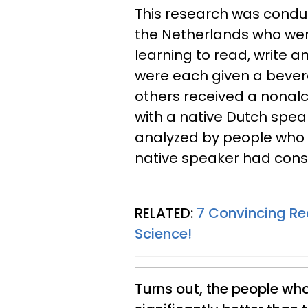
This research was condu
the Netherlands who were
learning to read, write a
were each given a bevera
others received a nonal
with a native Dutch spea
analyzed by people who 
native speaker had con
RELATED:
7 Convincing Re
Science!
Turns out, the people wh