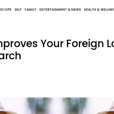
SCOPE
SELF
FAMILY
ENTERTAINMENT & NEWS
HEALTH & WELLNE
mproves Your Foreign L
arch