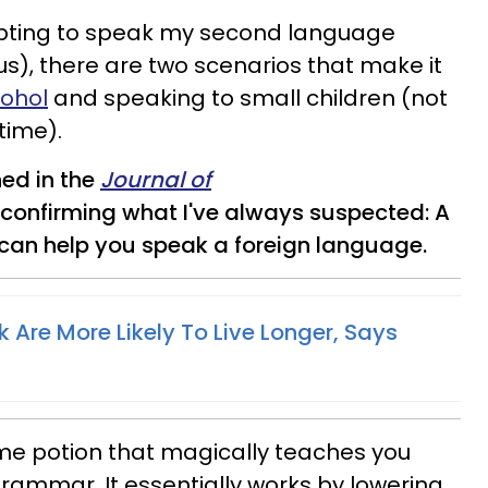
pting to speak my second language
ous), there are two scenarios that make it
cohol
and speaking to small children (not
time).
ed in the
Journal of
 confirming what I've always suspected: A
can help you speak a foreign language.
 Are More Likely To Live Longer, Says
some potion that magically teaches you
ammar. It essentially works by lowering