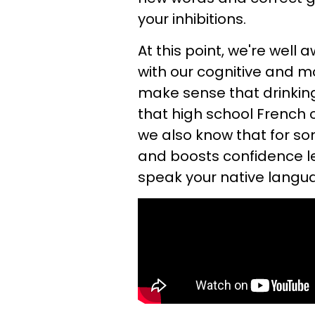
your inhibitions.
At this point, we're wel
with our cognitive and mot
make sense that drinking
that high school French 
we also know that for so
and boosts confidence le
speak your native langu