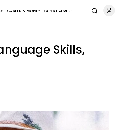
SS
CAREER & MONEY
EXPERT ADVICE
anguage Skills,