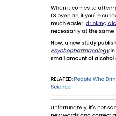
When it comes to attem
(Slovenian, if you're curi
much easier:
drinking al
necessarily at the same 
Now, a new study publish
Psychopharmacology
is
small amount of alcohol 
RELATED:
People Who Drink
Science
Unfortunately, it's not 
new words and correct gr