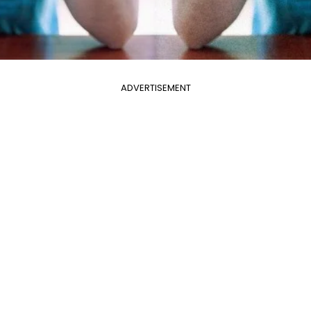
ADVERTISEMENT