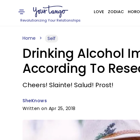
LOVE
ZODIAC
HORO
Revolutionizing Your Relationships
Home
Self
Drinking Alcohol I
According To Rese
Cheers! Slainte! Salud! Prost!
SheKnows
Written on Apr 25, 2018