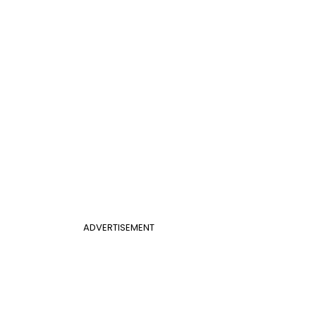
ADVERTISEMENT