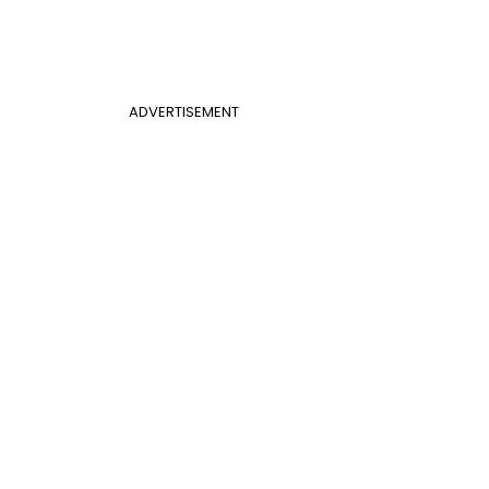
ADVERTISEMENT