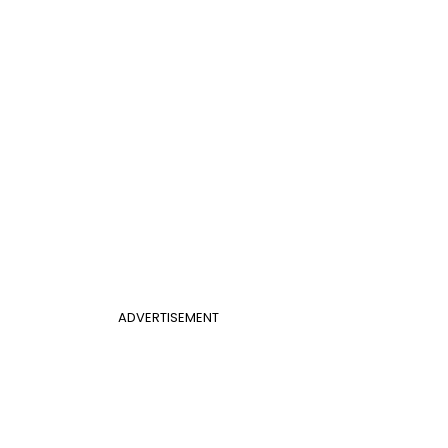
ADVERTISEMENT