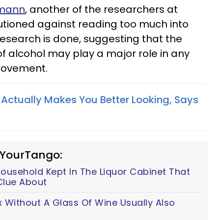
hmann
, another of the researchers at
autioned against reading too much into
research is done, suggesting that the
of alcohol may play a major role in any
rovement.
 Actually Makes You Better Looking, Says
 YourTango:
ousehold Kept In The Liquor Cabinet That
Clue About
 Without A Glass Of Wine Usually Also