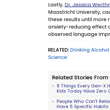
Lastly,
Dr. Jessica Wert
Maastricht University, c
these results until more 
anxiety-reducing effect 
observed language imp
RELATED:
Drinking Alcohol
Science
Related Stories From
9 Things Every Gen-X H
Kids Today Have Zero 
People Who Can't Relax
Have 5 Specific Habits