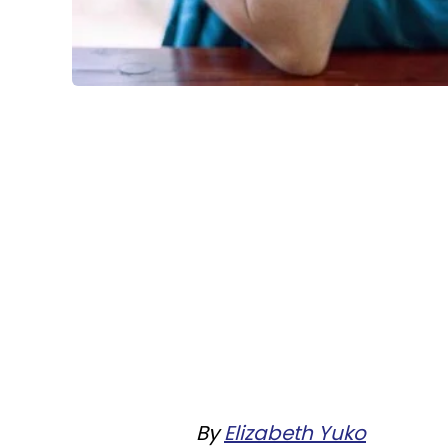
By
Elizabeth Yuko