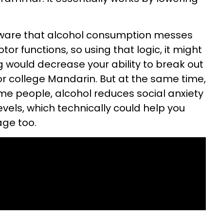
l aware that alcohol consumption messes
or functions, so using that logic, it might
 would decrease your ability to break out
or college Mandarin. But at the same time,
me people, alcohol reduces social anxiety
vels, which technically could help you
age too.