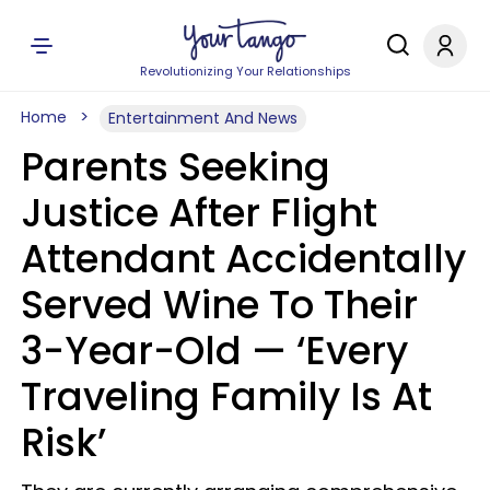
Revolutionizing Your Relationships
Home
Entertainment And News
Parents Seeking
Justice After Flight
Attendant Accidentally
Served Wine To Their
3-Year-Old — ‘Every
Traveling Family Is At
Risk’