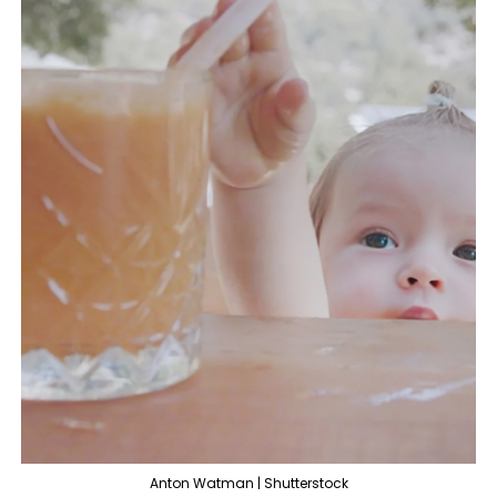
Anton Watman | Shutterstock