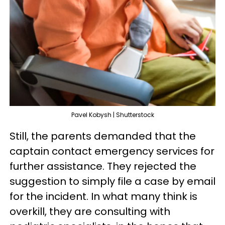
Pavel Kobysh | Shutterstock
Still, the parents demanded that the
captain contact emergency services for
further assistance. They rejected the
suggestion to simply file a case by email
for the incident. In what many think is
overkill, they are consulting with