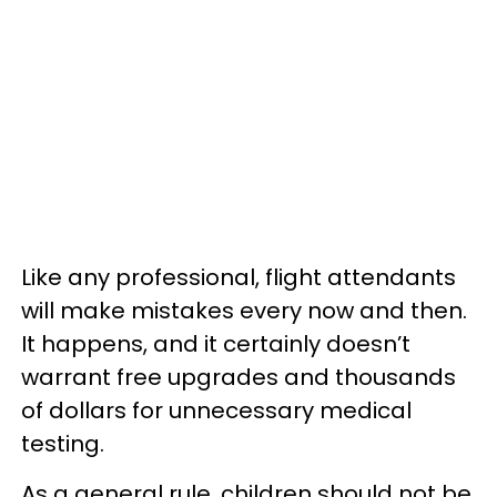
Like any professional, flight attendants
will make mistakes every now and then.
It happens, and it certainly doesn’t
warrant free upgrades and thousands
of dollars for unnecessary medical
testing.
As a general rule, children should not be