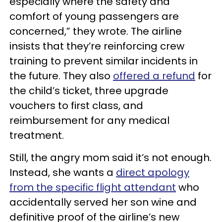
especially where the safety and
comfort of young passengers are
concerned,” they wrote. The airline
insists that they’re reinforcing crew
training to prevent similar incidents in
the future. They also
offered a refund
for
the child’s ticket, three upgrade
vouchers to first class, and
reimbursement for any medical
treatment.
Still, the angry mom said it’s not enough.
Instead, she wants a
direct apology
from the specific flight attendant
who
accidentally served her son wine and
definitive proof of the airline’s new