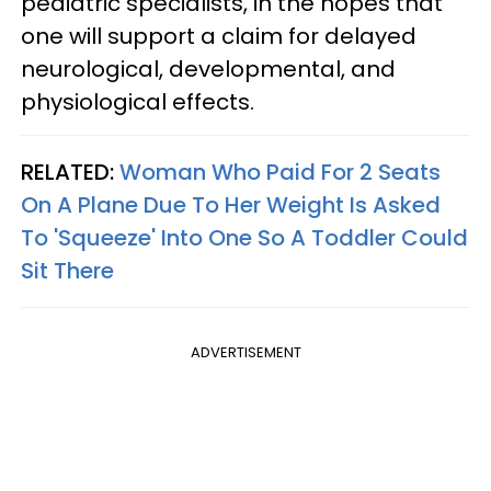
pediatric specialists, in the hopes that
one will support a claim for delayed
neurological, developmental, and
physiological effects.
RELATED:
Woman Who Paid For 2 Seats
On A Plane Due To Her Weight Is Asked
To 'Squeeze' Into One So A Toddler Could
Sit There
ADVERTISEMENT