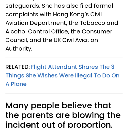
safeguards. She has also filed formal
complaints with Hong Kong’s Civil
Aviation Department, the Tobacco and
Alcohol Control Office, the Consumer
Council, and the UK Civil Aviation
Authority.
RELATED:
Flight Attendant Shares The 3
Things She Wishes Were Illegal To Do On
A Plane
Many people believe that
the parents are blowing the
incident out of proportion.