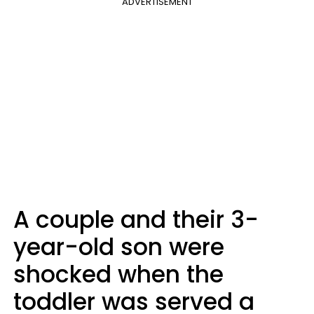
ADVERTISEMENT
A couple and their 3-
year-old son were
shocked when the
toddler was served a