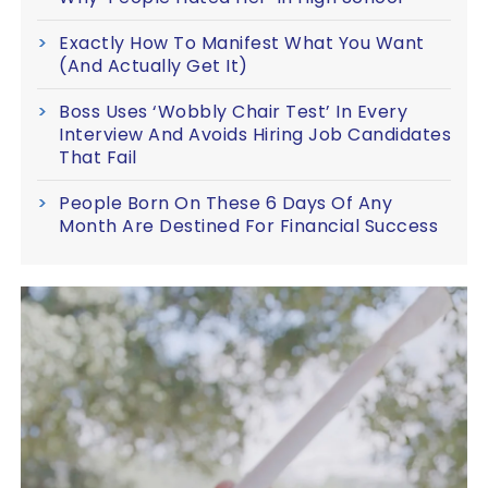
Exactly How To Manifest What You Want
(And Actually Get It)
Boss Uses ‘Wobbly Chair Test’ In Every
Interview And Avoids Hiring Job Candidates
That Fail
People Born On These 6 Days Of Any
Month Are Destined For Financial Success