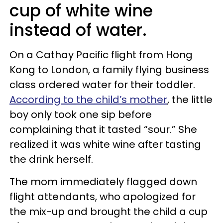
cup of white wine
instead of water.
On a Cathay Pacific flight from Hong
Kong to London, a family flying business
class ordered water for their toddler.
According to the child’s mother
, the little
boy only took one sip before
complaining that it tasted “sour.” She
realized it was white wine after tasting
the drink herself.
The mom immediately flagged down
flight attendants, who apologized for
the mix-up and brought the child a cup