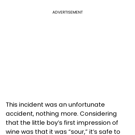
ADVERTISEMENT
This incident was an unfortunate
accident, nothing more. Considering
that the little boy’s first impression of
wine was that it was “sour,” it’s safe to