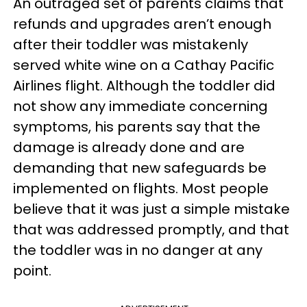
An outraged set of parents claims that
refunds and upgrades aren’t enough
after their toddler was mistakenly
served white wine on a Cathay Pacific
Airlines flight. Although the toddler did
not show any immediate concerning
symptoms, his parents say that the
damage is already done and are
demanding that new safeguards be
implemented on flights. Most people
believe that it was just a simple mistake
that was addressed promptly, and that
the toddler was in no danger at any
point.