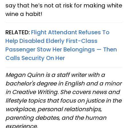
say that he’s not at risk for making white
wine a habit!
RELATED:
Flight Attendant Refuses To
Help Disabled Elderly First-Class
Passenger Stow Her Belongings — Then
Calls Security On Her
Megan Quinn is a staff writer with a
bachelor's degree in English and a minor
in Creative Writing. She covers news and
lifestyle topics that focus on justice in the
workplace, personal relationships,
parenting debates, and the human
experience.