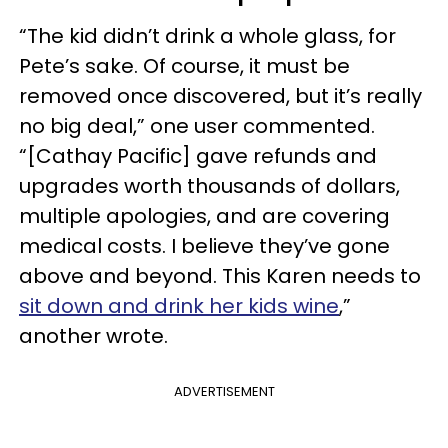
“The kid didn’t drink a whole glass, for
Pete’s sake. Of course, it must be
removed once discovered, but it’s really
no big deal,” one user commented.
“[Cathay Pacific] gave refunds and
upgrades worth thousands of dollars,
multiple apologies, and are covering
medical costs. I believe they’ve gone
above and beyond. This Karen needs to
sit down and drink her kids wine
,”
another wrote.
ADVERTISEMENT