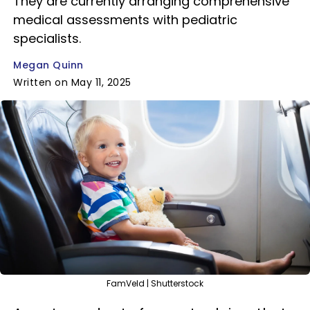
They are currently arranging comprehensive
medical assessments with pediatric
specialists.
Megan Quinn
Written on May 11, 2025
FamVeld | Shutterstock