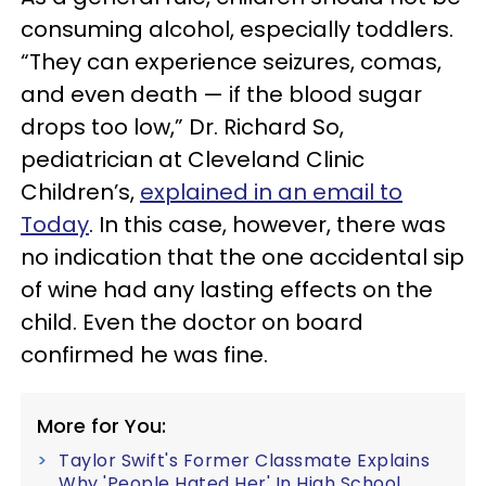
consuming alcohol, especially toddlers.
“They can experience seizures, comas,
and even death — if the blood sugar
drops too low,” Dr. Richard So,
pediatrician at Cleveland Clinic
Children’s,
explained in an email to
Today
. In this case, however, there was
no indication that the one accidental sip
of wine had any lasting effects on the
child. Even the doctor on board
confirmed he was fine.
More for You:
Taylor Swift's Former Classmate Explains
Why 'People Hated Her' In High School