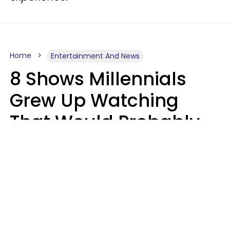
Home
Entertainment And News
8 Shows Millennials
Grew Up Watching
That Would Probably
Never Be Made Today
Luke Aliga