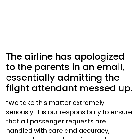
The airline has apologized
to the parents in an email,
essentially admitting the
flight attendant messed up.
“We take this matter extremely
seriously. It is our responsibility to ensure
that all passenger requests are
handled with care and accuracy,