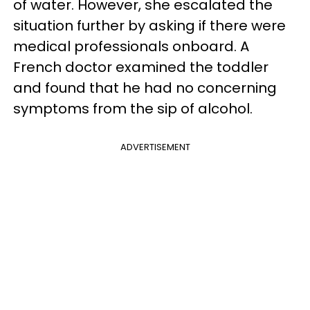
of water. However, she escalated the
situation further by asking if there were
medical professionals onboard. A
French doctor examined the toddler
and found that he had no concerning
symptoms from the sip of alcohol.
ADVERTISEMENT