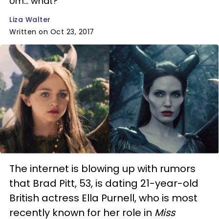
Um... what?
Liza Walter
Written on Oct 23, 2017
The internet is blowing up with rumors
that Brad Pitt, 53, is dating 21-year-old
British actress Ella Purnell, who is most
recently known for her role in
Miss