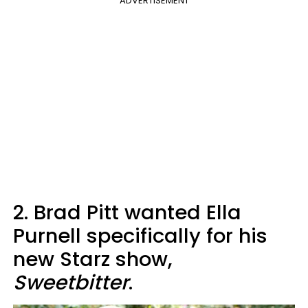
ADVERTISEMENT
2. Brad Pitt wanted Ella
Purnell specifically for his
new Starz show,
Sweetbitter
.