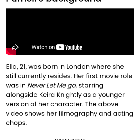
Ella, 21, was born in London where she
still currently resides. Her first movie role
was in
Never Let Me go
, starring
alongside Keira Knightly as a younger
version of her character. The above
video shows her filmography and acting
chops.