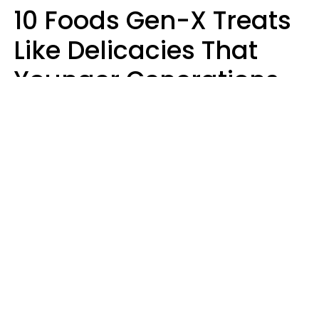
10 Foods Gen-X Treats
Like Delicacies That
Younger Generations
Think Belong In The
Trash
Kristen Crisp