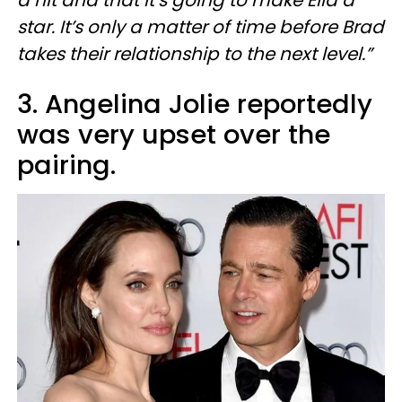
a hit and that it’s going to make Ella a
star. It’s only a matter of time before Brad
takes their relationship to the next level.”
3. Angelina Jolie reportedly
was very upset over the
pairing.