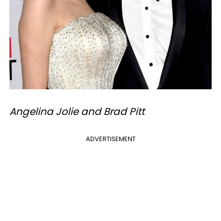
Angelina Jolie and Brad Pitt
ADVERTISEMENT