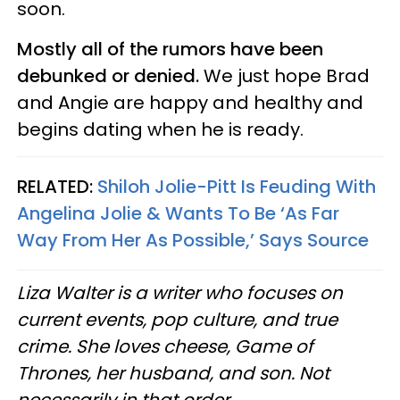
soon.
Mostly all of the rumors have been
debunked or denied.
We just hope Brad
and Angie are happy and healthy and
begins dating when he is ready.
RELATED:
Shiloh Jolie-Pitt Is Feuding With
Angelina Jolie & Wants To Be ‘As Far
Way From Her As Possible,’ Says Source
Liza Walter is a writer who focuses on
current events, pop culture, and true
crime. She loves cheese, Game of
Thrones, her husband, and son. Not