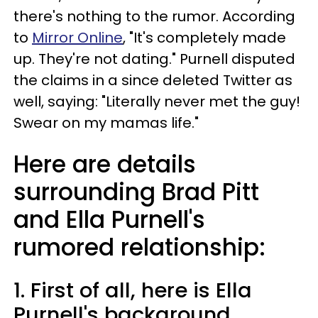
there's nothing to the rumor. According
to
Mirror Online
, "It's completely made
up. They're not dating." Purnell disputed
the claims in a since deleted Twitter as
well, saying: "Literally never met the guy!
Swear on my mamas life."
Here are details
surrounding Brad Pitt
and Ella Purnell's
rumored relationship:
1. First of all, here is Ella
Purnell's background