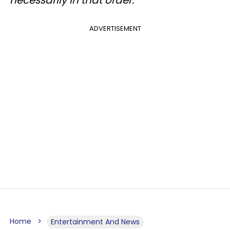
necessarily in that order.
ADVERTISEMENT
Home
Entertainment And News