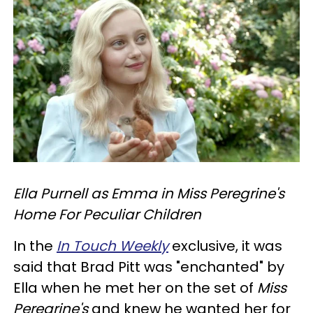
Ella Purnell as Emma in Miss Peregrine's
Home For Peculiar Children
In the
In Touch Weekly
exclusive, it was
said that Brad Pitt was "enchanted" by
Ella when he met her on the set of
Miss
Peregrine's
and knew he wanted her for