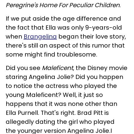
Peregrine's Home For Peculiar Children
.
If we put aside the age difference and
the fact that Ella was only 9-years-old
when
Brangelina
began their love story,
there's still an aspect of this rumor that
some might find troublesome.
Did you see
Maleficent
, the Disney movie
staring Angelina Jolie? Did you happen
to notice the actress who played the
young Maleficent? Well, it just so
happens that it was none other than
Ella Purnell. That's right. Brad Pitt is
allegedly dating the girl who played
the younger version Angelina Jolie.I