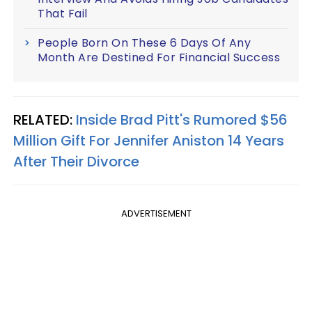
That Fail
People Born On These 6 Days Of Any
Month Are Destined For Financial Success
RELATED:
Inside Brad Pitt's Rumored $56
Million Gift For Jennifer Aniston 14 Years
After Their Divorce
ADVERTISEMENT