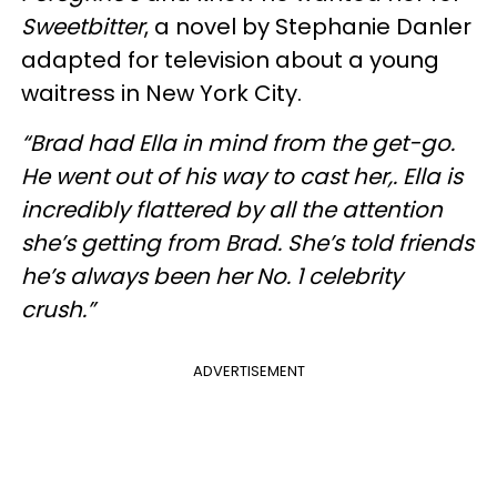
Sweetbitter
, a novel by Stephanie Danler
adapted for television about a young
waitress in New York City.
“Brad had Ella in mind from the get-go.
He went out of his way to cast her,. Ella is
incredibly flattered by all the attention
she’s getting from Brad. She’s told friends
he’s always been her No. 1 celebrity
crush.”
ADVERTISEMENT