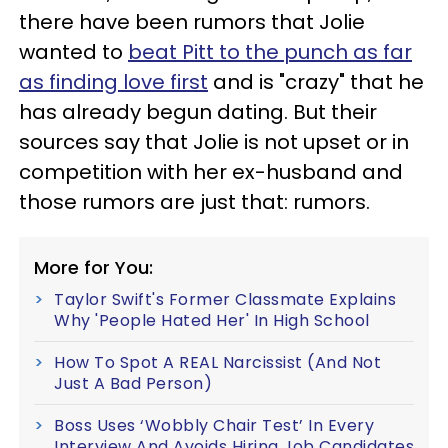
there have been rumors that Jolie
wanted to
beat Pitt to the punch as far
as finding love first
and is "crazy" that he
has already begun dating. But their
sources say that Jolie is not upset or in
competition with her ex-husband and
those rumors are just that: rumors.
More for You:
Taylor Swift's Former Classmate Explains
Why 'People Hated Her' In High School
How To Spot A REAL Narcissist (And Not
Just A Bad Person)
Boss Uses ‘Wobbly Chair Test’ In Every
Interview And Avoids Hiring Job Candidates