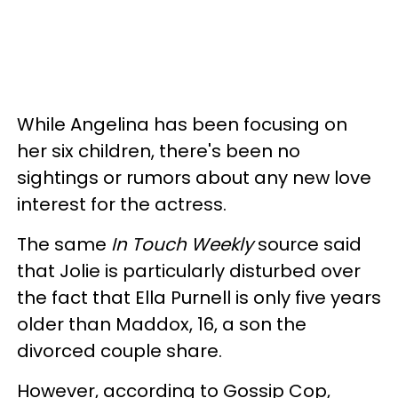
While Angelina has been focusing on
her six children, there's been no
sightings or rumors about any new love
interest for the actress.
The same
In Touch Weekly
source said
that Jolie is particularly disturbed over
the fact that Ella Purnell is only five years
older than Maddox, 16, a son the
divorced couple share.
However, according to Gossip Cop,