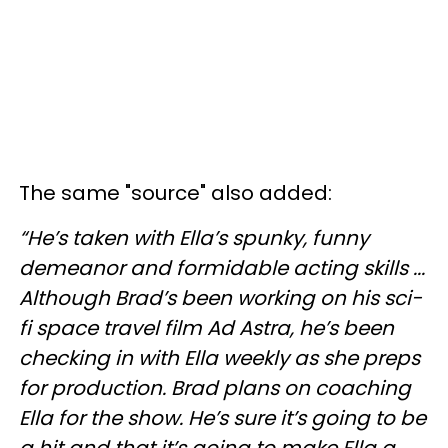
The same "source" also added:
“He’s taken with Ella’s spunky, funny
demeanor and formidable acting skills ...
Although Brad’s been working on his sci-
fi space travel film Ad Astra, he’s been
checking in with Ella weekly as she preps
for production. Brad plans on coaching
Ella for the show. He’s sure it’s going to be