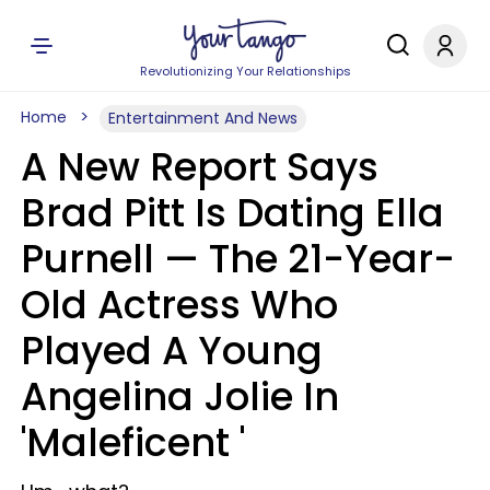
Revolutionizing Your Relationships
Home
Entertainment And News
A New Report Says
Brad Pitt Is Dating Ella
Purnell —​ The 21-Year-
Old Actress Who
Played A Young
Angelina Jolie In
'Maleficent '