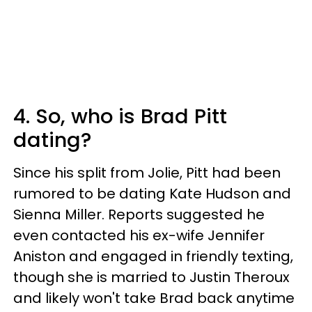
4. So, who is Brad Pitt
dating?
Since his split from Jolie, Pitt had been
rumored to be dating Kate Hudson and
Sienna Miller. Reports suggested he
even contacted his ex-wife Jennifer
Aniston and engaged in friendly texting,
though she is married to Justin Theroux
and likely won't take Brad back anytime