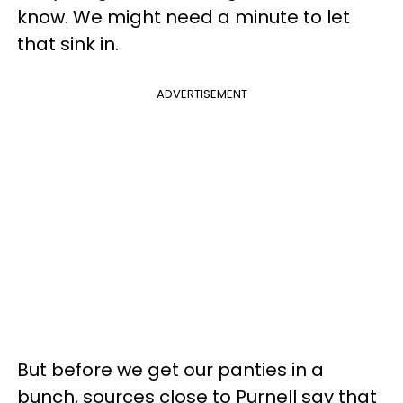
know. We might need a minute to let
that sink in.
ADVERTISEMENT
But before we get our panties in a
bunch, sources close to Purnell say that