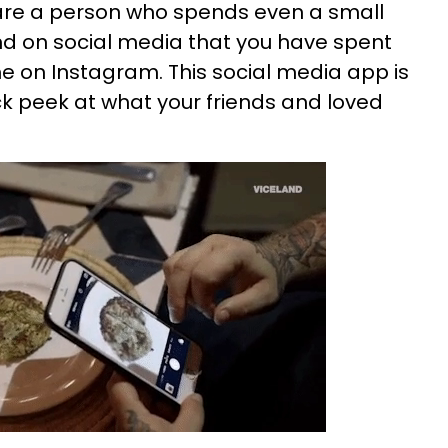
 are a person who spends even a small
nd on social media that you have spent
me on Instagram. This social media app is
ck peek at what your friends and loved