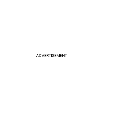
ADVERTISEMENT