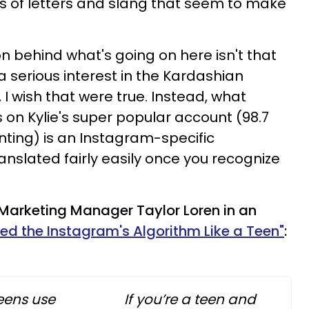
s of letters and slang that seem to make
on behind what's going on here isn't that
 serious interest in the Kardashian
 I wish that were true. Instead, what
on Kylie's super popular account (98.7
nting) is an Instagram-specific
nslated fairly easily once you recognize
Marketing Manager Taylor Loren in an
ed the Instagram's Algorithm Like a Teen"
:
eens use
If you’re a teen and