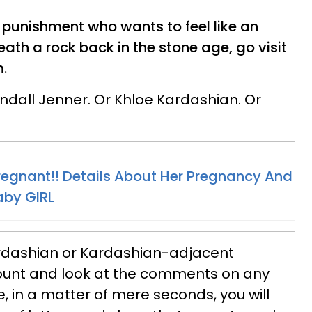
or punishment who wants to feel like an
eath a rock back in the stone age, go visit
.
ndall Jenner. Or Khloe Kardashian. Or
Pregnant!! Details About Her Pregnancy And
aby GIRL
ardashian or Kardashian-adjacent
ount and look at the comments on any
, in a matter of mere seconds, you will