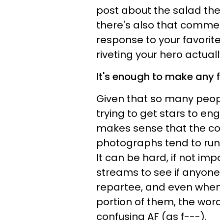
post about the salad they
there's also that commen
response to your favorite 
riveting your hero actual
It's enough to make any
Given that so many peopl
trying to get stars to e
makes sense that the co
photographs tend to run
It can be hard, if not im
streams to see if anyone 
repartee, and even when
portion of them, the word
confusing AF (as f---).