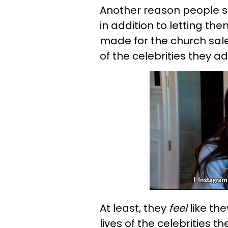
Another reason people s
in addition to letting the
made for the church sale,
of the celebrities they ad
At least, they
feel
like the
lives of the celebrities t