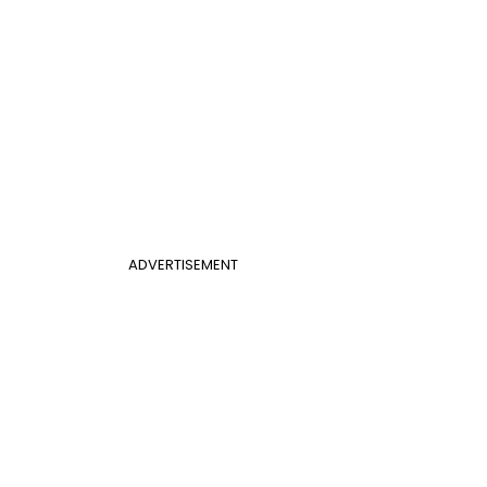
ADVERTISEMENT