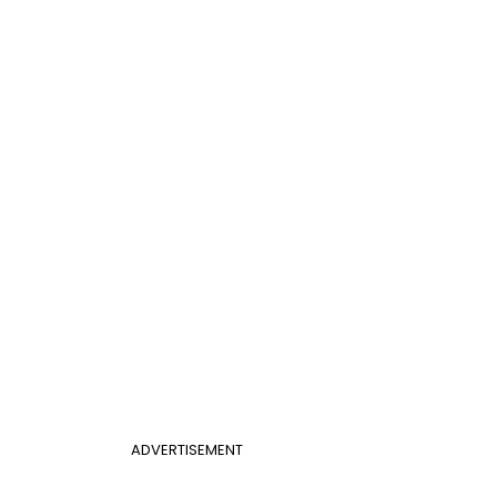
ADVERTISEMENT