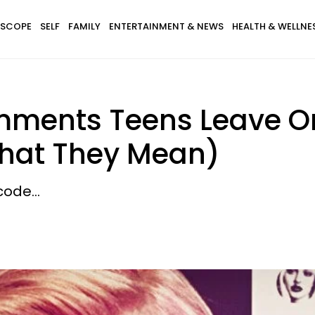
SCOPE
SELF
FAMILY
ENTERTAINMENT & NEWS
HEALTH & WELLNE
ments Teens Leave On 
hat They Mean)
ode...