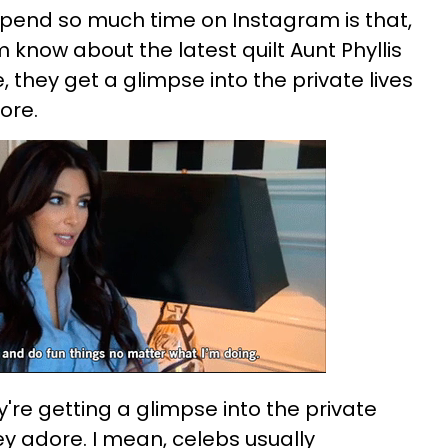
pend so much time on Instagram is that,
m know about the latest quilt Aunt Phyllis
 they get a glimpse into the private lives
ore.
y're getting a glimpse into the private
hey adore. I mean, celebs usually