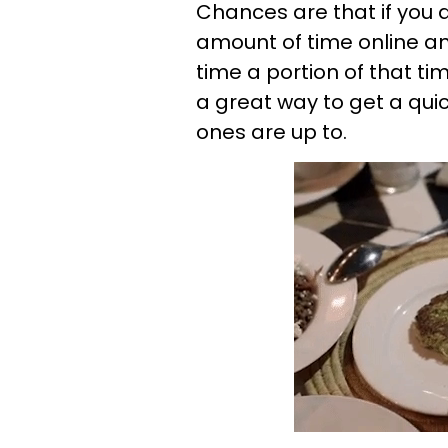
Chances are that if you
amount of time online a
time a portion of that ti
a great way to get a qui
ones are up to.