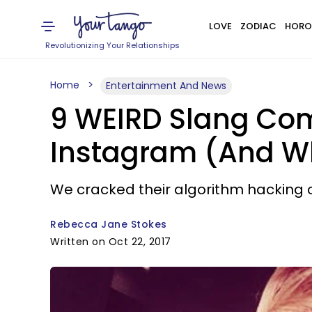
LOVE
ZODIAC
HORO
Revolutionizing Your Relationships
Home
Entertainment And News
9 WEIRD Slang Com
Instagram (And W
We cracked their algorithm hacking c
Rebecca Jane Stokes
Written on Oct 22, 2017