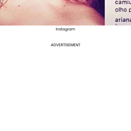
Instagram
ADVERTISEMENT