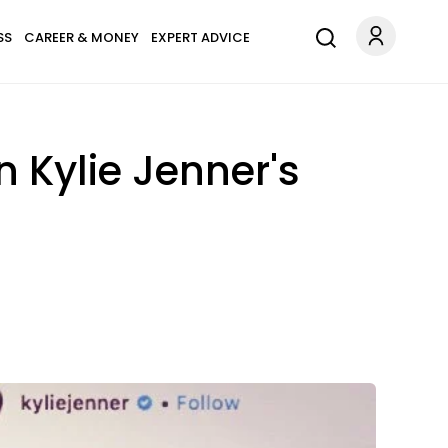
SS
CAREER & MONEY
EXPERT ADVICE
Kylie Jenner's