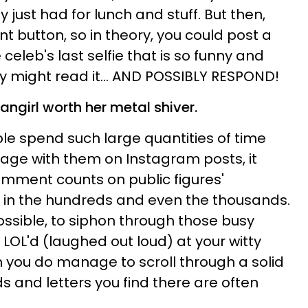
 just had for lunch and stuff. But then,
t button, so in theory, you could post a
celeb's last selfie that is so funny and
ly might read it... AND POSSIBLY RESPOND!
fangirl
worth her metal shiver.
e spend such large quantities of time
ngage with them on Instagram posts, it
mment counts on public figures'
 in the hundreds and even the thousands.
possible, to siphon through those busy
LOL'd (laughed out loud) at your witty
 you do manage to scroll through a solid
s and letters you find there are often