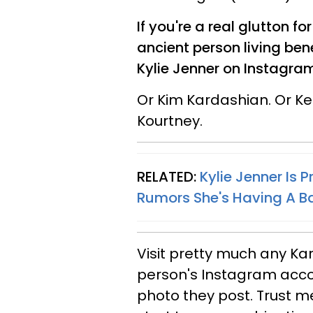
If you're a real glutton f
ancient person living ben
Kylie Jenner on Instagram
Or Kim Kardashian. Or Ke
Kourtney.
RELATED:
Kylie Jenner Is 
Rumors She's Having A B
Visit pretty much any K
person's Instagram acc
photo they post. Trust me