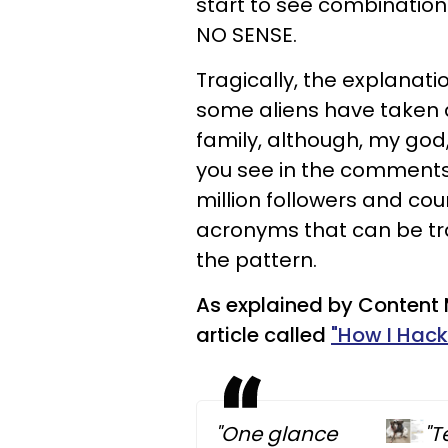
start to see combination
NO SENSE.
Tragically, the explanati
some aliens have taken a
family, although, my god,
you see in the comments 
million followers and cou
acronyms that can be tra
the pattern.
As explained by Content 
article called
"How I Hack
"One glance
"T