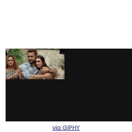
via GIPHY