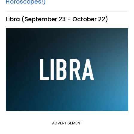
Horoscopes!)
Libra (September 23 - October 22)
ADVERTISEMENT