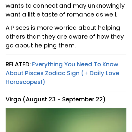
wants to connect and may unknowingly
want a little taste of romance as well.
A Pisces is more worried about helping
others than they are aware of how they
go about helping them.
RELATED:
Everything You Need To Know
About Pisces Zodiac Sign (+ Daily Love
Horoscopes!)
Virgo (August 23 - September 22)