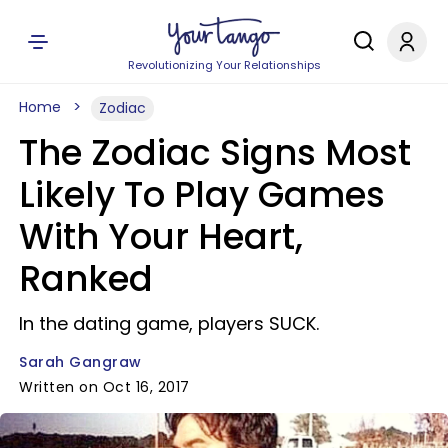
Revolutionizing Your Relationships
Home
Zodiac
The Zodiac Signs Most
Likely To Play Games
With Your Heart,
Ranked
In the dating game, players SUCK.
Sarah Gangraw
Written on Oct 16, 2017