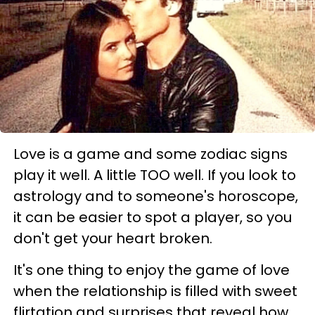
Love is a game and some zodiac signs
play it well. A little TOO well. If you look to
astrology and to someone's horoscope,
it can be easier to spot a player, so you
don't get your heart broken.
It's one thing to enjoy the game of love
when the relationship is filled with sweet
flirtation and surprises that reveal how