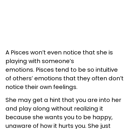
A Pisces won’t even notice that she is
playing with someone’s
emotions. Pisces tend to be so intuitive
of others’ emotions that they often don’t
notice their own feelings.
She may get a hint that you are into her
and play along without realizing it
because she wants you to be happy,
unaware of how it hurts you. She just