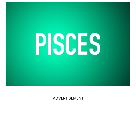
ADVERTISEMENT