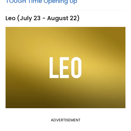
TOUGH Time Opening Up
Leo (July 23 - August 22)
ADVERTISEMENT