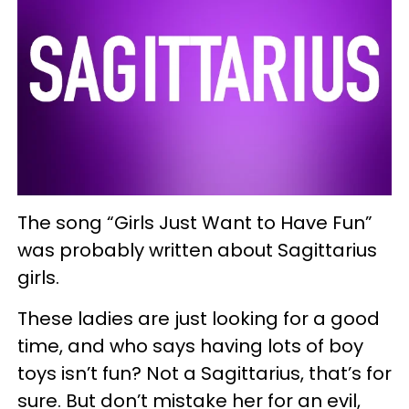
The song “Girls Just Want to Have Fun”
was probably written about Sagittarius
girls.
These ladies are just looking for a good
time, and who says having lots of boy
toys isn’t fun? Not a Sagittarius, that’s for
sure. But don’t mistake her for an evil,