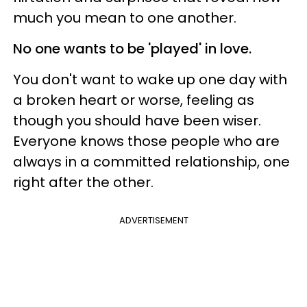
much you mean to one another.
No one wants to be 'played' in love.
You don't want to wake up one day with
a broken heart or worse, feeling as
though you should have been wiser.
Everyone knows those people who are
always in a committed relationship, one
right after the other.
ADVERTISEMENT