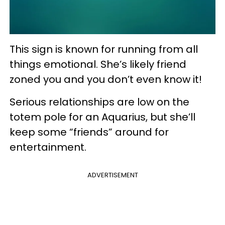
This sign is known for running from all
things emotional. She’s likely friend
zoned you and you don’t even know it!
Serious relationships are low on the
totem pole for an Aquarius, but she’ll
keep some “friends” around for
entertainment.
ADVERTISEMENT