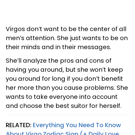
Virgos don’t want to be the center of all
men’s attention. She just wants to be on
their minds and in their messages.
She’ll analyze the pros and cons of
having you around, but she won’t keep
you around for long if you don’t benefit
her more than you cause problems. She
wants to take everyone into account
and choose the best suitor for herself.
RELATED:
Everything You Need To Know
About Virgo Zodiac Sign (+ Daily Love