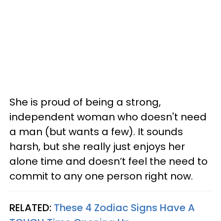
She is proud of being a strong,
independent woman who doesn't need
a man (but wants a few). It sounds
harsh, but she really just enjoys her
alone time and doesn’t feel the need to
commit to any one person right now.
RELATED:
These 4 Zodiac Signs Have A