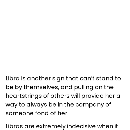
Libra is another sign that can’t stand to
be by themselves, and pulling on the
heartstrings of others will provide her a
way to always be in the company of
someone fond of her.
Libras are extremely indecisive when it