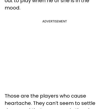
out to play when he or she is in the
mood.
ADVERTISEMENT
Those are the players who cause
heartache. They can’t seem to settle