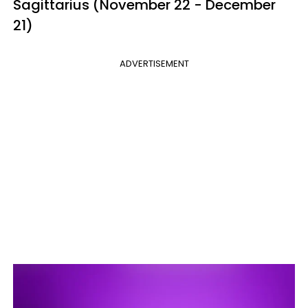
Sagittarius (November 22 - December
21)
ADVERTISEMENT