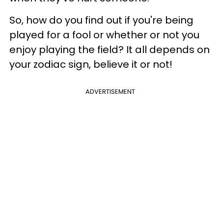
So, how do you find out if you're being
played for a fool or whether or not you
enjoy playing the field? It all depends on
your zodiac sign, believe it or not!
ADVERTISEMENT