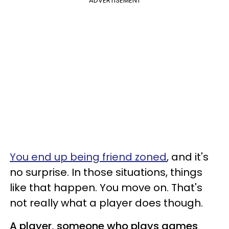
ADVERTISEMENT
You end up being friend zoned
, and it's
no surprise. In those situations, things
like that happen. You move on. That's
not really what a player does though.
A player, someone who plays games