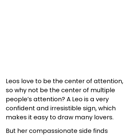
Leos love to be the center of attention,
so why not be the center of multiple
people’s attention? A Leo is a very
confident and irresistible sign, which
makes it easy to draw many lovers.
But her compassionate side finds