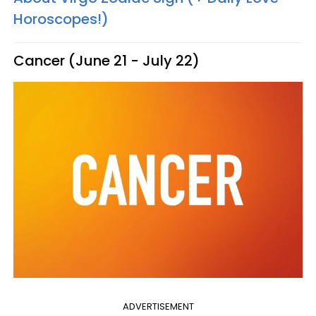
Horoscopes!)
Cancer (June 21 - July 22)
ADVERTISEMENT