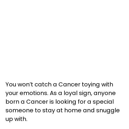
You won’t catch a Cancer toying with
your emotions. As a loyal sign, anyone
born a Cancer is looking for a special
someone to stay at home and snuggle
up with.