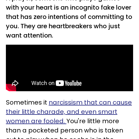
with your heart is an incognito fake lover
that has zero intentions of committing to
you. They are heartbreakers who just
want attention.
Sometimes it
narcissism that can cause
their little charade, and even smart
women are fooled.
You're little more
than a pocketed person who is taken