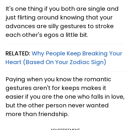
It's one thing if you both are single and
just flirting around knowing that your
advances are silly gestures to stroke
each other's egos a little bit.
RELATED:
Why People Keep Breaking Your
Heart (Based On Your Zodiac Sign)
Paying when you know the romantic
gestures aren't for keeps makes it
easier if you are the one who falls in love,
but the other person never wanted
more than friendship.