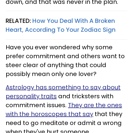
down, and that was never in the plan.
RELATED:
How You Deal With A Broken
Heart, According To Your Zodiac Sign
Have you ever wondered why some
prefer commitment and others want to
steer clear of anything that could
possibly mean only one lover?
Astrology has something to say about
personality traits
and tricksters with
commitment issues.
They are the ones
with the horoscopes that say
that they
need to go meditate or admit a wrong
when they've hurt someone.