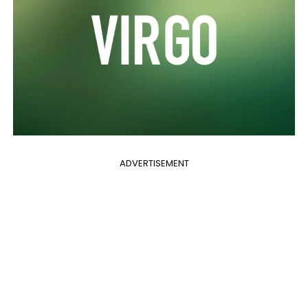
ADVERTISEMENT