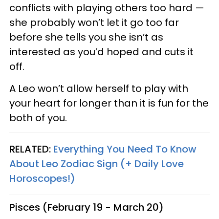
conflicts with playing others too hard —
she probably won’t let it go too far
before she tells you she isn’t as
interested as you’d hoped and cuts it
off.
A Leo won’t allow herself to play with
your heart for longer than it is fun for the
both of you.
RELATED:
Everything You Need To Know
About Leo Zodiac Sign (+ Daily Love
Horoscopes!)
Pisces (February 19 - March 20)