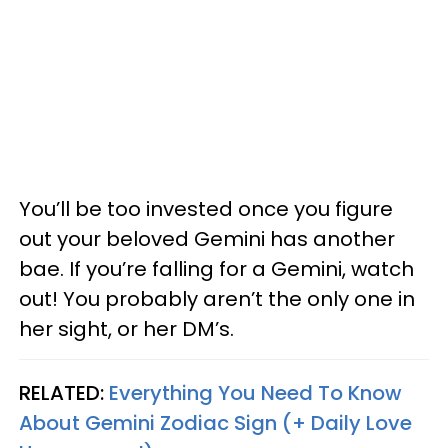
You’ll be too invested once you figure
out your beloved Gemini has another
bae. If you’re falling for a Gemini, watch
out! You probably aren’t the only one in
her sight, or her DM’s.
RELATED:
Everything You Need To Know
About Gemini Zodiac Sign (+ Daily Love