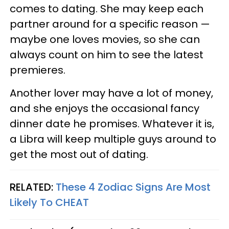
comes to dating. She may keep each
partner around for a specific reason —
maybe one loves movies, so she can
always count on him to see the latest
premieres.
Another lover may have a lot of money,
and she enjoys the occasional fancy
dinner date he promises. Whatever it is,
a Libra will keep multiple guys around to
get the most out of dating.
RELATED:
These 4 Zodiac Signs Are Most
Likely To CHEAT