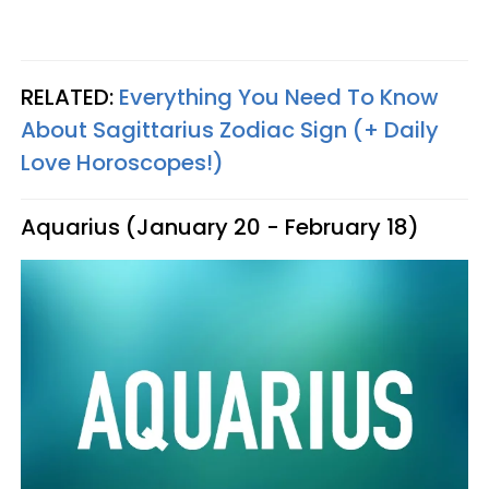
RELATED:
Everything You Need To Know
About Sagittarius Zodiac Sign (+ Daily
Love Horoscopes!)
Aquarius (January 20 - February 18)