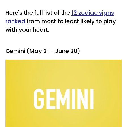
Here's the full list of the
12 zodiac signs
ranked
from most to least likely to play
with your heart.
Gemini (May 21 - June 20)