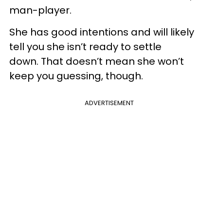
man-player.
She has good intentions and will likely
tell you she isn’t ready to settle
down. That doesn’t mean she won’t
keep you guessing, though.
ADVERTISEMENT