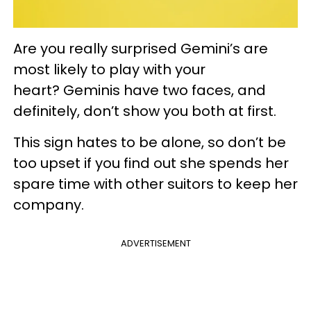
Are you really surprised Gemini’s are
most likely to play with your
heart? Geminis have two faces, and
definitely, don’t show you both at first.
This sign hates to be alone, so don’t be
too upset if you find out she spends her
spare time with other suitors to keep her
company.
ADVERTISEMENT