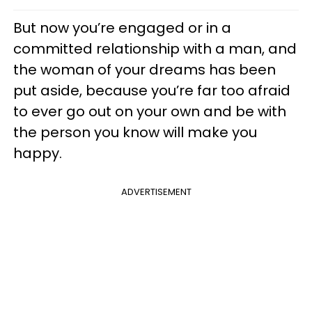
But now you’re engaged or in a
committed relationship with a man, and
the woman of your dreams has been
put aside, because you’re far too afraid
to ever go out on your own and be with
the person you know will make you
happy.
ADVERTISEMENT