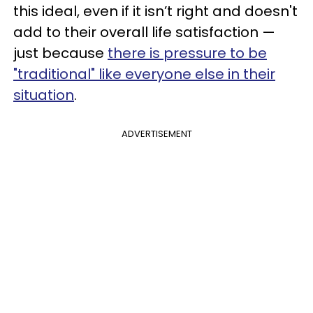
this ideal, even if it isn’t right and doesn't
add to their overall life satisfaction —
just because
there is pressure to be
"traditional" like everyone else in their
situation
.
ADVERTISEMENT