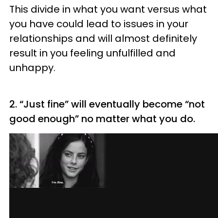
This divide in what you want versus what
you have could lead to issues in your
relationships and will almost definitely
result in you feeling unfulfilled and
unhappy.
2. “Just fine” will eventually become “not
good enough” no matter what you do.