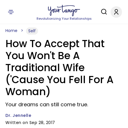
Revolutionizing Your Relationships
Home
Self
How To Accept That
You Won't Be A
Traditional Wife
('Cause You Fell For A
Woman)
Your dreams can still come true.
Dr. Jennelle
Written on Sep 28, 2017