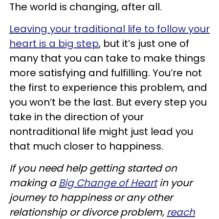
The world is changing, after all.
Leaving your traditional life to follow your
heart is a big step
, but it’s just one of
many that you can take to make things
more satisfying and fulfilling. You’re not
the first to experience this problem, and
you won’t be the last. But every step you
take in the direction of your
nontraditional life might just lead you
that much closer to happiness.
If you need help getting started on
making a
Big Change of Heart
in your
journey to happiness or any other
relationship or divorce problem,
reach