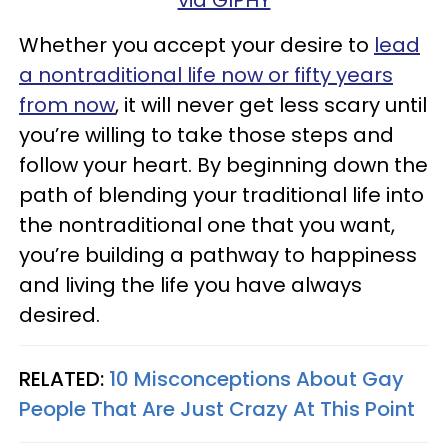
Whether you accept your desire to
lead
a nontraditional life now or fifty years
from now
, it will never get less scary until
you’re willing to take those steps and
follow your heart. By beginning down the
path of blending your traditional life into
the nontraditional one that you want,
you’re building a pathway to happiness
and living the life you have always
desired.
RELATED:
10 Misconceptions About Gay
People That Are Just Crazy At This Point