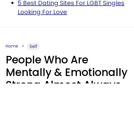
5 Best Dating Sites For LGBT Singles
Looking For Love
Home
Self
People Who Are
Mentally & Emotionally
Strong Almost Always
Prioritize 5 Things In
Life, Finds Study
Sophie Bagheri