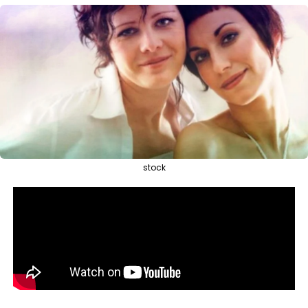
stock