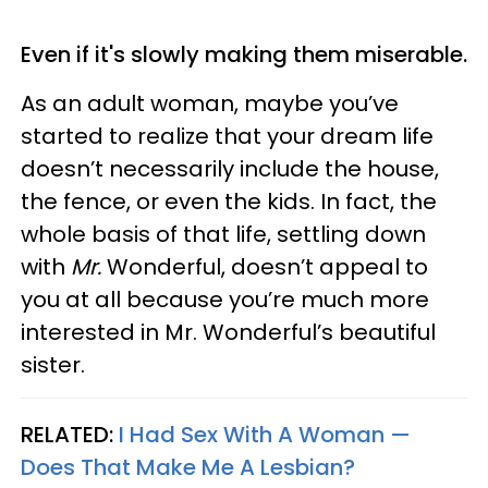
Even if it's slowly making them miserable.
As an adult woman, maybe you’ve
started to realize that your dream life
doesn’t necessarily include the house,
the fence, or even the kids. In fact, the
whole basis of that life, settling down
with
Mr.
Wonderful, doesn’t appeal to
you at all because you’re much more
interested in Mr. Wonderful’s beautiful
sister.
RELATED:
I Had Sex With A Woman —
Does That Make Me A Lesbian?