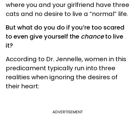
where you and your girlfriend have three
cats and no desire to live a “normal” life.
But what do you do if you’re too scared
to even give yourself the
chance
to live
it?
According to Dr. Jennelle, women in this
predicament typically run into three
realities when ignoring the desires of
their heart:
ADVERTISEMENT