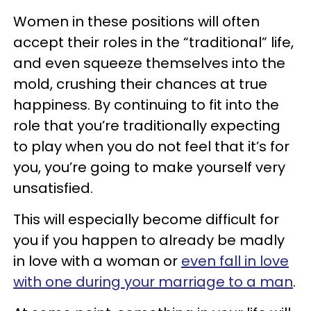
Women in these positions will often
accept their roles in the “traditional” life,
and even squeeze themselves into the
mold, crushing their chances at true
happiness. By continuing to fit into the
role that you’re traditionally expecting
to play when you do not feel that it’s for
you, you’re going to make yourself very
unsatisfied.
This will especially become difficult for
you if you happen to already be madly
in love with a woman or
even fall in love
with one during your marriage to a man
.