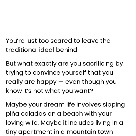
You’re just too scared to leave the
traditional ideal behind.
But what exactly are you sacrificing by
trying to convince yourself that you
really are happy — even though you
know it’s not what you want?
Maybe your dream life involves sipping
piña coladas on a beach with your
loving wife. Maybe it includes living in a
tiny apartment in a mountain town