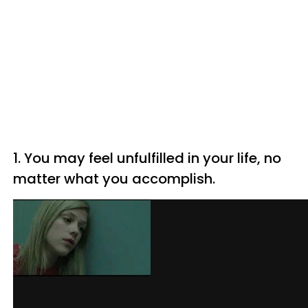
1. You may feel unfulfilled in your life, no
matter what you accomplish.