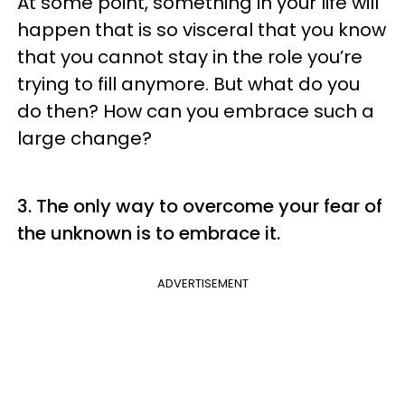
At some point, something in your life will
happen that is so visceral that you know
that you cannot stay in the role you’re
trying to fill anymore. But what do you
do then? How can you embrace such a
large change?
3. The only way to overcome your fear of
the unknown is to embrace it.
ADVERTISEMENT