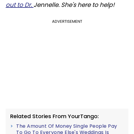
out to Dr.
Jennelle. She's here to help!
ADVERTISEMENT
Related Stories From YourTango:
The Amount Of Money Single People Pay
To Go To Everyone Else's Weddings Is