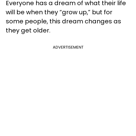
Everyone has a dream of what their life
will be when they “grow up,” but for
some people, this dream changes as
they get older.
ADVERTISEMENT