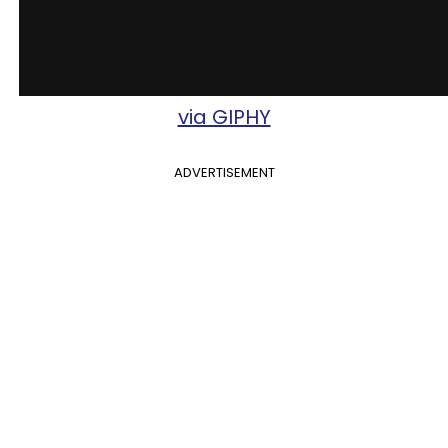
via GIPHY
ADVERTISEMENT