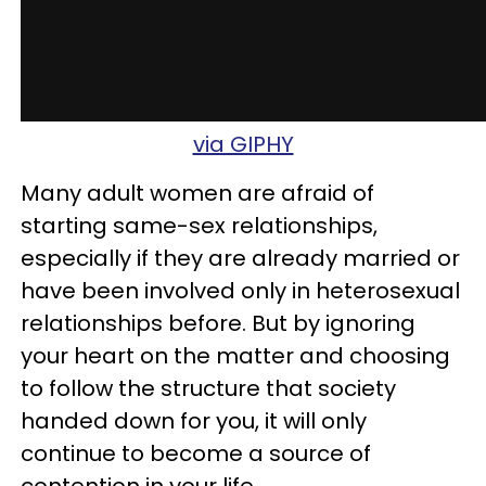
via GIPHY
Many adult women are afraid of
starting same-sex relationships,
especially if they are already married or
have been involved only in heterosexual
relationships before. But by ignoring
your heart on the matter and choosing
to follow the structure that society
handed down for you, it will only
continue to become a source of
contention in your life.