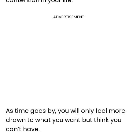
ADVERTISEMENT
As time goes by, you will only feel more
drawn to what you want but think you
can’t have.