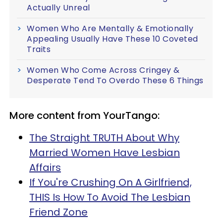
Actually Unreal
Women Who Are Mentally & Emotionally
Appealing Usually Have These 10 Coveted
Traits
Women Who Come Across Cringey &
Desperate Tend To Overdo These 6 Things
More content from YourTango:
The Straight TRUTH About Why
Married Women Have Lesbian
Affairs
If You're Crushing On A Girlfriend,
THIS Is How To Avoid The Lesbian
Friend Zone