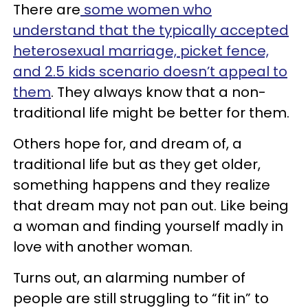
There are
some women who
understand that the typically accepted
heterosexual marriage, picket fence,
and 2.5 kids scenario doesn’t appeal to
them
. They always know that a non-
traditional life might be better for them.
Others hope for, and dream of, a
traditional life but as they get older,
something happens and they realize
that dream may not pan out. Like being
a woman and finding yourself madly in
love with another woman.
Turns out, an alarming number of
people are still struggling to “fit in” to