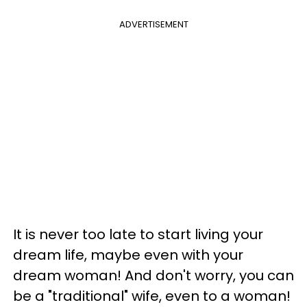
ADVERTISEMENT
It is never too late to start living your
dream life, maybe even with your
dream woman! And don't worry, you can
be a "traditional" wife, even to a woman!