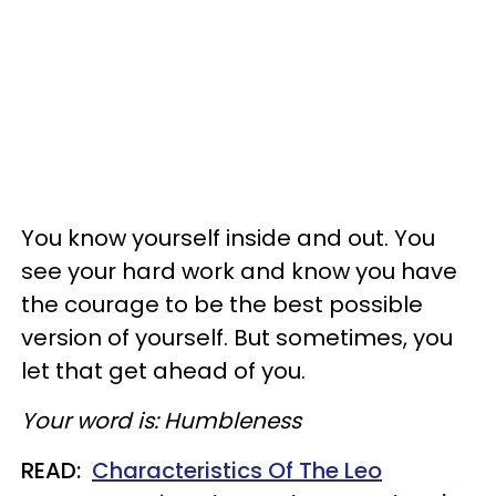
You know yourself inside and out. You
see your hard work and know you have
the courage to be the best possible
version of yourself. But sometimes, you
let that get ahead of you.
Your word is: Humbleness
READ:
Characteristics Of The Leo