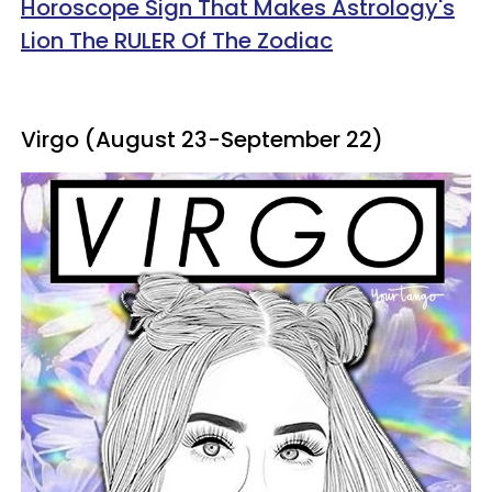
Horoscope Sign That Makes Astrology's
Lion The RULER Of The Zodiac
Virgo (August 23-September 22)