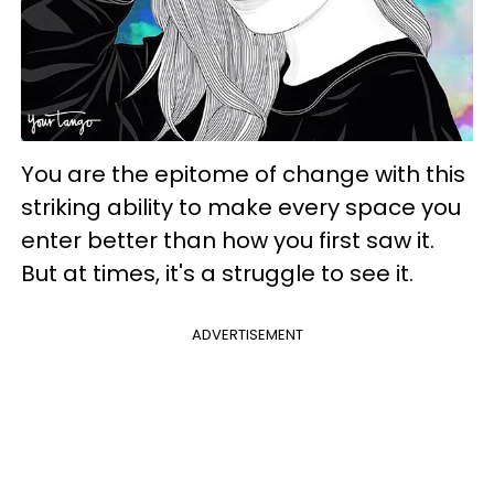
You are the epitome of change with this
striking ability to make every space you
enter better than how you first saw it.
But at times, it's a struggle to see it.
ADVERTISEMENT