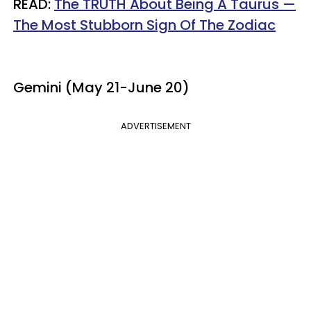
READ:
The TRUTH About Being A Taurus —
The Most Stubborn Sign Of The Zodiac
Gemini (May 21-June 20)
ADVERTISEMENT