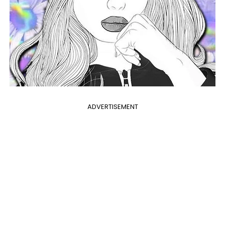
ADVERTISEMENT