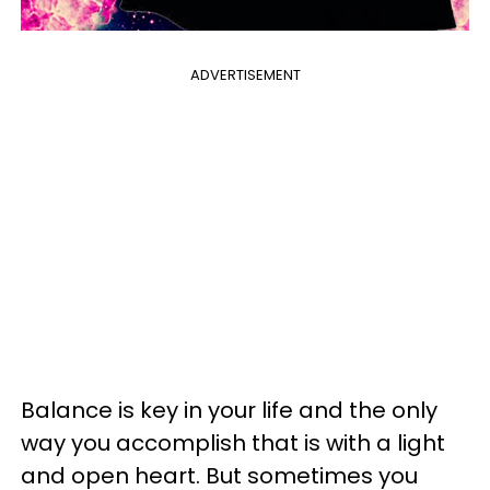
ADVERTISEMENT
Balance is key in your life and the only
way you accomplish that is with a light
and open heart. But sometimes you