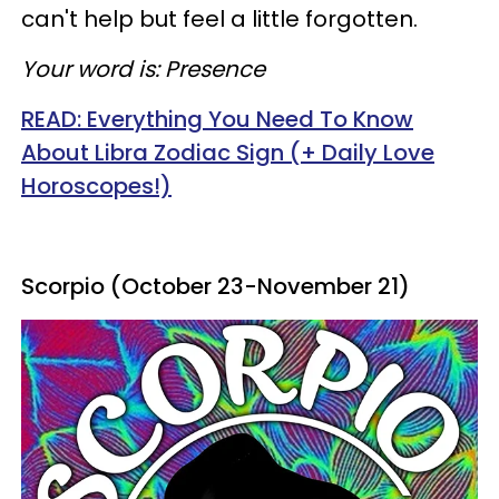
can't help but feel a little forgotten.
Your word is: Presence
READ: Everything You Need To Know
About Libra Zodiac Sign (+ Daily Love
Horoscopes!)
Scorpio (October 23-November 21)