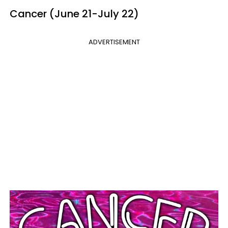
Cancer (June 21-July 22)
ADVERTISEMENT