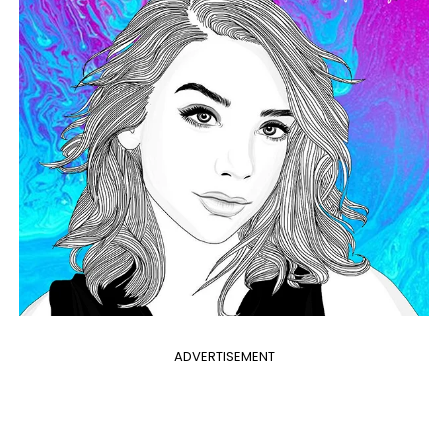
ADVERTISEMENT