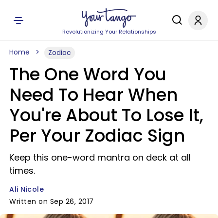
Revolutionizing Your Relationships
Home
Zodiac
The One Word You
Need To Hear When
You're About To Lose It,
Per Your Zodiac Sign
Keep this one-word mantra on deck at all
times.
Ali Nicole
Written on Sep 26, 2017