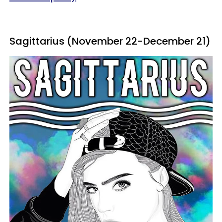
Sagittarius (November 22-December 21)