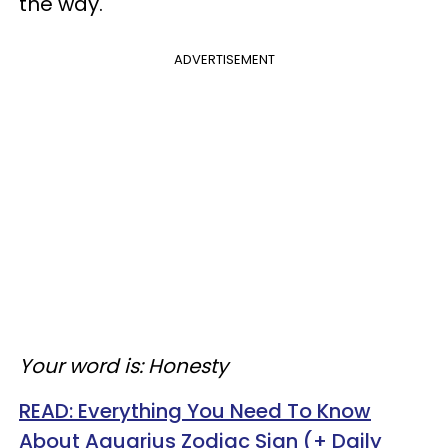
the way.
ADVERTISEMENT
Your word is: Honesty
READ:
Everything You Need To Know
About Aquarius Zodiac Sign (+ Daily