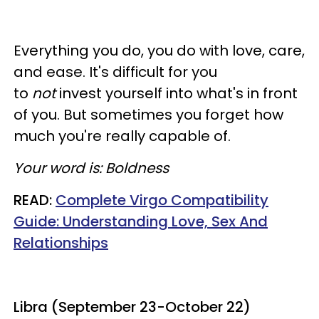
Everything you do, you do with love, care,
and ease. It's difficult for you
to
not
invest yourself into what's in front
of you. But sometimes you forget how
much you're really capable of.
Your word is: Boldness
READ:
Complete Virgo Compatibility
Guide: Understanding Love,
Sex
And
Relationships
Libra (September 23-October 22)