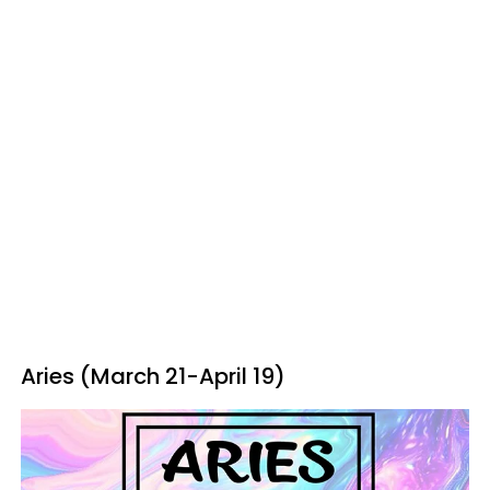
Aries (March 21-April 19)