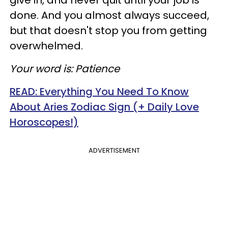
give in, and never quit until your job is
done. And you almost always succeed,
but that doesn't stop you from getting
overwhelmed.
Your word is: Patience
READ: Everything You Need To Know
About Aries Zodiac Sign (+ Daily Love
Horoscopes!)
ADVERTISEMENT