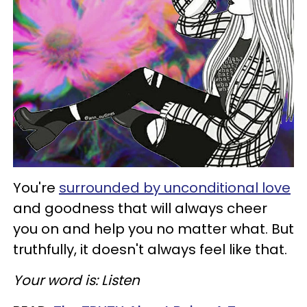
You're
surrounded by unconditional love
and goodness that will always cheer
you on and help you no matter what. But
truthfully, it doesn't always feel like that.
Your word is: Listen