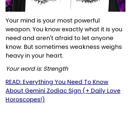
Your mind is your most powerful
weapon. You know exactly what it is you
need and aren't afraid to let anyone
know. But sometimes weakness weighs
heavy in your heart.
Your word is: Strength
READ:
Everything You Need To Know
About Gemini Zodiac Sign (+ Daily Love
Horoscopes!)