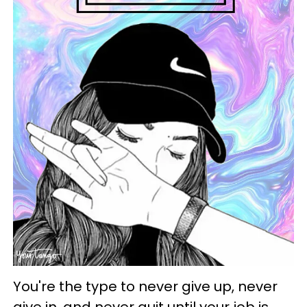
You're the type to never give up, never