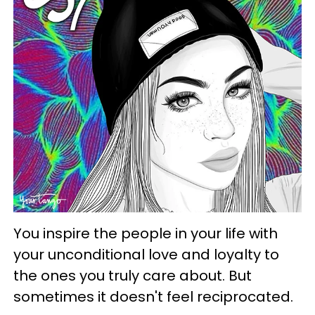
You inspire the people in your life with
your unconditional love and loyalty to
the ones you truly care about. But
sometimes it doesn't feel reciprocated.