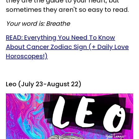
they are the guide to your heart, but
sometimes they aren't so easy to read.
Your word is: Breathe
READ: Everything You Need To Know
About Cancer Zodiac Sign (+ Daily Love
Horoscopes!)
Leo (July 23-August 22)