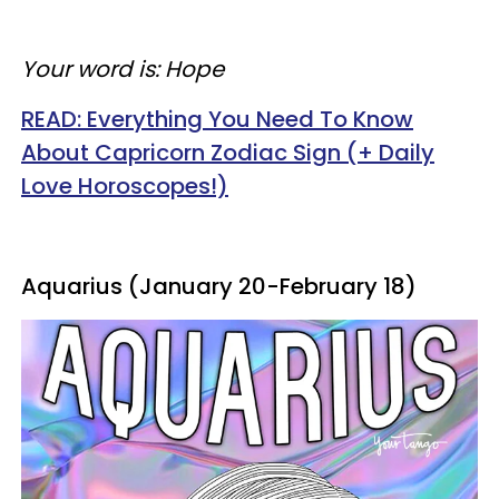
Your word is: Hope
READ: Everything You Need To Know
About Capricorn Zodiac Sign (+ Daily
Love Horoscopes!)
Aquarius (January 20-February 18)