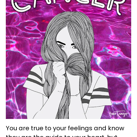
You are true to your feelings and know