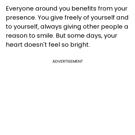
Everyone around you benefits from your
presence. You give freely of yourself and
to yourself, always giving other people a
reason to smile. But some days, your
heart doesn't feel so bright.
ADVERTISEMENT