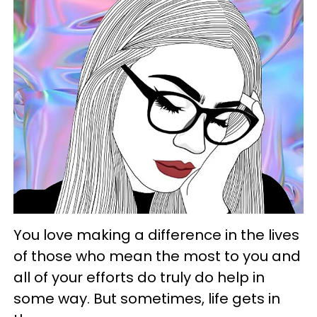
You love making a difference in the lives
of those who mean the most to you and
all of your efforts do truly do help in
some way. But sometimes, life gets in