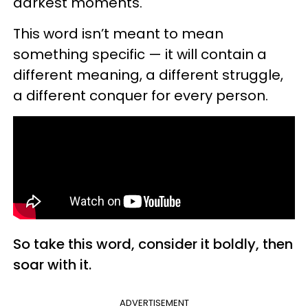
darkest moments.
This word isn’t meant to mean
something specific — it will contain a
different meaning, a different struggle,
a different conquer for every person.
So take this word, consider it boldly, then
soar with it.
ADVERTISEMENT