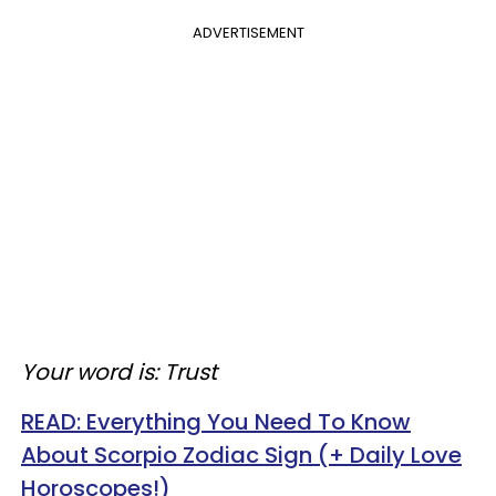
ADVERTISEMENT
Your word is: Trust
READ:
Everything You Need To Know
About Scorpio Zodiac Sign (+ Daily Love
Horoscopes!)