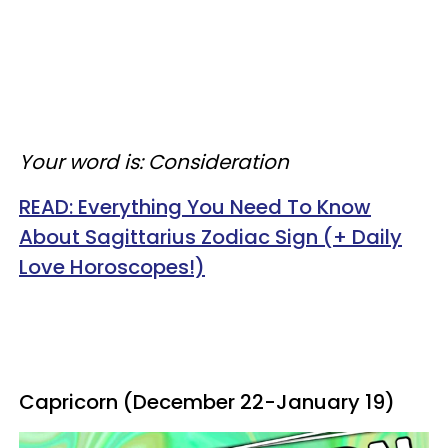
Your word is: Consideration
READ:
Everything You Need To Know
About Sagittarius Zodiac Sign (+ Daily
Love Horoscopes!)
Capricorn (December 22-January 19)