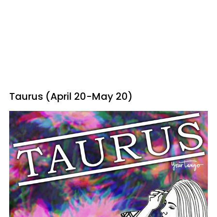
Taurus (April 20-May 20)