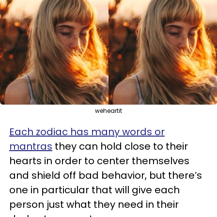
weheartit
Each zodiac has many words or
mantras
they can hold close to their
hearts in order to center themselves
and shield off bad behavior, but there’s
one in particular that will give each
person just what they need in their