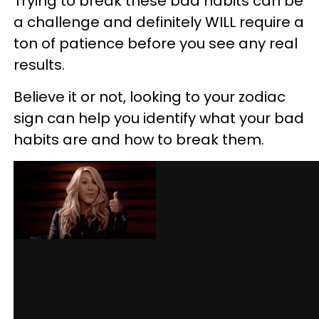
Trying to break these bad habits can be
a challenge and definitely WILL require a
ton of patience before you see any real
results.
Believe it or not, looking to your zodiac
sign can help you identify what your bad
habits are and how to break them.