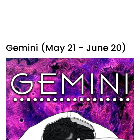
Gemini (May 21 - June 20)