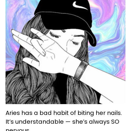
Aries has a bad habit of biting her nails.
It’s understandable — she’s always SO
nervous.