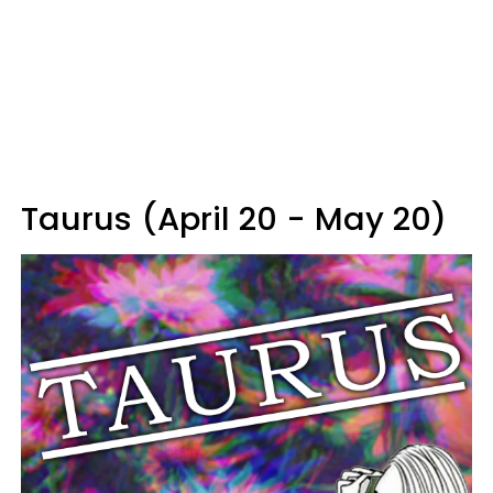
Taurus (April 20 - May 20)