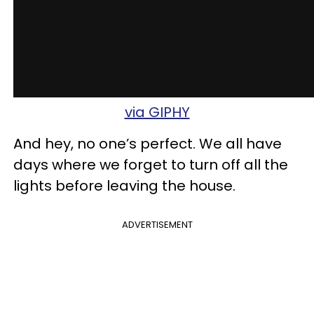
via GIPHY
And hey, no one’s perfect. We all have
days where we forget to turn off all the
lights before leaving the house.
ADVERTISEMENT