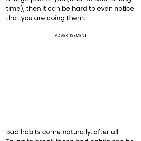
time), then it can be hard to even notice
that you are doing them.
ADVERTISEMENT
Bad habits come naturally, after all.