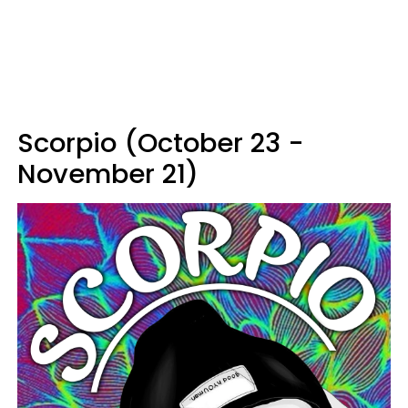
Scorpio (October 23 -
November 21)