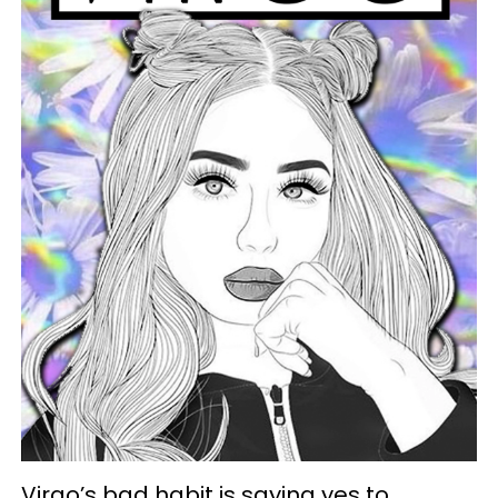
Virgo’s bad habit is saying yes to