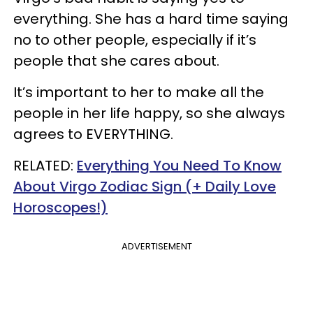
everything. She has a hard time saying
no to other people, especially if it’s
people that she cares about.
It’s important to her to make all the
people in her life happy, so she always
agrees to EVERYTHING.
RELATED:
Everything You Need To Know
About Virgo Zodiac Sign (+ Daily Love
Horoscopes!)
ADVERTISEMENT