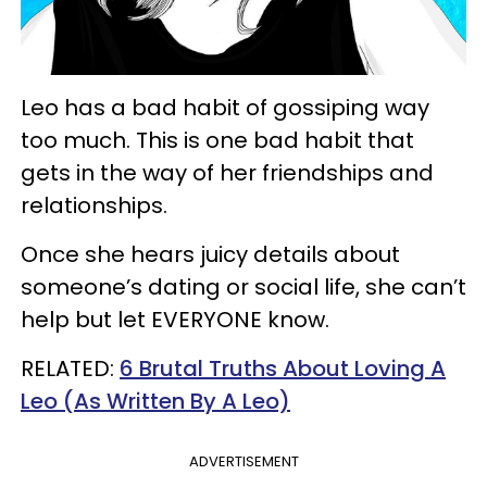
Leo has a bad habit of gossiping way
too much. This is one bad habit that
gets in the way of her friendships and
relationships.
Once she hears juicy details about
someone’s dating or social life, she can’t
help but let EVERYONE know.
RELATED:
6 Brutal Truths About Loving A
Leo (As Written By A Leo)
ADVERTISEMENT