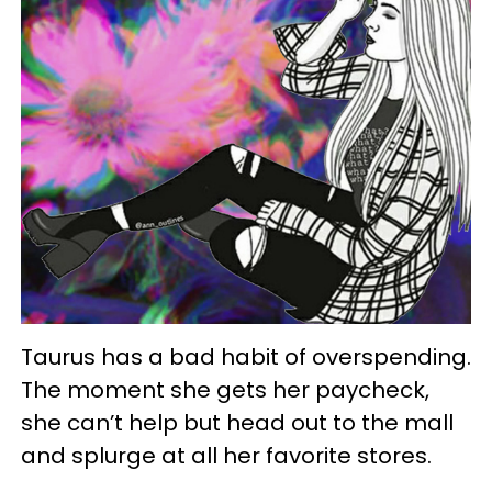
Taurus has a bad habit of overspending.
The moment she gets her paycheck,
she can’t help but head out to the mall
and splurge at all her favorite stores.