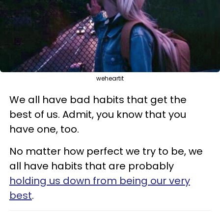
weheartit
We all have bad habits that get the
best of us. Admit, you know that you
have one, too.
No matter how perfect we try to be, we
all have habits that are probably
holding us down from being our very
best
.