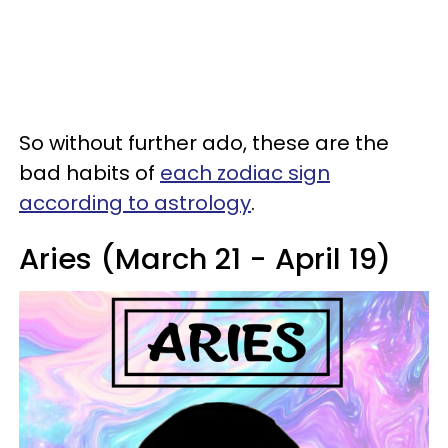
So without further ado, these are the
bad habits of
each zodiac sign
according to astrology
.
Aries (March 21 - April 19)