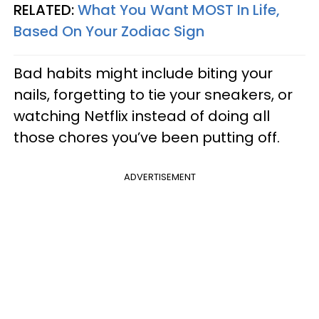
RELATED:
What You Want MOST In Life,
Based On Your Zodiac Sign
Bad habits might include biting your
nails, forgetting to tie your sneakers, or
watching Netflix instead of doing all
those chores you’ve been putting off.
ADVERTISEMENT