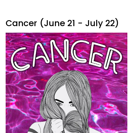
Cancer (June 21 - July 22)