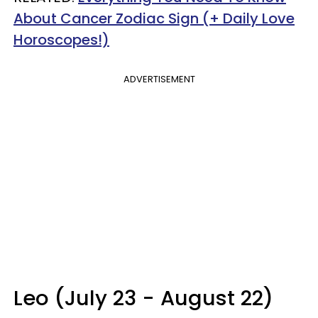
About Cancer Zodiac Sign (+ Daily Love
Horoscopes!)
ADVERTISEMENT
Leo (July 23 - August 22)