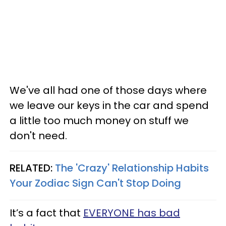
We've all had one of those days where
we leave our keys in the car and spend
a little too much money on stuff we
don't need.
RELATED:
The 'Crazy' Relationship Habits
Your Zodiac Sign Can't Stop Doing
It’s a fact that
EVERYONE has bad