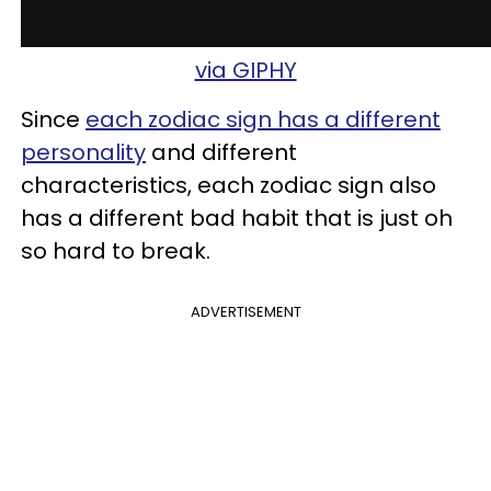
via GIPHY
Since
each zodiac sign has a different
personality
and different
characteristics, each zodiac sign also
has a different bad habit that is just oh
so hard to break.
ADVERTISEMENT