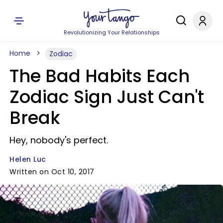
Revolutionizing Your Relationships
Home
Zodiac
The Bad Habits Each
Zodiac Sign Just Can't
Break
Hey, nobody's perfect.
Helen Luc
Written on Oct 10, 2017