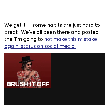
We get it — some habits are just hard to
break! We’ve all been there and posted
the "I'm going to
not make this mistake
again" status on social media.