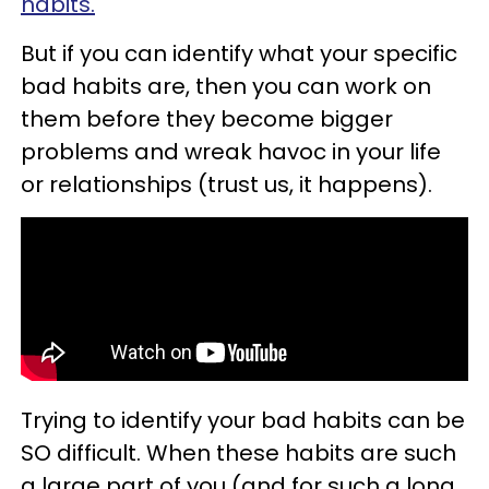
habits.
But if you can identify what your specific
bad habits are, then you can work on
them before they become bigger
problems and wreak havoc in your life
or relationships (trust us, it happens).
Trying to identify your bad habits can be
SO difficult. When these habits are such
a large part of you (and for such a long