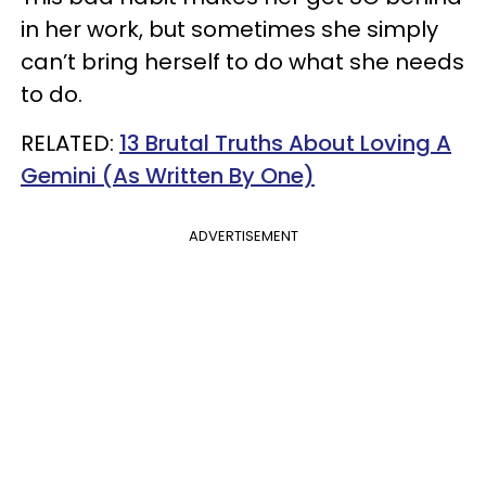
in her work, but sometimes she simply
can’t bring herself to do what she needs
to do.
RELATED:
13 Brutal Truths About Loving A
Gemini (As Written By One)
ADVERTISEMENT