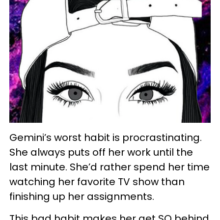
Gemini’s worst habit is procrastinating.
She always puts off her work until the
last minute. She’d rather spend her time
watching her favorite TV show than
finishing up her assignments.
This bad habit makes her get SO behind