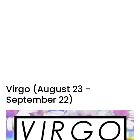
Virgo (August 23 -
September 22)