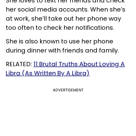
She loves to text her friends and check
her social media accounts. When she’s
at work, she’ll take out her phone way
too often to check her notifications.
She is also known to use her phone
during dinner with friends and family.
RELATED:
11 Brutal Truths About Loving A
Libra (As Written By A Libra)
ADVERTISEMENT