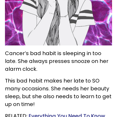
Cancer’s bad habit is sleeping in too
late. She always presses snooze on her
alarm clock.
This bad habit makes her late to SO
many occasions. She needs her beauty
sleep, but she also needs to learn to get
up on time!
RELATED:
Everything You Need To Know