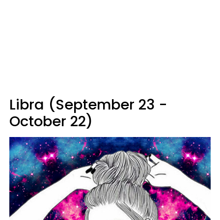
Libra (September 23 -
October 22)