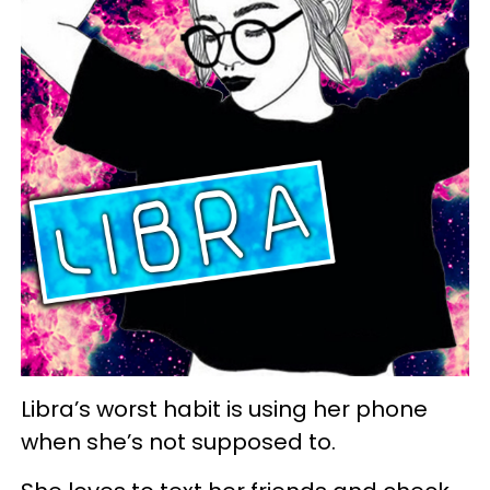
Libra’s worst habit is using her phone
when she’s not supposed to.