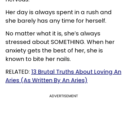
Her day is always spent in a rush and
she barely has any time for herself.
No matter what it is, she’s always
stressed about SOMETHING. When her
anxiety gets the best of her, she is
known to bite her nails.
RELATED:
13 Brutal Truths About Loving An
Aries (As Written By An Aries)
ADVERTISEMENT