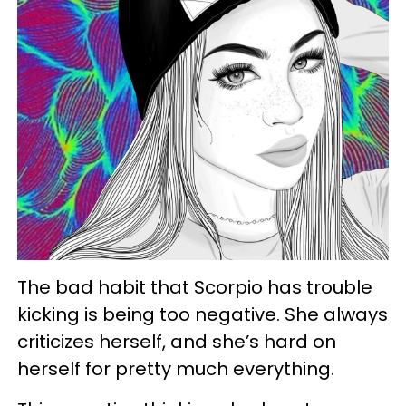
The bad habit that Scorpio has trouble
kicking is being too negative. She always
criticizes herself, and she’s hard on
herself for pretty much everything.