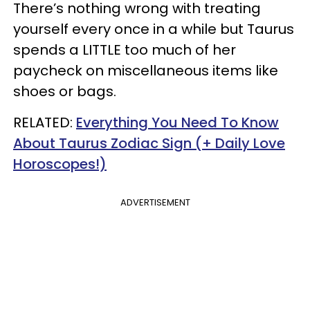
There’s nothing wrong with treating
yourself every once in a while but Taurus
spends a LITTLE too much of her
paycheck on miscellaneous items like
shoes or bags.
RELATED:
Everything You Need To Know
About Taurus Zodiac Sign (+ Daily Love
Horoscopes!)
ADVERTISEMENT